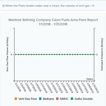
(1) When the Flare header water seal is intact, the volume of vent gas = 0
Martinez Refining Company Clean Fuels Area Flare Report
1/1/2018 - 1/31/2018
Vent Gas Flow Volume (scf/day)
Estimated Emissions (lbs/day)
0
0
Dates
1/1/2018
1/3/2018
1/5/2018
1/7/2018
1/9/2018
1/11/2018
1/13/2018
1/15/2018
1/17/2018
1/19/2018
1/21/2018
1/23/2018
1/25/2018
1/27/2018
1/29/2018
1/31/2018
Vent Gas Flow
Methane
NMHC
Sulfur Dioxide