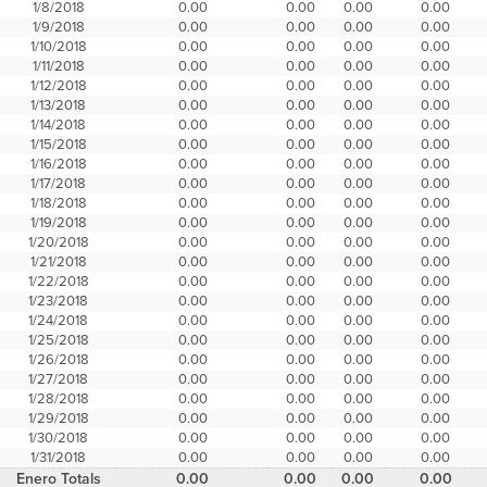
1/8/2018
0.00
0.00
0.00
0.00
1/9/2018
0.00
0.00
0.00
0.00
1/10/2018
0.00
0.00
0.00
0.00
1/11/2018
0.00
0.00
0.00
0.00
1/12/2018
0.00
0.00
0.00
0.00
1/13/2018
0.00
0.00
0.00
0.00
1/14/2018
0.00
0.00
0.00
0.00
1/15/2018
0.00
0.00
0.00
0.00
1/16/2018
0.00
0.00
0.00
0.00
1/17/2018
0.00
0.00
0.00
0.00
1/18/2018
0.00
0.00
0.00
0.00
1/19/2018
0.00
0.00
0.00
0.00
1/20/2018
0.00
0.00
0.00
0.00
1/21/2018
0.00
0.00
0.00
0.00
1/22/2018
0.00
0.00
0.00
0.00
1/23/2018
0.00
0.00
0.00
0.00
1/24/2018
0.00
0.00
0.00
0.00
1/25/2018
0.00
0.00
0.00
0.00
1/26/2018
0.00
0.00
0.00
0.00
1/27/2018
0.00
0.00
0.00
0.00
1/28/2018
0.00
0.00
0.00
0.00
1/29/2018
0.00
0.00
0.00
0.00
1/30/2018
0.00
0.00
0.00
0.00
1/31/2018
0.00
0.00
0.00
0.00
Enero Totals
0.00
0.00
0.00
0.00