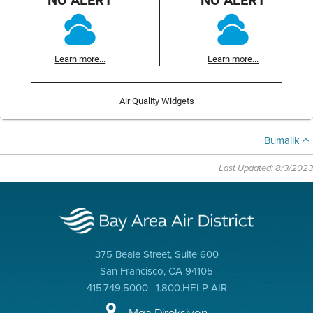
Learn more...
Learn more...
Air Quality Widgets
Bumalik
Last Updated: 8/3/2023
375 Beale Street, Suite 600
San Francisco, CA 94105
415.749.5000 | 1.800.HELP AIR