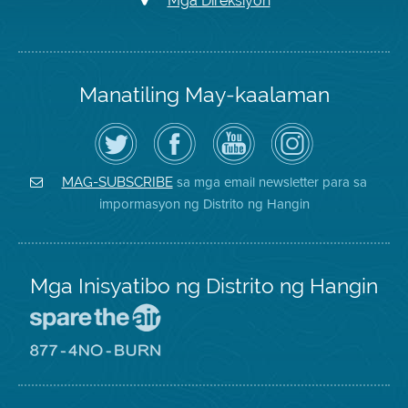
Mga Direksiyon
Manatiling May-kaalaman
I-
Bisitahin
Channel
Air
follow
ang
sa
District
ang
Page
YouTube
on
Air
sa
ng
Instagram
District
Facebook
Air
sa mga email newsletter para sa
MAG-SUBSCRIBE
sa
ng
District
impormasyon ng Distrito ng Hangin
Twitter
Distrito
Mga Inisyatibo ng Distrito ng Hangin
Pumunta
sa
Lugar
Pumunta
na
sa
Iligtas
8774
ang
Lugar