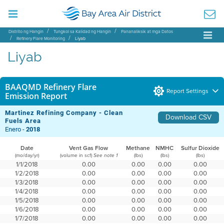
Distrito ng Hangin
Tungkol sa Kalidad ng Hangin
Pananaliksik at mga Datos
Refinery Flare Monitoring
Liyab
Liyab
BAAQMD Refinery Flare
Report Settings
Emission Report
Martinez Refining Company - Clean
Download CSV
Fuels Area
Enero -
2018
Date
Vent Gas Flow
Methane
NMHC
Sulfur Dioxide
(mo/day/yr)
(volume in scf)
(lbs)
(lbs)
(lbs)
See note 1
1/1/2018
0.00
0.00
0.00
0.00
1/2/2018
0.00
0.00
0.00
0.00
1/3/2018
0.00
0.00
0.00
0.00
1/4/2018
0.00
0.00
0.00
0.00
1/5/2018
0.00
0.00
0.00
0.00
1/6/2018
0.00
0.00
0.00
0.00
1/7/2018
0.00
0.00
0.00
0.00