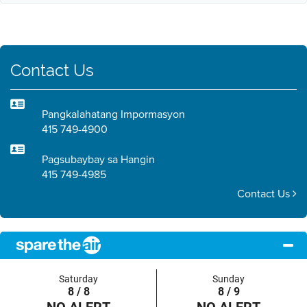
Contact Us
Pangkalahatang Impormasyon
415 749-4900
Pagsubaybay sa Hangin
415 749-4985
Contact Us
Saturday
Sunday
8 / 8
8 / 9
NO ALERT
NO ALERT