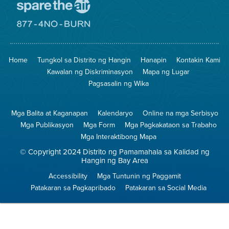
Pumunta
sa
Lugar
Pumunta
na
sa
Iligtas
8774
ang
Lugar
Home
Tungkol sa Distrito ng Hangin
Hanapin
Kontakin Kami
Hangin
na
Walang
Kawalan ng Diskriminasyon
Mapa ng Lugar
Pagsunog
Pagsasalin ng Wika
Mga Balita at Kaganapan
Kalendaryo
Online na mga Serbisyo
Mga Publikasyon
Mga Form
Mga Pagkakataon sa Trabaho
Mga Interaktibong Mapa
© Copyright 2024 Distrito ng Pamamahala sa Kalidad ng
Hangin ng Bay Area
Accessibility
Mga Tuntunin ng Paggamit
Patakaran sa Pagkapribado
Patakaran sa Social Media