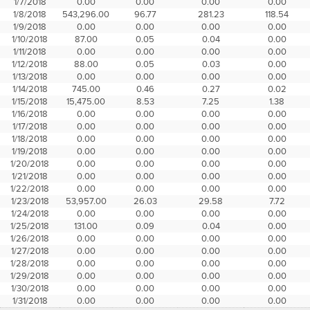
1/7/2018
0.00
0.00
0.00
0.00
1/8/2018
543,296.00
96.77
281.23
118.54
1/9/2018
0.00
0.00
0.00
0.00
1/10/2018
87.00
0.05
0.04
0.00
1/11/2018
0.00
0.00
0.00
0.00
1/12/2018
88.00
0.05
0.03
0.00
1/13/2018
0.00
0.00
0.00
0.00
1/14/2018
745.00
0.46
0.27
0.02
1/15/2018
15,475.00
8.53
7.25
1.38
1/16/2018
0.00
0.00
0.00
0.00
1/17/2018
0.00
0.00
0.00
0.00
1/18/2018
0.00
0.00
0.00
0.00
1/19/2018
0.00
0.00
0.00
0.00
1/20/2018
0.00
0.00
0.00
0.00
1/21/2018
0.00
0.00
0.00
0.00
1/22/2018
0.00
0.00
0.00
0.00
1/23/2018
53,957.00
26.03
29.58
7.72
1/24/2018
0.00
0.00
0.00
0.00
1/25/2018
131.00
0.09
0.04
0.00
1/26/2018
0.00
0.00
0.00
0.00
1/27/2018
0.00
0.00
0.00
0.00
1/28/2018
0.00
0.00
0.00
0.00
1/29/2018
0.00
0.00
0.00
0.00
1/30/2018
0.00
0.00
0.00
0.00
1/31/2018
0.00
0.00
0.00
0.00