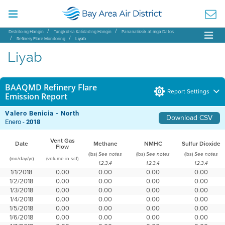
Distrito ng Hangin
Tungkol sa Kalidad ng Hangin
Pananaliksik at mga Datos
Refinery Flare Monitoring
Liyab
Liyab
BAAQMD Refinery Flare
Report Settings
Emission Report
Valero Benicia - North
Download CSV
Enero -
2018
Vent Gas
Date
Methane
NMHC
Sulfur Dioxide
Flow
(lbs)
(lbs)
(lbs)
See notes
See notes
See notes
(mo/day/yr)
(volume in scf)
1,2,3,4
1,2,3,4
1,2,3,4
1/1/2018
0.00
0.00
0.00
0.00
1/2/2018
0.00
0.00
0.00
0.00
1/3/2018
0.00
0.00
0.00
0.00
1/4/2018
0.00
0.00
0.00
0.00
1/5/2018
0.00
0.00
0.00
0.00
1/6/2018
0.00
0.00
0.00
0.00