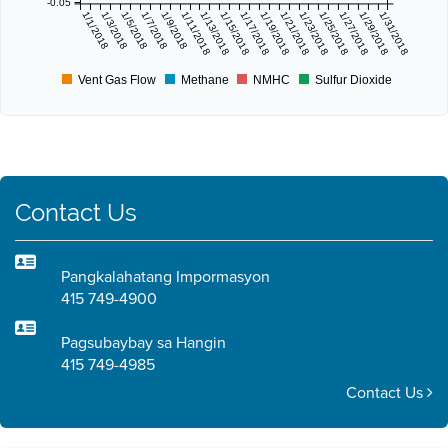
-0.05
1/1/2018
1/3/2018
1/5/2018
1/7/2018
1/9/2018
1/11/2018
1/13/2018
1/15/2018
1/17/2018
1/19/2018
1/21/2018
1/23/2018
1/25/2018
1/27/2018
1/29/2018
1/31/2018
Vent Gas Flow
Methane
NMHC
Sulfur Dioxide
Contact Us
Pangkalahatang Impormasyon
415 749-4900
Pagsubaybay sa Hangin
415 749-4985
Contact Us