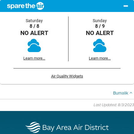
Saturday
Sunday
8 / 8
8 / 9
NO ALERT
NO ALERT
Learn more...
Learn more...
Air Quality Widgets
Bumalik
Last Updated: 8/3/2023