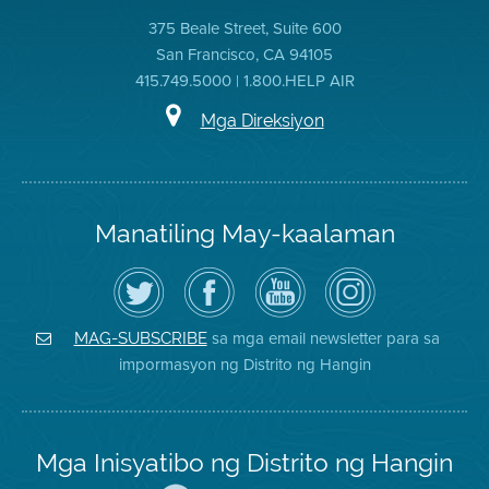
375 Beale Street, Suite 600
San Francisco, CA 94105
415.749.5000 | 1.800.HELP AIR
Mga Direksiyon
Manatiling May-kaalaman
I-
Bisitahin
Channel
Air
follow
ang
sa
District
ang
Page
YouTube
on
Air
sa
ng
Instagram
District
Facebook
Air
sa mga email newsletter para sa
MAG-SUBSCRIBE
sa
ng
District
impormasyon ng Distrito ng Hangin
Twitter
Distrito
Mga Inisyatibo ng Distrito ng Hangin