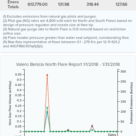
Enero
613,779.00
131.98
318.44
127.66
Totals
(1) Excludes emissions from natural gas pilots and purges.
(2) Pilot gas (NG) rates are 4,800 scfd each for North and South Flares based on
design of pressure regulator and nozzle size at flare tip.
(3) Natural gas purge rate to North Flare is 0.13 mmscfd based on restriction
orifice size.
(4) Flare header pressure greater than water seal setpoint, corroborating flow.
(5) Raw flow representative of flows between 0.1 - 275 ft/s per 12-11-501.2
and 40CFR60.107a(f)(1)(ii).
Valero Benicia North Flare Report 1/1/2018 - 1/31/2018
300
0.55
0.5
250
Vent Gas Flow Volume (scf/day)
Estimated Emissions (lbs/day)
0.45
0.4
200
0.35
0.3
150
0.25
0.2
100
0.15
0.1
50
0.05
0
0
Dates