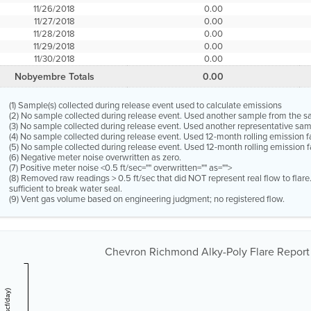
11/26/2018
0.00
11/27/2018
0.00
11/28/2018
0.00
11/29/2018
0.00
11/30/2018
0.00
Nobyembre Totals
0.00
(1) Sample(s) collected during release event used to calculate emissions
(2) No sample collected during release event. Used another sample from the 
(3) No sample collected during release event. Used another representative s
(4) No sample collected during release event. Used 12-month rolling emission 
(5) No sample collected during release event. Used 12-month rolling emission f
(6) Negative meter noise overwritten as zero.
(7) Positive meter noise <0.5 ft/sec="" overwritten="" as="">
(8) Removed raw readings > 0.5 ft/sec that did NOT represent real flow to flar
sufficient to break water seal.
(9) Vent gas volume based on engineering judgment; no registered flow.
Chevron Richmond Alky-Poly Flare Report 1