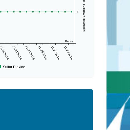
Estimated Emissions (lbs/day)
0
Dates
11/19/2018
11/21/2018
11/23/2018
11/25/2018
11/27/2018
11/29/2018
Sulfur Dioxide