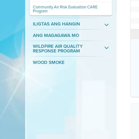
Community Air Risk Evaluation CARE
Program
ILIGTAS ANG HANGIN
ANG MAGAGAWA MO
WILDFIRE AIR QUALITY
RESPONSE PROGRAM
WOOD SMOKE