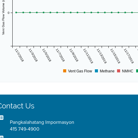
Vent Gas Flow Volume (scf/day)
0
11/1/2018
11/3/2018
11/5/2018
11/7/2018
11/9/2018
11/11/2018
11/13/2018
11/15/2018
11/17/2018
Vent Gas Flow
Methane
NMHC
Contact Us
Pangkalahatang Impormasyon
415 749-4900