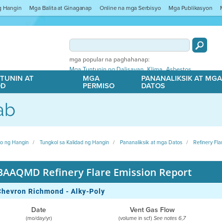
ng Hangin
Mga Balita at Ginaganap
Online na mga Serbisyo
Mga Publikasyon
mga popular na paghahanap:
,
,
Mga Tuntunin ng Dalisayan
Klima
Asbestos
TUNIN AT
MGA
PANANALIKSIK AT MG
OD
PERMISO
DATOS
ab
ito ng Hangin
Tungkol sa Kalidad ng Hangin
Pananaliksik at mga Datos
Refinery Fla
BAAQMD Refinery Flare Emission Report
Chevron Richmond - Alky-Poly
Date
Vent Gas Flow
(mo/day/yr)
(volume in scf)
See notes 6,7