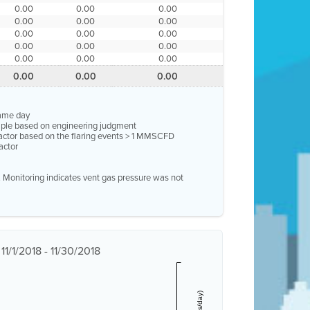
0.00
0.00
0.00
0.00
0.00
0.00
0.00
0.00
0.00
0.00
0.00
0.00
0.00
0.00
0.00
0.00
0.00
0.00
same day
ample based on engineering judgment
factor based on the flaring events > 1 MMSCFD
actor
e. Monitoring indicates vent gas pressure was not
1/1/2018 - 11/30/2018