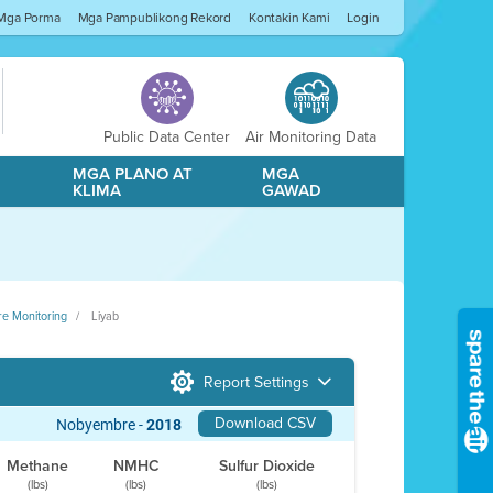
Mga Porma
Mga Pampublikong Rekord
Kontakin Kami
Login
Public Data Center
Air Monitoring Data
A
MGA PLANO AT
MGA
KLIMA
GAWAD
re Monitoring
Liyab
Report Settings
Download CSV
Nobyembre -
2018
Methane
NMHC
Sulfur Dioxide
(lbs)
(lbs)
(lbs)