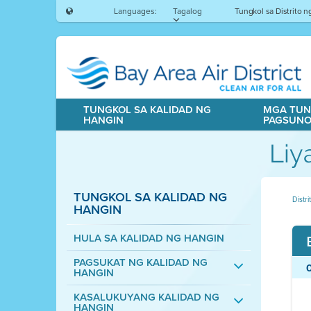
Languages:
Tagalog
Tungkol sa Distrito 
TUNGKOL SA KALIDAD NG
MGA TUN
HANGIN
PAGSUN
Liy
TUNGKOL SA KALIDAD NG
Distr
HANGIN
HULA SA KALIDAD NG HANGIN
PAGSUKAT NG KALIDAD NG
HANGIN
KASALUKUYANG KALIDAD NG
HANGIN