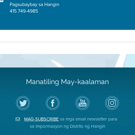
Pagsubaybay sa Hangin
415 749-4985
Manatiling May-kaalaman
I-
Bisitahin
Channel
Air
follow
ang
sa
District
ang
Page
YouTube
on
Air
sa
ng
Instagram
District
Facebook
Air
MAG-SUBSCRIBE
sa mga email newsletter para
sa
ng
District
Twitter
Distrito
sa impormasyon ng Distrito ng Hangin