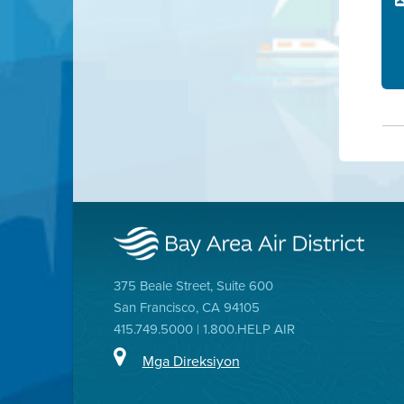
375 Beale Street, Suite 600
San Francisco, CA 94105
415.749.5000 | 1.800.HELP AIR
Mga Direksiyon