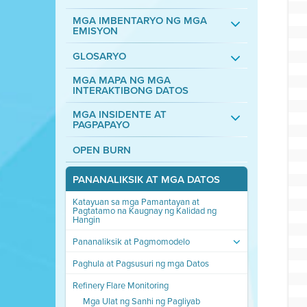
MGA IMBENTARYO NG MGA
EMISYON
GLOSARYO
MGA MAPA NG MGA
INTERAKTIBONG DATOS
MGA INSIDENTE AT
PAGPAPAYO
OPEN BURN
PANANALIKSIK AT MGA DATOS
Katayuan sa mga Pamantayan at
Pagtatamo na Kaugnay ng Kalidad ng
Hangin
Pananaliksik at Pagmomodelo
Paghula at Pagsusuri ng mga Datos
Refinery Flare Monitoring
Mga Ulat ng Sanhi ng Pagliyab