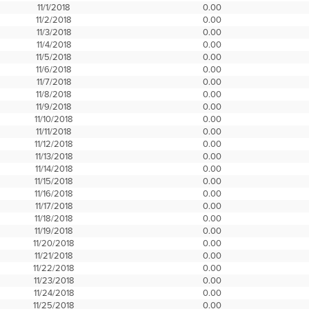
11/1/2018
0.00
11/2/2018
0.00
11/3/2018
0.00
11/4/2018
0.00
11/5/2018
0.00
11/6/2018
0.00
11/7/2018
0.00
11/8/2018
0.00
11/9/2018
0.00
11/10/2018
0.00
11/11/2018
0.00
11/12/2018
0.00
11/13/2018
0.00
11/14/2018
0.00
11/15/2018
0.00
11/16/2018
0.00
11/17/2018
0.00
11/18/2018
0.00
11/19/2018
0.00
11/20/2018
0.00
11/21/2018
0.00
11/22/2018
0.00
11/23/2018
0.00
11/24/2018
0.00
11/25/2018
0.00