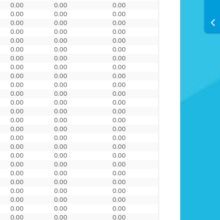
0.00
0.00
0.00
0.00
0.00
0.00
0.00
0.00
0.00
0.00
0.00
0.00
0.00
0.00
0.00
0.00
0.00
0.00
0.00
0.00
0.00
0.00
0.00
0.00
0.00
0.00
0.00
0.00
0.00
0.00
0.00
0.00
0.00
0.00
0.00
0.00
0.00
0.00
0.00
0.00
0.00
0.00
0.00
0.00
0.00
0.00
0.00
0.00
0.00
0.00
0.00
0.00
0.00
0.00
0.00
0.00
0.00
0.00
0.00
0.00
0.00
0.00
0.00
0.00
0.00
0.00
0.00
0.00
0.00
0.00
0.00
0.00
0.00
0.00
0.00