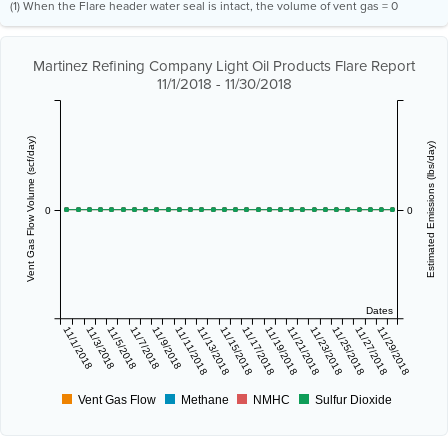
(1) When the Flare header water seal is intact, the volume of vent gas = 0
Martinez Refining Company Light Oil Products Flare Report
11/1/2018 - 11/30/2018
Vent Gas Flow Volume (scf/day)
Estimated Emissions (lbs/day)
0
0
Dates
11/1/2018
11/3/2018
11/5/2018
11/7/2018
11/9/2018
11/11/2018
11/13/2018
11/15/2018
11/17/2018
11/19/2018
11/21/2018
11/23/2018
11/25/2018
11/27/2018
11/29/2018
Vent Gas Flow
Methane
NMHC
Sulfur Dioxide