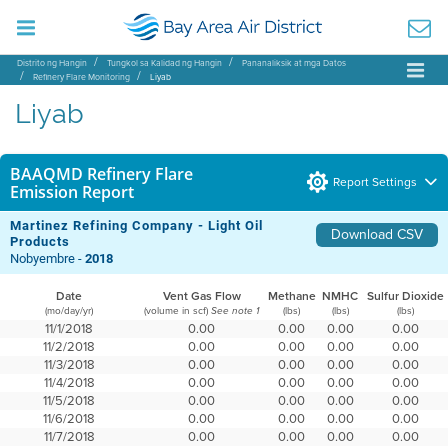
Distrito ng Hangin
Tungkol sa Kalidad ng Hangin
Pananaliksik at mga Datos
Refinery Flare Monitoring
Liyab
Liyab
BAAQMD Refinery Flare
Report Settings
Emission Report
Martinez Refining Company - Light Oil
Download CSV
Products
Nobyembre -
2018
Date
Vent Gas Flow
Methane
NMHC
Sulfur Dioxide
(mo/day/yr)
(volume in scf)
(lbs)
(lbs)
(lbs)
See note 1
11/1/2018
0.00
0.00
0.00
0.00
11/2/2018
0.00
0.00
0.00
0.00
11/3/2018
0.00
0.00
0.00
0.00
11/4/2018
0.00
0.00
0.00
0.00
11/5/2018
0.00
0.00
0.00
0.00
11/6/2018
0.00
0.00
0.00
0.00
11/7/2018
0.00
0.00
0.00
0.00