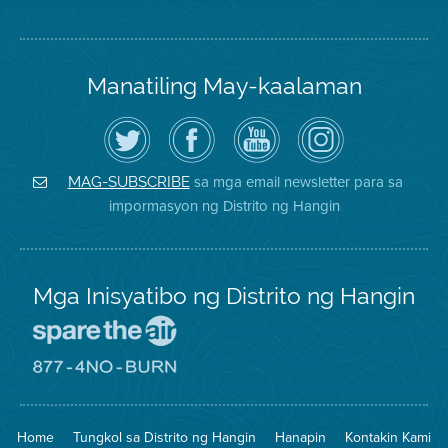
Manatiling May-kaalaman
I-
Bisitahin
Channel
Air
follow
ang
sa
District
ang
Page
YouTube
on
Air
sa
ng
Instagram
District
Facebook
Air
sa mga email newsletter para sa
MAG-SUBSCRIBE
sa
ng
District
impormasyon ng Distrito ng Hangin
Twitter
Distrito
Mga Inisyatibo ng Distrito ng Hangin
Pumunta
sa
Lugar
Pumunta
na
sa
Iligtas
8774
ang
Lugar
Home
Tungkol sa Distrito ng Hangin
Hanapin
Kontakin Kami
Hangin
na