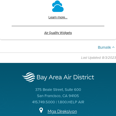
Learn more...
Air Quality Widgets
Bumalik
Last Updated: 8/3/2023
375 Beale Street, Suite 600
San Francisco, CA 94105
415.749.5000 | 1.800.HELP AIR
Mga Direksiyon