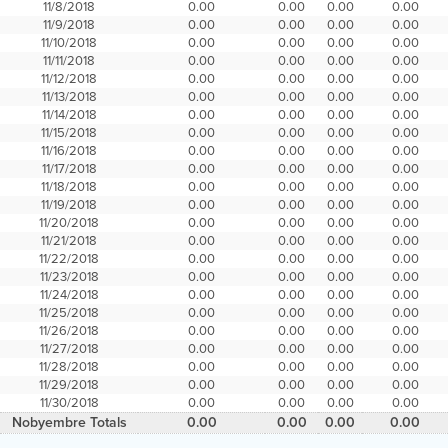
11/8/2018
0.00
0.00
0.00
0.00
11/9/2018
0.00
0.00
0.00
0.00
11/10/2018
0.00
0.00
0.00
0.00
11/11/2018
0.00
0.00
0.00
0.00
11/12/2018
0.00
0.00
0.00
0.00
11/13/2018
0.00
0.00
0.00
0.00
11/14/2018
0.00
0.00
0.00
0.00
11/15/2018
0.00
0.00
0.00
0.00
11/16/2018
0.00
0.00
0.00
0.00
11/17/2018
0.00
0.00
0.00
0.00
11/18/2018
0.00
0.00
0.00
0.00
11/19/2018
0.00
0.00
0.00
0.00
11/20/2018
0.00
0.00
0.00
0.00
11/21/2018
0.00
0.00
0.00
0.00
11/22/2018
0.00
0.00
0.00
0.00
11/23/2018
0.00
0.00
0.00
0.00
11/24/2018
0.00
0.00
0.00
0.00
11/25/2018
0.00
0.00
0.00
0.00
11/26/2018
0.00
0.00
0.00
0.00
11/27/2018
0.00
0.00
0.00
0.00
11/28/2018
0.00
0.00
0.00
0.00
11/29/2018
0.00
0.00
0.00
0.00
11/30/2018
0.00
0.00
0.00
0.00
Nobyembre Totals
0.00
0.00
0.00
0.00