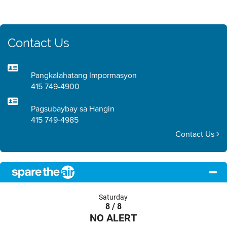
Contact Us
Pangkalahatang Impormasyon
415 749-4900
Pagsubaybay sa Hangin
415 749-4985
Contact Us
Saturday
8 / 8
NO ALERT