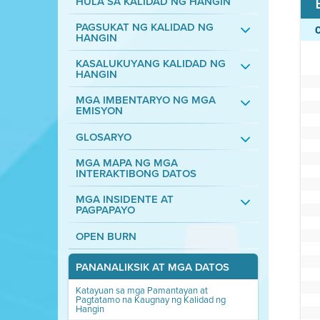
HULA SA KALIDAD NG HANGIN
PAGSUKAT NG KALIDAD NG
HANGIN
KASALUKUYANG KALIDAD NG
HANGIN
MGA IMBENTARYO NG MGA
EMISYON
GLOSARYO
MGA MAPA NG MGA
INTERAKTIBONG DATOS
MGA INSIDENTE AT
PAGPAPAYO
OPEN BURN
PANANALIKSIK AT MGA DATOS
Katayuan sa mga Pamantayan at
Pagtatamo na Kaugnay ng Kalidad ng
Hangin