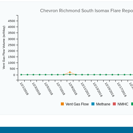
Chevron Richmond South Isomax Flare Report
4500
4000
Vent Gas Flow Volume (scf/day)
3500
3000
2500
2000
1500
1000
500
0
12/1/2018
12/3/2018
12/5/2018
12/7/2018
12/9/2018
12/11/2018
12/13/2018
12/15/2018
12/17/2018
12/
Vent Gas Flow
Methane
NMHC