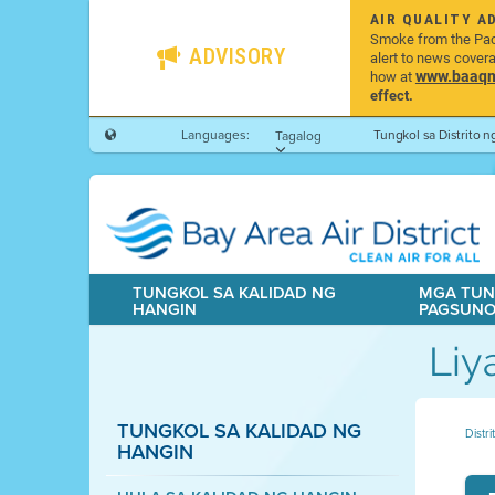
AIR QUALITY A
Smoke from the Pacif
ADVISORY
alert to news cover
www.baaqmd
how at
effect.
Languages:
Tungkol sa Distrito 
Tagalog
TUNGKOL SA KALIDAD NG
MGA TUN
HANGIN
PAGSUN
Liy
TUNGKOL SA KALIDAD NG
Distr
HANGIN