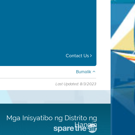
Contact Us
Bumalik
Last Updated: 8/3/2023
Mga Inisyatibo ng Distrito ng
Hangin