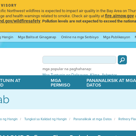
DVISORY
ic Northwest wildfires is expected to impact air quality in the Bay Area on Thu
fire.airnow.gov
age and health warnings related to smoke. Check air quality at
a
.gov/wildfiresafety
.
Pollution levels are not expected to exceed the nationa
ng Hangin
Mga Balita at Ginaganap
Online na mga Serbisyo
Mga Publikasyon
mga popular na paghahanap:
,
,
Mga Tuntunin ng Dalisayan
Klima
Asbestos
TUNIN AT
MGA
PANANALIKSIK AT MG
OD
PERMISO
DATOS
ab
ito ng Hangin
Tungkol sa Kalidad ng Hangin
Pananaliksik at mga Datos
Refinery Fla