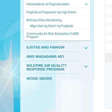
Pananaliksik at Pagmomodelo
Paghula at Pagsusuri ng mga Datos
Refinery Flare Monitoring
Mga Ulat ng Sanhi ng Pagliyab
Community Air Risk Evaluation CARE
Program
ILIGTAS ANG HANGIN
ANG MAGAGAWA MO
WILDFIRE AIR QUALITY
RESPONSE PROGRAM
WOOD SMOKE