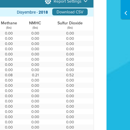
Report Settings
Download CSV
Disyembre -
2018
Methane
NMHC
Sulfur Dioxide
(lbs)
(lbs)
(lbs)
0.00
0.00
0.00
0.00
0.00
0.00
0.00
0.00
0.00
0.00
0.00
0.00
0.00
0.00
0.00
0.00
0.00
0.00
0.00
0.00
0.00
0.00
0.00
0.00
0.08
0.21
0.52
0.00
0.00
0.00
0.00
0.00
0.00
0.00
0.00
0.00
0.00
0.00
0.00
0.00
0.00
0.00
0.00
0.00
0.00
0.00
0.00
0.00
0.00
0.00
0.00
0.00
0.00
0.00
0.00
0.00
0.00