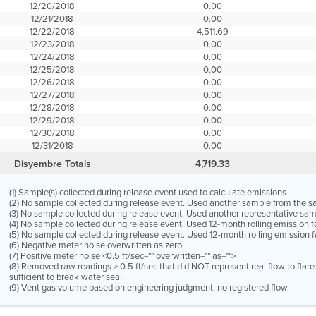
12/20/2018
0.00
12/21/2018
0.00
12/22/2018
4,511.69
12/23/2018
0.00
12/24/2018
0.00
12/25/2018
0.00
12/26/2018
0.00
12/27/2018
0.00
12/28/2018
0.00
12/29/2018
0.00
12/30/2018
0.00
12/31/2018
0.00
Disyembre Totals
4,719.33
(1) Sample(s) collected during release event used to calculate emissions
(2) No sample collected during release event. Used another sample from the 
(3) No sample collected during release event. Used another representative s
(4) No sample collected during release event. Used 12-month rolling emission 
(5) No sample collected during release event. Used 12-month rolling emission f
(6) Negative meter noise overwritten as zero.
(7) Positive meter noise <0.5 ft/sec="" overwritten="" as="">
(8) Removed raw readings > 0.5 ft/sec that did NOT represent real flow to flar
sufficient to break water seal.
(9) Vent gas volume based on engineering judgment; no registered flow.