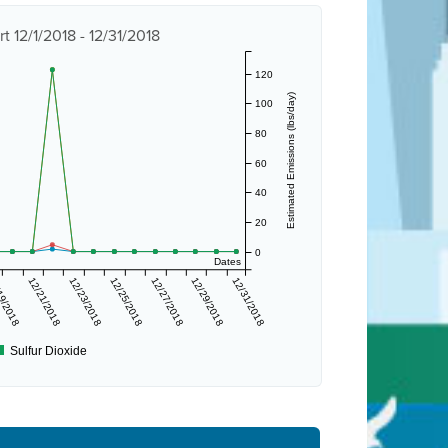
 12/1/2018 - 12/31/2018
120
Estimated Emissions (lbs/day)
100
80
60
40
20
0
Dates
19/2018
12/21/2018
12/23/2018
12/25/2018
12/27/2018
12/29/2018
12/31/2018
Sulfur Dioxide