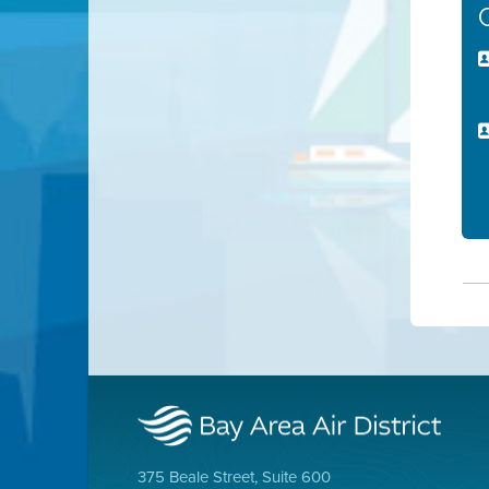
375 Beale Street, Suite 600