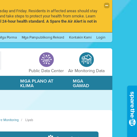
rsday and Friday. Residents in affected areas should stay
nd take steps to protect your health from smoke. Learn
l 24-hour health standard. A Spare the Air Alert is not in
Mga Porma
Mga Pampublikong Rekord
Kontakin Kami
Login
Public Data Center
Air Monitoring Data
A
MGA PLANO AT
MGA
KLIMA
GAWAD
re Monitoring
Liyab