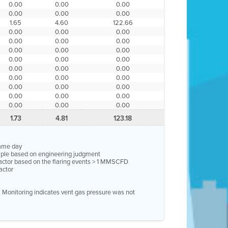
0.00
0.00
0.00
0.00
0.00
0.00
1.65
4.60
122.66
0.00
0.00
0.00
0.00
0.00
0.00
0.00
0.00
0.00
0.00
0.00
0.00
0.00
0.00
0.00
0.00
0.00
0.00
0.00
0.00
0.00
0.00
0.00
0.00
0.00
0.00
0.00
1.73
4.81
123.18
same day
ample based on engineering judgment
factor based on the flaring events > 1 MMSCFD
actor
e. Monitoring indicates vent gas pressure was not