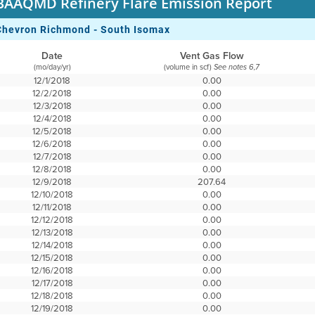
BAAQMD Refinery Flare Emission Report
Chevron Richmond - South Isomax
Date
Vent Gas Flow
(mo/day/yr)
(volume in scf)
See notes 6,7
12/1/2018
0.00
12/2/2018
0.00
12/3/2018
0.00
12/4/2018
0.00
12/5/2018
0.00
12/6/2018
0.00
12/7/2018
0.00
12/8/2018
0.00
12/9/2018
207.64
12/10/2018
0.00
12/11/2018
0.00
12/12/2018
0.00
12/13/2018
0.00
12/14/2018
0.00
12/15/2018
0.00
12/16/2018
0.00
12/17/2018
0.00
12/18/2018
0.00
12/19/2018
0.00