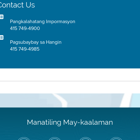
Contact Us
Pangkalahatang Impormasyon
415 749-4900
Pagsubaybay sa Hangin
415 749-4985
Manatiling May-kaalaman
I-
Bisitahin
Channel
Air