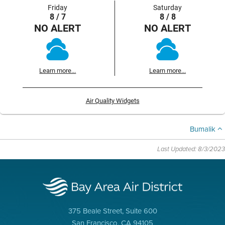
Friday
Saturday
8 / 7
8 / 8
NO ALERT
NO ALERT
Learn more...
Learn more...
Air Quality Widgets
Bumalik
Last Updated: 8/3/2023
375 Beale Street, Suite 600
San Francisco, CA 94105