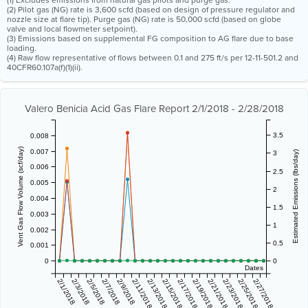
(1) Excludes emissions from natural gas pilots and purge gas.
(2) Pilot gas (NG) rate is 3,600 scfd (based on design of pressure regulator and
nozzle size at flare tip). Purge gas (NG) rate is 50,000 scfd (based on globe
valve and local flowmeter setpoint).
(3) Emissions based on supplemental FG composition to AG flare due to base
loading.
(4) Raw flow representative of flows between 0.1 and 275 ft/s per 12-11-501.2 and
40CFR60.107a(f)(1)(ii).
Valero Benicia Acid Gas Flare Report 2/1/2018 - 2/28/2018
3.5
0.008
Vent Gas Flow Volume (scf/day)
0.007
3
Estimated Emissions (lbs/day)
0.006
2.5
0.005
2
0.004
1.5
0.003
1
0.002
0.5
0.001
0
0
Dates
2/1/2018
2/3/2018
2/5/2018
2/7/2018
2/9/2018
2/11/2018
2/13/2018
2/15/2018
2/17/2018
2/19/2018
2/21/2018
2/23/2018
2/25/2018
2/27/2018