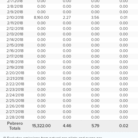
2/7/2018
0.00
0.00
0.00
0.00
2/8/2018
0.00
0.00
0.00
0.00
2/9/2018
0.00
0.00
0.00
0.00
2/10/2018
8,160.00
2.27
3.56
0.01
2/11/2018
0.00
0.00
0.00
0.00
2/12/2018
0.00
0.00
0.00
0.00
2/13/2018
0.00
0.00
0.00
0.00
2/14/2018
0.00
0.00
0.00
0.00
2/15/2018
0.00
0.00
0.00
0.00
2/16/2018
0.00
0.00
0.00
0.00
2/17/2018
0.00
0.00
0.00
0.00
2/18/2018
0.00
0.00
0.00
0.00
2/19/2018
0.00
0.00
0.00
0.00
2/20/2018
0.00
0.00
0.00
0.00
2/21/2018
0.00
0.00
0.00
0.00
2/22/2018
0.00
0.00
0.00
0.00
2/23/2018
0.00
0.00
0.00
0.00
2/24/2018
0.00
0.00
0.00
0.00
2/25/2018
0.00
0.00
0.00
0.00
2/26/2018
0.00
0.00
0.00
0.00
2/27/2018
0.00
0.00
0.00
0.00
2/28/2018
0.00
0.00
0.00
0.00
Pebrero
15,322.00
4.46
5.79
0.02
Totals