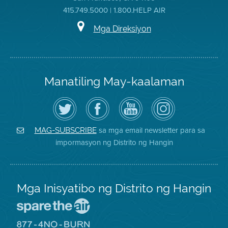
415.749.5000 | 1.800.HELP AIR
Mga Direksiyon
Manatiling May-kaalaman
I-
Bisitahin
Channel
Air
follow
ang
sa
District
ang
Page
YouTube
on
Air
sa
ng
Instagram
District
Facebook
Air
sa mga email newsletter para sa
MAG-SUBSCRIBE
sa
ng
District
impormasyon ng Distrito ng Hangin
Twitter
Distrito
Mga Inisyatibo ng Distrito ng Hangin
Pumunta
sa