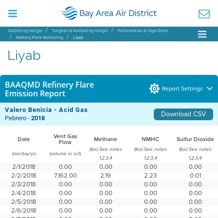
Distrito ng Hangin
Tungkol sa Kalidad ng Hangin
Pananaliksik at mga Datos
Refinery Flare Monitoring
Liyab
Liyab
BAAQMD Refinery Flare
Report Settings
Emission Report
Valero Benicia - Acid Gas
Download CSV
Pebrero -
2018
Vent Gas
Date
Methane
NMHC
Sulfur Dioxide
Flow
(lbs)
(lbs)
(lbs)
See notes
See notes
See notes
(mo/day/yr)
(volume in scf)
1,2,3,4
1,2,3,4
1,2,3,4
2/1/2018
0.00
0.00
0.00
0.00
2/2/2018
7,162.00
2.19
2.23
0.01
2/3/2018
0.00
0.00
0.00
0.00
2/4/2018
0.00
0.00
0.00
0.00
2/5/2018
0.00
0.00
0.00
0.00
2/6/2018
0.00
0.00
0.00
0.00