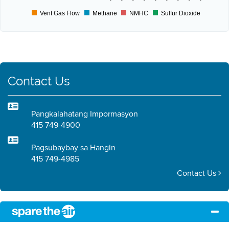
Vent Gas Flow
Methane
NMHC
Sulfur Dioxide
Contact Us
Pangkalahatang Impormasyon
415 749-4900
Pagsubaybay sa Hangin
415 749-4985
Contact Us