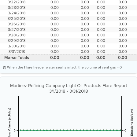
3/22/2018
0.00
0.00
0.00
0.00
3/23/2018
0.00
0.00
0.00
0.00
3/24/2018
0.00
0.00
0.00
0.00
3/25/2018
0.00
0.00
0.00
0.00
3/26/2018
0.00
0.00
0.00
0.00
3/27/2018
0.00
0.00
0.00
0.00
3/28/2018
0.00
0.00
0.00
0.00
3/29/2018
0.00
0.00
0.00
0.00
3/30/2018
0.00
0.00
0.00
0.00
3/31/2018
0.00
0.00
0.00
0.00
Marso Totals
0.00
0.00
0.00
0.00
(1) When the Flare header water seal is intact, the volume of vent gas = 0
Martinez Refining Company Light Oil Products Flare Report
3/1/2018 - 3/31/2018
Vent Gas Flow Volume (scf/day)
Estimated Emissions (lbs/day)
0
0