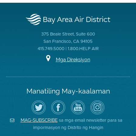
375 Beale Street, Suite 600
San Francisco, CA 94105
415.749.5000 | 1.800.HELP AIR
Mga Direksiyon
Manatiling May-kaalaman
I-
Bisitahin
Channel
Air
follow
ang
sa
District
ang
Page
YouTube
on
Air
sa
ng
Instagram
District
Facebook
Air
sa mga email newsletter para sa
MAG-SUBSCRIBE
sa
ng
District
impormasyon ng Distrito ng Hangin
Twitter
Distrito