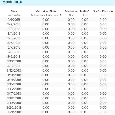
Marso -
2018
Date
Vent Gas Flow
Methane
NMHC
Sulfur Dioxide
(mo/day/yr)
(volume in scf)
(lbs)
(lbs)
(lbs)
See note 1
3/1/2018
0.00
0.00
0.00
0.00
3/2/2018
0.00
0.00
0.00
0.00
3/3/2018
0.00
0.00
0.00
0.00
3/4/2018
0.00
0.00
0.00
0.00
3/5/2018
0.00
0.00
0.00
0.00
3/6/2018
0.00
0.00
0.00
0.00
3/7/2018
0.00
0.00
0.00
0.00
3/8/2018
0.00
0.00
0.00
0.00
3/9/2018
0.00
0.00
0.00
0.00
3/10/2018
0.00
0.00
0.00
0.00
3/11/2018
0.00
0.00
0.00
0.00
3/12/2018
0.00
0.00
0.00
0.00
3/13/2018
0.00
0.00
0.00
0.00
3/14/2018
0.00
0.00
0.00
0.00
3/15/2018
0.00
0.00
0.00
0.00
3/16/2018
0.00
0.00
0.00
0.00
3/17/2018
0.00
0.00
0.00
0.00
3/18/2018
0.00
0.00
0.00
0.00
3/19/2018
0.00
0.00
0.00
0.00
3/20/2018
0.00
0.00
0.00
0.00
3/21/2018
0.00
0.00
0.00
0.00