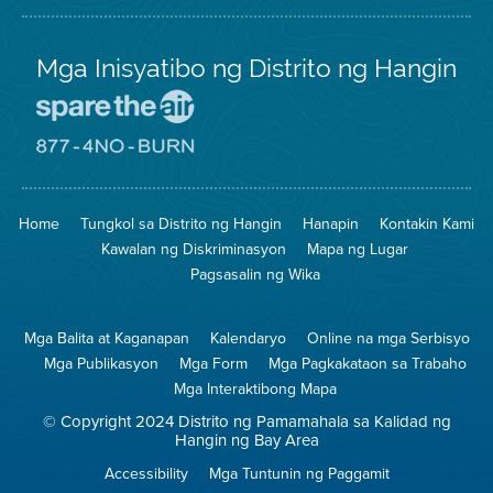
Mga Inisyatibo ng Distrito ng Hangin
Pumunta
sa
Lugar
Pumunta
na
sa
Iligtas
8774
ang
Lugar
Home
Tungkol sa Distrito ng Hangin
Hanapin
Kontakin Kami
Hangin
na
Walang
Kawalan ng Diskriminasyon
Mapa ng Lugar
Pagsunog
Pagsasalin ng Wika
Mga Balita at Kaganapan
Kalendaryo
Online na mga Serbisyo
Mga Publikasyon
Mga Form
Mga Pagkakataon sa Trabaho
Mga Interaktibong Mapa
© Copyright 2024 Distrito ng Pamamahala sa Kalidad ng
Hangin ng Bay Area
Accessibility
Mga Tuntunin ng Paggamit