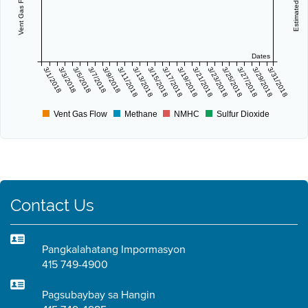
Dates
3/1/2018
3/3/2018
3/5/2018
3/7/2018
3/9/2018
3/11/2018
3/13/2018
3/15/2018
3/17/2018
3/19/2018
3/21/2018
3/23/2018
3/25/2018
3/27/2018
3/29/2018
3/31/2018
Vent Gas Flow
Methane
NMHC
Sulfur Dioxide
Contact Us
Pangkalahatang Impormasyon
415 749-4900
Pagsubaybay sa Hangin