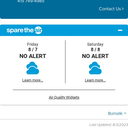
415 749-4985
Contact Us
Friday
Saturday
8 / 7
8 / 8
NO ALERT
NO ALERT
Learn more...
Learn more...
Air Quality Widgets
Bumalik
Last Updated: 8/3/2023