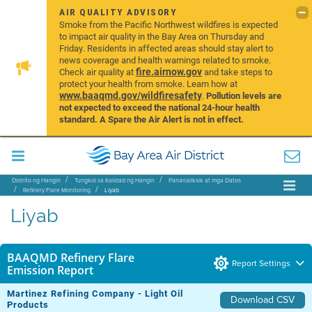
AIR QUALITY ADVISORY
Smoke from the Pacific Northwest wildfires is expected
to impact air quality in the Bay Area on Thursday and
Friday. Residents in affected areas should stay alert to
news coverage and health warnings related to smoke.
fire.airnow.gov
Check air quality at
and take steps to
protect your health from smoke. Learn how at
www.baaqmd.gov/wildfiresafety
.
Pollution levels are
not expected to exceed the national 24-hour health
standard. A Spare the Air Alert is not in effect.
Distrito ng Hangin
Tungkol sa Kalidad ng Hangin
Pananaliksik at mga Datos
Refinery Flare Monitoring
Liyab
Liyab
BAAQMD Refinery Flare
Report Settings
Emission Report
Martinez Refining Company - Light Oil
Download CSV
Products