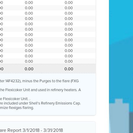
00
0.00
0.00
00
0.00
0.00
00
0.00
0.00
00
0.00
0.00
00
0.00
0.00
00
0.00
0.00
00
0.00
0.00
00
0.00
0.00
00
0.00
0.00
00
0.00
0.00
00
0.00
0.00
00
0.00
0.00
00
0.00
0.00
eter 14F4232), minus the Purges to the flare (FXG
the Flexicoker Unit and used in refinery heaters. A
 Flexicoker Unit. .
 are included under Shell's Refinery Emissions Cap.
mize flexigas flaring.
re Report 3/1/2018 - 3/31/2018