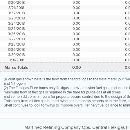
3/20/2018
0.00
0.
3/21/2018
0.00
0.
3/22/2018
0.00
0.
3/23/2018
0.00
0.
3/24/2018
0.00
0.
3/25/2018
0.00
0.
3/26/2018
0.00
0.
3/27/2018
0.00
0.
3/28/2018
0.00
0.
3/29/2018
0.00
0.
3/30/2018
0.00
0.
3/31/2018
0.00
0.
Marso Totals
0.00
0.
(1) Vent gas shown here is the flow from the total gas to the flare meter (our m
and Nitrogen)
(2) The Flexigas Flare burns only flexigas, a low-emission fuel gas produced in 
minimum flow of flexigas is required in the flare for purge gas at all times
and some additional amount for proper pressure control due to the design of the
Emissions from all flexigas burned, whether in process heaters or in the flare,
Shell continues to look for ways to improve overall refinery fuel balance to mini
Martinez Refining Company Ops. Central Flexigas Fla