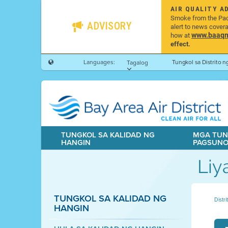
AIR QUALITY A
Smoke from the Pacif
ADVISORY
alert to news cover
www.baaqmd
how at
effect.
Languages:
Tungkol sa Distrito 
Tagalog
TUNGKOL SA KALIDAD NG
MGA TUN
HANGIN
PAGSUN
Liy
TUNGKOL SA KALIDAD NG
Distr
HANGIN