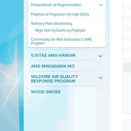
Pananaliksik at Pagmomodelo
Paghula at Pagsusuri ng mga Datos
Refinery Flare Monitoring
Mga Ulat ng Sanhi ng Pagliyab
Community Air Risk Evaluation CARE
Program
ILIGTAS ANG HANGIN
ANG MAGAGAWA MO
WILDFIRE AIR QUALITY
RESPONSE PROGRAM
WOOD SMOKE