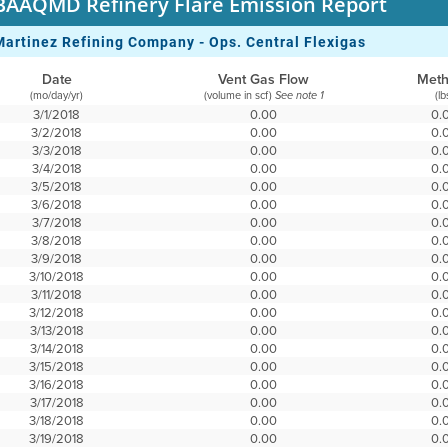
BAAQMD Refinery Flare Emission Report
Martinez Refining Company - Ops. Central Flexigas
Date
Vent Gas Flow
Met
(mo/day/yr)
(volume in scf)
(lb
See note 1
3/1/2018
0.00
0.
3/2/2018
0.00
0.
3/3/2018
0.00
0.
3/4/2018
0.00
0.
3/5/2018
0.00
0.
3/6/2018
0.00
0.
3/7/2018
0.00
0.
3/8/2018
0.00
0.
3/9/2018
0.00
0.
3/10/2018
0.00
0.
3/11/2018
0.00
0.
3/12/2018
0.00
0.
3/13/2018
0.00
0.
3/14/2018
0.00
0.
3/15/2018
0.00
0.
3/16/2018
0.00
0.
3/17/2018
0.00
0.
3/18/2018
0.00
0.
3/19/2018
0.00
0.