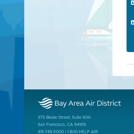
375 Beale Street, Suite 600
San Francisco, CA 94105
415.749.5000 | 1.800.HELP AIR