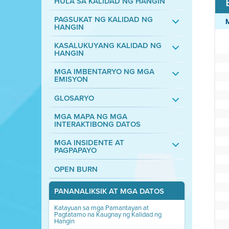
HULA SA KALIDAD NG HANGIN
PAGSUKAT NG KALIDAD NG
HANGIN
KASALUKUYANG KALIDAD NG
HANGIN
MGA IMBENTARYO NG MGA
EMISYON
GLOSARYO
MGA MAPA NG MGA
INTERAKTIBONG DATOS
MGA INSIDENTE AT
PAGPAPAYO
OPEN BURN
PANANALIKSIK AT MGA DATOS
Katayuan sa mga Pamantayan at
Pagtatamo na Kaugnay ng Kalidad ng
Hangin