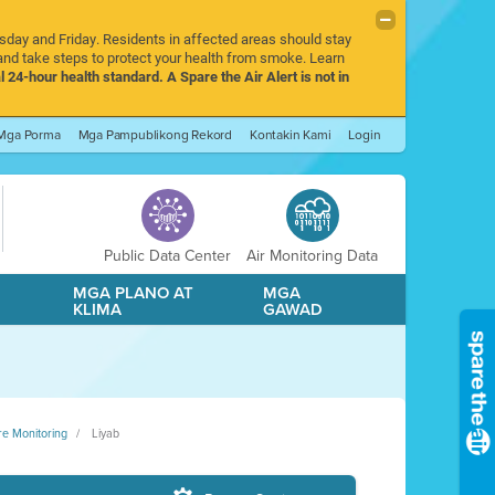
rsday and Friday. Residents in affected areas should stay
nd take steps to protect your health from smoke. Learn
l 24-hour health standard. A Spare the Air Alert is not in
Mga Porma
Mga Pampublikong Rekord
Kontakin Kami
Login
Public Data Center
Air Monitoring Data
A
MGA PLANO AT
MGA
KLIMA
GAWAD
re Monitoring
Liyab