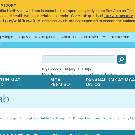
DVISORY
ic Northwest wildfires is expected to impact air quality in the Bay Area on Thu
fire.airnow.gov
age and health warnings related to smoke. Check air quality at
a
.gov/wildfiresafety
.
Pollution levels are not expected to exceed the nationa
ng Hangin
Mga Balita at Ginaganap
Online na mga Serbisyo
Mga Publikasyon
mga popular na paghahanap:
,
,
Mga Tuntunin ng Dalisayan
Klima
Asbestos
TUNIN AT
MGA
PANANALIKSIK AT MG
OD
PERMISO
DATOS
ab
ito ng Hangin
Tungkol sa Kalidad ng Hangin
Pananaliksik at mga Datos
Refinery Fla