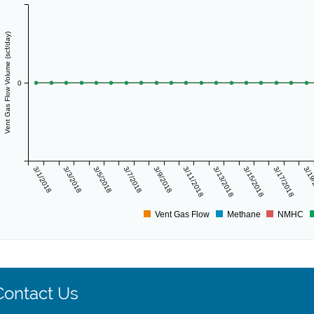
Vent Gas Flow Volume (scf/day)
0
3/1/2018
3/3/2018
3/5/2018
3/7/2018
3/9/2018
3/11/2018
3/13/2018
3/15/2018
3/17/2018
3/19
Vent Gas Flow
Methane
NMHC
Contact Us