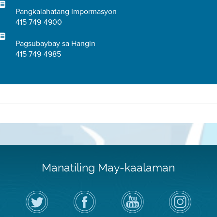
Pangkalahatang Impormasyon
415 749-4900
Pagsubaybay sa Hangin
415 749-4985
Manatiling May-kaalaman
I-
Bisitahin
Channel
Air
follow
ang
sa
District
ang
Page
YouTube
on
Air
sa
ng
Instagram