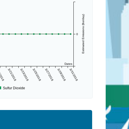
Estimated Emissions (lbs/day)
0
Dates
/2018
3/21/2018
3/23/2018
3/25/2018
3/27/2018
3/29/2018
3/31/2018
Sulfur Dioxide