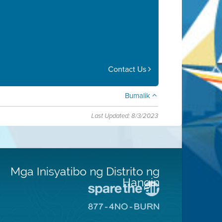
Contact Us
Bumalik
Last Updated: 8/3/2023
Mga Inisyatibo ng Distrito ng
Hangin
Pumunta
sa
Pumunta
Lugar