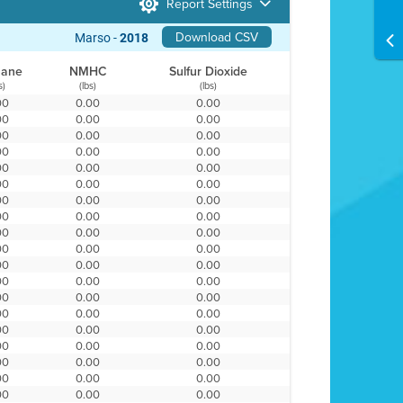
Report Settings
Download CSV
Marso -
2018
hane
NMHC
Sulfur Dioxide
s)
(lbs)
(lbs)
00
0.00
0.00
00
0.00
0.00
00
0.00
0.00
00
0.00
0.00
00
0.00
0.00
00
0.00
0.00
00
0.00
0.00
00
0.00
0.00
00
0.00
0.00
00
0.00
0.00
00
0.00
0.00
00
0.00
0.00
00
0.00
0.00
00
0.00
0.00
00
0.00
0.00
00
0.00
0.00
00
0.00
0.00
00
0.00
0.00
00
0.00
0.00