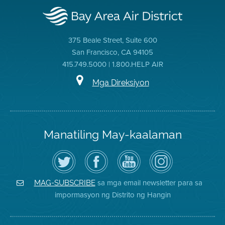
375 Beale Street, Suite 600
San Francisco, CA 94105
415.749.5000 | 1.800.HELP AIR
Mga Direksiyon
Manatiling May-kaalaman
I-
Bisitahin
Channel
Air
follow
ang
sa
District
ang
Page
YouTube
on
Air
sa
ng
Instagram
District
Facebook
Air
sa mga email newsletter para sa
MAG-SUBSCRIBE
sa
ng
District
impormasyon ng Distrito ng Hangin
Twitter
Distrito