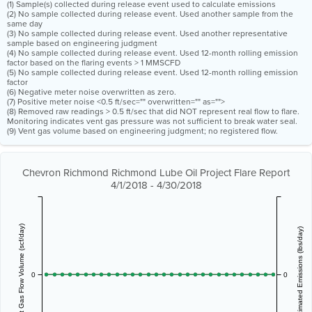
(1) Sample(s) collected during release event used to calculate emissions
(2) No sample collected during release event. Used another sample from the
same day
(3) No sample collected during release event. Used another representative
sample based on engineering judgment
(4) No sample collected during release event. Used 12-month rolling emission
factor based on the flaring events > 1 MMSCFD
(5) No sample collected during release event. Used 12-month rolling emission
factor
(6) Negative meter noise overwritten as zero.
(7) Positive meter noise <0.5 ft/sec="" overwritten="" as="">
(8) Removed raw readings > 0.5 ft/sec that did NOT represent real flow to flare.
Monitoring indicates vent gas pressure was not sufficient to break water seal.
(9) Vent gas volume based on engineering judgment; no registered flow.
Chevron Richmond Richmond Lube Oil Project Flare Report
4/1/2018 - 4/30/2018
Vent Gas Flow Volume (scf/day)
Estimated Emissions (lbs/day)
0
0