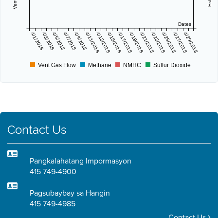
Dates
4/1/2018
4/3/2018
4/5/2018
4/7/2018
4/9/2018
4/11/2018
4/13/2018
4/15/2018
4/17/2018
4/19/2018
4/21/2018
4/23/2018
4/25/2018
4/27/2018
4/29/2018
Vent Gas Flow
Methane
NMHC
Sulfur Dioxide
Contact Us
Pangkalahatang Impormasyon
415 749-4900
Pagsubaybay sa Hangin
415 749-4985
Contact Us