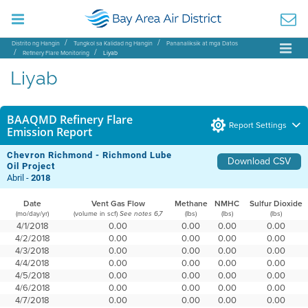
Distrito ng Hangin
Tungkol sa Kalidad ng Hangin
Pananaliksik at mga Datos
Refinery Flare Monitoring
Liyab
Liyab
BAAQMD Refinery Flare
Report Settings
Emission Report
Chevron Richmond - Richmond Lube
Download CSV
Oil Project
Abril -
2018
Date
Vent Gas Flow
Methane
NMHC
Sulfur Dioxide
(mo/day/yr)
(volume in scf)
(lbs)
(lbs)
(lbs)
See notes 6,7
4/1/2018
0.00
0.00
0.00
0.00
4/2/2018
0.00
0.00
0.00
0.00
4/3/2018
0.00
0.00
0.00
0.00
4/4/2018
0.00
0.00
0.00
0.00
4/5/2018
0.00
0.00
0.00
0.00
4/6/2018
0.00
0.00
0.00
0.00
4/7/2018
0.00
0.00
0.00
0.00