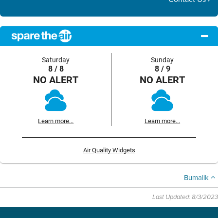
Saturday
Sunday
8 / 8
8 / 9
NO ALERT
NO ALERT
Learn more...
Learn more...
Air Quality Widgets
Bumalik
Last Updated: 8/3/2023