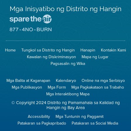
Mga Inisyatibo ng Distrito ng Hangin
Pumunta
sa
Lugar
Pumunta
na
sa
Iligtas
8774
ang
Lugar
Home
Tungkol sa Distrito ng Hangin
Hanapin
Kontakin Kami
Hangin
na
Walang
Kawalan ng Diskriminasyon
Mapa ng Lugar
Pagsunog
Pagsasalin ng Wika
Mga Balita at Kaganapan
Kalendaryo
Online na mga Serbisyo
Mga Publikasyon
Mga Form
Mga Pagkakataon sa Trabaho
Mga Interaktibong Mapa
© Copyright 2024 Distrito ng Pamamahala sa Kalidad ng
Hangin ng Bay Area
Accessibility
Mga Tuntunin ng Paggamit
Patakaran sa Pagkapribado
Patakaran sa Social Media