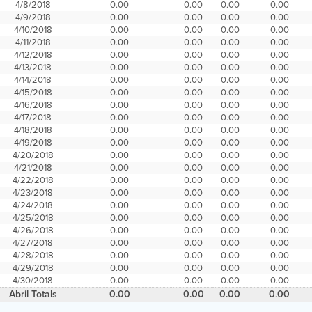
4/8/2018
0.00
0.00
0.00
0.00
4/9/2018
0.00
0.00
0.00
0.00
4/10/2018
0.00
0.00
0.00
0.00
4/11/2018
0.00
0.00
0.00
0.00
4/12/2018
0.00
0.00
0.00
0.00
4/13/2018
0.00
0.00
0.00
0.00
4/14/2018
0.00
0.00
0.00
0.00
4/15/2018
0.00
0.00
0.00
0.00
4/16/2018
0.00
0.00
0.00
0.00
4/17/2018
0.00
0.00
0.00
0.00
4/18/2018
0.00
0.00
0.00
0.00
4/19/2018
0.00
0.00
0.00
0.00
4/20/2018
0.00
0.00
0.00
0.00
4/21/2018
0.00
0.00
0.00
0.00
4/22/2018
0.00
0.00
0.00
0.00
4/23/2018
0.00
0.00
0.00
0.00
4/24/2018
0.00
0.00
0.00
0.00
4/25/2018
0.00
0.00
0.00
0.00
4/26/2018
0.00
0.00
0.00
0.00
4/27/2018
0.00
0.00
0.00
0.00
4/28/2018
0.00
0.00
0.00
0.00
4/29/2018
0.00
0.00
0.00
0.00
4/30/2018
0.00
0.00
0.00
0.00
Abril Totals
0.00
0.00
0.00
0.00