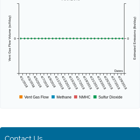
Vent Gas Flow Volume (scf/day)
Estimated Emissions (lbs/day)
0
0
Dates
4/1/2018
4/3/2018
4/5/2018
4/7/2018
4/9/2018
4/11/2018
4/13/2018
4/15/2018
4/17/2018
4/19/2018
4/21/2018
4/23/2018
4/25/2018
4/27/2018
4/29/2018
Vent Gas Flow
Methane
NMHC
Sulfur Dioxide
Contact Us