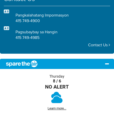
Pangkalahatang Impormasyon
415 749-4900
Pagsubaybay sa Hangin
415 749-4985
Contact Us
Thursday
8 / 6
NO ALERT
Learn more...