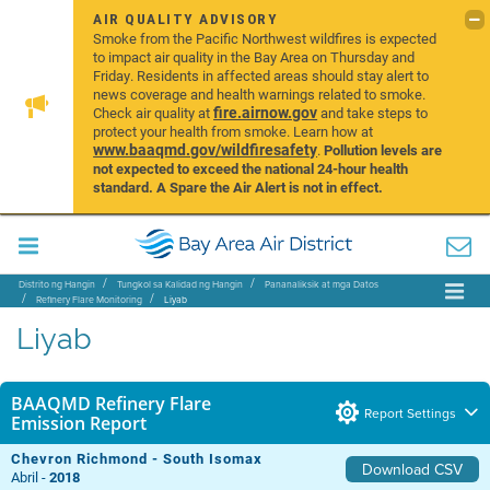
AIR QUALITY ADVISORY
Smoke from the Pacific Northwest wildfires is expected
to impact air quality in the Bay Area on Thursday and
Friday. Residents in affected areas should stay alert to
news coverage and health warnings related to smoke.
fire.airnow.gov
Check air quality at
and take steps to
protect your health from smoke. Learn how at
www.baaqmd.gov/wildfiresafety
.
Pollution levels are
not expected to exceed the national 24-hour health
standard. A Spare the Air Alert is not in effect.
Distrito ng Hangin
Tungkol sa Kalidad ng Hangin
Pananaliksik at mga Datos
Refinery Flare Monitoring
Liyab
Liyab
BAAQMD Refinery Flare
Report Settings
Emission Report
Chevron Richmond - South Isomax
Download CSV
Abril -
2018