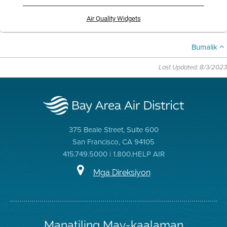
Air Quality Widgets
Bumalik
Last Updated: 8/3/2023
375 Beale Street, Suite 600
San Francisco, CA 94105
415.749.5000 | 1.800.HELP AIR
Mga Direksiyon
Manatiling May-kaalaman