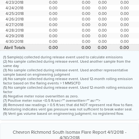
4/23/2018
0.00
0.00
0.00
0.00
4/24/2018
0.00
0.00
0.00
0.00
4/25/2018
0.00
0.00
0.00
0.00
4/26/2018
0.00
0.00
0.00
0.00
4/27/2018
0.00
0.00
0.00
0.00
4/28/2018
0.00
0.00
0.00
0.00
4/29/2018
0.00
0.00
0.00
0.00
4/30/2018
0.00
0.00
0.00
0.00
Abril Totals
0.00
0.00
0.00
0.00
(1) Sample(s) collected during release event used to calculate emissions
(2) No sample collected during release event. Used another sample from the
same day
(3) No sample collected during release event. Used another representative
sample based on engineering judgment
(4) No sample collected during release event. Used 12-month rolling emission
factor based on the flaring events > 1 MMSCFD
(5) No sample collected during release event. Used 12-month rolling emission
factor
(6) Negative meter noise overwritten as zero.
(7) Positive meter noise <0.5 ft/sec="" overwritten="" as="">
(8) Removed raw readings > 0.5 ft/sec that did NOT represent real flow to flare.
Monitoring indicates vent gas pressure was not sufficient to break water seal.
(9) Vent gas volume based on engineering judgment; no registered flow.
Chevron Richmond South Isomax Flare Report 4/1/2018 -
4/30/2018