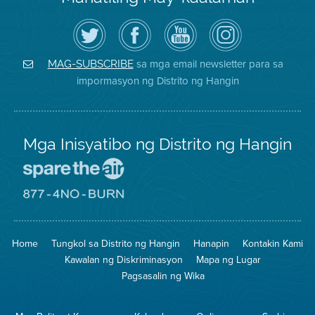
I-
Bisitahin
Channel
Air
follow
ang
sa
District
ang
Page
YouTube
on
Air
sa
ng
Instagram
District
Facebook
Air
sa mga email newsletter para sa
MAG-SUBSCRIBE
sa
ng
District
impormasyon ng Distrito ng Hangin
Twitter
Distrito
Mga Inisyatibo ng Distrito ng Hangin
Pumunta
sa
Lugar
Pumunta
na
sa
Iligtas
8774
ang
Lugar
Home
Tungkol sa Distrito ng Hangin
Hanapin
Kontakin Kami
Hangin
na
Walang
Kawalan ng Diskriminasyon
Mapa ng Lugar
Pagsunog
Pagsasalin ng Wika