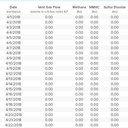
Date
Vent Gas Flow
Methane
NMHC
Sulfur Dioxide
(mo/day/yr)
(volume in scf)
(lbs)
(lbs)
(lbs)
See notes 6,7
4/1/2018
0.00
0.00
0.00
0.00
4/2/2018
0.00
0.00
0.00
0.00
4/3/2018
0.00
0.00
0.00
0.00
4/4/2018
0.00
0.00
0.00
0.00
4/5/2018
0.00
0.00
0.00
0.00
4/6/2018
0.00
0.00
0.00
0.00
4/7/2018
0.00
0.00
0.00
0.00
4/8/2018
0.00
0.00
0.00
0.00
4/9/2018
0.00
0.00
0.00
0.00
4/10/2018
0.00
0.00
0.00
0.00
4/11/2018
0.00
0.00
0.00
0.00
4/12/2018
0.00
0.00
0.00
0.00
4/13/2018
0.00
0.00
0.00
0.00
4/14/2018
0.00
0.00
0.00
0.00
4/15/2018
0.00
0.00
0.00
0.00
4/16/2018
0.00
0.00
0.00
0.00
4/17/2018
0.00
0.00
0.00
0.00
4/18/2018
0.00
0.00
0.00
0.00
4/19/2018
0.00
0.00
0.00
0.00
4/20/2018
0.00
0.00
0.00
0.00
4/21/2018
0.00
0.00
0.00
0.00
4/22/2018
0.00
0.00
0.00
0.00