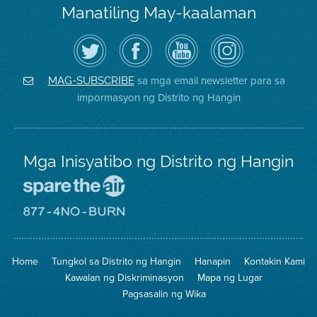
Manatiling May-kaalaman
I-
Bisitahin
Channel
Air
follow
ang
sa
District
ang
Page
YouTube
on
Air
sa
ng
Instagram
District
Facebook
Air
sa mga email newsletter para sa
MAG-SUBSCRIBE
sa
ng
District
impormasyon ng Distrito ng Hangin
Twitter
Distrito
Mga Inisyatibo ng Distrito ng Hangin
Pumunta
sa
Lugar
Pumunta
na
sa
Iligtas
8774
ang
Lugar
Home
Tungkol sa Distrito ng Hangin
Hanapin
Kontakin Kami
Hangin
na
Walang
Kawalan ng Diskriminasyon
Mapa ng Lugar
Pagsunog
Pagsasalin ng Wika