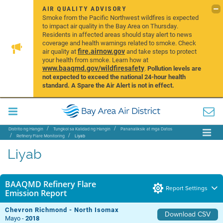
AIR QUALITY ADVISORY
Smoke from the Pacific Northwest wildfires is expected
to impact air quality in the Bay Area on Thursday.
Residents in affected areas should stay alert to news
coverage and health warnings related to smoke. Check
fire.airnow.gov
air quality at
and take steps to protect
your health from smoke. Learn how at
www.baaqmd.gov/wildfiresafety
.
Pollution levels are
not expected to exceed the national 24-hour health
standard. A Spare the Air Alert is not in effect.
Distrito ng Hangin
Tungkol sa Kalidad ng Hangin
Pananaliksik at mga Datos
Refinery Flare Monitoring
Liyab
Liyab
BAAQMD Refinery Flare
Report Settings
Emission Report
Chevron Richmond - North Isomax
Download CSV
Mayo -
2018