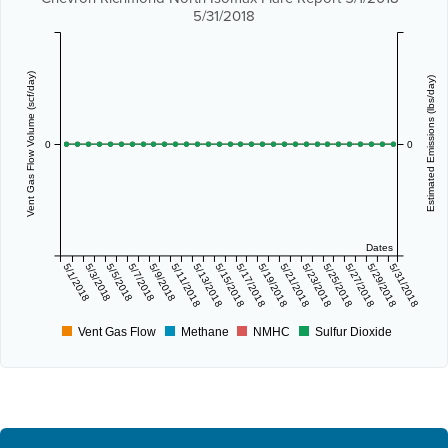
5/31/2018
Vent Gas Flow Volume (scf/day)
Estimated Emissions (lbs/day)
0
0
Dates
5/1/2018
5/3/2018
5/5/2018
5/7/2018
5/9/2018
5/11/2018
5/13/2018
5/15/2018
5/17/2018
5/19/2018
5/21/2018
5/23/2018
5/25/2018
5/27/2018
5/29/2018
5/31/2018
Vent Gas Flow
Methane
NMHC
Sulfur Dioxide