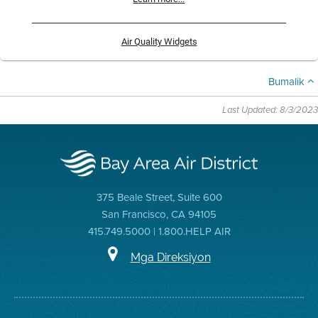
Air Quality Widgets
Bumalik
Last Updated: 8/3/2023
375 Beale Street, Suite 600
San Francisco, CA 94105
415.749.5000 | 1.800.HELP AIR
Mga Direksiyon