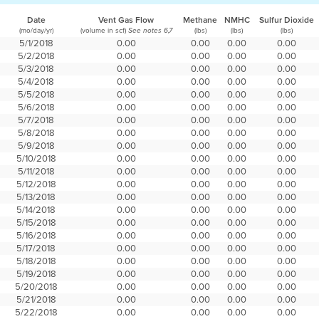
Date
Vent Gas Flow
Methane
NMHC
Sulfur Dioxide
(mo/day/yr)
(volume in scf)
(lbs)
(lbs)
(lbs)
See notes 6,7
5/1/2018
0.00
0.00
0.00
0.00
5/2/2018
0.00
0.00
0.00
0.00
5/3/2018
0.00
0.00
0.00
0.00
5/4/2018
0.00
0.00
0.00
0.00
5/5/2018
0.00
0.00
0.00
0.00
5/6/2018
0.00
0.00
0.00
0.00
5/7/2018
0.00
0.00
0.00
0.00
5/8/2018
0.00
0.00
0.00
0.00
5/9/2018
0.00
0.00
0.00
0.00
5/10/2018
0.00
0.00
0.00
0.00
5/11/2018
0.00
0.00
0.00
0.00
5/12/2018
0.00
0.00
0.00
0.00
5/13/2018
0.00
0.00
0.00
0.00
5/14/2018
0.00
0.00
0.00
0.00
5/15/2018
0.00
0.00
0.00
0.00
5/16/2018
0.00
0.00
0.00
0.00
5/17/2018
0.00
0.00
0.00
0.00
5/18/2018
0.00
0.00
0.00
0.00
5/19/2018
0.00
0.00
0.00
0.00
5/20/2018
0.00
0.00
0.00
0.00
5/21/2018
0.00
0.00
0.00
0.00
5/22/2018
0.00
0.00
0.00
0.00