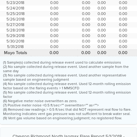
5/23/2018
0.00
0.00
0.00
0.00
5/24/2018
0.00
0.00
0.00
0.00
5/25/2018
0.00
0.00
0.00
0.00
5/26/2018
0.00
0.00
0.00
0.00
5/27/2018
0.00
0.00
0.00
0.00
5/28/2018
0.00
0.00
0.00
0.00
5/29/2018
0.00
0.00
0.00
0.00
5/30/2018
0.00
0.00
0.00
0.00
5/31/2018
0.00
0.00
0.00
0.00
Mayo Totals
0.00
0.00
0.00
0.00
(1) Sample(s) collected during release event used to calculate emissions
(2) No sample collected during release event. Used another sample from the
same day
(3) No sample collected during release event. Used another representative
sample based on engineering judgment
(4) No sample collected during release event. Used 12-month rolling emission
factor based on the flaring events > 1 MMSCFD
(5) No sample collected during release event. Used 12-month rolling emission
factor
(6) Negative meter noise overwritten as zero.
(7) Positive meter noise <0.5 ft/sec="" overwritten="" as="">
(8) Removed raw readings > 0.5 ft/sec that did NOT represent real flow to flare.
Monitoring indicates vent gas pressure was not sufficient to break water seal.
(9) Vent gas volume based on engineering judgment; no registered flow.
Chevron Richmond North Isomax Flare Report 5/1/2018 -