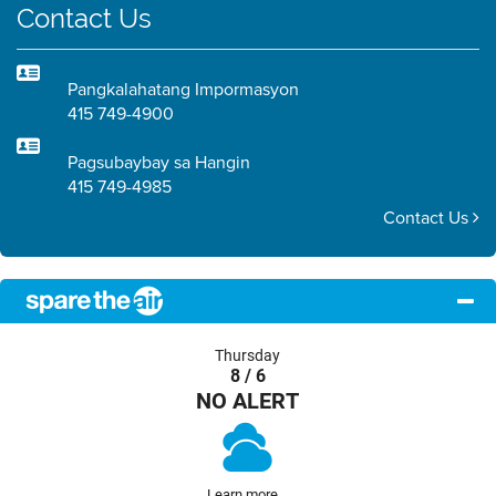
Contact Us
Pangkalahatang Impormasyon
415 749-4900
Pagsubaybay sa Hangin
415 749-4985
Contact Us
Thursday
8 / 6
NO ALERT
Learn more...