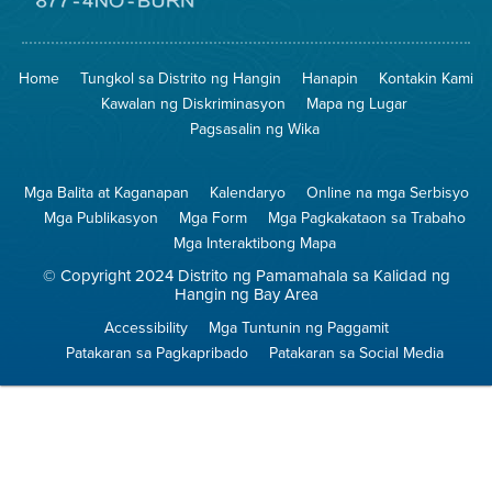
sa
Lugar
Pumunta
na
sa
Iligtas
8774
ang
Lugar
Home
Tungkol sa Distrito ng Hangin
Hanapin
Kontakin Kami
Hangin
na
Walang
Kawalan ng Diskriminasyon
Mapa ng Lugar
Pagsunog
Pagsasalin ng Wika
Mga Balita at Kaganapan
Kalendaryo
Online na mga Serbisyo
Mga Publikasyon
Mga Form
Mga Pagkakataon sa Trabaho
Mga Interaktibong Mapa
© Copyright 2024 Distrito ng Pamamahala sa Kalidad ng
Hangin ng Bay Area
Accessibility
Mga Tuntunin ng Paggamit
Patakaran sa Pagkapribado
Patakaran sa Social Media