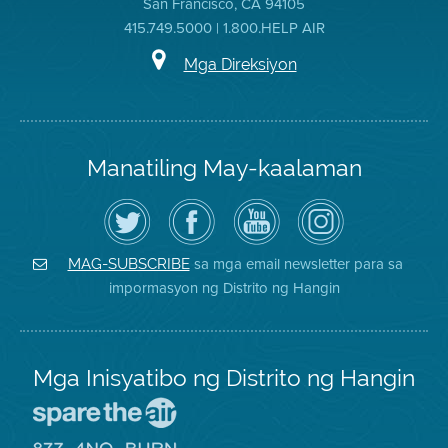
San Francisco, CA 94105
415.749.5000 | 1.800.HELP AIR
Mga Direksiyon
Manatiling May-kaalaman
I-
Bisitahin
Channel
Air
follow
ang
sa
District
ang
Page
YouTube
on
Air
sa
ng
Instagram
District
Facebook
Air
sa mga email newsletter para sa
MAG-SUBSCRIBE
sa
ng
District
impormasyon ng Distrito ng Hangin
Twitter
Distrito
Mga Inisyatibo ng Distrito ng Hangin
Pumunta