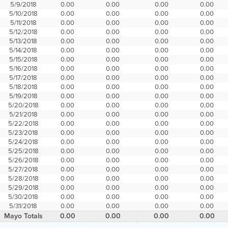
5/9/2018
0.00
0.00
0.00
0.00
5/10/2018
0.00
0.00
0.00
0.00
5/11/2018
0.00
0.00
0.00
0.00
5/12/2018
0.00
0.00
0.00
0.00
5/13/2018
0.00
0.00
0.00
0.00
5/14/2018
0.00
0.00
0.00
0.00
5/15/2018
0.00
0.00
0.00
0.00
5/16/2018
0.00
0.00
0.00
0.00
5/17/2018
0.00
0.00
0.00
0.00
5/18/2018
0.00
0.00
0.00
0.00
5/19/2018
0.00
0.00
0.00
0.00
5/20/2018
0.00
0.00
0.00
0.00
5/21/2018
0.00
0.00
0.00
0.00
5/22/2018
0.00
0.00
0.00
0.00
5/23/2018
0.00
0.00
0.00
0.00
5/24/2018
0.00
0.00
0.00
0.00
5/25/2018
0.00
0.00
0.00
0.00
5/26/2018
0.00
0.00
0.00
0.00
5/27/2018
0.00
0.00
0.00
0.00
5/28/2018
0.00
0.00
0.00
0.00
5/29/2018
0.00
0.00
0.00
0.00
5/30/2018
0.00
0.00
0.00
0.00
5/31/2018
0.00
0.00
0.00
0.00
Mayo Totals
0.00
0.00
0.00
0.00