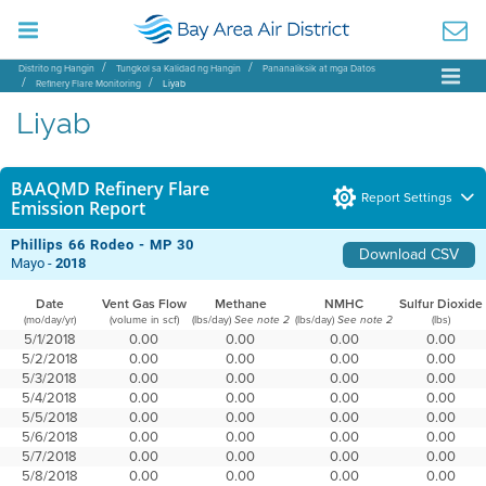
Distrito ng Hangin
Tungkol sa Kalidad ng Hangin
Pananaliksik at mga Datos
Refinery Flare Monitoring
Liyab
Liyab
BAAQMD Refinery Flare
Report Settings
Emission Report
Phillips 66 Rodeo - MP 30
Download CSV
Mayo -
2018
Date
Vent Gas Flow
Methane
NMHC
Sulfur Dioxide
(mo/day/yr)
(volume in scf)
(lbs/day)
(lbs/day)
(lbs)
See note 2
See note 2
5/1/2018
0.00
0.00
0.00
0.00
5/2/2018
0.00
0.00
0.00
0.00
5/3/2018
0.00
0.00
0.00
0.00
5/4/2018
0.00
0.00
0.00
0.00
5/5/2018
0.00
0.00
0.00
0.00
5/6/2018
0.00
0.00
0.00
0.00
5/7/2018
0.00
0.00
0.00
0.00
5/8/2018
0.00
0.00
0.00
0.00