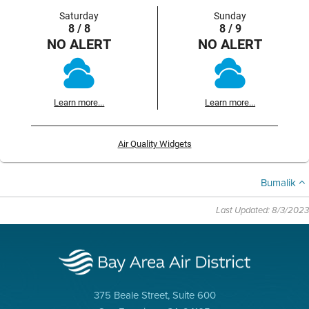
Saturday
Sunday
8 / 8
8 / 9
NO ALERT
NO ALERT
Learn more...
Learn more...
Air Quality Widgets
Bumalik
Last Updated: 8/3/2023
375 Beale Street, Suite 600