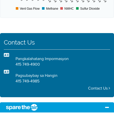
Vent Gas Flow
Methane
NMHC
Sulfur Dioxide
Contact Us
Pangkalahatang Impormasyon
415 749-4900
Pagsubaybay sa Hangin
415 749-4985
Contact Us