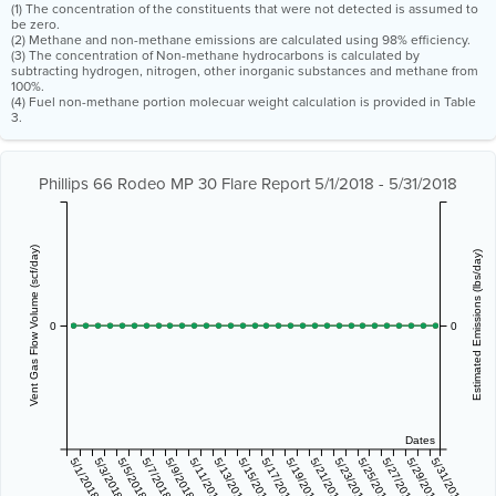
(1) The concentration of the constituents that were not detected is assumed to
be zero.
(2) Methane and non-methane emissions are calculated using 98% efficiency.
(3) The concentration of Non-methane hydrocarbons is calculated by
subtracting hydrogen, nitrogen, other inorganic substances and methane from
100%.
(4) Fuel non-methane portion molecuar weight calculation is provided in Table
3.
Phillips 66 Rodeo MP 30 Flare Report 5/1/2018 - 5/31/2018
Vent Gas Flow Volume (scf/day)
Estimated Emissions (lbs/day)
0
0
Dates
5/1/2018
5/3/2018
5/5/2018
5/7/2018
5/9/2018
5/11/2018
5/13/2018
5/15/2018
5/17/2018
5/19/2018
5/21/2018
5/23/2018
5/25/2018
5/27/2018
5/29/2018
5/31/2018