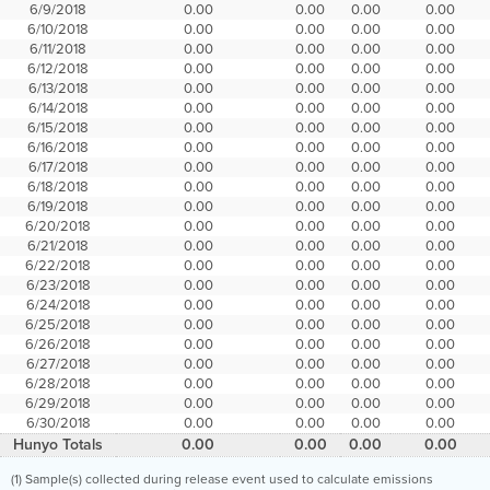
6/9/2018
0.00
0.00
0.00
0.00
6/10/2018
0.00
0.00
0.00
0.00
6/11/2018
0.00
0.00
0.00
0.00
6/12/2018
0.00
0.00
0.00
0.00
6/13/2018
0.00
0.00
0.00
0.00
6/14/2018
0.00
0.00
0.00
0.00
6/15/2018
0.00
0.00
0.00
0.00
6/16/2018
0.00
0.00
0.00
0.00
6/17/2018
0.00
0.00
0.00
0.00
6/18/2018
0.00
0.00
0.00
0.00
6/19/2018
0.00
0.00
0.00
0.00
6/20/2018
0.00
0.00
0.00
0.00
6/21/2018
0.00
0.00
0.00
0.00
6/22/2018
0.00
0.00
0.00
0.00
6/23/2018
0.00
0.00
0.00
0.00
6/24/2018
0.00
0.00
0.00
0.00
6/25/2018
0.00
0.00
0.00
0.00
6/26/2018
0.00
0.00
0.00
0.00
6/27/2018
0.00
0.00
0.00
0.00
6/28/2018
0.00
0.00
0.00
0.00
6/29/2018
0.00
0.00
0.00
0.00
6/30/2018
0.00
0.00
0.00
0.00
Hunyo Totals
0.00
0.00
0.00
0.00
(1) Sample(s) collected during release event used to calculate emissions