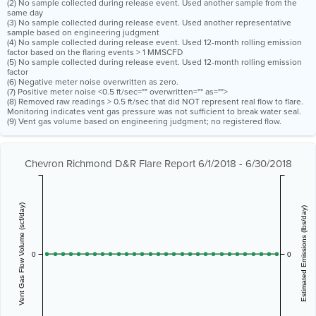
(2) No sample collected during release event. Used another sample from the
same day
(3) No sample collected during release event. Used another representative
sample based on engineering judgment
(4) No sample collected during release event. Used 12-month rolling emission
factor based on the flaring events > 1 MMSCFD
(5) No sample collected during release event. Used 12-month rolling emission
factor
(6) Negative meter noise overwritten as zero.
(7) Positive meter noise <0.5 ft/sec="" overwritten="" as="">
(8) Removed raw readings > 0.5 ft/sec that did NOT represent real flow to flare.
Monitoring indicates vent gas pressure was not sufficient to break water seal.
(9) Vent gas volume based on engineering judgment; no registered flow.
Chevron Richmond D&R Flare Report 6/1/2018 - 6/30/2018
Vent Gas Flow Volume (scf/day)
Estimated Emissions (lbs/day)
0
0