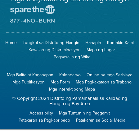
Pumunta
sa
Lugar
Pumunta
na
sa
Iligtas
8774
ang
Lugar
Home
Tungkol sa Distrito ng Hangin
Hanapin
Kontakin Kami
Hangin
na
Walang
Kawalan ng Diskriminasyon
Mapa ng Lugar
Pagsunog
Pagsasalin ng Wika
Mga Balita at Kaganapan
Kalendaryo
Online na mga Serbisyo
Mga Publikasyon
Mga Form
Mga Pagkakataon sa Trabaho
Mga Interaktibong Mapa
© Copyright 2024 Distrito ng Pamamahala sa Kalidad ng
Hangin ng Bay Area
Accessibility
Mga Tuntunin ng Paggamit
Patakaran sa Pagkapribado
Patakaran sa Social Media