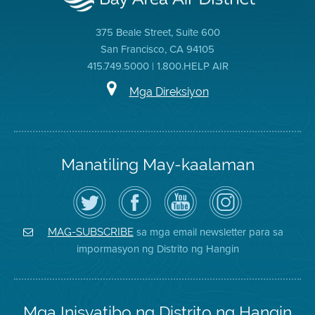
375 Beale Street, Suite 600
San Francisco, CA 94105
415.749.5000 | 1.800.HELP AIR
Mga Direksiyon
Manatiling May-kaalaman
I-
Bisitahin
Channel
Air
follow
ang
sa
District
ang
Page
YouTube
on
Air
sa
ng
Instagram
District
Facebook
Air
sa mga email newsletter para sa
MAG-SUBSCRIBE
sa
ng
District
impormasyon ng Distrito ng Hangin
Twitter
Distrito
Mga Inisyatibo ng Distrito ng Hangin