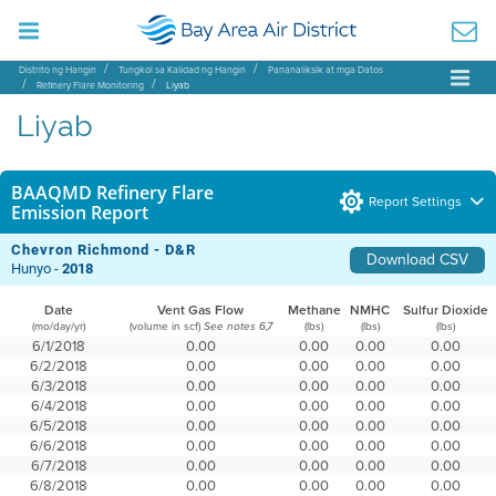
Distrito ng Hangin
Tungkol sa Kalidad ng Hangin
Pananaliksik at mga Datos
Refinery Flare Monitoring
Liyab
Liyab
BAAQMD Refinery Flare
Report Settings
Emission Report
Chevron Richmond - D&R
Download CSV
Hunyo -
2018
Date
Vent Gas Flow
Methane
NMHC
Sulfur Dioxide
(mo/day/yr)
(volume in scf)
(lbs)
(lbs)
(lbs)
See notes 6,7
6/1/2018
0.00
0.00
0.00
0.00
6/2/2018
0.00
0.00
0.00
0.00
6/3/2018
0.00
0.00
0.00
0.00
6/4/2018
0.00
0.00
0.00
0.00
6/5/2018
0.00
0.00
0.00
0.00
6/6/2018
0.00
0.00
0.00
0.00
6/7/2018
0.00
0.00
0.00
0.00
6/8/2018
0.00
0.00
0.00
0.00