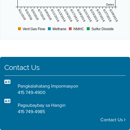
Dates
6/1/2018
6/3/2018
6/5/2018
6/7/2018
6/9/2018
6/11/2018
6/13/2018
6/15/2018
6/17/2018
6/19/2018
6/21/2018
6/23/2018
6/25/2018
6/27/2018
6/29/2018
Vent Gas Flow
Methane
NMHC
Sulfur Dioxide
Contact Us
Pangkalahatang Impormasyon
415 749-4900
Pagsubaybay sa Hangin
415 749-4985
Contact Us