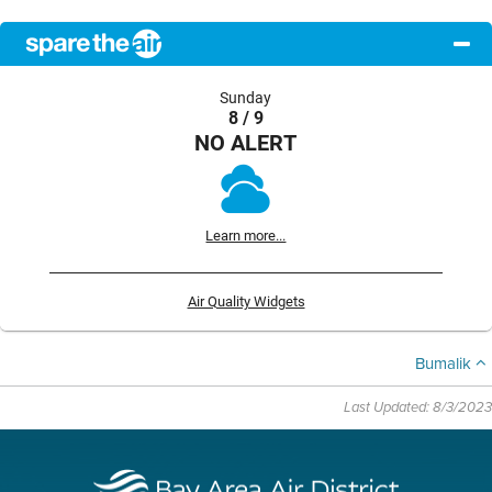
Sunday
8 / 9
NO ALERT
Learn more...
Air Quality Widgets
Bumalik
Last Updated: 8/3/2023