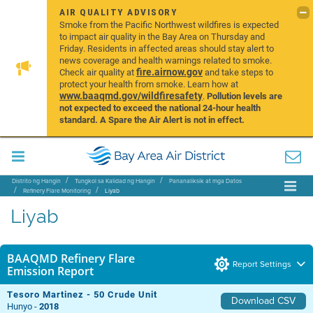
AIR QUALITY ADVISORY
Smoke from the Pacific Northwest wildfires is expected
to impact air quality in the Bay Area on Thursday and
Friday. Residents in affected areas should stay alert to
news coverage and health warnings related to smoke.
fire.airnow.gov
Check air quality at
and take steps to
protect your health from smoke. Learn how at
www.baaqmd.gov/wildfiresafety
.
Pollution levels are
not expected to exceed the national 24-hour health
standard. A Spare the Air Alert is not in effect.
Distrito ng Hangin
Tungkol sa Kalidad ng Hangin
Pananaliksik at mga Datos
Refinery Flare Monitoring
Liyab
Liyab
BAAQMD Refinery Flare
Report Settings
Emission Report
Tesoro Martinez - 50 Crude Unit
Download CSV
Hunyo -
2018