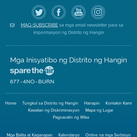
I-
Bisitahin
Channel
Air
follow
ang
sa
District
ang
Page
YouTube
on
Air
sa
ng
Instagram
District
Facebook
Air
sa mga email newsletter para sa
MAG-SUBSCRIBE
sa
ng
District
impormasyon ng Distrito ng Hangin
Twitter
Distrito
Mga Inisyatibo ng Distrito ng Hangin
Pumunta
sa
Lugar
Pumunta
na
sa
Iligtas
8774
ang
Lugar
Home
Tungkol sa Distrito ng Hangin
Hanapin
Kontakin Kami
Hangin
na
Walang
Kawalan ng Diskriminasyon
Mapa ng Lugar
Pagsunog
Pagsasalin ng Wika
Mga Balita at Kaganapan
Kalendaryo
Online na mga Serbisyo