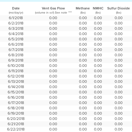
Date
Vent Gas Flow
Methane
NMHC
Sulfur Dioxide
(mo/day/yr)
(volume in scf)
(lbs)
(lbs)
(lbs)
See note ****
6/1/2018
0.00
0.00
0.00
0.00
6/2/2018
0.00
0.00
0.00
0.00
6/3/2018
0.00
0.00
0.00
0.00
6/4/2018
0.00
0.00
0.00
0.00
6/5/2018
0.00
0.00
0.00
0.00
6/6/2018
0.00
0.00
0.00
0.00
6/7/2018
0.00
0.00
0.00
0.00
6/8/2018
0.00
0.00
0.00
0.00
6/9/2018
0.00
0.00
0.00
0.00
6/10/2018
0.00
0.00
0.00
0.00
6/11/2018
0.00
0.00
0.00
0.00
6/12/2018
0.00
0.00
0.00
0.00
6/13/2018
0.00
0.00
0.00
0.00
6/14/2018
0.00
0.00
0.00
0.00
6/15/2018
0.00
0.00
0.00
0.00
6/16/2018
0.00
0.00
0.00
0.00
6/17/2018
0.00
0.00
0.00
0.00
6/18/2018
0.00
0.00
0.00
0.00
6/19/2018
0.00
0.00
0.00
0.00
6/20/2018
0.00
0.00
0.00
0.00
6/21/2018
0.00
0.00
0.00
0.00
6/22/2018
0.00
0.00
0.00
0.00