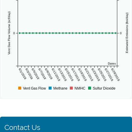
Vent Gas Flow Volume (scf/day)
Estimated Emissions (lbs/day)
0
0
Dates
6/1/2018
6/3/2018
6/5/2018
6/7/2018
6/9/2018
6/11/2018
6/13/2018
6/15/2018
6/17/2018
6/19/2018
6/21/2018
6/23/2018
6/25/2018
6/27/2018
6/29/2018
Vent Gas Flow
Methane
NMHC
Sulfur Dioxide
Contact Us