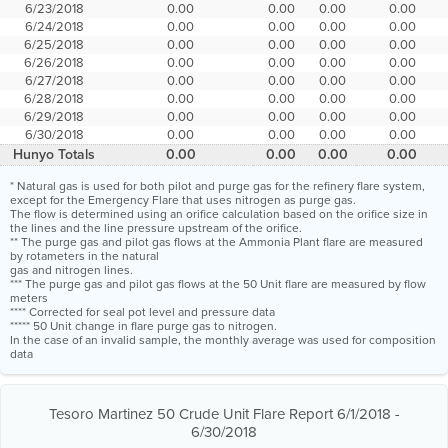
6/23/2018
0.00
0.00
0.00
0.00
6/24/2018
0.00
0.00
0.00
0.00
6/25/2018
0.00
0.00
0.00
0.00
6/26/2018
0.00
0.00
0.00
0.00
6/27/2018
0.00
0.00
0.00
0.00
6/28/2018
0.00
0.00
0.00
0.00
6/29/2018
0.00
0.00
0.00
0.00
6/30/2018
0.00
0.00
0.00
0.00
Hunyo Totals
0.00
0.00
0.00
0.00
* Natural gas is used for both pilot and purge gas for the refinery flare system,
except for the Emergency Flare that uses nitrogen as purge gas.
The flow is determined using an orifice calculation based on the orifice size in
the lines and the line pressure upstream of the orifice.
** The purge gas and pilot gas flows at the Ammonia Plant flare are measured
by rotameters in the natural
gas and nitrogen lines.
*** The purge gas and pilot gas flows at the 50 Unit flare are measured by flow
meters
**** Corrected for seal pot level and pressure data
***** 50 Unit change in flare purge gas to nitrogen.
In the case of an invalid sample, the monthly average was used for composition
data
Tesoro Martinez 50 Crude Unit Flare Report 6/1/2018 -
6/30/2018