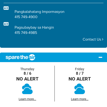
Pangkalahatang Impormasyon
415 749-4900
Pagsubaybay sa Hangin
415 749-4985
Contact Us
Thursday
Friday
8 / 6
8 / 7
NO ALERT
NO ALERT
Learn more...
Learn more...