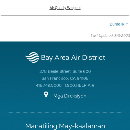
Air Quality Widgets
Bumalik
Last Updated: 8/3/2023
375 Beale Street, Suite 600
San Francisco, CA 94105
415.749.5000 | 1.800.HELP AIR
Mga Direksiyon
Manatiling May-kaalaman