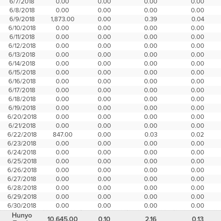
6/7/2018
0.00
0.00
0.00
0.00
6/8/2018
0.00
0.00
0.00
0.00
6/9/2018
1,873.00
0.00
0.39
0.04
6/10/2018
0.00
0.00
0.00
0.00
6/11/2018
0.00
0.00
0.00
0.00
6/12/2018
0.00
0.00
0.00
0.00
6/13/2018
0.00
0.00
0.00
0.00
6/14/2018
0.00
0.00
0.00
0.00
6/15/2018
0.00
0.00
0.00
0.00
6/16/2018
0.00
0.00
0.00
0.00
6/17/2018
0.00
0.00
0.00
0.00
6/18/2018
0.00
0.00
0.00
0.00
6/19/2018
0.00
0.00
0.00
0.00
6/20/2018
0.00
0.00
0.00
0.00
6/21/2018
0.00
0.00
0.00
0.00
6/22/2018
847.00
0.00
0.03
0.02
6/23/2018
0.00
0.00
0.00
0.00
6/24/2018
0.00
0.00
0.00
0.00
6/25/2018
0.00
0.00
0.00
0.00
6/26/2018
0.00
0.00
0.00
0.00
6/27/2018
0.00
0.00
0.00
0.00
6/28/2018
0.00
0.00
0.00
0.00
6/29/2018
0.00
0.00
0.00
0.00
6/30/2018
0.00
0.00
0.00
0.00
Hunyo
10,645.00
0.10
2.16
0.13