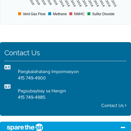
6/11/2018
6/13/2018
6/15/2018
6/17/2018
6/19/2018
6/21/2018
6/23/2018
6/25/2018
6/27/2018
6/29/2018
Vent Gas Flow
Methane
NMHC
Sulfur Dioxide
Contact Us
Pangkalahatang Impormasyon
415 749-4900
Pagsubaybay sa Hangin
415 749-4985
Contact Us