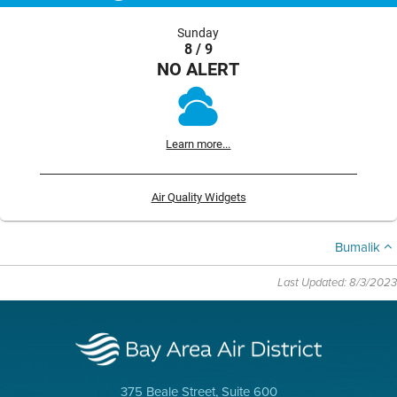
Sunday
8 / 9
NO ALERT
Learn more...
Air Quality Widgets
Bumalik
Last Updated: 8/3/2023
375 Beale Street, Suite 600