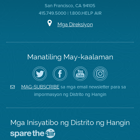
San Francisco, CA 94105
415.749.5000 | 1.800.HELP AIR
Mga Direksiyon
Manatiling May-kaalaman
I-
Bisitahin
Channel
Air
follow
ang
sa
District
ang
Page
YouTube
on
Air
sa
ng
Instagram
District
Facebook
Air
sa mga email newsletter para sa
MAG-SUBSCRIBE
sa
ng
District
impormasyon ng Distrito ng Hangin
Twitter
Distrito
Mga Inisyatibo ng Distrito ng Hangin