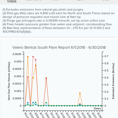
Totals
(1) Excludes emissions from natural gas pilots and purges.
(2) Pilot gas (NG) rates are 4,800 scfd each for North and South Flares based on
design of pressure regulator and nozzle size at flare tip.
(3) Purge gas (nitrogen) rate is 0.00395 mmscfh, set by union orifice size.
(4) Flare header pressure greater than water seal setpoint, corroborating flow.
(5) Raw flow representative of flows between 0.1 - 275 ft/s per 12-11-501.2 and
40CFR60.107a(f)(1)(ii).
Valero Benicia South Flare Report 6/1/2018 - 6/30/2018
0.0035
0.7
0.003
0.6
Vent Gas Flow Volume (scf/day)
Estimated Emissions (lbs/day)
0.0025
0.5
0.002
0.4
0.0015
0.3
0.001
0.2
0.0005
0.1
0
0
Dates
6/1/2018
6/3/2018
6/5/2018
6/7/2018
6/9/2018