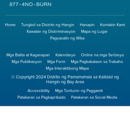
Pumunta
sa
Lugar
Pumunta
na
sa
Iligtas
8774
ang
Lugar
Home
Tungkol sa Distrito ng Hangin
Hanapin
Kontakin Kami
Hangin
na
Walang
Kawalan ng Diskriminasyon
Mapa ng Lugar
Pagsunog
Pagsasalin ng Wika
Mga Balita at Kaganapan
Kalendaryo
Online na mga Serbisyo
Mga Publikasyon
Mga Form
Mga Pagkakataon sa Trabaho
Mga Interaktibong Mapa
© Copyright 2024 Distrito ng Pamamahala sa Kalidad ng
Hangin ng Bay Area
Accessibility
Mga Tuntunin ng Paggamit
Patakaran sa Pagkapribado
Patakaran sa Social Media