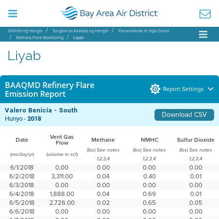
Distrito ng Hangin
Tungkol sa Kalidad ng Hangin
Pananaliksik at mga Datos
Refinery Flare Monitoring
Liyab
Liyab
BAAQMD Refinery Flare
Report Settings
Emission Report
Valero Benicia - South
Download CSV
Hunyo -
2018
Vent Gas
Date
Methane
NMHC
Sulfur Dioxide
Flow
(lbs)
(lbs)
(lbs)
See notes
See notes
See notes
(mo/day/yr)
(volume in scf)
1,2,3,4
1,2,3,4
1,2,3,4
6/1/2018
0.00
0.00
0.00
0.00
6/2/2018
3,311.00
0.04
0.40
0.01
6/3/2018
0.00
0.00
0.00
0.00
6/4/2018
1,888.00
0.04
0.69
0.01
6/5/2018
2,726.00
0.02
0.65
0.05
6/6/2018
0.00
0.00
0.00
0.00