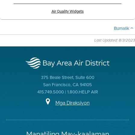
Air Quality Widgets
Bumalik
Last Updated: 8/3/2023
375 Beale Street, Suite 600
San Francisco, CA 94105
415.749.5000 | 1.800.HELP AIR
Mga Direksiyon
Manatiling May-kaalaman