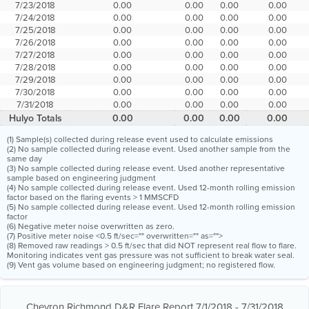
7/23/2018
0.00
0.00
0.00
0.00
7/24/2018
0.00
0.00
0.00
0.00
7/25/2018
0.00
0.00
0.00
0.00
7/26/2018
0.00
0.00
0.00
0.00
7/27/2018
0.00
0.00
0.00
0.00
7/28/2018
0.00
0.00
0.00
0.00
7/29/2018
0.00
0.00
0.00
0.00
7/30/2018
0.00
0.00
0.00
0.00
7/31/2018
0.00
0.00
0.00
0.00
Hulyo Totals
0.00
0.00
0.00
0.00
(1) Sample(s) collected during release event used to calculate emissions
(2) No sample collected during release event. Used another sample from the
same day
(3) No sample collected during release event. Used another representative
sample based on engineering judgment
(4) No sample collected during release event. Used 12-month rolling emission
factor based on the flaring events > 1 MMSCFD
(5) No sample collected during release event. Used 12-month rolling emission
factor
(6) Negative meter noise overwritten as zero.
(7) Positive meter noise <0.5 ft/sec="" overwritten="" as="">
(8) Removed raw readings > 0.5 ft/sec that did NOT represent real flow to flare.
Monitoring indicates vent gas pressure was not sufficient to break water seal.
(9) Vent gas volume based on engineering judgment; no registered flow.
Chevron Richmond D&R Flare Report 7/1/2018 - 7/31/2018