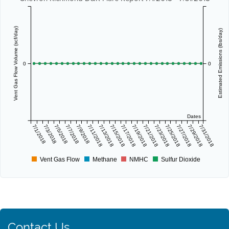
Vent Gas Flow Volume (scf/day)
Estimated Emissions (lbs/day)
0
0
Dates
7/1/2018
7/3/2018
7/5/2018
7/7/2018
7/9/2018
7/11/2018
7/13/2018
7/15/2018
7/17/2018
7/19/2018
7/21/2018
7/23/2018
7/25/2018
7/27/2018
7/29/2018
7/31/2018
Vent Gas Flow
Methane
NMHC
Sulfur Dioxide
Contact Us