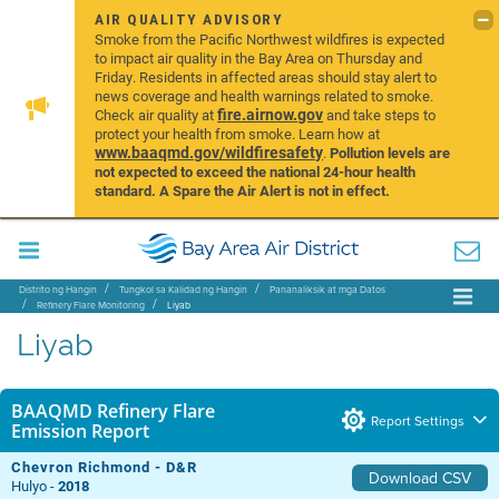
AIR QUALITY ADVISORY
Smoke from the Pacific Northwest wildfires is expected
to impact air quality in the Bay Area on Thursday and
Friday. Residents in affected areas should stay alert to
news coverage and health warnings related to smoke.
fire.airnow.gov
Check air quality at
and take steps to
protect your health from smoke. Learn how at
www.baaqmd.gov/wildfiresafety
.
Pollution levels are
not expected to exceed the national 24-hour health
standard. A Spare the Air Alert is not in effect.
Distrito ng Hangin
Tungkol sa Kalidad ng Hangin
Pananaliksik at mga Datos
Refinery Flare Monitoring
Liyab
Liyab
BAAQMD Refinery Flare
Report Settings
Emission Report
Chevron Richmond - D&R
Download CSV
Hulyo -
2018