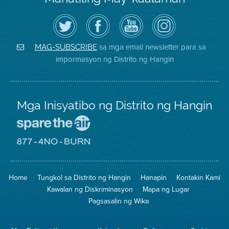
I-
Bisitahin
Channel
Air
follow
ang
sa
District
ang
Page
YouTube
on
Air
sa
ng
Instagram
District
Facebook
Air
sa mga email newsletter para sa
MAG-SUBSCRIBE
sa
ng
District
impormasyon ng Distrito ng Hangin
Twitter
Distrito
Mga Inisyatibo ng Distrito ng Hangin
Pumunta
sa
Lugar
Pumunta
na
sa
Iligtas
8774
ang
Lugar
Home
Tungkol sa Distrito ng Hangin
Hanapin
Kontakin Kami
Hangin
na
Walang
Kawalan ng Diskriminasyon
Mapa ng Lugar
Pagsunog
Pagsasalin ng Wika