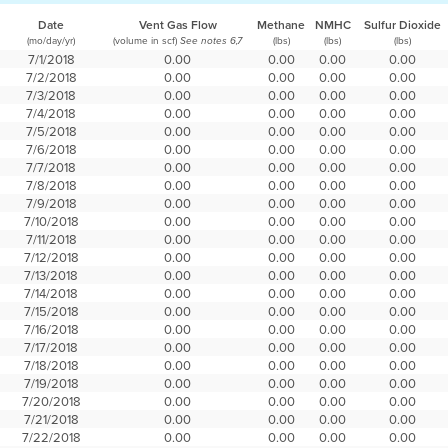
Date
Vent Gas Flow
Methane
NMHC
Sulfur Dioxide
(mo/day/yr)
(volume in scf)
(lbs)
(lbs)
(lbs)
See notes 6,7
7/1/2018
0.00
0.00
0.00
0.00
7/2/2018
0.00
0.00
0.00
0.00
7/3/2018
0.00
0.00
0.00
0.00
7/4/2018
0.00
0.00
0.00
0.00
7/5/2018
0.00
0.00
0.00
0.00
7/6/2018
0.00
0.00
0.00
0.00
7/7/2018
0.00
0.00
0.00
0.00
7/8/2018
0.00
0.00
0.00
0.00
7/9/2018
0.00
0.00
0.00
0.00
7/10/2018
0.00
0.00
0.00
0.00
7/11/2018
0.00
0.00
0.00
0.00
7/12/2018
0.00
0.00
0.00
0.00
7/13/2018
0.00
0.00
0.00
0.00
7/14/2018
0.00
0.00
0.00
0.00
7/15/2018
0.00
0.00
0.00
0.00
7/16/2018
0.00
0.00
0.00
0.00
7/17/2018
0.00
0.00
0.00
0.00
7/18/2018
0.00
0.00
0.00
0.00
7/19/2018
0.00
0.00
0.00
0.00
7/20/2018
0.00
0.00
0.00
0.00
7/21/2018
0.00
0.00
0.00
0.00
7/22/2018
0.00
0.00
0.00
0.00