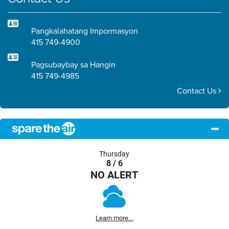
Pangkalahatang Impormasyon
415 749-4900
Pagsubaybay sa Hangin
415 749-4985
Contact Us
Thursday
8 / 6
NO ALERT
Learn more...