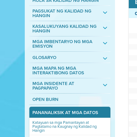
HULA SA KALIDAD NG HANGIN
PAGSUKAT NG KALIDAD NG
HANGIN
KASALUKUYANG KALIDAD NG
HANGIN
MGA IMBENTARYO NG MGA
EMISYON
GLOSARYO
MGA MAPA NG MGA
INTERAKTIBONG DATOS
MGA INSIDENTE AT
PAGPAPAYO
OPEN BURN
PANANALIKSIK AT MGA DATOS
Katayuan sa mga Pamantayan at
Pagtatamo na Kaugnay ng Kalidad ng
Hangin