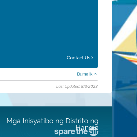
Contact Us
Bumalik
Last Updated: 8/3/2023
Mga Inisyatibo ng Distrito ng
Hangin