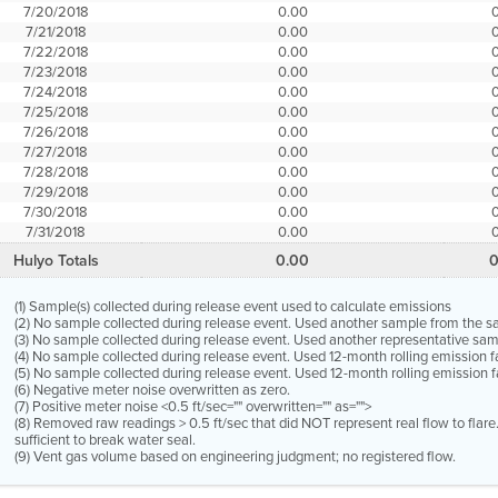
7/20/2018
0.00
7/21/2018
0.00
7/22/2018
0.00
7/23/2018
0.00
7/24/2018
0.00
7/25/2018
0.00
7/26/2018
0.00
7/27/2018
0.00
7/28/2018
0.00
7/29/2018
0.00
7/30/2018
0.00
7/31/2018
0.00
Hulyo Totals
0.00
0
(1) Sample(s) collected during release event used to calculate emissions
(2) No sample collected during release event. Used another sample from the 
(3) No sample collected during release event. Used another representative s
(4) No sample collected during release event. Used 12-month rolling emission 
(5) No sample collected during release event. Used 12-month rolling emission f
(6) Negative meter noise overwritten as zero.
(7) Positive meter noise <0.5 ft/sec="" overwritten="" as="">
(8) Removed raw readings > 0.5 ft/sec that did NOT represent real flow to flar
sufficient to break water seal.
(9) Vent gas volume based on engineering judgment; no registered flow.