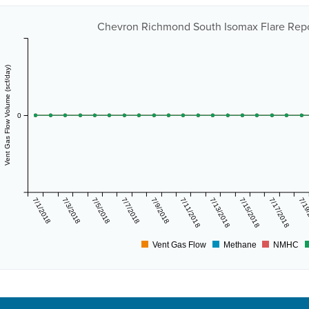
Chevron Richmond South Isomax Flare Repor
Vent Gas Flow Volume (scf/day)
0
7/1/2018
7/3/2018
7/5/2018
7/7/2018
7/9/2018
7/11/2018
7/13/2018
7/15/2018
7/17/2018
7/19
Vent Gas Flow
Methane
NMHC