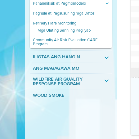
Pananaliksik at Pagmomodelo
Paghula at Pagsusuri ng mga Datos
Refinery Flare Monitoring
Mga Ulat ng Sanhi ng Pagliyab
Community Air Risk Evaluation CARE
Program
ILIGTAS ANG HANGIN
ANG MAGAGAWA MO
WILDFIRE AIR QUALITY
RESPONSE PROGRAM
WOOD SMOKE