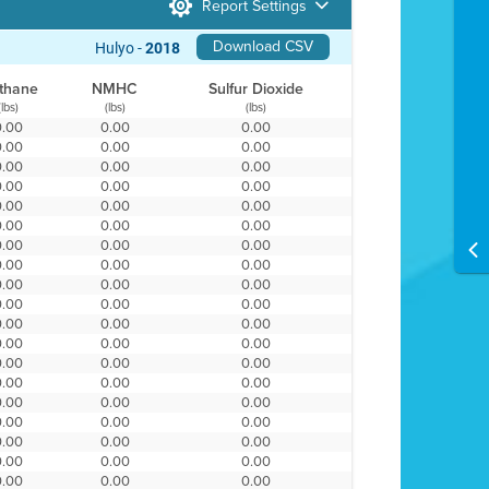
Report Settings
Download CSV
Hulyo -
2018
thane
NMHC
Sulfur Dioxide
(lbs)
(lbs)
(lbs)
0.00
0.00
0.00
0.00
0.00
0.00
0.00
0.00
0.00
0.00
0.00
0.00
0.00
0.00
0.00
0.00
0.00
0.00
0.00
0.00
0.00
0.00
0.00
0.00
0.00
0.00
0.00
0.00
0.00
0.00
0.00
0.00
0.00
0.00
0.00
0.00
0.00
0.00
0.00
0.00
0.00
0.00
0.00
0.00
0.00
0.00
0.00
0.00
0.00
0.00
0.00
0.00
0.00
0.00
0.00
0.00
0.00