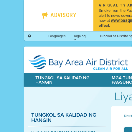
AIR QUALITY A
Smoke from the Pacif
ADVISORY
alert to news cover
www.baaqmd
how at
effect.
Languages:
Tagalog
Tungkol sa Distrito 
TUNGKOL SA KALIDAD NG
MGA TUN
HANGIN
PAGSUN
Liy
TUNGKOL SA KALIDAD NG
Distr
HANGIN