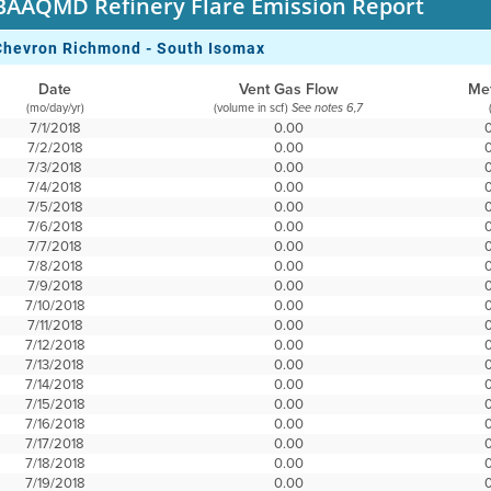
BAAQMD Refinery Flare Emission Report
Chevron Richmond - South Isomax
Date
Vent Gas Flow
Me
(mo/day/yr)
(volume in scf)
See notes 6,7
7/1/2018
0.00
7/2/2018
0.00
7/3/2018
0.00
7/4/2018
0.00
7/5/2018
0.00
7/6/2018
0.00
7/7/2018
0.00
7/8/2018
0.00
7/9/2018
0.00
7/10/2018
0.00
7/11/2018
0.00
7/12/2018
0.00
7/13/2018
0.00
7/14/2018
0.00
7/15/2018
0.00
7/16/2018
0.00
7/17/2018
0.00
7/18/2018
0.00
7/19/2018
0.00