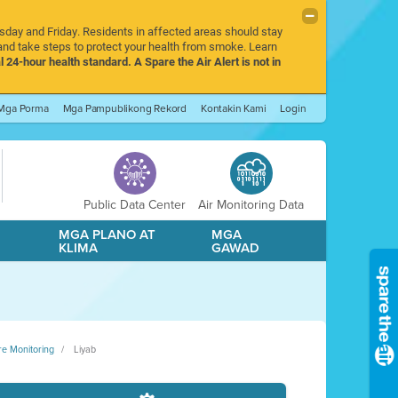
rsday and Friday. Residents in affected areas should stay
nd take steps to protect your health from smoke. Learn
l 24-hour health standard. A Spare the Air Alert is not in
Mga Porma
Mga Pampublikong Rekord
Kontakin Kami
Login
Public Data Center
Air Monitoring Data
A
MGA PLANO AT
MGA
KLIMA
GAWAD
re Monitoring
Liyab