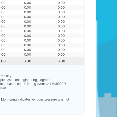
0.00
0.00
0.00
0.00
0.00
0.00
0.00
0.00
0.00
0.00
0.00
0.00
0.00
0.00
0.00
0.00
0.00
0.00
0.00
0.00
0.00
0.00
0.00
0.00
0.00
0.00
0.00
0.00
0.00
0.00
0.00
0.00
0.00
0.00
0.00
0.00
.00
0.00
0.00
same day
ample based on engineering judgment
factor based on the flaring events > 1 MMSCFD
actor
e. Monitoring indicates vent gas pressure was not