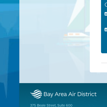
375 Beale Street, Suite 600