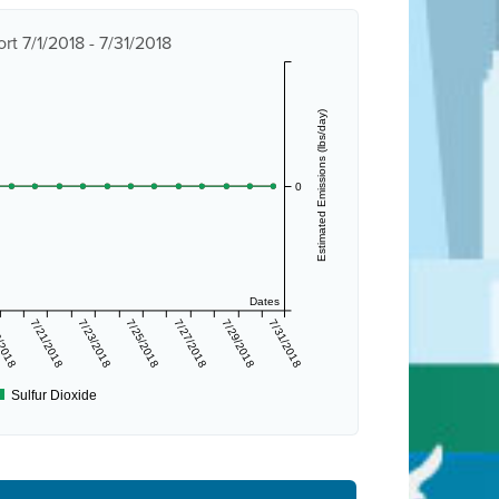
t 7/1/2018 - 7/31/2018
Estimated Emissions (lbs/day)
0
Dates
/2018
7/21/2018
7/23/2018
7/25/2018
7/27/2018
7/29/2018
7/31/2018
Sulfur Dioxide