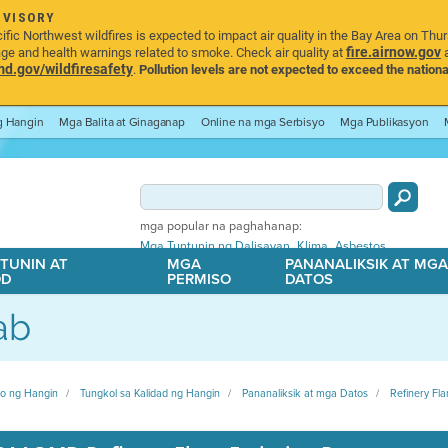
DVISORY
ic Northwest wildfires is expected to impact air quality in the Bay Area on Thu
fire.airnow.gov
age and health warnings related to smoke. Check air quality at
a
.gov/wildfiresafety
.
Pollution levels are not expected to exceed the nationa
ng Hangin
Mga Balita at Ginaganap
Online na mga Serbisyo
Mga Publikasyon
mga popular na paghahanap:
,
,
Mga Tuntunin ng Dalisayan
Klima
Asbestos
TUNIN AT
MGA
PANANALIKSIK AT MG
OD
PERMISO
DATOS
ab
ito ng Hangin
Tungkol sa Kalidad ng Hangin
Pananaliksik at mga Datos
Refinery Fla