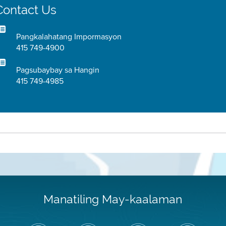
Contact Us
Pangkalahatang Impormasyon
415 749-4900
Pagsubaybay sa Hangin
415 749-4985
Manatiling May-kaalaman
I-
Bisitahin
Channel
Air