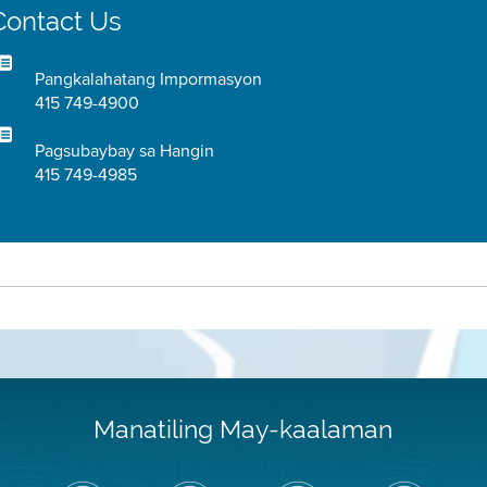
Contact Us
Pangkalahatang Impormasyon
415 749-4900
Pagsubaybay sa Hangin
415 749-4985
Manatiling May-kaalaman
I-
Bisitahin
Channel
Air