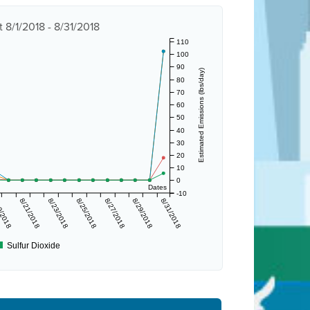
 8/1/2018 - 8/31/2018
110
100
90
Estimated Emissions (lbs/day)
80
70
60
50
40
30
20
10
0
Dates
-10
9/2018
8/21/2018
8/23/2018
8/25/2018
8/27/2018
8/29/2018
8/31/2018
Sulfur Dioxide