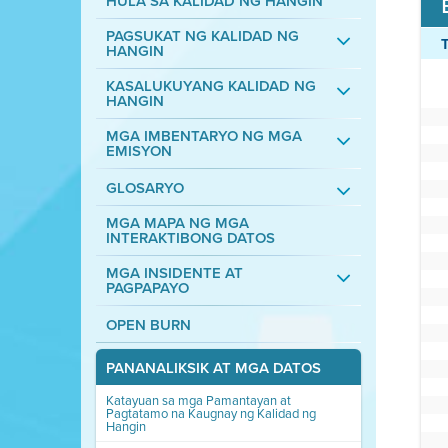
HULA SA KALIDAD NG HANGIN
PAGSUKAT NG KALIDAD NG
HANGIN
KASALUKUYANG KALIDAD NG
HANGIN
MGA IMBENTARYO NG MGA
EMISYON
GLOSARYO
MGA MAPA NG MGA
INTERAKTIBONG DATOS
MGA INSIDENTE AT
PAGPAPAYO
OPEN BURN
PANANALIKSIK AT MGA DATOS
Katayuan sa mga Pamantayan at
Pagtatamo na Kaugnay ng Kalidad ng
Hangin