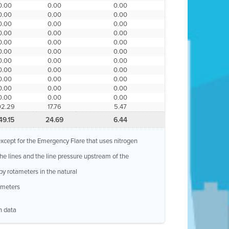
0.00
0.00
0.00
0.00
0.00
0.00
0.00
0.00
0.00
0.00
0.00
0.00
0.00
0.00
0.00
0.00
0.00
0.00
0.00
0.00
0.00
0.00
0.00
0.00
0.00
0.00
0.00
0.00
0.00
0.00
0.00
0.00
0.00
02.29
17.76
5.47
49.15
24.69
6.44
, except for the Emergency Flare that uses nitrogen
 the lines and the line pressure upstream of the
by rotameters in the natural
w meters
n data