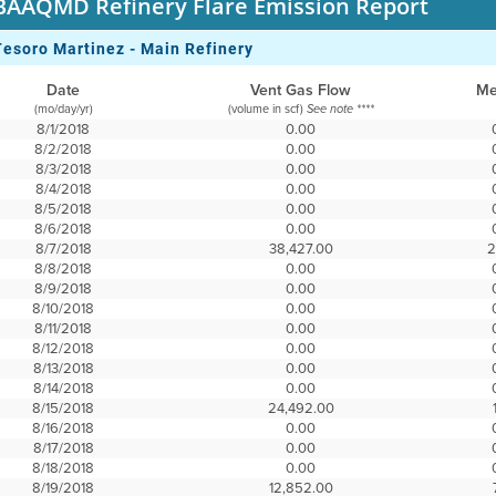
BAAQMD Refinery Flare Emission Report
Tesoro Martinez - Main Refinery
Date
Vent Gas Flow
Me
(mo/day/yr)
(volume in scf)
See note ****
8/1/2018
0.00
8/2/2018
0.00
8/3/2018
0.00
8/4/2018
0.00
8/5/2018
0.00
8/6/2018
0.00
8/7/2018
38,427.00
2
8/8/2018
0.00
8/9/2018
0.00
8/10/2018
0.00
8/11/2018
0.00
8/12/2018
0.00
8/13/2018
0.00
8/14/2018
0.00
8/15/2018
24,492.00
8/16/2018
0.00
8/17/2018
0.00
8/18/2018
0.00
8/19/2018
12,852.00