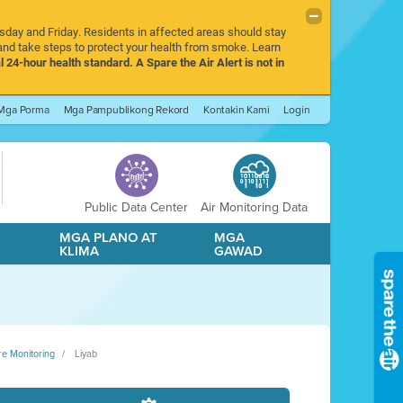
rsday and Friday. Residents in affected areas should stay
nd take steps to protect your health from smoke. Learn
l 24-hour health standard. A Spare the Air Alert is not in
Mga Porma
Mga Pampublikong Rekord
Kontakin Kami
Login
Public Data Center
Air Monitoring Data
A
MGA PLANO AT
MGA
KLIMA
GAWAD
re Monitoring
Liyab