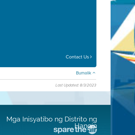
Contact Us
Bumalik
Last Updated: 8/3/2023
Mga Inisyatibo ng Distrito ng
Hangin