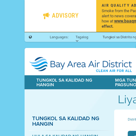
AIR QUALITY A
Smoke from the Pacif
ADVISORY
alert to news cover
www.baaqmd
how at
effect.
Languages:
Tagalog
Tungkol sa Distrito 
TUNGKOL SA KALIDAD NG
MGA TUN
HANGIN
PAGSUN
Liy
TUNGKOL SA KALIDAD NG
Distr
HANGIN