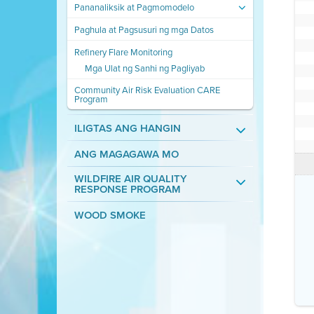
Pananaliksik at Pagmomodelo
Paghula at Pagsusuri ng mga Datos
Refinery Flare Monitoring
Mga Ulat ng Sanhi ng Pagliyab
Community Air Risk Evaluation CARE
Program
ILIGTAS ANG HANGIN
ANG MAGAGAWA MO
WILDFIRE AIR QUALITY
RESPONSE PROGRAM
WOOD SMOKE