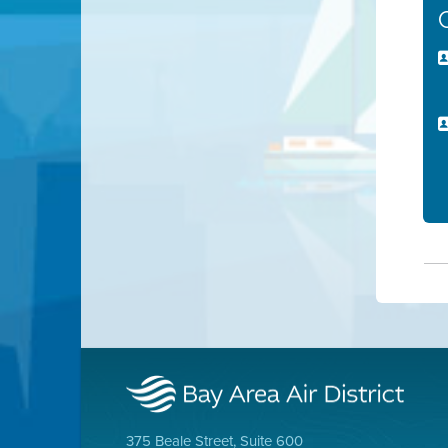
375 Beale Street, Suite 600