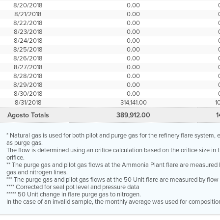
8/20/2018
0.00
8/21/2018
0.00
8/22/2018
0.00
8/23/2018
0.00
8/24/2018
0.00
8/25/2018
0.00
8/26/2018
0.00
8/27/2018
0.00
8/28/2018
0.00
8/29/2018
0.00
8/30/2018
0.00
8/31/2018
314,141.00
1
Agosto Totals
389,912.00
1
* Natural gas is used for both pilot and purge gas for the refinery flare system
as purge gas.
The flow is determined using an orifice calculation based on the orifice size in
orifice.
** The purge gas and pilot gas flows at the Ammonia Plant flare are measured 
gas and nitrogen lines.
*** The purge gas and pilot gas flows at the 50 Unit flare are measured by flo
**** Corrected for seal pot level and pressure data
***** 50 Unit change in flare purge gas to nitrogen.
In the case of an invalid sample, the monthly average was used for compositio