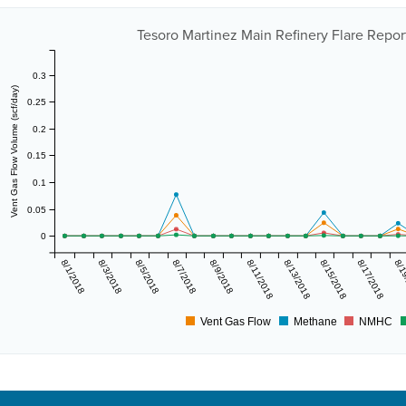
Tesoro Martinez Main Refinery Flare Report
0.3
Vent Gas Flow Volume (scf/day)
0.25
0.2
0.15
0.1
0.05
0
8/1/2018
8/3/2018
8/5/2018
8/7/2018
8/9/2018
8/11/2018
8/13/2018
8/15/2018
8/17/2018
8/1
Vent Gas Flow
Methane
NMHC