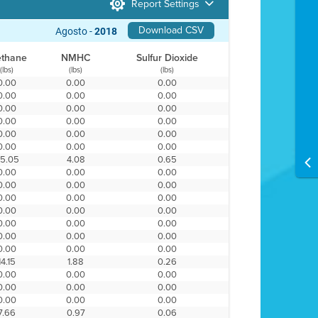
Report Settings
Download CSV
Agosto -
2018
thane
NMHC
Sulfur Dioxide
(lbs)
(lbs)
(lbs)
0.00
0.00
0.00
0.00
0.00
0.00
0.00
0.00
0.00
0.00
0.00
0.00
0.00
0.00
0.00
0.00
0.00
0.00
5.05
4.08
0.65
0.00
0.00
0.00
0.00
0.00
0.00
0.00
0.00
0.00
0.00
0.00
0.00
0.00
0.00
0.00
0.00
0.00
0.00
0.00
0.00
0.00
14.15
1.88
0.26
0.00
0.00
0.00
0.00
0.00
0.00
0.00
0.00
0.00
7.66
0.97
0.06