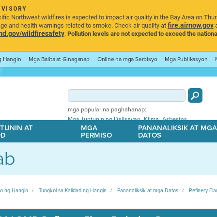
DVISORY
ic Northwest wildfires is expected to impact air quality in the Bay Area on Thu
fire.airnow.gov
age and health warnings related to smoke. Check air quality at
a
.gov/wildfiresafety
.
Pollution levels are not expected to exceed the nationa
ng Hangin
Mga Balita at Ginaganap
Online na mga Serbisyo
Mga Publikasyon
mga popular na paghahanap:
,
,
Mga Tuntunin ng Dalisayan
Klima
Asbestos
TUNIN AT
MGA
PANANALIKSIK AT MG
OD
PERMISO
DATOS
ab
ito ng Hangin
Tungkol sa Kalidad ng Hangin
Pananaliksik at mga Datos
Refinery Fla