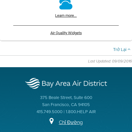
Learn more...
Air Quality Widgets
Trở Lại
Last Updated: 09/09/2016
375 Beale Street, Suite 600
San Francisco, CA 94105
415.749.5000 | 1.800.HELP AIR
Chỉ Đường