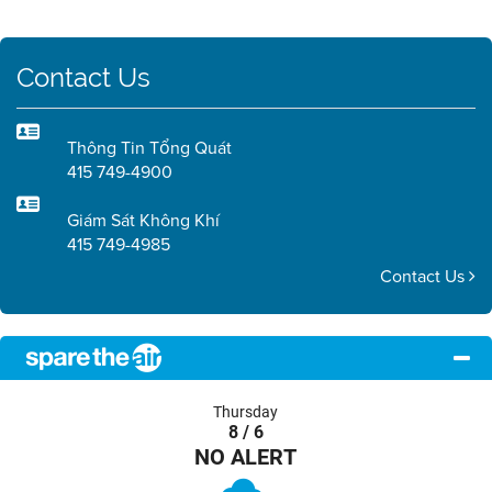
Contact Us
Thông Tin Tổng Quát
415 749-4900
Giám Sát Không Khí
415 749-4985
Contact Us
Thursday
8 / 6
NO ALERT