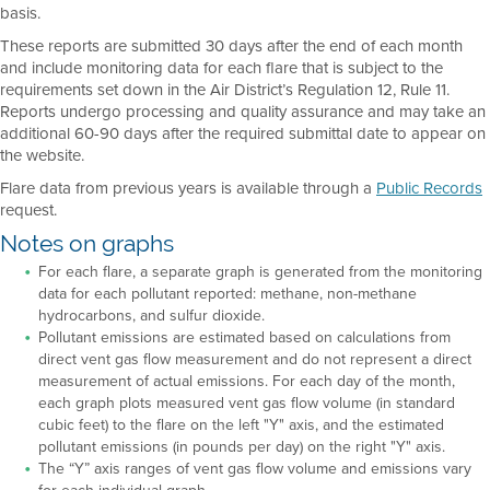
basis.
These reports are submitted 30 days after the end of each month
and include monitoring data for each flare that is subject to the
requirements set down in the Air District’s Regulation 12, Rule 11.
Reports undergo processing and quality assurance and may take an
additional 60-90 days after the required submittal date to appear on
the website.
Flare data from previous years is available through a
Public Records
request.
Notes on graphs
For each flare, a separate graph is generated from the monitoring
data for each pollutant reported: methane, non-methane
hydrocarbons, and sulfur dioxide.
Pollutant emissions are estimated based on calculations from
direct vent gas flow measurement and do not represent a direct
measurement of actual emissions. For each day of the month,
each graph plots measured vent gas flow volume (in standard
cubic feet) to the flare on the left "Y" axis, and the estimated
pollutant emissions (in pounds per day) on the right "Y" axis.
The “Y” axis ranges of vent gas flow volume and emissions vary