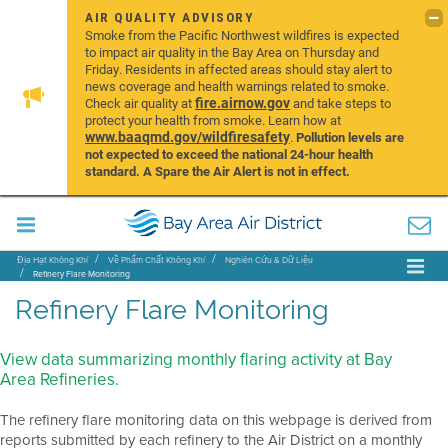
AIR QUALITY ADVISORY
Smoke from the Pacific Northwest wildfires is expected
to impact air quality in the Bay Area on Thursday and
Friday. Residents in affected areas should stay alert to
news coverage and health warnings related to smoke.
fire.airnow.gov
Check air quality at
and take steps to
protect your health from smoke. Learn how at
www.baaqmd.gov/wildfiresafety
.
Pollution levels are
not expected to exceed the national 24-hour health
standard. A Spare the Air Alert is not in effect.
Địa Hạt Không Khí
Về Phẩm Chất Không Khí
Nghiên Cứu & Dữ Liệu
Refinery Flare Monitoring
Refinery Flare Monitoring
View data summarizing monthly flaring activity at Bay
Area Refineries.
The refinery flare monitoring data on this webpage is derived from
reports submitted by each refinery to the Air District on a monthly