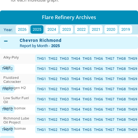
for each individual graph.
Flare Refinery Archives
2026
2025
2024
2023
2022
2021
2020
2019
Year:
Chevron Richmond
Report by Month -
2025
Alky-Poly
THG1
THG2
THG3
THG4
THG5
THG6
THG7
THG8
THG9
D&R
THG12
THG1
THG2
THG3
THG4
THG5
THG6
THG7
THG8
THG9
Fluidized
THG12
THG1
THG2
THG3
THG4
THG5
THG6
THG7
THG8
THG9
Catcracker
Hydrogen H2
THG12
THG1
THG2
THG3
THG4
THG5
THG6
THG7
THG8
THG9
Low Sulfur Fuel
THG12
THG1
THG2
THG3
THG4
THG5
THG6
THG7
THG8
THG9
Oil
North Isomax
THG12
THG1
THG2
THG3
THG4
THG5
THG6
THG7
THG8
THG9
Richmond Lube
THG12
THG1
THG2
THG3
THG4
THG5
THG6
THG7
THG8
THG9
Oil Project
South Isomax
THG12
THG1
THG2
THG3
THG4
THG5
THG6
THG7
THG8
THG9