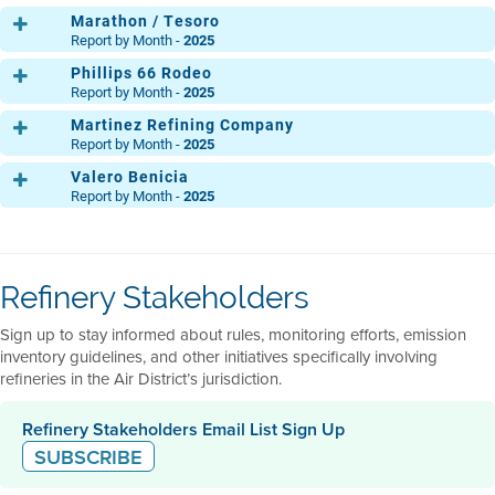
THG12
Marathon / Tesoro
Report by Month -
2025
Phillips 66 Rodeo
Main Refinery
THG1
THG2
THG3
THG4
THG5
THG6
THG7
TH
Report by Month -
2025
THG12
Martinez Refining Company
Main
THG1
THG2
THG3
THG4
THG5
THG6
THG7
TH
Report by Month -
2025
MP 30
THG12
Valero Benicia
THG1
THG2
THG3
THG4
THG5
THG6
THG7
TH
Clean Fuels Area
THG1
THG2
THG3
THG4
THG5
THG6
THG7
TH
Report by Month -
2025
THG12
Light Oil Products
THG12
THG1
THG2
THG3
THG4
THG5
THG6
THG7
TH
Acid Gas
THG1
THG2
THG3
THG4
THG5
THG6
THG7
TH
Ops. Central
THG12
THG1
THG2
THG3
THG4
THG5
THG6
THG7
TH
North
THG12
THG1
THG2
THG3
THG4
THG5
THG6
THG7
TH
Refinery Stakeholders
Ops. Central
THG12
THG1
THG2
THG3
THG4
THG5
THG6
THG7
TH
Flexigas
South
THG12
THG1
THG2
THG3
THG4
THG5
THG6
THG7
TH
Sign up to stay informed about rules, monitoring efforts, emission
THG12
THG12
inventory guidelines, and other initiatives specifically involving
refineries in the Air District’s jurisdiction.
Refinery Stakeholders Email List Sign Up
SUBSCRIBE