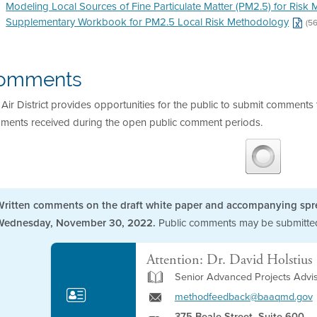
Modeling Local Sources of Fine Particulate Matter (PM2.5) for Ris
Supplementary Workbook for PM2.5 Local Risk Methodology
(5
omments
Air District provides opportunities for the public to submit commen
ments received during the open public comment periods.
Written comments on the draft white paper and accompanying spr
Wednesday, November 30, 2022.
Public comments may be submitted 
Attention: Dr. David Holstius
Senior Advanced Projects Advi
methodfeedback@baaqmd.gov
375 Beale Street, Suite 600