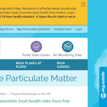
rsday and Friday. Residents in affected areas should stay
nd take steps to protect your health from smoke. Learn
l 24-hour health standard. A Spare the Air Alert is not in
Mga Porma
Mga Pampublikong Rekord
Kontakin Kami
Login
Public Data Center
Air Monitoring Data
A
MGA PLANO AT
MGA
KLIMA
GAWAD
 Particulate Matter
nidad
Proposed Methodology for Fine PM
termine local health risks from fine