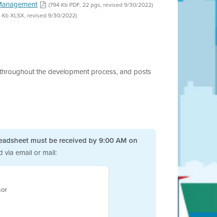
k Management
(794 Kb PDF, 22 pgs, revised 9/30/2022)
6 Kb XLSX, revised 9/30/2022)
ts throughout the development process, and posts
eadsheet must be received by 9:00 AM on
via email or mail:
sor