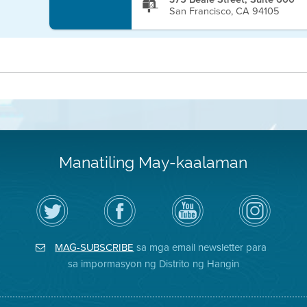
San Francisco, CA 94105
Manatiling May-kaalaman
I-
Bisitahin
Channel
Air
follow
ang
sa
District
ang
Page
YouTube
on
Air
sa
ng
Instagram
District
Facebook
Air
MAG-SUBSCRIBE
sa mga email newsletter para
sa
ng
District
Twitter
Distrito
sa impormasyon ng Distrito ng Hangin