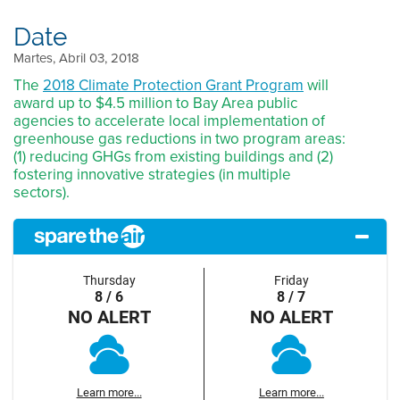
Date
Martes, Abril 03, 2018
The
2018 Climate Protection Grant Program
will
award up to $4.5 million to Bay Area public
agencies to accelerate local implementation of
greenhouse gas reductions in two program areas:
(1) reducing GHGs from existing buildings and (2)
fostering innovative strategies (in multiple
sectors).
Thursday
Friday
8 / 6
8 / 7
NO ALERT
NO ALERT
Learn more...
Learn more...