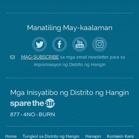
Manatiling May-kaalaman
I-
Bisitahin
Channel
Air
follow
ang
sa
District
ang
Page
YouTube
on
Air
sa
ng
Instagram
District
Facebook
Air
sa mga email newsletter para sa
MAG-SUBSCRIBE
sa
ng
District
impormasyon ng Distrito ng Hangin
Twitter
Distrito
Mga Inisyatibo ng Distrito ng Hangin
Pumunta
sa
Lugar
Pumunta
na
sa
Iligtas
8774
ang
Lugar
Home
Tungkol sa Distrito ng Hangin
Hanapin
Kontakin Kami
Hangin
na