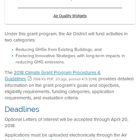
Air Quality Widgets
Under this grant program, the Air District will fund activities in
two categories:
Reducing GHGs from Existing Buildings, and
Fostering Innovative Strategies with long-term impacts in
reducing GHG emissions.
The
2018 Climate Grant Program Procedures &
Guidelines
provides detailed
(568 Kb PDF, 20 pgs, posted 4/3/2018)
information on the grant program’s goals and objectives,
eligibility requirements, funding categories, application
requirements, and evaluation criteria.
Deadlines
Optional Letters of Interest will be accepted through April 20,
2018.
Applications must be uploaded electronically through the Air