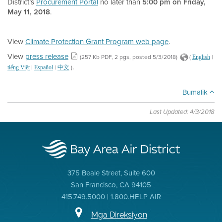
District’s
Procurement Portal
no later than
5:00 pm on Friday,
May 11, 2018
.
View
Climate Protection Grant Program web page
.
View
press release
(257 Kb PDF, 2 pgs, posted 5/3/2018)
(
|
English
.
|
|
)
tiếng Việt
Español
中文
Bumalik
Last Updated: 4/3/2018
375 Beale Street, Suite 600
San Francisco, CA 94105
415.749.5000 | 1.800.HELP AIR
Mga Direksiyon