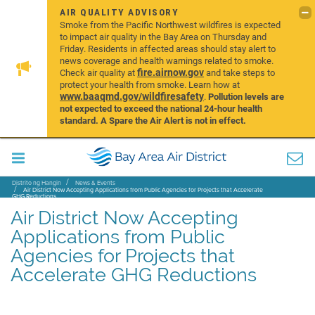
AIR QUALITY ADVISORY
Smoke from the Pacific Northwest wildfires is expected
to impact air quality in the Bay Area on Thursday and
Friday. Residents in affected areas should stay alert to
news coverage and health warnings related to smoke.
fire.airnow.gov
Check air quality at
and take steps to
protect your health from smoke. Learn how at
www.baaqmd.gov/wildfiresafety
.
Pollution levels are
not expected to exceed the national 24-hour health
standard. A Spare the Air Alert is not in effect.
Distrito ng Hangin
News & Events
Air District Now Accepting Applications from Public Agencies for Projects that Accelerate
GHG Reductions
Air District Now Accepting
Applications from Public
Agencies for Projects that
Accelerate GHG Reductions