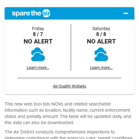
Friday
Saturday
8 / 7
8 / 8
NO ALERT
NO ALERT
Learn more...
Learn more...
Air Quality Widgets
This new web tool lists NOVs and related searchable
information such as location, facility name, current enforcement
status and penalty amount. The table will be updated daily, and
this data can also be downloaded.
The Air District conducts comprehensive inspections to
determine compliance with the agency’s rules, permit conditions