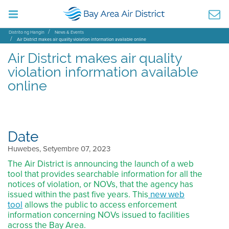
Distrito ng Hangin
News & Events
Air District makes air quality violation information available online
Air District makes air quality
violation information available
online
Date
Huwebes, Setyembre 07, 2023
The Air District is announcing the launch of a web
tool that provides searchable information for all the
notices of violation, or NOVs, that the agency has
issued within the past five years. This
new web
tool
allows the public to access enforcement
information concerning NOVs issued to facilities
across the Bay Area.