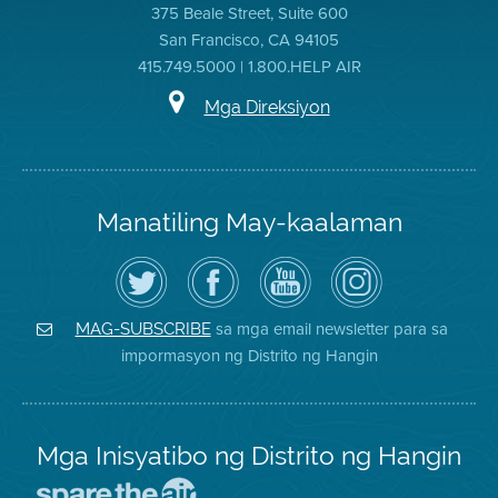
375 Beale Street, Suite 600
San Francisco, CA 94105
415.749.5000 | 1.800.HELP AIR
Mga Direksiyon
Manatiling May-kaalaman
I-
Bisitahin
Channel
Air
follow
ang
sa
District
ang
Page
YouTube
on
Air
sa
ng
Instagram
District
Facebook
Air
sa mga email newsletter para sa
MAG-SUBSCRIBE
sa
ng
District
impormasyon ng Distrito ng Hangin
Twitter
Distrito
Mga Inisyatibo ng Distrito ng Hangin