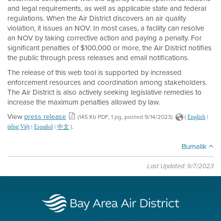
and legal requirements, as well as applicable state and federal
regulations. When the Air District discovers an air quality
violation, it issues an NOV. In most cases, a facility can resolve
an NOV by taking corrective action and paying a penalty. For
significant penalties of $100,000 or more, the Air District notifies
the public through press releases and email notifications.
The release of this web tool is supported by increased
enforcement resources and coordination among stakeholders.
The Air District is also actively seeking legislative remedies to
increase the maximum penalties allowed by law.
View
press release
(145 Kb PDF, 1 pg, posted 9/14/2023)
(
|
English
.
|
|
)
tiếng Việt
Español
中文
Bumalik
Last Updated: 9/7/2023