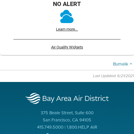
NO ALERT
Learn more...
Air Quality Widgets
Bumalik
Last Updated: 6/21/2021
375 Beale Street, Suite 600
San Francisco, CA 94105
415.749.5000 | 1.800.HELP AIR