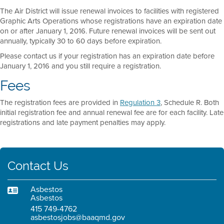
The Air District will issue renewal invoices to facilities with registered
Graphic Arts Operations whose registrations have an expiration date
on or after January 1, 2016. Future renewal invoices will be sent out
annually, typically 30 to 60 days before expiration.
Please contact us if your registration has an expiration date before
January 1, 2016 and you still require a registration.
Fees
The registration fees are provided in
Regulation 3
, Schedule R. Both
initial registration fee and annual renewal fee are for each facility. Late
registrations and late payment penalties may apply.
Contact Us
Asbestos
Asbestos
415 749-4762
asbestosjobs@baaqmd.gov