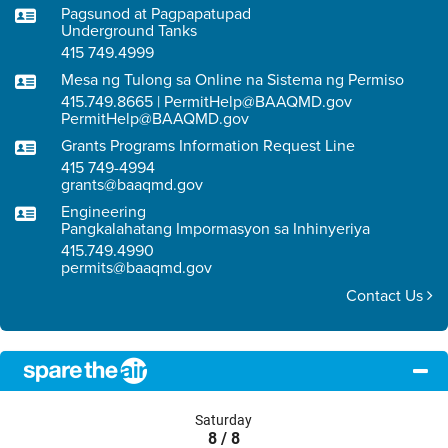
Pagsunod at Pagpapatupad
Underground Tanks
415 749.4999
Mesa ng Tulong sa Online na Sistema ng Permiso
415.749.8665 | PermitHelp@BAAQMD.gov
PermitHelp@BAAQMD.gov
Grants Programs Information Request Line
415 749-4994
grants@baaqmd.gov
Engineering
Pangkalahatang Impormasyon sa Inhinyeriya
415.749.4990
permits@baaqmd.gov
Contact Us
Saturday
8 / 8