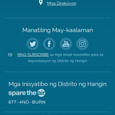
Mga Direksiyon
Manatiling May-kaalaman
I-
Bisitahin
Channel
Air
follow
ang
sa
District
ang
Page
YouTube
on
Air
sa
ng
Instagram
District
Facebook
Air
sa mga email newsletter para sa
MAG-SUBSCRIBE
sa
ng
District
impormasyon ng Distrito ng Hangin
Twitter
Distrito
Mga Inisyatibo ng Distrito ng Hangin
Pumunta
sa
Lugar
Pumunta
na
sa
Iligtas
8774