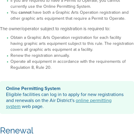
If you are required to have a Permit to Operate, you cannot
currently use the Online Permitting System.
You
cannot
have both a Graphic Arts Operation registration and
other graphic arts equipment that require a Permit to Operate.
The owner/operator subject to registration is required to:
Obtain a Graphic Arts Operation registration for each facility
having graphic arts equipment subject to this rule. The registration
covers all graphic arts equipment at a facility.
Renew the registration annually.
Operate all equipment in accordance with the requirements of
Regulation 8, Rule 20.
Online Permitting System
Eligible facilities can log in to apply for new registrations
and renewals on the Air District's
online permitting
system
web page.
Renewal