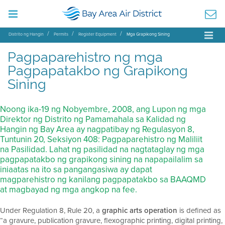
Distrito ng Hangin
Permits
Register Equipment
Mga Grapikong Sining
Pagpaparehistro ng mga
Pagpapatakbo ng Grapikong
Sining
Noong ika-19 ng Nobyembre, 2008, ang Lupon ng mga
Direktor ng Distrito ng Pamamahala sa Kalidad ng
Hangin ng Bay Area ay nagpatibay ng Regulasyon 8,
Tuntunin 20, Seksiyon 408: Pagpaparehistro ng Maliliit
na Pasilidad. Lahat ng pasilidad na nagtataglay ng mga
pagpapatakbo ng grapikong sining na napapailalim sa
iniaatas na ito sa pangangasiwa ay dapat
magparehistro ng kanilang pagpapatakbo sa BAAQMD
at magbayad ng mga angkop na fee.
Under Regulation 8, Rule 20, a
graphic arts operation
is defined as
“a gravure, publication gravure, flexographic printing, digital printing,