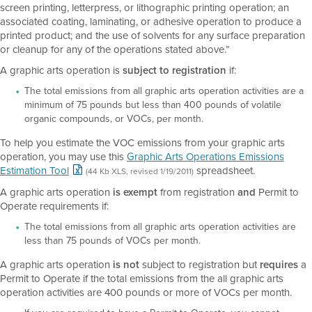
screen printing, letterpress, or lithographic printing operation; an
associated coating, laminating, or adhesive operation to produce a
printed product; and the use of solvents for any surface preparation
or cleanup for any of the operations stated above.”
A graphic arts operation is
subject to registration
if:
The total emissions from all graphic arts operation activities are a
minimum of 75 pounds but less than 400 pounds of volatile
organic compounds, or VOCs, per month.
To help you estimate the VOC emissions from your graphic arts
operation, you may use this
Graphic Arts Operations Emissions
Estimation Tool
spreadsheet.
(44 Kb XLS, revised 1/19/2011)
A graphic arts operation
is exempt
from registration
and
Permit to
Operate requirements if:
The total emissions from all graphic arts operation activities are
less than 75 pounds of VOCs per month.
A graphic arts operation
is not
subject to registration but
requires
a
Permit to Operate if the total emissions from the all graphic arts
operation activities are 400 pounds or more of VOCs per month.