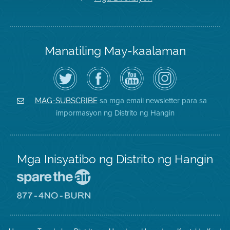
Manatiling May-kaalaman
I-
Bisitahin
Channel
Air
follow
ang
sa
District
ang
Page
YouTube
on
Air
sa
ng
Instagram
District
Facebook
Air
sa mga email newsletter para sa
MAG-SUBSCRIBE
sa
ng
District
impormasyon ng Distrito ng Hangin
Twitter
Distrito
Mga Inisyatibo ng Distrito ng Hangin
Pumunta
sa
Lugar
Pumunta
na
sa
Iligtas
8774
ang
Lugar