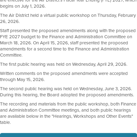
are effective for the Air District's Fiscal Year Ending (FYE) 2027, which
begins on July 1, 2026.
The Air District held a virtual public workshop on Thursday, February
26, 2026.
Staff presented the proposed amendments along with the proposed
FYE 2027 budget to the Finance and Administration Committee on
March 18, 2026. On April 15, 2026, staff presented the proposed
amendments for a second time to the Finance and Administration
Committee.
The first public hearing was held on Wednesday, April 29, 2026.
Written comments on the proposed amendments were accepted
through May 15, 2026.
The second public hearing was held on Wednesday, June 3, 2026.
During this hearing, the Board adopted the proposed amendments.
The recording and materials from the public workshop, both Finance
and Administration Committee meetings, and both public hearings
are available below in the "Hearings, Workshops and Other Events"
table.