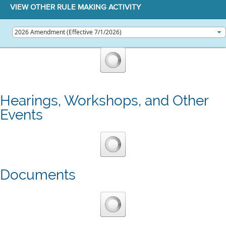
VIEW OTHER RULE MAKING ACTIVITY
Hearings, Workshops, and Other
Events
Documents