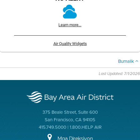
Learn more...
Air Quality Widgets
Bumalik
Last Updated: 7/1/2026
375 Beale Street, Suite 600
San Francisco, CA 94105
415.749.5000 | 1.800.HELP AIR
Mga Direksiyon