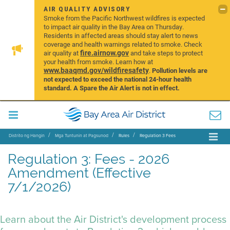
AIR QUALITY ADVISORY
Smoke from the Pacific Northwest wildfires is expected
to impact air quality in the Bay Area on Thursday.
Residents in affected areas should stay alert to news
coverage and health warnings related to smoke. Check
fire.airnow.gov
air quality at
and take steps to protect
your health from smoke. Learn how at
www.baaqmd.gov/wildfiresafety
.
Pollution levels are
not expected to exceed the national 24-hour health
standard. A Spare the Air Alert is not in effect.
Distrito ng Hangin
Mga Tuntunin at Pagsunod
Rules
Regulation 3 Fees
Regulation 3: Fees - 2026
Amendment (Effective
7/1/2026)
Learn about the Air District's development process