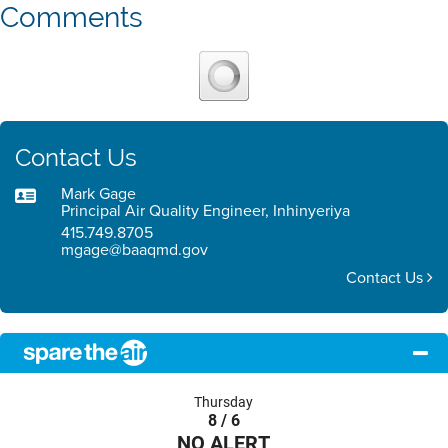
Comments
Contact Us
Mark Gage
Principal Air Quality Engineer, Inhinyeriya
415.749.8705
mgage@baaqmd.gov
Contact Us
Thursday
8 / 6
NO ALERT