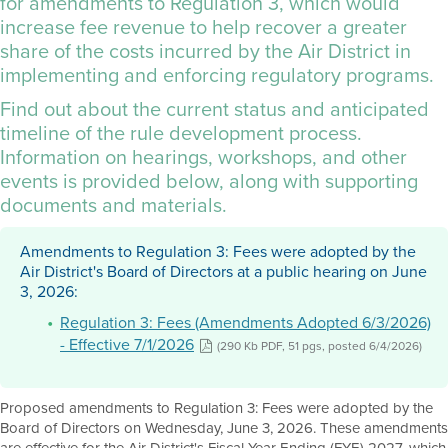
for amendments to Regulation 3, which would
increase fee revenue to help recover a greater
share of the costs incurred by the Air District in
implementing and enforcing regulatory programs.
Find out about the current status and anticipated
timeline of the rule development process.
Information on hearings, workshops, and other
events is provided below, along with supporting
documents and materials.
Amendments to Regulation 3: Fees were adopted by the
Air District's Board of Directors at a public hearing on June
3, 2026:
Regulation 3: Fees (Amendments Adopted 6/3/2026)
- Effective 7/1/2026
(290 Kb PDF, 51 pgs, posted 6/4/2026)
Proposed amendments to Regulation 3: Fees were adopted by the
Board of Directors on Wednesday, June 3, 2026. These amendments