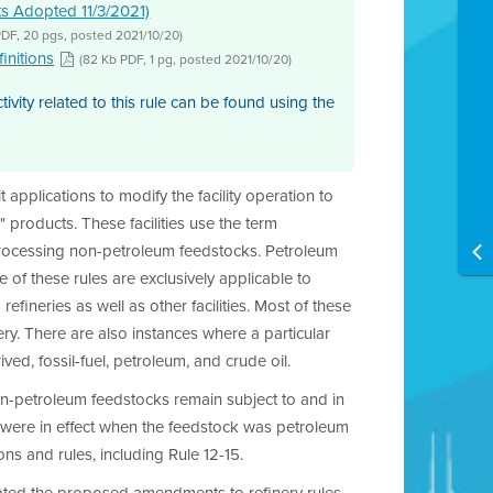
ts Adopted 11/3/2021)
PDF, 20 pgs, posted 2021/10/20)
initions
(82 Kb PDF, 1 pg, posted 2021/10/20)
ity related to this rule can be found using the
applications to modify the facility operation to
 products. These facilities use the term
processing non-petroleum feedstocks. Petroleum
me of these rules are exclusively applicable to
efineries as well as other facilities. Most of these
nery. There are also instances where a particular
ed, fossil-fuel, petroleum, and crude oil.
non-petroleum feedstocks remain subject to and in
 were in effect when the feedstock was petroleum
s and rules, including Rule 12-15.
opted the proposed amendments to refinery rules