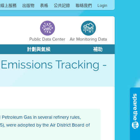
線上服務
出版物
表格
公共記錄
聯絡我們
Login
Public Data Center
Air Monitoring Data
計劃與氣候
補助
 Emissions Tracking -
Petroleum Gas in several refinery rules,
15), were adopted by the Air District Board of