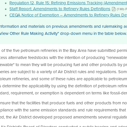
Regulation 12, Rule 15: Refining Emissions Tracking (Amendmen
Staff Report: Amendments to Refinery Rules Definitions
(1 Mb 
CEQA Notice of Exemption – Amendments to Refinery Rules Def
nformation and materials on previous amendments and rulemaking activ
View Other Rule Making Activity" drop-down menu in the table below.
of the five petroleum refineries in the Bay Area have submitted permit 
ess alternative feedstocks with the intention of producing "renewable"
newable" to mean they will be producing fuel and other products by 
neries are subject to a variety of Air District rules and regulations. So
oleum refineries, and some of these rules are applicable to petroleum r
s determine the applicability by using the definition of petroleum refi
dard, requirement, or exemption is dependent on terms like fossil-deriv
nsure that the facilities that produce fuels and other products from 
pliance with the same emission standards and rule requirements that
d, the Air District developed proposed amendments several regulation
Air District's Board of Directors conducted a public hearing and ad