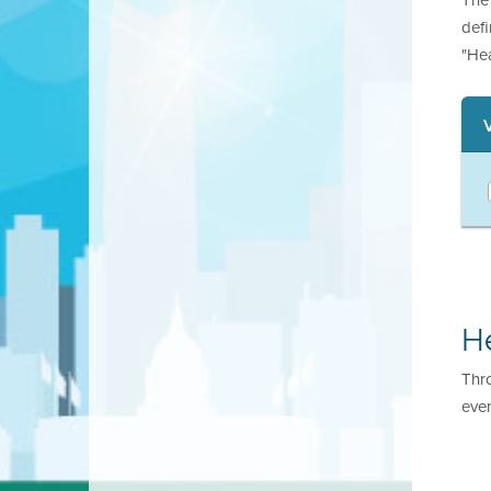
def
"He
H
Thr
even