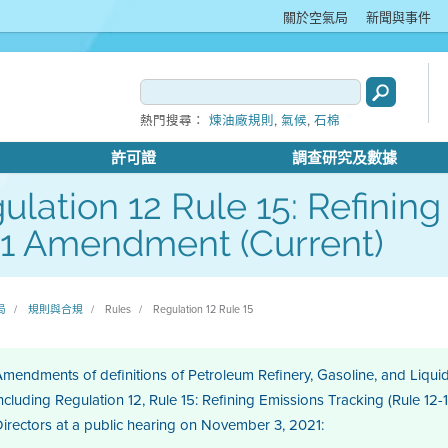
關於空氣局
新聞與事件
,
,
熱門搜尋：
煉油廠規則
氣候
石棉
許可證
調查研究及數據
ulation 12 Rule 15: Refining
1 Amendment (Current)
局
規則與合規
Rules
Regulation 12 Rule 15
mendments of definitions of Petroleum Refinery, Gasoline, and Liquid 
ncluding Regulation 12, Rule 15: Refining Emissions Tracking (Rule 12-
irectors at a public hearing on November 3, 2021: