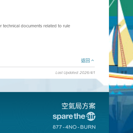
r technical documents related to rule
返回
Last Updated: 2026/4/1
空氣局方案
前
往
前