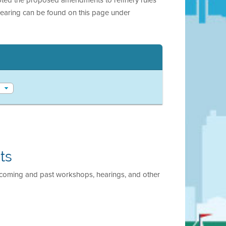
hearing can be found on this page under
ts
pcoming and past workshops, hearings, and other