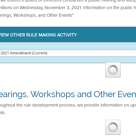
initions on Wednesday, November 3, 2021. Information on the public 
arings, Workshops, and Other Events".
VIEW OTHER RULE MAKING ACTIVITY
earings, Workshops and Other Even
oughout the rule development process, we provide information on u
ts.