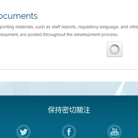
ocuments
orting materials, such as staff reports, regulatory language, and othe
elopment, are posted throughout the development process.
保持密切關注
在
瀏
空
Twitter
覽
氣
上
空
局