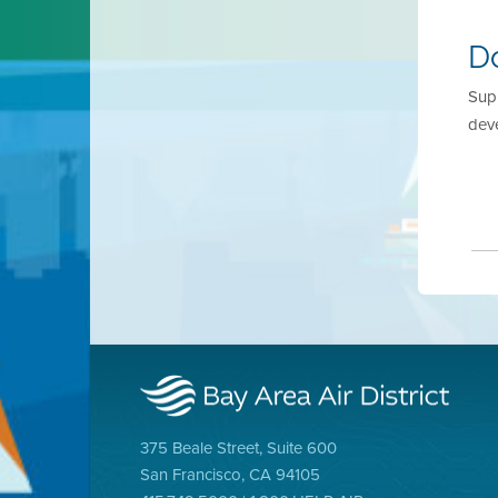
D
Supp
dev
375 Beale Street, Suite 600
San Francisco, CA 94105