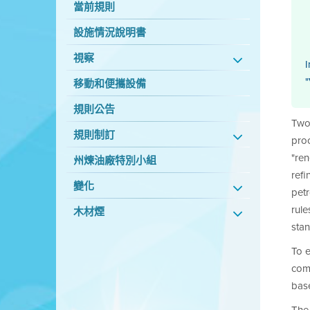
當前規則
設施情況說明書
視察
I
"
移動和便攜設備
規則公告
Two 
規則制訂
proc
"re
州煉油廠特別小組
refi
變化
petr
rule
木材煙
stan
To e
com
base
The 