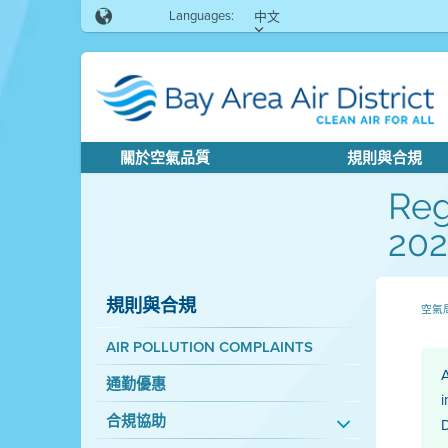
Languages:
中文
關於空氣品質
規則與合規
Reg
202
規則與合規
空氣
AIR POLLUTION COMPLAINTS
A
通勤優惠
i
合規協助
D