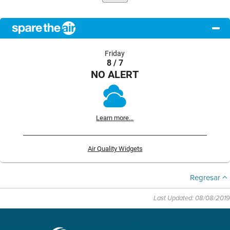
Friday
8 / 7
NO ALERT
Learn more...
Air Quality Widgets
Regresar
Last Updated: 08/08/2019