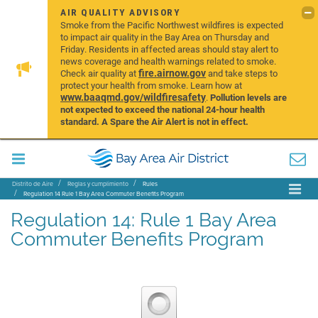
AIR QUALITY ADVISORY
Smoke from the Pacific Northwest wildfires is expected
to impact air quality in the Bay Area on Thursday and
Friday. Residents in affected areas should stay alert to
news coverage and health warnings related to smoke.
fire.airnow.gov
Check air quality at
and take steps to
protect your health from smoke. Learn how at
www.baaqmd.gov/wildfiresafety
.
Pollution levels are
not expected to exceed the national 24-hour health
standard. A Spare the Air Alert is not in effect.
Distrito de Aire
Reglas y cumplimiento
Rules
Regulation 14 Rule 1 Bay Area Commuter Benefits Program
Regulation 14: Rule 1 Bay Area
Commuter Benefits Program