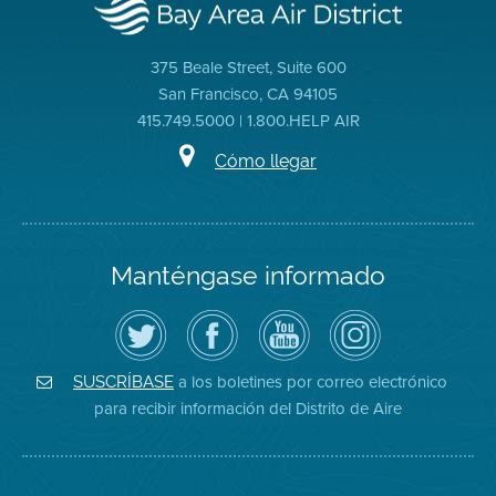
375 Beale Street, Suite 600
San Francisco, CA 94105
415.749.5000 | 1.800.HELP AIR
Cómo llegar
Manténgase informado
Siga
Visite
Canal
Air
el
la
de
District
Distrito
página
YouTube
on
de
de
del
Instagram
Aire
Facebook
Distrito
a los boletines por correo electrónico
SUSCRÍBASE
en
del
de
para recibir información del Distrito de Aire
Twitter
Distrito
Aire