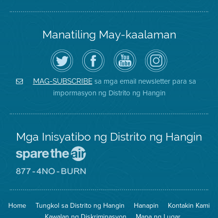
Manatiling May-kaalaman
I-
Bisitahin
Channel
Air
follow
ang
sa
District
ang
Page
YouTube
on
Air
sa
ng
Instagram
District
Facebook
Air
sa mga email newsletter para sa
MAG-SUBSCRIBE
sa
ng
District
impormasyon ng Distrito ng Hangin
Twitter
Distrito
Mga Inisyatibo ng Distrito ng Hangin
Pumunta
sa
Lugar
Pumunta
na
sa
Iligtas
8774
ang
Lugar
Home
Tungkol sa Distrito ng Hangin
Hanapin
Kontakin Kami
Hangin
na
Walang
Kawalan ng Diskriminasyon
Mapa ng Lugar