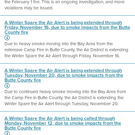
the February 1 fire. This is an ongoing investigation, and more
violations may be issued.
A Winter Spare the Air Alert is being extended through
Friday, November 16, due to smoke impacts from the Butte
County fire
Due to heavy smoke moving into the Bay Area from the
extensive Camp Fire in Butte County, the Air District is extending
the Winter Spare the Air Alert through Friday, November 16.
A Winter Spare the Air Alert is being extended through
Tuesday, November 20, due to smoke impacts from the
Butte County fire
Due to continued heavy smoke moving into the Bay Area from
the Camp Fire in Butte County, the Air District is extending the
Winter Spare the Air Alert through Tuesday, November 20.
A Winter Spare the Air Alert is being called through
Monday, November 12, due to smoke impacts from the
Butte County fire