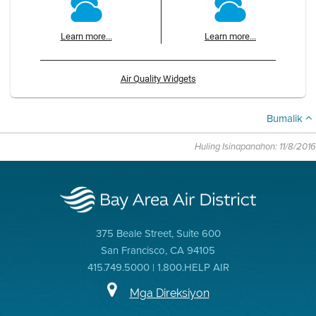
Learn more...
Learn more...
Air Quality Widgets
Bumalik
Huling Isinapanahon: 11/8/2016
375 Beale Street, Suite 600
San Francisco, CA 94105
415.749.5000 | 1.800.HELP AIR
Mga Direksiyon