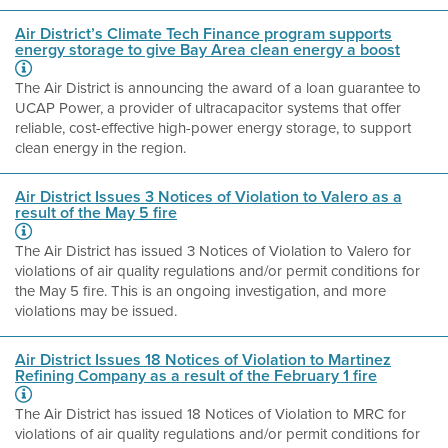
Air District’s Climate Tech Finance program supports
energy storage to give Bay Area clean energy a boost
The Air District is announcing the award of a loan guarantee to
UCAP Power, a provider of ultracapacitor systems that offer
reliable, cost-effective high-power energy storage, to support
clean energy in the region.
Air District Issues 3 Notices of Violation to Valero as a
result of the May 5 fire
The Air District has issued 3 Notices of Violation to Valero for
violations of air quality regulations and/or permit conditions for
the May 5 fire. This is an ongoing investigation, and more
violations may be issued.
Air District Issues 18 Notices of Violation to Martinez
Refining Company as a result of the February 1 fire
The Air District has issued 18 Notices of Violation to MRC for
violations of air quality regulations and/or permit conditions for