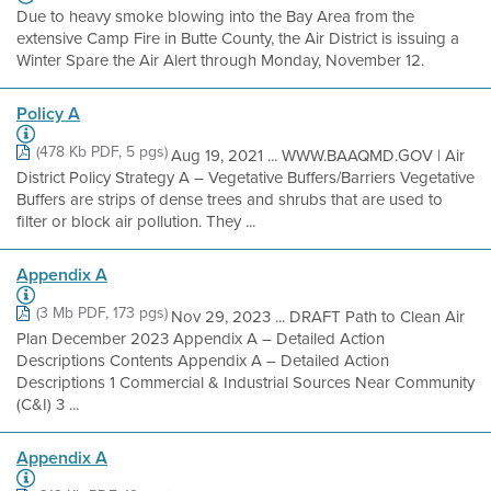
Due to heavy smoke blowing into the Bay Area from the
extensive Camp Fire in Butte County, the Air District is issuing a
Winter Spare the Air Alert through Monday, November 12.
Policy A
(478 Kb PDF, 5 pgs)
Aug 19, 2021 ... WWW.BAAQMD.GOV | Air
District Policy Strategy A – Vegetative Buffers/Barriers Vegetative
Buffers are strips of dense trees and shrubs that are used to
filter or block air pollution. They ...
Appendix A
(3 Mb PDF, 173 pgs)
Nov 29, 2023 ... DRAFT Path to Clean Air
Plan December 2023 Appendix A – Detailed Action
Descriptions Contents Appendix A – Detailed Action
Descriptions 1 Commercial & Industrial Sources Near Community
(C&I) 3 ...
Appendix A