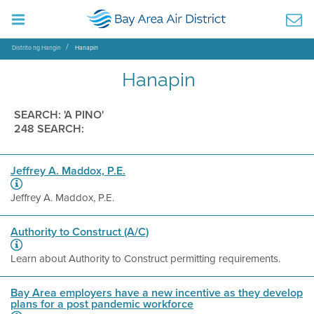
Distrito ng Hangin
Hanapin
Hanapin
SEARCH: 'A PINO'
248 SEARCH:
Jeffrey A. Maddox, P.E.
Jeffrey A. Maddox, P.E.
Authority to Construct (A/C)
Learn about Authority to Construct permitting requirements.
Bay Area employers have a new incentive as they develop
plans for a post pandemic workforce