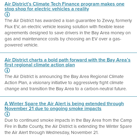
Air District’s Climate Tech Finance program makes one
stop shop for electric vehicles a reality
The Air District has awarded a loan guarantee to Zevvy, formerly
Flux EV, an electric vehicle leasing solution with flexible lease
agreements designed to save drivers in the Bay Area money on
gas and maintenance costs by choosing an EV over a gas-
powered vehicle.
Air District charts a bold path forward with the Bay Area’s
first regional climate action plan
The Air District is announcing the Bay Area Regional Climate
Action Plan, a visionary initiative to aggressively fight climate
change and transition the Bay Area to a carbon-neutral future.
A Winter Spare the Air Alert is being extended through
November 21 due to ongoing smoke impacts
Due to continued smoke impacts in the Bay Area from the Camp
Fire in Butte County, the Air District is extending the Winter Spare
the Air Alert through Wednesday, November 21.