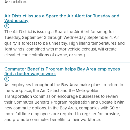
Association.
Air District issues a Spare the Air Alert for Tuesday and
Wednesday
The Air District is issuing a Spare the Air Alert for smog for
Tuesday, September 3 through Wednesday, September 4. Air
quality is forecast to be unhealthy. High inland temperatures and
light winds, combined with motor vehicle exhaust, will create
elevated concentrations of ozone, or smog.
Commuter Benefits Program helps Bay Area employees
find a better way to work
As employees throughout the Bay Area make plans to return to
the workplace, the Air District and the Metropolitan
Transportation Commission encourage businesses to review
their Commuter Benefits Program registration and update it with
new commute options. In the Bay Area, companies with 50 or
more full-time employees are required to register for, provide,
and promote commuter benefits to their workforce.