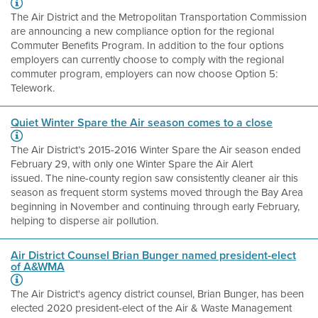
The Air District and the Metropolitan Transportation Commission
are announcing a new compliance option for the regional
Commuter Benefits Program. In addition to the four options
employers can currently choose to comply with the regional
commuter program, employers can now choose Option 5:
Telework.
Quiet Winter Spare the Air season comes to a close
The Air District’s 2015-2016 Winter Spare the Air season ended
February 29, with only one Winter Spare the Air Alert
issued. The nine-county region saw consistently cleaner air this
season as frequent storm systems moved through the Bay Area
beginning in November and continuing through early February,
helping to disperse air pollution.
Air District Counsel Brian Bunger named president-elect
of A&WMA
The Air District's agency district counsel, Brian Bunger, has been
elected 2020 president-elect of the Air & Waste Management