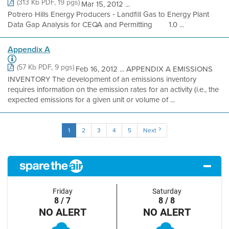
(313 Kb PDF, 19 pgs)
Mar 15, 2012 ...
Potrero Hills Energy Producers ‐ Landfill Gas to Energy Plant
Data Gap Analysis for CEQA and Permitting 1.0 ...
Appendix A
(57 Kb PDF, 9 pgs)
Feb 16, 2012 ... APPENDIX A EMISSIONS
INVENTORY The development of an emissions inventory
requires information on the emission rates for an activity (i.e., the
expected emissions for a given unit or volume of ...
1
2
3
4
5
Next
Friday
Saturday
8 / 7
8 / 8
NO ALERT
NO ALERT