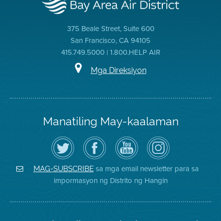
375 Beale Street, Suite 600
San Francisco, CA 94105
415.749.5000 | 1.800.HELP AIR
Mga Direksiyon
Manatiling May-kaalaman
I-
Bisitahin
Channel
Air
follow
ang
sa
District
ang
Page
YouTube
on
Air
sa
ng
Instagram
District
Facebook
Air
sa mga email newsletter para sa
MAG-SUBSCRIBE
sa
ng
District
impormasyon ng Distrito ng Hangin
Twitter
Distrito