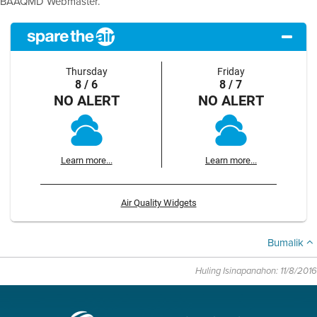
BAAQMD Webmaster.
Thursday
Friday
8 / 6
8 / 7
NO ALERT
NO ALERT
Learn more...
Learn more...
Air Quality Widgets
Bumalik
Huling Isinapanahon: 11/8/2016