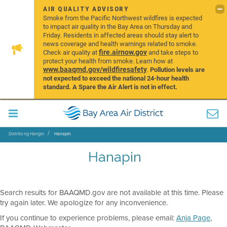
AIR QUALITY ADVISORY
Smoke from the Pacific Northwest wildfires is expected
to impact air quality in the Bay Area on Thursday and
Friday. Residents in affected areas should stay alert to
news coverage and health warnings related to smoke.
fire.airnow.gov
Check air quality at
and take steps to
protect your health from smoke. Learn how at
www.baaqmd.gov/wildfiresafety
.
Pollution levels are
not expected to exceed the national 24-hour health
standard. A Spare the Air Alert is not in effect.
Distrito ng Hangin
Hanapin
Hanapin
Search results for BAAQMD.gov are not available at this time. Please
try again later. We apologize for any inconvenience.
If you continue to experience problems, please email:
Anja Page
,