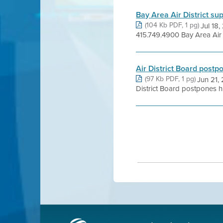
Bay Area Air District s
(104 Kb PDF, 1 pg)
Jul 18
415.749.4900 Bay Area Air D
Air District Board postp
(97 Kb PDF, 1 pg)
Jun 21,
District Board postpones his