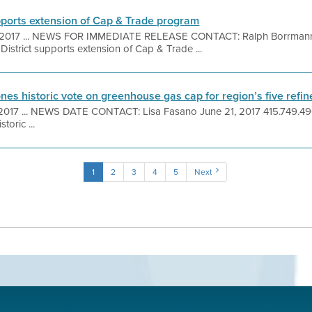
upports extension of Cap & Trade program
, 2017 ... NEWS FOR IMMEDIATE RELEASE CONTACT: Ralph Borrmann 
istrict supports extension of Cap & Trade ...
ones historic vote on greenhouse gas cap for region’s five refin
 2017 ... NEWS DATE CONTACT: Lisa Fasano June 21, 2017 415.749
toric ...
1
2
3
4
5
Next