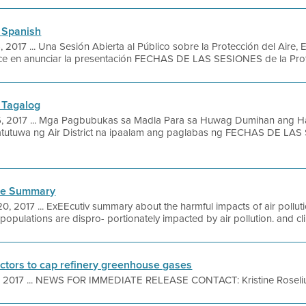
 Spanish
, 2017 ... Una Sesión Abierta al Público sobre la Protección del Aire, 
ace en anunciar la presentación FECHAS DE LAS SESIONES de la Protec
 Tagalog
6, 2017 ... Mga Pagbubukas sa Madla Para sa Huwag Dumihan ang H
atutuwa ng Air District na ipaalam ang paglabas ng FECHAS DE LAS
ive Summary
20, 2017 ... ExEEcutiv summary about the harmful impacts of air poll
opulations are dispro- portionately impacted by air pollution. and c
rectors to cap refinery greenhouse gases
, 2017 ... NEWS FOR IMMEDIATE RELEASE CONTACT: Kristine Roselius 