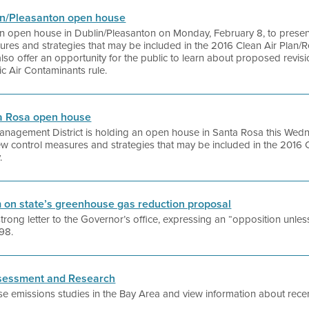
blin/Pleasanton open house
g an open house in Dublin/Pleasanton on Monday, February 8, to presen
ures and strategies that may be included in the 2016 Clean Air Plan/R
lso offer an opportunity for the public to learn about proposed revision
c Air Contaminants rule.
nta Rosa open house
Management District is holding an open house in Santa Rosa this Wed
new control measures and strategies that may be included in the 2016 
.
rm on state’s greenhouse gas reduction proposal
 strong letter to the Governor’s office, expressing an “opposition unl
398.
Assessment and Research
e emissions studies in the Bay Area and view information about recen