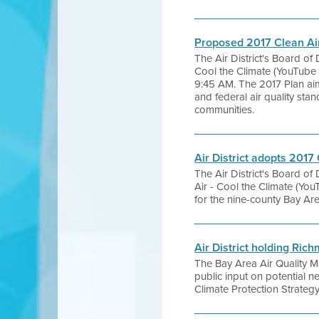
Proposed 2017 Clean Ai
The Air District's Board of
Cool the Climate (YouTube 
9:45 AM. The 2017 Plan aim
and federal air quality sta
communities.
Air District adopts 2017
The Air District's Board of
Air - Cool the Climate (Yo
for the nine-county Bay Ar
Air District holding Ri
The Bay Area Air Quality M
public input on potential 
Climate Protection Strategy