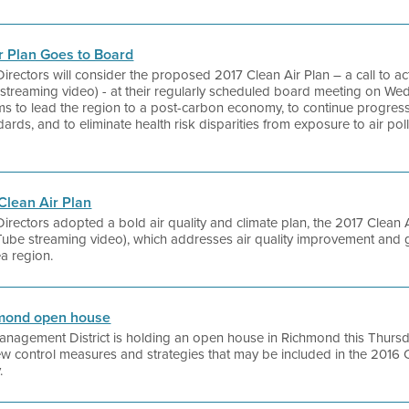
r Plan Goes to Board
 Directors will consider the proposed 2017 Clean Air Plan – a call to a
streaming video) - at their regularly scheduled board meeting on Wedne
s to lead the region to a post-carbon economy, to continue progress 
ndards, and to eliminate health risk disparities from exposure to air p
 Clean Air Plan
 Directors adopted a bold air quality and climate plan, the 2017 Clean A
uTube streaming video), which addresses air quality improvement and
ea region.
chmond open house
anagement District is holding an open house in Richmond this Thursd
new control measures and strategies that may be included in the 2016 
.