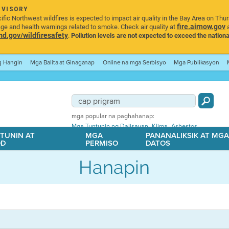
DVISORY
ic Northwest wildfires is expected to impact air quality in the Bay Area on Thu
fire.airnow.gov
age and health warnings related to smoke. Check air quality at
a
.gov/wildfiresafety
.
Pollution levels are not expected to exceed the nationa
ng Hangin
Mga Balita at Ginaganap
Online na mga Serbisyo
Mga Publikasyon
mga popular na paghahanap:
,
,
Mga Tuntunin ng Dalisayan
Klima
Asbestos
TUNIN AT
MGA
PANANALIKSIK AT MG
OD
PERMISO
DATOS
Hanapin