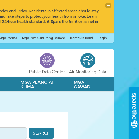
rsday and Friday. Residents in affected areas should stay
nd take steps to protect your health from smoke. Learn
l 24-hour health standard. A Spare the Air Alert is not in
Mga Porma
Mga Pampublikong Rekord
Kontakin Kami
Login
Public Data Center
Air Monitoring Data
A
MGA PLANO AT
MGA
KLIMA
GAWAD