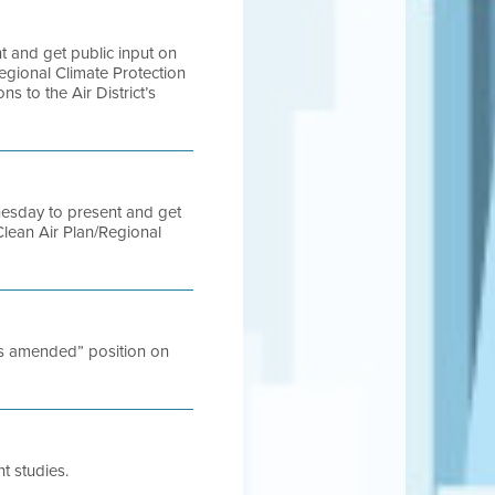
t and get public input on
egional Climate Protection
s to the Air District’s
nesday to present and get
Clean Air Plan/Regional
ess amended” position on
t studies.