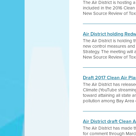
The Air District is hosting
included in the 2016 Clean 
New Source Review of Toxi
Air District holding Re
The Air District is holding
new control measures and s
Strategy. The meeting will a
New Source Review of Toxi
Draft 2017 Clean Air Pl
The Air District has release
Climate (YouTube streaming
toward attaining all state a
pollution among Bay Area 
Air District draft Clean 
The Air District has made t
for comment through Marc