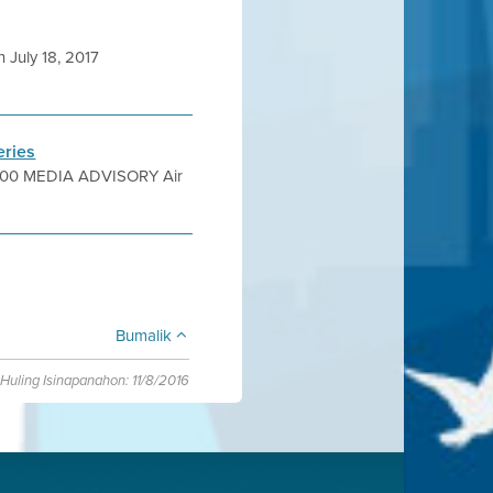
July 18, 2017
eries
.4900 MEDIA ADVISORY Air
Bumalik
Huling Isinapanahon: 11/8/2016