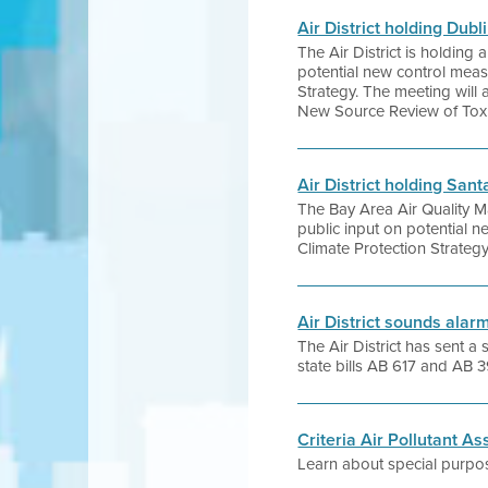
Air District holding Du
The Air District is holdin
potential new control meas
Strategy. The meeting will a
New Source Review of Toxi
Air District holding Sa
The Bay Area Air Quality 
public input on potential 
Climate Protection Strategy
Air District sounds ala
The Air District has sent a
state bills AB 617 and AB 
Criteria Air Pollutant 
Learn about special purpos