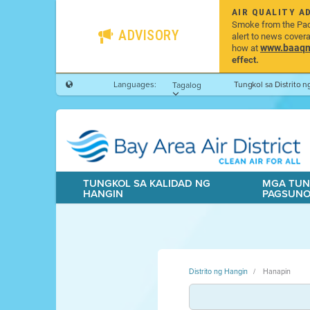
AIR QUALITY A
Smoke from the Pacif
ADVISORY
alert to news cover
www.baaqmd
how at
effect.
Languages:
Tungkol sa Distrito 
Tagalog
TUNGKOL SA KALIDAD NG
MGA TUN
HANGIN
PAGSUN
Distrito ng Hangin
Hanapin