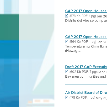
CAP 2017 Open Houses
(573 Kb PDF, 1 pg)
Jan 26
Distrito del Aire se compl
CAP 2017 Open Houses
(564 Kb PDF, 1 pg)
Jan 2
Temperatura ng Klima Ikin
(Huwag ...
Draft 2017 CAP Execut
(602 Kb PDF, 7 pgs)
Apr 
Bay area communities and p
Air District Board of Di
(178 Kb PDF, 1 pg)
May 31