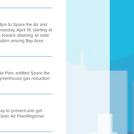
ction to Spare the Air and
sday, April 19, starting at
toward attaining all state
ollution among Bay Area
ir Plan, entitled Spare the
 greenhouse gas reduction
ay to present and get
Clean Air Plan/Regional