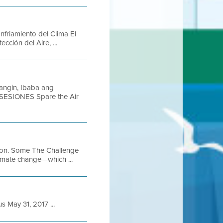
Enfriamiento del Clima El
ción del Aire, ...
angin, Ibaba ang
 SESIONES Spare the Air
ution. Some The Challenge
limate change—which ...
May 31, 2017 ...