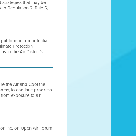
d strategies that may be
 to Regulation 2, Rule 5,
 public input on potential
limate Protection
s to the Air District’s
pare the Air and Cool the
nomy, to continue progress
s from exposure to air
le online, on Open Air Forum