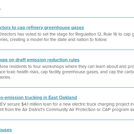
'
rectors to cap refinery greenhouse gases
 Directors has voted to set the stage for Regulation 12, Rule 16 to c
eries, creating a model for the state and nation to follow.
hops on draft emission reduction rules
y Area residents to four workshops where they can learn about and pro
ce toxic health risks, cap facility greenhouse gases, and cap the carbo
neries.
ro-emission trucking in East Oakland
EV secure $4.1 million loan for a new electric truck charging project in
rant from the Air District’s Community Air Protection or CAP program 
houses