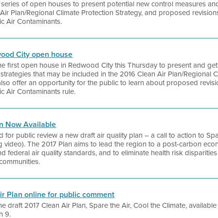
 a series of open houses to present potential new control measures an
Air Plan/Regional Climate Protection Strategy, and proposed revisions
c Air Contaminants.
dwood City open house
 the first open house in Redwood City this Thursday to present and get
trategies that may be included in the 2016 Clean Air Plan/Regional C
lso offer an opportunity for the public to learn about proposed revision
c Air Contaminants rule.
an Now Available
d for public review a new draft air quality plan – a call to action to S
 video). The 2017 Plan aims to lead the region to a post-carbon eco
nd federal air quality standards, and to eliminate health risk disparitie
communities.
Air Plan online for public comment
he draft 2017 Clean Air Plan, Spare the Air, Cool the Climate, availab
h 9.