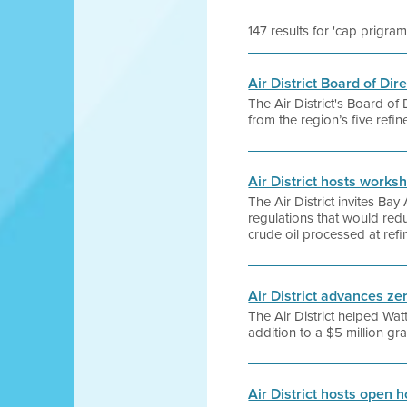
147 results for 'cap prigram
Air District Board of Di
The Air District's Board of
from the region’s five refin
Air District hosts works
The Air District invites Ba
regulations that would redu
crude oil processed at refi
Air District advances ze
The Air District helped Watt
addition to a $5 million g
Air District hosts open 