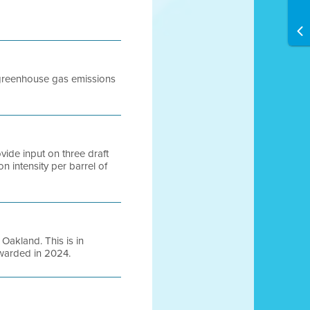
ap greenhouse gas emissions
vide input on three draft
n intensity per barrel of
 Oakland. This is in
awarded in 2024.