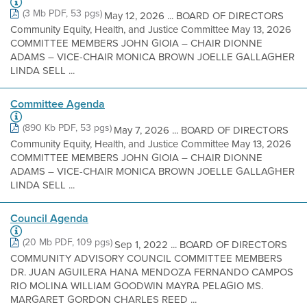
(3 Mb PDF, 53 pgs)
May 12, 2026 ... BOARD OF DIRECTORS
Community Equity, Health, and Justice Committee May 13, 2026
COMMITTEE MEMBERS JOHN GIOIA – CHAIR DIONNE
ADAMS – VICE-CHAIR MONICA BROWN JOELLE GALLAGHER
LINDA SELL ...
Committee Agenda
(890 Kb PDF, 53 pgs)
May 7, 2026 ... BOARD OF DIRECTORS
Community Equity, Health, and Justice Committee May 13, 2026
COMMITTEE MEMBERS JOHN GIOIA – CHAIR DIONNE
ADAMS – VICE-CHAIR MONICA BROWN JOELLE GALLAGHER
LINDA SELL ...
Council Agenda
(20 Mb PDF, 109 pgs)
Sep 1, 2022 ... BOARD OF DIRECTORS
COMMUNITY ADVISORY COUNCIL COMMITTEE MEMBERS
DR. JUAN AGUILERA HANA MENDOZA FERNANDO CAMPOS
RIO MOLINA WILLIAM GOODWIN MAYRA PELAGIO MS.
MARGARET GORDON CHARLES REED ...