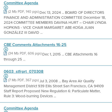
Committee Agenda
(2 Mb PDF, 140 pgs)
Dec 13, 2024 ... BOARD OF DIRECTORS
FINANCE AND ADMINISTRATION COMMITTEE December 18,
2024 COMMITTEE MEMBERS DAVINA HURT – CHAIR LYNDA
HOPKINS - VICE CHAIR MARGARET ABE-KOGA JUAN
GONZÁLEZ III DAVID ...
CBE Comments Attachments 16-25
(34 Mb PDF, 606 pgs)
Dec 1, 2015 ... CBE Attachments 16
through 25 ...
0603_stfrprt_070308
(7 Mb PDF, 367 pgs)
Jul 3, 2008 ... Bay Area Air Quality
Management District 939 Ellis Street San Francisco, CA 94109
Staff Report Proposed New Regulation 6: Particulate Matter,
Rule 3: Wood-burning Devices ...
Committee Agenda