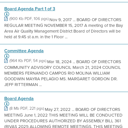
Board Agenda Part 1 of 3
(900 Kb PDF, 106 pgs)
Nov 9, 2017 ... BOARD OF DIRECTORS
REGULAR MEETING NOVEMBER 15, 2017 A meeting of the Bay
Area Air Quality Management District Board of Directors will be
held at 9:45 st a.m. in the 1 Floor ...
Committee Agenda
(964 Kb PDF, 54 pgs)
Mar 18, 2024 ... BOARD OF DIRECTORS
COMMUNITY ADVISORY COUNCIL March 21, 2024 COUNCIL
MEMBERS FERNANDO CAMPOS RIO MOLINA WILLIAM
GOODWIN MAYRA PELAGIO MS. MARGARET GORDON DR.
JEFF RITTERMAN ...
Board Agenda
(8 Mb PDF, 221 pgs)
May 27, 2022 ... BOARD OF DIRECTORS
MEETING June 1, 2022 THIS MEETING WILL BE CONDUCTED
UNDER PROCEDURES AUTHORIZED BY ASSEMBLY BILL 361
(RIVAS 2021) ALLOWING REMOTE MEETINGS. THIS MEETING