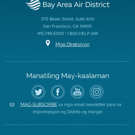
375 Beale Street, Suite 600
San Francisco, CA 94105
415.749.5000 | 1.800.HELP AIR
Mga Direksiyon
Manatiling May-kaalaman
I-
Bisitahin
Channel
Air
follow
ang
sa
District
ang
Page
YouTube
on
Air
sa
ng
Instagram
District
Facebook
Air
sa mga email newsletter para sa
MAG-SUBSCRIBE
sa
ng
District
impormasyon ng Distrito ng Hangin
Twitter
Distrito