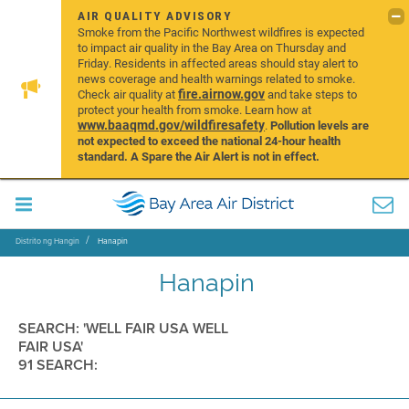
AIR QUALITY ADVISORY
Smoke from the Pacific Northwest wildfires is expected
to impact air quality in the Bay Area on Thursday and
Friday. Residents in affected areas should stay alert to
news coverage and health warnings related to smoke.
fire.airnow.gov
Check air quality at
and take steps to
protect your health from smoke. Learn how at
www.baaqmd.gov/wildfiresafety
.
Pollution levels are
not expected to exceed the national 24-hour health
standard. A Spare the Air Alert is not in effect.
Distrito ng Hangin
Hanapin
Hanapin
SEARCH: 'WELL FAIR USA WELL
FAIR USA'
91 SEARCH: