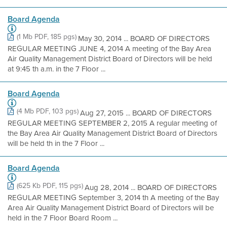
Board Agenda
(1 Mb PDF, 185 pgs)
May 30, 2014 ... BOARD OF DIRECTORS
REGULAR MEETING JUNE 4, 2014 A meeting of the Bay Area
Air Quality Management District Board of Directors will be held
at 9:45 th a.m. in the 7 Floor ...
Board Agenda
(4 Mb PDF, 103 pgs)
Aug 27, 2015 ... BOARD OF DIRECTORS
REGULAR MEETING SEPTEMBER 2, 2015 A regular meeting of
the Bay Area Air Quality Management District Board of Directors
will be held th in the 7 Floor ...
Board Agenda
(625 Kb PDF, 115 pgs)
Aug 28, 2014 ... BOARD OF DIRECTORS
REGULAR MEETING September 3, 2014 th A meeting of the Bay
Area Air Quality Management District Board of Directors will be
held in the 7 Floor Board Room ...