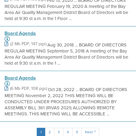
Feb 13, 2020 ... BOARD OF DIRECTORS
REGULAR MEETING February 19, 2020 A meeting of the Bay
Area Air Quality Management District Board of Directors will be
held at 9:30 st a.m. in the 1 Floor ...
Board Agenda
(2 Mb PDF, 147 pgs)
Aug 30, 2018 ... BOARD OF DIRECTORS
REGULAR MEETING September 5, 2018 A meeting of the Bay
Area Air Quality Management District Board of Directors will be
held at 9:30 st a.m. in the 1 ...
Board Agenda
(6 Mb PDF, 108 pgs)
Oct 28, 2022 ... BOARD OF DIRECTORS
MEETING November 2, 2022 THIS MEETING WILL BE
CONDUCTED UNDER PROCEDURES AUTHORIZED BY
ASSEMBLY BILL 361 (RIVAS 2021) ALLOWING REMOTE
MEETINGS. THIS MEETING WILL BE ACCESSIBLE ...
1
2
3
4
5
Next