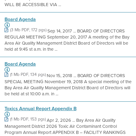
WILL BE ACCESSIBLE VIA ...
Board Agenda
(3 Mb PDF, 172 pgs)
Sep 14, 2017 ... BOARD OF DIRECTORS
REGULAR MEETING September 20, 2017 A meeting of the Bay
Area Air Quality Management District Board of Directors will be
held at 9:45 st a.m. in the ...
Board Agenda
(1 Mb PDF, 134 pgs)
Nov 15, 2018 ... BOARD OF DIRECTORS
SPECIAL MEETING November 19, 2018 A special meeting of the
Bay Area Air Quality Management District Board of Directors will
be held at st 10:00 a.m. in ...
Toxics Annual Report Appendix B
(1 Mb PDF, 153 pgs)
Apr 2, 2026 ... Bay Area Air Quality
Management District 2026 Toxic Air Contaminant Control
Program Annual Report APPENDIX B – FACILITY RANKINGS