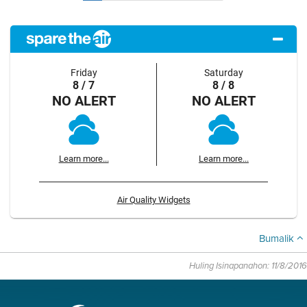
Friday
Saturday
8 / 7
8 / 8
NO ALERT
NO ALERT
Learn more...
Learn more...
Air Quality Widgets
Bumalik
Huling Isinapanahon: 11/8/2016