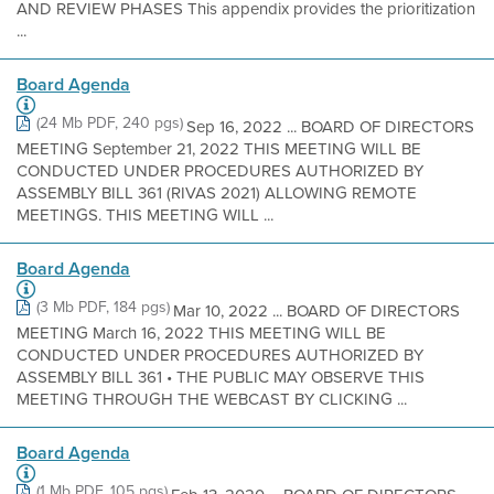
AND REVIEW PHASES This appendix provides the prioritization
...
Board Agenda
(24 Mb PDF, 240 pgs)
Sep 16, 2022 ... BOARD OF DIRECTORS
MEETING September 21, 2022 THIS MEETING WILL BE
CONDUCTED UNDER PROCEDURES AUTHORIZED BY
ASSEMBLY BILL 361 (RIVAS 2021) ALLOWING REMOTE
MEETINGS. THIS MEETING WILL ...
Board Agenda
(3 Mb PDF, 184 pgs)
Mar 10, 2022 ... BOARD OF DIRECTORS
MEETING March 16, 2022 THIS MEETING WILL BE
CONDUCTED UNDER PROCEDURES AUTHORIZED BY
ASSEMBLY BILL 361 • THE PUBLIC MAY OBSERVE THIS
MEETING THROUGH THE WEBCAST BY CLICKING ...
Board Agenda
(1 Mb PDF, 105 pgs)