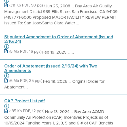
(311 Kb PDF, 90 pgs)
Jun 25, 2008 ... Bay Area Air Quality
Management District 939 Ellis Street San Francisco, CA 94109
(415) 771-6000 Proposed MAJOR FACILITY REVIEW PERMIT
Issued To: San Jose/Santa Clara Water ...
Stipulated Amendment to Order of Abatement (Issued
2/16/24)
(5 Mb PDF, 16 pgs)
Feb 19, 2025 ... ...
Order of Abatement (issued 2/16/24) with Two
Amendments
(6 Mb PDF, 35 pgs)
Feb 19, 2025 ... Original Order for
Abatement ...
CAP Project List pdf
(185 Kb PDF, 12 pgs)
Nov 13, 2024 ... Bay Area AQMD
Community Air Protection (CAP) Incentives Projects as of
10/15/2024 Funding Years 1, 2, 3, 5 and 6 # of CAP Benefits