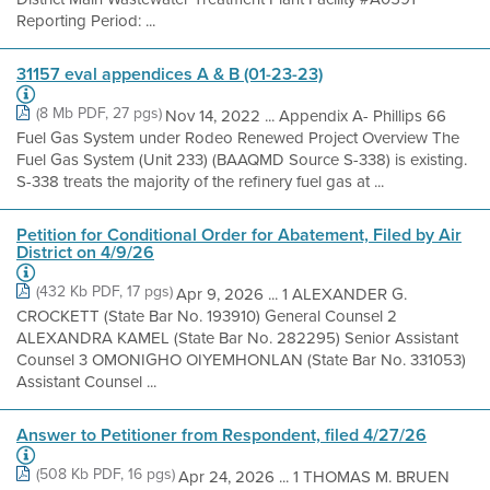
Reporting Period: ...
31157 eval appendices A & B (01-23-23)
(8 Mb PDF, 27 pgs)
Nov 14, 2022 ... Appendix A- Phillips 66
Fuel Gas System under Rodeo Renewed Project Overview The
Fuel Gas System (Unit 233) (BAAQMD Source S-338) is existing.
S-338 treats the majority of the refinery fuel gas at ...
Petition for Conditional Order for Abatement, Filed by Air
District on 4/9/26
(432 Kb PDF, 17 pgs)
Apr 9, 2026 ... 1 ALEXANDER G.
CROCKETT (State Bar No. 193910) General Counsel 2
ALEXANDRA KAMEL (State Bar No. 282295) Senior Assistant
Counsel 3 OMONIGHO OIYEMHONLAN (State Bar No. 331053)
Assistant Counsel ...
Answer to Petitioner from Respondent, filed 4/27/26
(508 Kb PDF, 16 pgs)
Apr 24, 2026 ... 1 THOMAS M. BRUEN