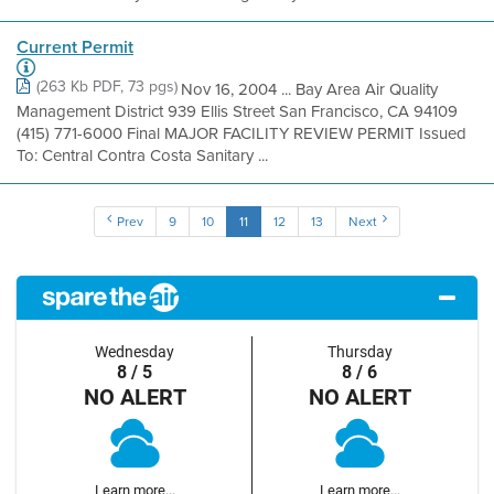
Current Permit
(263 Kb PDF, 73 pgs)
Nov 16, 2004 ... Bay Area Air Quality
Management District 939 Ellis Street San Francisco, CA 94109
(415) 771-6000 Final MAJOR FACILITY REVIEW PERMIT Issued
To: Central Contra Costa Sanitary ...
Prev
9
10
11
12
13
Next
Wednesday
Thursday
8 / 5
8 / 6
NO ALERT
NO ALERT
Learn more...
Learn more...