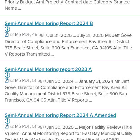
Priority Budget Amt Project # Contract date Category Grantee
Name ...
Semi-Annual Monitoring Report 2024 B
(2 Mb PDF, 45 pgs)
Jul 31, 2025 ... July 31, 2025 Mr. Jeff Gove
Director of Compliance and Enforcement Bay Area Air District
375 Beale Street, Suite 600 San Francisco, CA 94105 Attn. Title
V Reports Transmitted ...
Semi-Annual Monitoring report 2023 A
(3 Mb PDF, 51 pgs)
Jan 30, 2024 ... January 31, 2024 Mr. Jeff
Gove, Director of Compliance and Enforcement Bay Area Air
Quality Management District 375 Beale Street, Suite 600 San
Francisco, CA 94105 Attn. Title V Reports ...
Semi-Annual Monitoring Report 2024 A Amended
(2 Mb PDF, 51 pgs)
Jan 30, 2025 ... Major Facility Review (Title
V) Semi-Annual Monitoring Report for East Bay Municipal Utility
District Main Wastewater Treatment Plant Facility #A0591