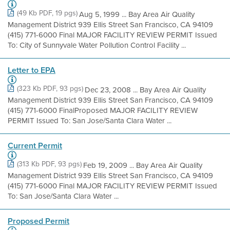
(49 Kb PDF, 19 pgs)
Aug 5, 1999 ... Bay Area Air Quality
Management District 939 Ellis Street San Francisco, CA 94109
(415) 771-6000 Final MAJOR FACILITY REVIEW PERMIT Issued
To: City of Sunnyvale Water Pollution Control Facility ...
Letter to EPA
(323 Kb PDF, 93 pgs)
Dec 23, 2008 ... Bay Area Air Quality
Management District 939 Ellis Street San Francisco, CA 94109
(415) 771-6000 FinalProposed MAJOR FACILITY REVIEW
PERMIT Issued To: San Jose/Santa Clara Water ...
Current Permit
(313 Kb PDF, 93 pgs)
Feb 19, 2009 ... Bay Area Air Quality
Management District 939 Ellis Street San Francisco, CA 94109
(415) 771-6000 Final MAJOR FACILITY REVIEW PERMIT Issued
To: San Jose/Santa Clara Water ...
Proposed Permit