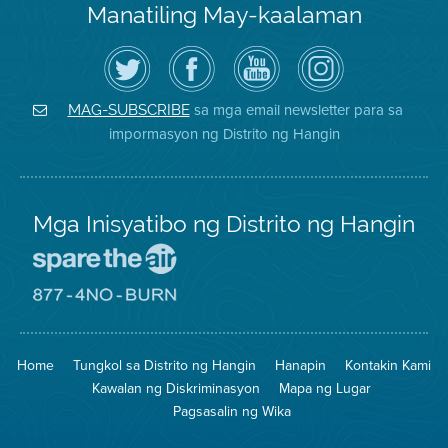
Manatiling May-kaalaman
I-
Bisitahin
Channel
Air
follow
ang
sa
District
ang
Page
YouTube
on
Air
sa
ng
Instagram
District
Facebook
Air
sa mga email newsletter para sa
MAG-SUBSCRIBE
sa
ng
District
impormasyon ng Distrito ng Hangin
Twitter
Distrito
Mga Inisyatibo ng Distrito ng Hangin
Pumunta
sa
Lugar
Pumunta
na
sa
Iligtas
8774
ang
Lugar
Home
Tungkol sa Distrito ng Hangin
Hanapin
Kontakin Kami
Hangin
na
Walang
Kawalan ng Diskriminasyon
Mapa ng Lugar
Pagsunog
Pagsasalin ng Wika