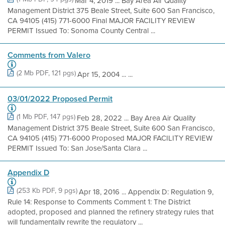
Mar 4, 2019 ... Bay Area Air Quality
Management District 375 Beale Street, Suite 600 San Francisco,
CA 94105 (415) 771-6000 Final MAJOR FACILITY REVIEW
PERMIT Issued To: Sonoma County Central ...
Comments from Valero
(2 Mb PDF, 121 pgs)
Apr 15, 2004 ... ...
03/01/2022 Proposed Permit
(1 Mb PDF, 147 pgs)
Feb 28, 2022 ... Bay Area Air Quality
Management District 375 Beale Street, Suite 600 San Francisco,
CA 94105 (415) 771-6000 Proposed MAJOR FACILITY REVIEW
PERMIT Issued To: San Jose/Santa Clara ...
Appendix D
(253 Kb PDF, 9 pgs)
Apr 18, 2016 ... Appendix D: Regulation 9,
Rule 14: Response to Comments Comment 1: The District
adopted, proposed and planned the refinery strategy rules that
will fundamentally rewrite the regulatory ...