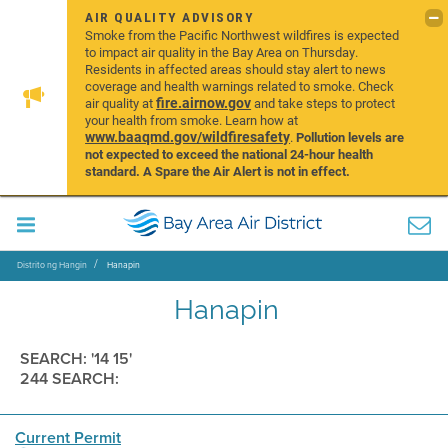
AIR QUALITY ADVISORY
Smoke from the Pacific Northwest wildfires is expected
to impact air quality in the Bay Area on Thursday.
Residents in affected areas should stay alert to news
coverage and health warnings related to smoke. Check
fire.airnow.gov
air quality at
and take steps to protect
your health from smoke. Learn how at
www.baaqmd.gov/wildfiresafety
.
Pollution levels are
not expected to exceed the national 24-hour health
standard. A Spare the Air Alert is not in effect.
Distrito ng Hangin
Hanapin
Hanapin
SEARCH: '14 15'
244 SEARCH:
Current Permit