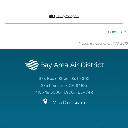
Air Quality Widgets
Bumalik
Huling Isinapanahon: 11/8/2016
375 Beale Street, Suite 600
San Francisco, CA 94105
415.749.5000 | 1.800.HELP AIR
Mga Direksiyon