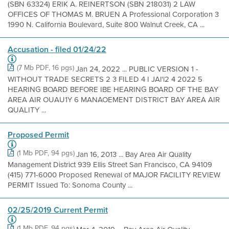
(SBN 63324) ERIK A. REINERTSON (SBN 218031) 2 LAW
OFFICES OF THOMAS M. BRUEN A Professional Corporation 3
1990 N. California Boulevard, Suite 800 Walnut Creek, CA ...
Accusation - filed 01/24/22
(7 Mb PDF, 16 pgs)
Jan 24, 2022 ... PUBLIC VERSION 1 -
WITHOUT TRADE SECRETS 2 3 FILED 4 I JAl'l2 4 2022 5
HEARING BOARD BEFORE IBE HEARING BOARD OF THE BAY
AREA AIR OUAU1Y 6 MANAOEMENT DISTRICT BAY AREA AIR
QUALITY ...
Proposed Permit
(1 Mb PDF, 94 pgs)
Jan 16, 2013 ... Bay Area Air Quality
Management District 939 Ellis Street San Francisco, CA 94109
(415) 771-6000 Proposed Renewal of MAJOR FACILITY REVIEW
PERMIT Issued To: Sonoma County ...
02/25/2019 Current Permit
(1 Mb PDF, 94 pgs)