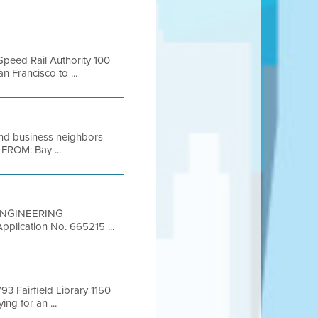
Speed Rail Authority 100
 Francisco to ...
and business neighbors
 FROM: Bay ...
T ENGINEERING
pplication No. 665215 ...
 Fairfield Library 1150
ng for an ...