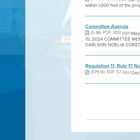
within 1,000 feet of the pr
Committee Agenda
(5 Mb PDF, 300 pgs)
May
15, 2024 COMMITTEE ME
CARLSON NOELIA CORZO 
Regulation 11, Rule 17 N
(979 Kb PDF, 57 pgs)
Dec 