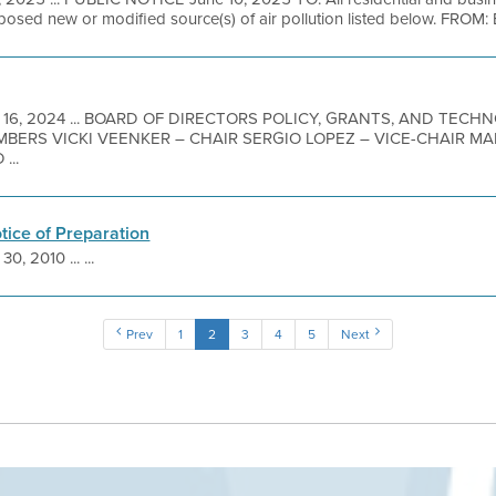
oposed new or modified source(s) of air pollution listed below. FROM: B
 16, 2024 ... BOARD OF DIRECTORS POLICY, GRANTS, AND TEC
MBERS VICKI VEENKER – CHAIR SERGIO LOPEZ – VICE-CHAIR 
...
otice of Preparation
30, 2010 ... ...
Prev
1
2
3
4
5
Next