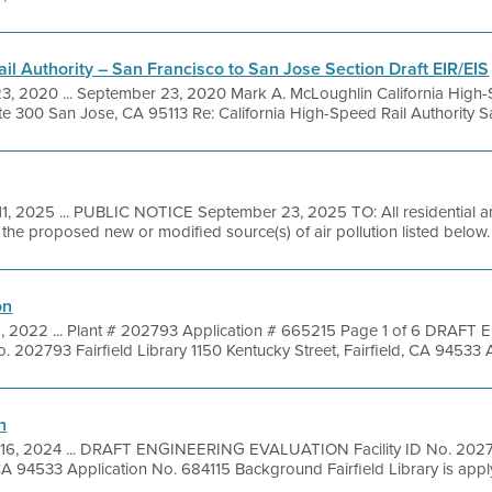
il Authority – San Francisco to San Jose Section Draft EIR/EIS
3, 2020 ... September 23, 2020 Mark A. McLoughlin California High-
e 300 San Jose, CA 95113 Re: California High-Speed Rail Authority San
11, 2025 ... PUBLIC NOTICE September 23, 2025 TO: All residential 
f the proposed new or modified source(s) of air pollution listed below.
on
2, 2022 ... Plant # 202793 Application # 665215 Page 1 of 6 DRAF
 202793 Fairfield Library 1150 Kentucky Street, Fairfield, CA 94533 A
n
 16, 2024 ... DRAFT ENGINEERING EVALUATION Facility ID No. 202793
 CA 94533 Application No. 684115 Background Fairfield Library is applyi