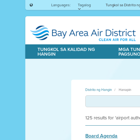
Languages:
Tagalog
Tungkol sa Distrito 
TUNGKOL SA KALIDAD NG
MGA TUN
HANGIN
PAGSUN
Distrito ng Hangin
Hanapin
125 results for 'airport auth
Board Agenda