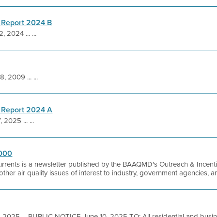
 Report 2024 B
, 2024 ... ...
, 2009 ... ...
 Report 2024 A
 2025 ... ...
2000
urrents is a newsletter published by the BAAQMD's Outreach & Incentiv
as other air quality issues of interest to industry, government agencies, 
, 2025 ... PUBLIC NOTICE June 10, 2025 TO: All residential and busi