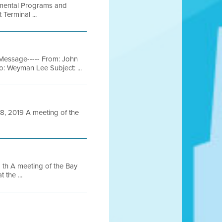
onmental Programs and
Terminal ...
Message----- From: John
: Weyman Lee Subject: ...
 2019 A meeting of the
h A meeting of the Bay
 the ...