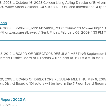
16, 2023 ... October 16, 2023 Colleen Liang Acting Director of Envir
30 Water Street Oakland, CA 94607 RE: Oakland International Airport 
John
4, 2009 ... 2-06-09_John Mccarthy_RCEC Comments.txt -----Original 
3@horizon.csueastbay.edu] Sent: Friday, February 06, 2009 4:33 PM To
13, 2019 ... BOARD OF DIRECTORS REGULAR MEETING September 18,
ent District Board of Directors will be held at 9:30 st a.m. in the 1 ...
29, 2015 ... BOARD OF DIRECTORS REGULAR MEETING May 6, 2015 t
 District Board of Directors will be held in the 7 Floor Board Room at
 Report 2023 A
 2024 ... ...