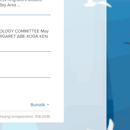
ay Area ...
HNOLOGY COMMITTEE May
MARGARET ABE-KOGA KEN
Bumalik
Huling Isinapanahon: 11/8/2016