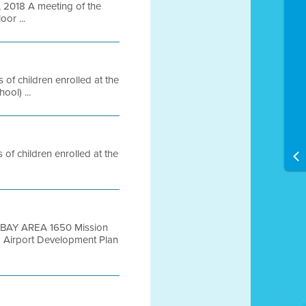
2018 A meeting of the
oor ...
of children enrolled at the
ol) ...
of children enrolled at the
nt BAY AREA 1650 Mission
Airport Development Plan