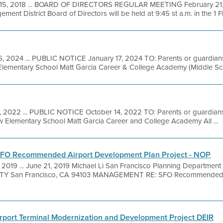
15, 2018 ... BOARD OF DIRECTORS REGULAR MEETING February 21, 
ent District Board of Directors will be held at 9:45 st a.m. in the 1 Fl
6, 2024 ... PUBLIC NOTICE January 17, 2024 TO: Parents or guardians 
 Elementary School Matt Garcia Career & College Academy (Middle Scho
, 2022 ... PUBLIC NOTICE October 14, 2022 TO: Parents or guardians 
iew Elementary School Matt Garcia Career and College Academy All ...
- SFO Recommended Airport Development Plan Project - NOP
 2019 ... June 21, 2019 Michael Li San Francisco Planning Departme
lAUTY San Francisco, CA 94103 MANAGEMENT RE: SFO Recommended 
irport Terminal Modernization and Development Project DEIR