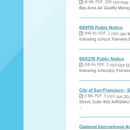
(6 Mb PDF, 265 pgs)
Feb 
Bay Area Air Quality Managem
684115 Public Notice
(146 Kb PDF, 2 pgs)
Jan 1
following school: Fairview
665215 Public Notice
(58 Kb PDF, 2 pgs)
Oct 12
following school(s): Fairv
City of San Francisco 
(1 Mb PDF, 3 pgs)
Jun 20,
Street, Suite 400 AIRQ1
...
Oakland International A