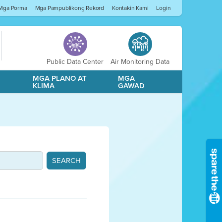
Mga Porma
Mga Pampublikong Rekord
Kontakin Kami
Login
Public Data Center
Air Monitoring Data
A
MGA PLANO AT
MGA
KLIMA
GAWAD