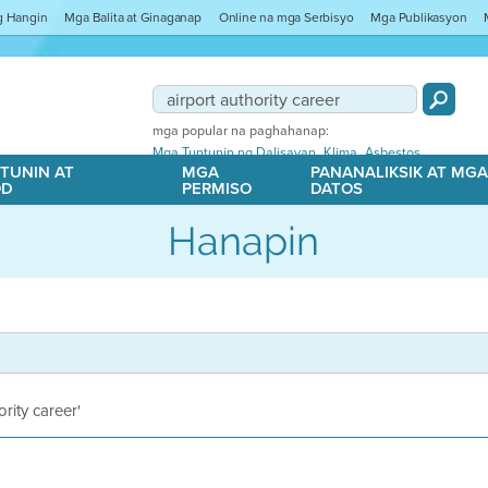
ng Hangin
Mga Balita at Ginaganap
Online na mga Serbisyo
Mga Publikasyon
mga popular na paghahanap:
,
,
Mga Tuntunin ng Dalisayan
Klima
Asbestos
TUNIN AT
MGA
PANANALIKSIK AT MG
OD
PERMISO
DATOS
Hanapin
ority career'