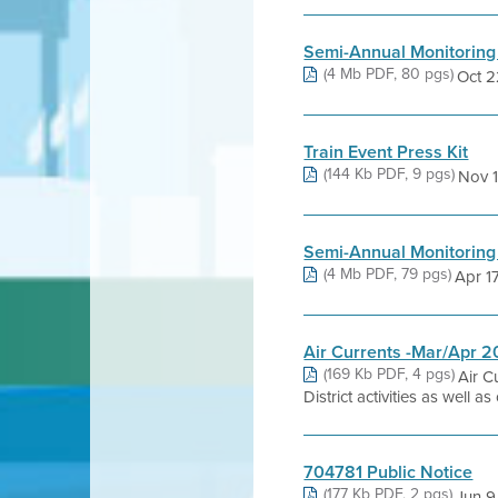
Semi-Annual Monitoring
(4 Mb PDF, 80 pgs)
Oct 22
Train Event Press Kit
(144 Kb PDF, 9 pgs)
Nov 18
Semi-Annual Monitoring
(4 Mb PDF, 79 pgs)
Apr 17,
Air Currents -Mar/Apr 
(169 Kb PDF, 4 pgs)
Air C
District activities as well 
704781 Public Notice
(177 Kb PDF, 2 pgs)
Jun 9