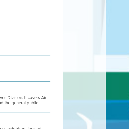
es Division. It covers Air
and the general public.
ness neighbors located