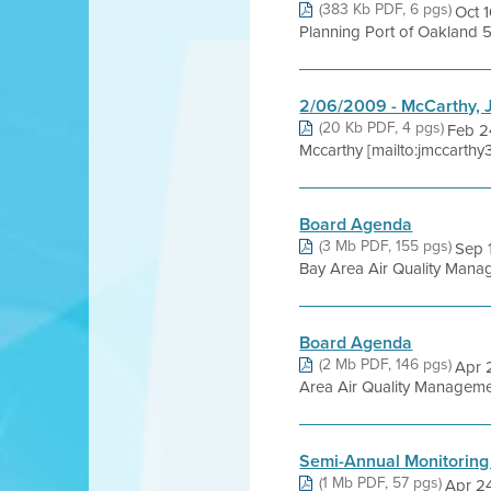
(383 Kb PDF, 6 pgs)
Oct 
Planning Port of Oakland 5
2/06/2009 - McCarthy, 
(20 Kb PDF, 4 pgs)
Feb 2
Mccarthy [mailto:jmccarthy
Board Agenda
(3 Mb PDF, 155 pgs)
Sep 
Bay Area Air Quality Managem
Board Agenda
(2 Mb PDF, 146 pgs)
Apr 
Area Air Quality Management
Semi-Annual Monitoring
(1 Mb PDF, 57 pgs)
Apr 24,