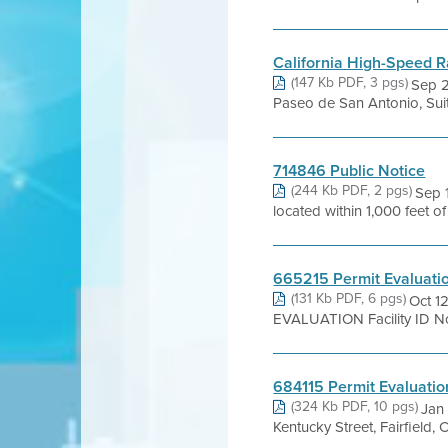
California High-Speed Ra
(147 Kb PDF, 3 pgs)
Sep 2
Paseo de San Antonio, Suit
714846 Public Notice
(244 Kb PDF, 2 pgs)
Sep 
located within 1,000 feet o
665215 Permit Evaluati
(131 Kb PDF, 6 pgs)
Oct 1
EVALUATION Facility ID No.
684115 Permit Evaluatio
(324 Kb PDF, 10 pgs)
Jan
Kentucky Street, Fairfield,