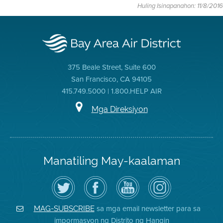
Huling Isinapanahon: 11/8/2016
375 Beale Street, Suite 600
San Francisco, CA 94105
415.749.5000 | 1.800.HELP AIR
Mga Direksiyon
Manatiling May-kaalaman
I-
Bisitahin
Channel
Air
follow
ang
sa
District
ang
Page
YouTube
on
Air
sa
ng
Instagram
District
Facebook
Air
sa mga email newsletter para sa
MAG-SUBSCRIBE
sa
ng
District
impormasyon ng Distrito ng Hangin
Twitter
Distrito