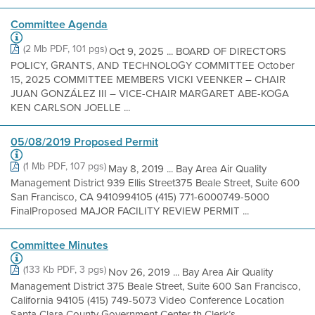
Committee Agenda
(2 Mb PDF, 101 pgs)
Oct 9, 2025 ... BOARD OF DIRECTORS
POLICY, GRANTS, AND TECHNOLOGY COMMITTEE October
15, 2025 COMMITTEE MEMBERS VICKI VEENKER – CHAIR
JUAN GONZÁLEZ III – VICE-CHAIR MARGARET ABE-KOGA
KEN CARLSON JOELLE ...
05/08/2019 Proposed Permit
(1 Mb PDF, 107 pgs)
May 8, 2019 ... Bay Area Air Quality
Management District 939 Ellis Street375 Beale Street, Suite 600
San Francisco, CA 9410994105 (415) 771-6000749-5000
FinalProposed MAJOR FACILITY REVIEW PERMIT ...
Committee Minutes
(133 Kb PDF, 3 pgs)
Nov 26, 2019 ... Bay Area Air Quality
Management District 375 Beale Street, Suite 600 San Francisco,
California 94105 (415) 749-5073 Video Conference Location
Santa Clara County Government Center th Clerk’s ...