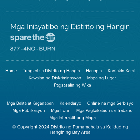
Mga Inisyatibo ng Distrito ng Hangin
Pumunta
sa
Lugar
Pumunta
na
sa
Iligtas
8774
ang
Lugar
Home
Tungkol sa Distrito ng Hangin
Hanapin
Kontakin Kami
Hangin
na
Walang
Kawalan ng Diskriminasyon
Mapa ng Lugar
Pagsunog
Pagsasalin ng Wika
Mga Balita at Kaganapan
Kalendaryo
Online na mga Serbisyo
Mga Publikasyon
Mga Form
Mga Pagkakataon sa Trabaho
Mga Interaktibong Mapa
© Copyright 2024 Distrito ng Pamamahala sa Kalidad ng
Hangin ng Bay Area