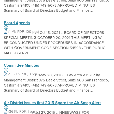
Management District 375 Beale Street, Suite 600 San Francisco,
California 94105 (415) 749-5073 APPROVED MINUTES
Summary of Board of Directors Budget and Finance ...
Board Agenda
(1 Mb PDF, 100 pgs)
Oct 15, 2021 ... BOARD OF DIRECTORS
SPECIAL MEETING OCTOBER 20, 2021 THIS MEETING WILL
BE CONDUCTED UNDER PROCEDURES IN ACCORDANCE
WITH GOVERNMENT CODE SECTION 54593 • THE PUBLIC
MAY OBSERVE ...
Committee Minutes
(136 Kb PDF, 3 pgs)
May 20, 2020 ... Bay Area Air Quality
Management District 375 Beale Street, Suite 600 San Francisco,
California 94105 (415) 749-5073 APPROVED MINUTES
Summary of Board of Directors Budget and Finance ...
Air District issues first 2015 Spare the Air Smog Alert
(36 Kb PDF, 1 pg)
Jul 27, 2015 ... NNEEWWSS FOR