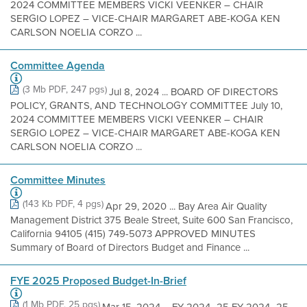
2024 COMMITTEE MEMBERS VICKI VEENKER – CHAIR
SERGIO LOPEZ – VICE-CHAIR MARGARET ABE-KOGA KEN
CARLSON NOELIA CORZO ...
Committee Agenda
(3 Mb PDF, 247 pgs)
Jul 8, 2024 ... BOARD OF DIRECTORS
POLICY, GRANTS, AND TECHNOLOGY COMMITTEE July 10,
2024 COMMITTEE MEMBERS VICKI VEENKER – CHAIR
SERGIO LOPEZ – VICE-CHAIR MARGARET ABE-KOGA KEN
CARLSON NOELIA CORZO ...
Committee Minutes
(143 Kb PDF, 4 pgs)
Apr 29, 2020 ... Bay Area Air Quality
Management District 375 Beale Street, Suite 600 San Francisco,
California 94105 (415) 749-5073 APPROVED MINUTES
Summary of Board of Directors Budget and Finance ...
FYE 2025 Proposed Budget-In-Brief
(1 Mb PDF, 25 pgs)