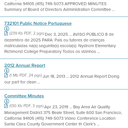
California 94105 (415) 749-5073 APPROVED MINUTES
Summary of Board of Directors Administration Committee ...
732101 Public Notice Portuguese
(239 Kb PDF, 2 pgs)
Dec 3, 2025 ... AVISO PÚBLICO 8 de
dezembro de 2025 PARA: Pais ou tutores de crianças
matriculadas na(s) seguinte(s) escola(s): Nystrom Elementary
Richmond College Preparatory Todos os vizinhos ...
2012 Annual Report
(1 Mb PDF, 24 pgs)
Jun 18, 2013 ... 2012 Annual Report Doing
our part for clean ...
Committee Minutes
(130 Kb PDF, 3 pgs)
Apr 23, 2019 ... Bay Area Air Quality
Management District 375 Beale Street, Suite 600 San Francisco,
California 94105 (415) 749-5073 Video Conference Location
Santa Clara County Government Center th Clerk’s ...