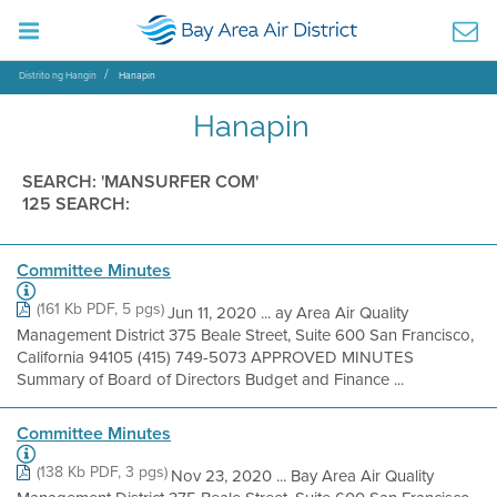
Distrito ng Hangin
Hanapin
Hanapin
SEARCH: 'MANSURFER COM'
125 SEARCH:
Committee Minutes
(161 Kb PDF, 5 pgs)
Jun 11, 2020 ... ay Area Air Quality
Management District 375 Beale Street, Suite 600 San Francisco,
California 94105 (415) 749-5073 APPROVED MINUTES
Summary of Board of Directors Budget and Finance ...
Committee Minutes
(138 Kb PDF, 3 pgs)
Nov 23, 2020 ... Bay Area Air Quality