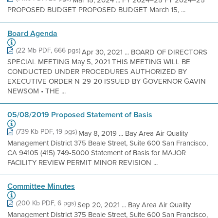
Mar 15, 2024 ... FY 2024–25 FY 2024–25
PROPOSED BUDGET PROPOSED BUDGET March 15, ...
Board Agenda
(22 Mb PDF, 666 pgs)
Apr 30, 2021 ... BOARD OF DIRECTORS
SPECIAL MEETING May 5, 2021 THIS MEETING WILL BE
CONDUCTED UNDER PROCEDURES AUTHORIZED BY
EXECUTIVE ORDER N-29-20 ISSUED BY GOVERNOR GAVIN
NEWSOM • THE ...
05/08/2019 Proposed Statement of Basis
(739 Kb PDF, 19 pgs)
May 8, 2019 ... Bay Area Air Quality
Management District 375 Beale Street, Suite 600 San Francisco,
CA 94105 (415) 749-5000 Statement of Basis for MAJOR
FACILITY REVIEW PERMIT MINOR REVISION ...
Committee Minutes
(200 Kb PDF, 6 pgs)
Sep 20, 2021 ... Bay Area Air Quality
Management District 375 Beale Street, Suite 600 San Francisco,