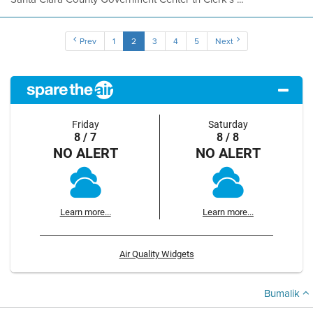
Prev
1
2
3
4
5
Next
Friday
Saturday
8 / 7
8 / 8
NO ALERT
NO ALERT
Learn more...
Learn more...
Air Quality Widgets
Bumalik