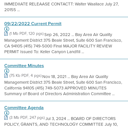
IMMEDIIATE RELEAASE CONTACTT: Walter Waallace July 27,
20155 ...
09/22/2022 Current Permit
(1 Mb PDF, 120 pgs)
Sep 26, 2022 ... Bay Area Air Quality
Management District 375 Beale Street, Suite 600 San Francisco,
CA 94105 (415) 749-5000 Final MAJOR FACILITY REVIEW
PERMIT Issued To: Keller Canyon Landfill ...
Committee Minutes
(75 Kb PDF, 4 pgs)
Nov 18, 2021 ... Bay Area Air Quality
Management District 375 Beale Street, Suite 600 San Francisco,
California 94105 (415) 749-5073 APPROVED MINUTES
Summary of Board of Directors Administration Committee ...
Committee Agenda
(3 Mb PDF, 247 pgs)
Jul 3, 2024 ... BOARD OF DIRECTORS
POLICY, GRANTS, AND TECHNOLOGY COMMITTEE July 10,