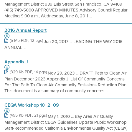
Management District 939 Ellis Street San Francisco, CA 94109
(415) 749-5000 APPROVED MINUTES Advisory Council Regular
Meeting 9:00 a.m., Wednesday, June 8, 2011 ...
2016 Annual Report
(5 Mb PDF, 12 pgs)
Jun 20, 2017 ... LEADING THE WAY 2016
ANNUAL ...
Appendix J
(329 Kb PDF, 14 pgs)
Nov 29, 2023 ... DRAFT Path to Clean Air
Plan December 2023 Appendix J: List Of Community Concerns
For The Path To Clean Air Community Emissions Reduction Plan
This document is a summary of community concerns ...
CEQA Workshop 10_2_09
(495 Kb PDF, 21 pgs)
May 1, 2010 ... Bay Area Air Quality
Management District CEQA Guidelines Update Public Workshop
Staff-Recommended California Environmental Quality Act (CEQA)