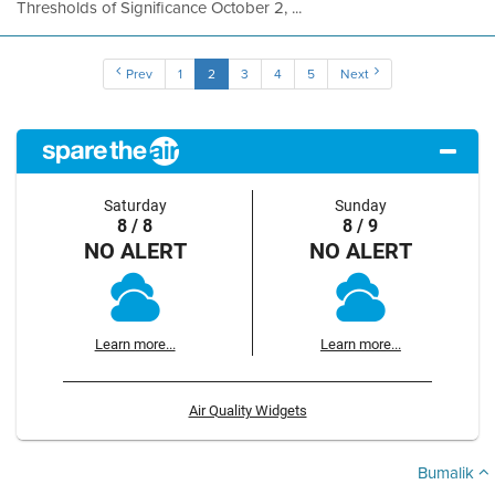
Thresholds of Significance October 2, ...
Prev
1
2
3
4
5
Next
Saturday
Sunday
8 / 8
8 / 9
NO ALERT
NO ALERT
Learn more...
Learn more...
Air Quality Widgets
Bumalik