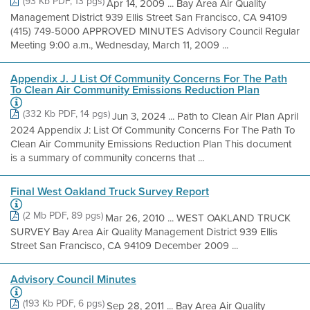
(93 Kb PDF, 13 pgs)
Apr 14, 2009 ... Bay Area Air Quality
Management District 939 Ellis Street San Francisco, CA 94109
(415) 749-5000 APPROVED MINUTES Advisory Council Regular
Meeting 9:00 a.m., Wednesday, March 11, 2009 ...
Appendix J. J List Of Community Concerns For The Path
To Clean Air Community Emissions Reduction Plan
(332 Kb PDF, 14 pgs)
Jun 3, 2024 ... Path to Clean Air Plan April
2024 Appendix J: List Of Community Concerns For The Path To
Clean Air Community Emissions Reduction Plan This document
is a summary of community concerns that ...
Final West Oakland Truck Survey Report
(2 Mb PDF, 89 pgs)
Mar 26, 2010 ... WEST OAKLAND TRUCK
SURVEY Bay Area Air Quality Management District 939 Ellis
Street San Francisco, CA 94109 December 2009 ...
Advisory Council Minutes
(193 Kb PDF, 6 pgs)
Sep 28, 2011 ... Bay Area Air Quality