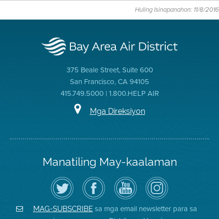
Huling Isinapanahon: 11/8/2016
375 Beale Street, Suite 600
San Francisco, CA 94105
415.749.5000 | 1.800.HELP AIR
Mga Direksiyon
Manatiling May-kaalaman
I-
Bisitahin
Channel
Air
follow
ang
sa
District
ang
Page
YouTube
on
Air
sa
ng
Instagram
District
Facebook
Air
sa mga email newsletter para sa
MAG-SUBSCRIBE
sa
ng
District