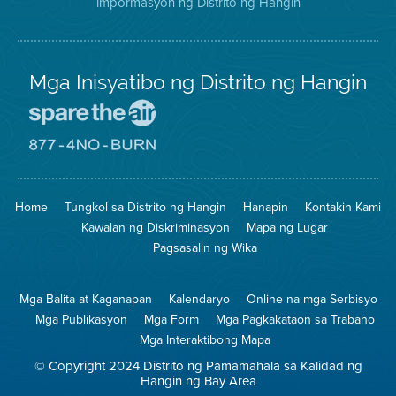
impormasyon ng Distrito ng Hangin
Twitter
Distrito
Mga Inisyatibo ng Distrito ng Hangin
Pumunta
sa
Lugar
Pumunta
na
sa
Iligtas
8774
ang
Lugar
Home
Tungkol sa Distrito ng Hangin
Hanapin
Kontakin Kami
Hangin
na
Walang
Kawalan ng Diskriminasyon
Mapa ng Lugar
Pagsunog
Pagsasalin ng Wika
Mga Balita at Kaganapan
Kalendaryo
Online na mga Serbisyo
Mga Publikasyon
Mga Form
Mga Pagkakataon sa Trabaho
Mga Interaktibong Mapa
© Copyright 2024 Distrito ng Pamamahala sa Kalidad ng
Hangin ng Bay Area