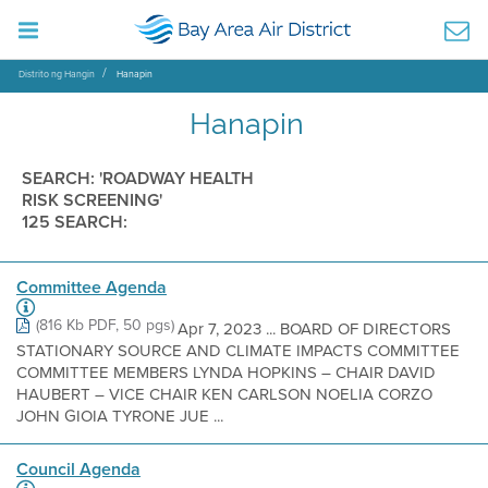
Distrito ng Hangin
Hanapin
Hanapin
SEARCH: 'ROADWAY HEALTH
RISK SCREENING'
125 SEARCH:
Committee Agenda
(816 Kb PDF, 50 pgs)
Apr 7, 2023 ... BOARD OF DIRECTORS
STATIONARY SOURCE AND CLIMATE IMPACTS COMMITTEE
COMMITTEE MEMBERS LYNDA HOPKINS – CHAIR DAVID
HAUBERT – VICE CHAIR KEN CARLSON NOELIA CORZO
JOHN GIOIA TYRONE JUE ...
Council Agenda