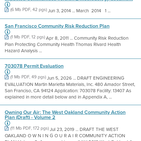
(6 Mb PDF, 42 pgs)
Jun 3, 2014 ... March 2014 1 ...
San Francisco Community Risk Reduction Plan
(1 Mb PDF, 12 pgs)
Apr 8, 2011 ... Community Risk Reduction
Plan Protecting Community Health Thomas Rivard Health
Hazard Analysis ...
703078 Permit Evaluation
(1 Mb PDF, 49 pgs)
Jun 5, 2026 ... DRAFT ENGINEERING
EVALUATION Martin Marietta Materials, Inc. 480 Amador Street,
San Franciso, CA 94124 Application: 703078 Facility: 13407 As
explained in more detail below and in Appendix A, ...
Owning Our Air: The West Oakland Community Action
Plan (Draft) - Volume 2
(11 Mb PDF, 172 pgs)
Jul 23, 2019 ... DRAFT THE WEST
OAKLAND O W N I N G O U R A I R COMMUNITY ACTION