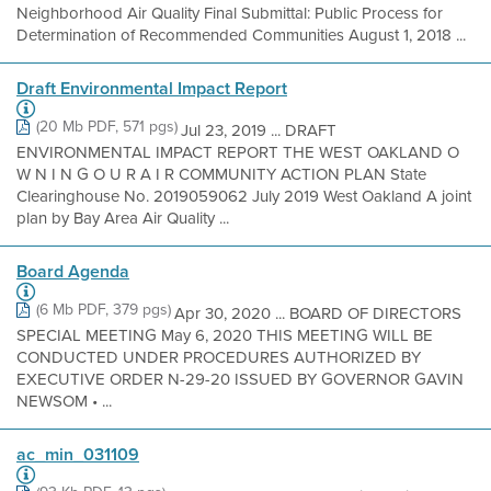
Neighborhood Air Quality Final Submittal: Public Process for
Determination of Recommended Communities August 1, 2018 ...
Draft Environmental Impact Report
(20 Mb PDF, 571 pgs)
Jul 23, 2019 ... DRAFT
ENVIRONMENTAL IMPACT REPORT THE WEST OAKLAND O
W N I N G O U R A I R COMMUNITY ACTION PLAN State
Clearinghouse No. 2019059062 July 2019 West Oakland A joint
plan by Bay Area Air Quality ...
Board Agenda
(6 Mb PDF, 379 pgs)
Apr 30, 2020 ... BOARD OF DIRECTORS
SPECIAL MEETING May 6, 2020 THIS MEETING WILL BE
CONDUCTED UNDER PROCEDURES AUTHORIZED BY
EXECUTIVE ORDER N-29-20 ISSUED BY GOVERNOR GAVIN
NEWSOM • ...
ac_min_031109