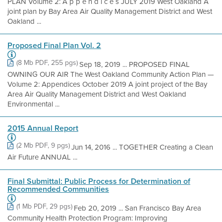
PLAN Volume 2: A p p e n d i c e s JULY 2019 West Oakland A
joint plan by Bay Area Air Quality Management District and West
Oakland ...
Proposed Final Plan Vol. 2
(8 Mb PDF, 255 pgs)
Sep 18, 2019 ... PROPOSED FINAL
OWNING OUR AIR The West Oakland Community Action Plan —
Volume 2: Appendices October 2019 A joint project of the Bay
Area Air Quality Management District and West Oakland
Environmental ...
2015 Annual Report
(2 Mb PDF, 9 pgs)
Jun 14, 2016 ... TOGETHER Creating a Clean
Air Future ANNUAL ...
Final Submittal: Public Process for Determination of
Recommended Communities
(1 Mb PDF, 29 pgs)
Feb 20, 2019 ... San Francisco Bay Area
Community Health Protection Program: Improving