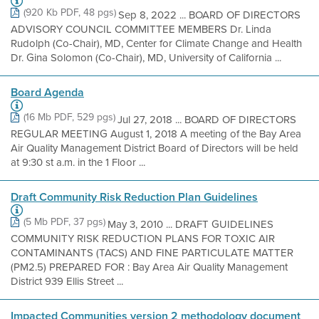
(920 Kb PDF, 48 pgs)
Sep 8, 2022 ... BOARD OF DIRECTORS
ADVISORY COUNCIL COMMITTEE MEMBERS Dr. Linda
Rudolph (Co-Chair), MD, Center for Climate Change and Health
Dr. Gina Solomon (Co-Chair), MD, University of California ...
Board Agenda
(16 Mb PDF, 529 pgs)
Jul 27, 2018 ... BOARD OF DIRECTORS
REGULAR MEETING August 1, 2018 A meeting of the Bay Area
Air Quality Management District Board of Directors will be held
at 9:30 st a.m. in the 1 Floor ...
Draft Community Risk Reduction Plan Guidelines
(5 Mb PDF, 37 pgs)
May 3, 2010 ... DRAFT GUIDELINES
COMMUNITY RISK REDUCTION PLANS FOR TOXIC AIR
CONTAMINANTS (TACS) AND FINE PARTICULATE MATTER
(PM2.5) PREPARED FOR : Bay Area Air Quality Management
District 939 Ellis Street ...
Impacted Communities version 2 methodology document