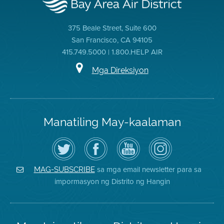
375 Beale Street, Suite 600
San Francisco, CA 94105
415.749.5000 | 1.800.HELP AIR
Mga Direksiyon
Manatiling May-kaalaman
I-
Bisitahin
Channel
Air
follow
ang
sa
District
ang
Page
YouTube
on
Air
sa
ng
Instagram
District
Facebook
Air
sa mga email newsletter para sa
MAG-SUBSCRIBE
sa
ng
District
impormasyon ng Distrito ng Hangin
Twitter
Distrito