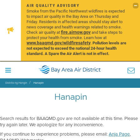
AIR QUALITY ADVISORY
Smoke from the Pacific Northwest wildfires is expected
to impact air quality in the Bay Area on Thursday and
Friday. Residents in affected areas should stay alert to
news coverage and health warnings related to smoke.
fire.airnow.gov
Check air quality at
and take steps to
protect your health from smoke. Learn how at
www.baaqmd.gov/wildfiresafety
.
Pollution levels are
not expected to exceed the national 24-hour health
standard. A Spare the Air Alert is not in effect.
Distrito ng Hangin
Hanapin
Hanapin
Search results for BAAQMD.gov are not available at this time. Please
try again later. We apologize for any inconvenience.
If you continue to experience problems, please email:
Anja Page
,