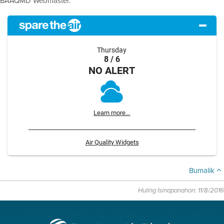
BAAQMD Webmaster.
Thursday
8 / 6
NO ALERT
Learn more...
Air Quality Widgets
Bumalik
Huling Isinapanahon: 11/8/2016