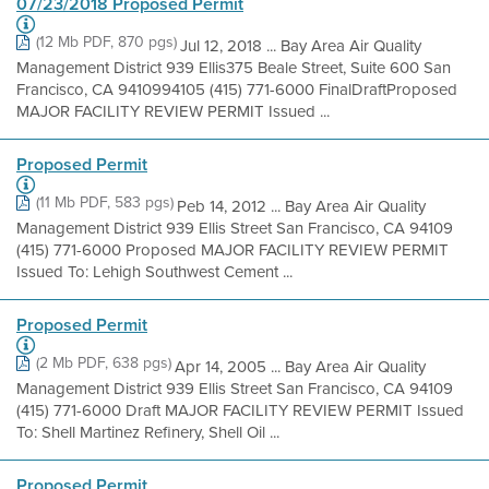
07/23/2018 Proposed Permit
(12 Mb PDF, 870 pgs)
Jul 12, 2018 ... Bay Area Air Quality
Management District 939 Ellis375 Beale Street, Suite 600 San
Francisco, CA 9410994105 (415) 771-6000 FinalDraftProposed
MAJOR FACILITY REVIEW PERMIT Issued ...
Proposed Permit
(11 Mb PDF, 583 pgs)
Peb 14, 2012 ... Bay Area Air Quality
Management District 939 Ellis Street San Francisco, CA 94109
(415) 771-6000 Proposed MAJOR FACILITY REVIEW PERMIT
Issued To: Lehigh Southwest Cement ...
Proposed Permit
(2 Mb PDF, 638 pgs)
Apr 14, 2005 ... Bay Area Air Quality
Management District 939 Ellis Street San Francisco, CA 94109
(415) 771-6000 Draft MAJOR FACILITY REVIEW PERMIT Issued
To: Shell Martinez Refinery, Shell Oil ...
Proposed Permit