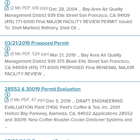
(2 Mb PDF, 618 pgs)
Dec 28, 2004 ... Bay Area Air Quality
Management District 939 Ellis Street San Francisco, CA 94109
(415) 771-6000 Final MAJOR FACILITY REVIEW PERMIT Issued
To: Shell Martinez Refinery, Shell Oil ...
03/21/2019 Proposed Permit
(9 Mb PDF, 524 pgs)
Mar 21, 2019 ... Bay Area Air Quality
Management District 939 375 Beale Ellis Street San Francisco,
CA 941059 (415) 771-6000 PROPOSED Final RENEWAL MAJOR
FACILITY REVIEW ...
28552 & 30019 Permit Evaluation
(1 Mb PDF, 47 pgs)
Dec 5, 2019 ... DRAFT ENGINEERING
EVALUATION Plant 17456: Peet’s Coffee & Tea, Inc. 2001
Harbor Bay Parkway, Alameda, CA, 94502 Applications 28552
and 30019: New Coffee Roaster-Cooler-Destoner Systems and
...