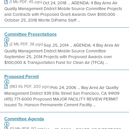
(1 Mb PDF, 45 pgs)
Oct 24, 2018 ... AGENDA: 4 Bay Area Air
Quality Management District Mobile Source Committee Projects
and Contracts with Proposed Grant Awards Over $100,000
October 25, 2018 Monte DiPalma Staff ...
Committee Presentations
(2 Mb PDF, 38 pgs)
Sep 25, 2014 ... AGENDA: 4 Bay Area Air
Quality Management District Mobile Source Committee
September 25, 2014 Projects with Proposed Awards over
$100,000 & Transportation Fund for Clean Air (TFCA) ...
Proposed Permit
(983 Kb PDF, 200 pgs)
Peb 24, 2006 ... Bay Area Air Quality
Management District 939 Ellis Street San Francisco, CA 94109
(415) 771-6000 Proposed MAJOR FACILITY REVIEW PERMIT
Issued To: Hanson Permanente Cement Facility ...
Committee Agenda
(13 Mb PDF, 112 pgs)