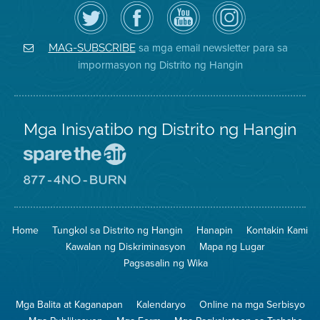
I-
Bisitahin
Channel
Air
follow
ang
sa
District
ang
Page
YouTube
on
Air
sa
ng
Instagram
District
Facebook
Air
sa mga email newsletter para sa
MAG-SUBSCRIBE
sa
ng
District
impormasyon ng Distrito ng Hangin
Twitter
Distrito
Mga Inisyatibo ng Distrito ng Hangin
Pumunta
sa
Lugar
Pumunta
na
sa
Iligtas
8774
ang
Lugar
Home
Tungkol sa Distrito ng Hangin
Hanapin
Kontakin Kami
Hangin
na
Walang
Kawalan ng Diskriminasyon
Mapa ng Lugar
Pagsunog
Pagsasalin ng Wika
Mga Balita at Kaganapan
Kalendaryo
Online na mga Serbisyo