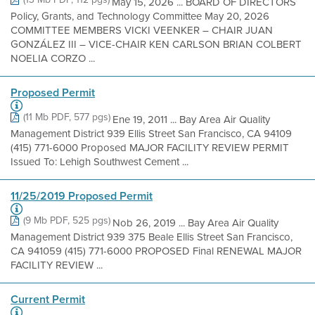
May 15, 2026 ... BOARD OF DIRECTORS
Policy, Grants, and Technology Committee May 20, 2026
COMMITTEE MEMBERS VICKI VEENKER – CHAIR JUAN
GONZÁLEZ III – VICE-CHAIR KEN CARLSON BRIAN COLBERT
NOELIA CORZO ...
Proposed Permit
(11 Mb PDF, 577 pgs)
Ene 19, 2011 ... Bay Area Air Quality
Management District 939 Ellis Street San Francisco, CA 94109
(415) 771-6000 Proposed MAJOR FACILITY REVIEW PERMIT
Issued To: Lehigh Southwest Cement ...
11/25/2019 Proposed Permit
(9 Mb PDF, 525 pgs)
Nob 26, 2019 ... Bay Area Air Quality
Management District 939 375 Beale Ellis Street San Francisco,
CA 941059 (415) 771-6000 PROPOSED Final RENEWAL MAJOR
FACILITY REVIEW ...
Current Permit