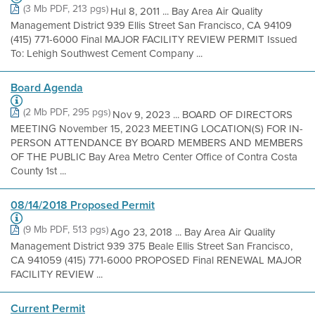
(3 Mb PDF, 213 pgs)
Hul 8, 2011 ... Bay Area Air Quality
Management District 939 Ellis Street San Francisco, CA 94109
(415) 771-6000 Final MAJOR FACILITY REVIEW PERMIT Issued
To: Lehigh Southwest Cement Company ...
Board Agenda
(2 Mb PDF, 295 pgs)
Nov 9, 2023 ... BOARD OF DIRECTORS
MEETING November 15, 2023 MEETING LOCATION(S) FOR IN-
PERSON ATTENDANCE BY BOARD MEMBERS AND MEMBERS
OF THE PUBLIC Bay Area Metro Center Office of Contra Costa
County 1st ...
08/14/2018 Proposed Permit
(9 Mb PDF, 513 pgs)
Ago 23, 2018 ... Bay Area Air Quality
Management District 939 375 Beale Ellis Street San Francisco,
CA 941059 (415) 771-6000 PROPOSED Final RENEWAL MAJOR
FACILITY REVIEW ...
Current Permit