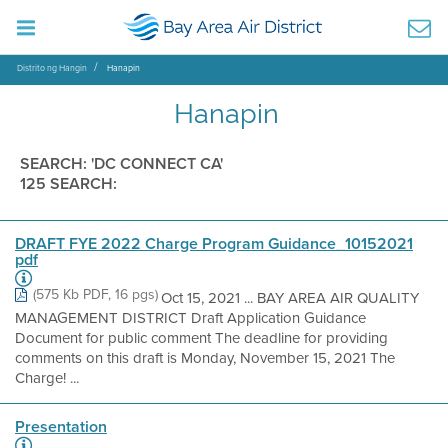
Distrito ng Hangin
Hanapin
Hanapin
SEARCH: 'DC CONNECT CA'
125 SEARCH:
DRAFT FYE 2022 Charge Program Guidance_10152021
pdf
(575 Kb PDF, 16 pgs)
Oct 15, 2021 ... BAY AREA AIR QUALITY
MANAGEMENT DISTRICT Draft Application Guidance
Document for public comment The deadline for providing
comments on this draft is Monday, November 15, 2021 The
Charge! ...
Presentation