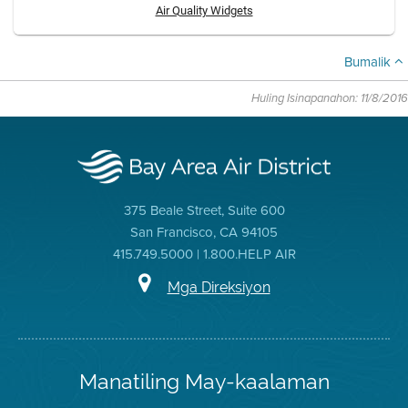
Air Quality Widgets
Bumalik
Huling Isinapanahon: 11/8/2016
375 Beale Street, Suite 600
San Francisco, CA 94105
415.749.5000 | 1.800.HELP AIR
Mga Direksiyon
Manatiling May-kaalaman