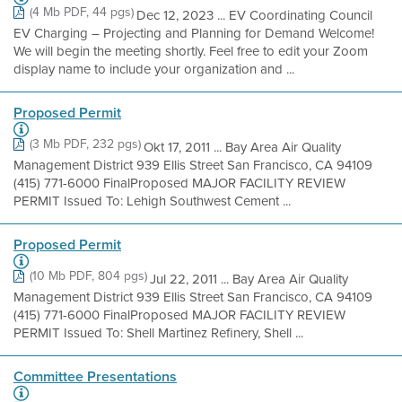
(4 Mb PDF, 44 pgs)
Dec 12, 2023 ... EV Coordinating Council
EV Charging – Projecting and Planning for Demand Welcome!
We will begin the meeting shortly. Feel free to edit your Zoom
display name to include your organization and ...
Proposed Permit
(3 Mb PDF, 232 pgs)
Okt 17, 2011 ... Bay Area Air Quality
Management District 939 Ellis Street San Francisco, CA 94109
(415) 771-6000 FinalProposed MAJOR FACILITY REVIEW
PERMIT Issued To: Lehigh Southwest Cement ...
Proposed Permit
(10 Mb PDF, 804 pgs)
Jul 22, 2011 ... Bay Area Air Quality
Management District 939 Ellis Street San Francisco, CA 94109
(415) 771-6000 FinalProposed MAJOR FACILITY REVIEW
PERMIT Issued To: Shell Martinez Refinery, Shell ...
Committee Presentations