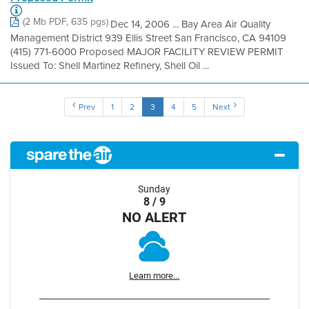
(2 Mb PDF, 635 pgs)
Dec 14, 2006 ... Bay Area Air Quality
Management District 939 Ellis Street San Francisco, CA 94109
(415) 771-6000 Proposed MAJOR FACILITY REVIEW PERMIT
Issued To: Shell Martinez Refinery, Shell Oil ...
Prev
1
2
3
4
5
Next
Sunday
8 / 9
NO ALERT
Learn more...