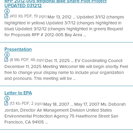
RFP 2012-005 Regional Bike Share Pilot Project
UPDATED 031212
(410 Kb PDF, 19 pgs)
Mar 13, 2012 ... Updated 3/1/12 (changes
highlighted in yellow) Updated 3/7/12 (changes highlighted in
blue) Updated 3/12/12 (changes highlighted in green) Request
for Proposals RFP # 2012-005 Bay Area ...
Presentation
(8 Mb PDF, 46 pgs)
Dec 11, 2025 ... EV Coordinating Council
December 11, 2025 Meeting Welcome! We will begin shortly. Feel
free to change your display name to include your organization
and pronouns. This meeting will be ...
Letter to EPA
(13 Kb PDF, 2 pgs)
May 18, 2007 ... May 17, 2007 Ms. Deborah
Jordan, Director Air Management Division United States
Environmental Protection Agency 75 Hawthorne Street San
Francisco, CA 94105 ...