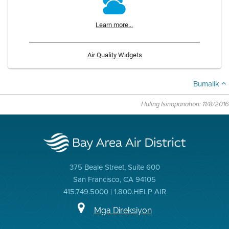
Learn more...
Air Quality Widgets
Bumalik
Huling Isinapanahon: 11/8/2016
375 Beale Street, Suite 600
San Francisco, CA 94105
415.749.5000 | 1.800.HELP AIR
Mga Direksiyon