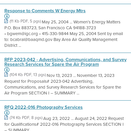
Response to Comments W Energy Mtrs
(11 Kb PDF, 5 pgs)
May 25, 2004 ... Women’s Energy Matters
P.O. Box 883723, San Francisco CA 94188-3723
• bgwem@igc.org • 415-330-9844 May 25, 2004 Sent by email
to: bcabral@baaqmd.gov Bay Area Air Quality Management
District ...
RFP 2023-042 - Advertising, Communications, and Survey
Research Services for Spare the Air Program
(104 Kb PDF, 13 pgs)
Nov 13, 2023 ... November 13, 2023
Request for Proposals# 2023-042 Advertising,
Communications, and Survey Research Services for Spare the
Air Program SECTION I – SUMMARY ...
RFQ 2022-016 Photography Services
(74 Kb PDF, 8 pgs)
Aug 23, 2022 ... August 24, 2022 Request
for Qualifications# 2022-016 Photography Services SECTION I
– SUMMARY ...