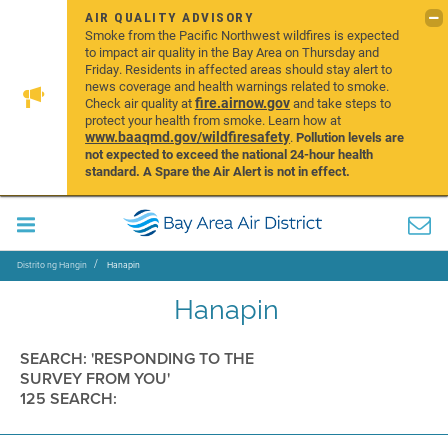
AIR QUALITY ADVISORY
Smoke from the Pacific Northwest wildfires is expected
to impact air quality in the Bay Area on Thursday and
Friday. Residents in affected areas should stay alert to
news coverage and health warnings related to smoke.
fire.airnow.gov
Check air quality at
and take steps to
protect your health from smoke. Learn how at
www.baaqmd.gov/wildfiresafety
.
Pollution levels are
not expected to exceed the national 24-hour health
standard. A Spare the Air Alert is not in effect.
Distrito ng Hangin
Hanapin
Hanapin
SEARCH: 'RESPONDING TO THE
SURVEY FROM YOU'
125 SEARCH: