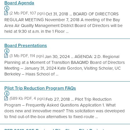
Board Agenda
(2 Mb PDF, 107 pgs)
Oct 31, 2018 ... BOARD OF DIRECTORS
REGULAR MEETING November 7, 2018 A meeting of the Bay
Area Air Quality Management District Board of Directors will be
held at 9:30 st a.m. in the 1 Floor ...
Board Presentations
(3 Mb PDF, 114 pgs)
Jan 30, 2024 ... AGENDA: 2.D. Regional
Planning at a Moment of Transition BAAQMD Board of Directors
Meeting – January 31, 2024 Kate Gordon, Visiting Scholar, UC
Berkeley – Haas School of ...
Pilot Trip Reduction Program FAQs
(589 Kb PDF, 4 pgs)
Feb 27, 2018 ... Pilot Trip Reduction
Program – Frequently Asked Questions Application 1. What
does new and innovative mean? This solicitation was developed
to find out-of-the-box alternatives to fixed-route ...