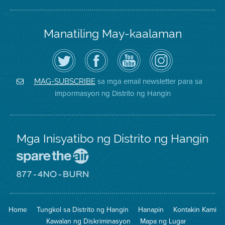
Manatiling May-kaalaman
I-
Bisitahin
Channel
Air
follow
ang
sa
District
ang
Page
YouTube
on
Air
sa
ng
Instagram
District
Facebook
Air
sa mga email newsletter para sa
MAG-SUBSCRIBE
sa
ng
District
impormasyon ng Distrito ng Hangin
Twitter
Distrito
Mga Inisyatibo ng Distrito ng Hangin
Pumunta
sa
Lugar
Pumunta
na
sa
Iligtas
8774
ang
Lugar
Home
Tungkol sa Distrito ng Hangin
Hanapin
Kontakin Kami
Hangin
na
Walang
Kawalan ng Diskriminasyon
Mapa ng Lugar
Pagsunog