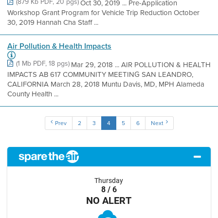
(879 Kb PDF, 20 pgs)
Oct 30, 2019 ... Pre-Application
Workshop Grant Program for Vehicle Trip Reduction October
30, 2019 Hannah Cha Staff ...
Air Pollution & Health Impacts
(1 Mb PDF, 18 pgs)
Mar 29, 2018 ... AIR POLLUTION & HEALTH
IMPACTS AB 617 COMMUNITY MEETING SAN LEANDRO,
CALIFORNIA March 28, 2018 Muntu Davis, MD, MPH Alameda
County Health ...
Prev
2
3
4
5
6
Next
Thursday
8 / 6
NO ALERT