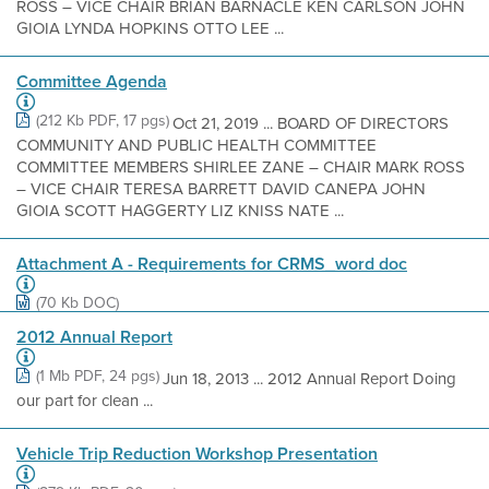
ROSS – VICE CHAIR BRIAN BARNACLE KEN CARLSON JOHN
GIOIA LYNDA HOPKINS OTTO LEE ...
Committee Agenda
(212 Kb PDF, 17 pgs)
Oct 21, 2019 ... BOARD OF DIRECTORS
COMMUNITY AND PUBLIC HEALTH COMMITTEE
COMMITTEE MEMBERS SHIRLEE ZANE – CHAIR MARK ROSS
– VICE CHAIR TERESA BARRETT DAVID CANEPA JOHN
GIOIA SCOTT HAGGERTY LIZ KNISS NATE ...
Attachment A - Requirements for CRMS_word doc
(70 Kb DOC)
2012 Annual Report
(1 Mb PDF, 24 pgs)
Jun 18, 2013 ... 2012 Annual Report Doing
our part for clean ...
Vehicle Trip Reduction Workshop Presentation