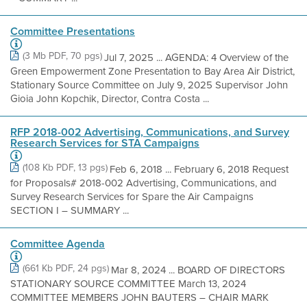
Committee Presentations
(3 Mb PDF, 70 pgs)
Jul 7, 2025 ... AGENDA: 4 Overview of the
Green Empowerment Zone Presentation to Bay Area Air District,
Stationary Source Committee on July 9, 2025 Supervisor John
Gioia John Kopchik, Director, Contra Costa ...
RFP 2018-002 Advertising, Communications, and Survey
Research Services for STA Campaigns
(108 Kb PDF, 13 pgs)
Feb 6, 2018 ... February 6, 2018 Request
for Proposals# 2018-002 Advertising, Communications, and
Survey Research Services for Spare the Air Campaigns
SECTION I – SUMMARY ...
Committee Agenda
(661 Kb PDF, 24 pgs)
Mar 8, 2024 ... BOARD OF DIRECTORS
STATIONARY SOURCE COMMITTEE March 13, 2024
COMMITTEE MEMBERS JOHN BAUTERS – CHAIR MARK