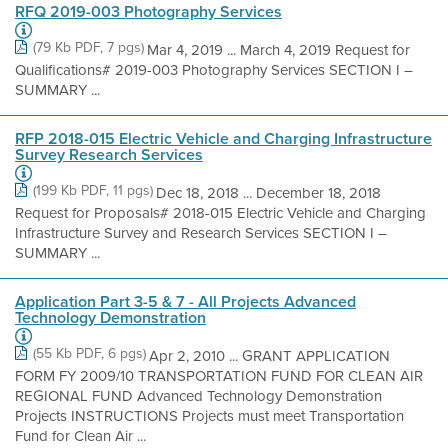
RFQ 2019-003 Photography Services
(79 Kb PDF, 7 pgs)
Mar 4, 2019 ... March 4, 2019 Request for
Qualifications# 2019-003 Photography Services SECTION I –
SUMMARY ...
RFP 2018-015 Electric Vehicle and Charging Infrastructure
Survey Research Services
(199 Kb PDF, 11 pgs)
Dec 18, 2018 ... December 18, 2018
Request for Proposals# 2018-015 Electric Vehicle and Charging
Infrastructure Survey and Research Services SECTION I –
SUMMARY ...
Application Part 3-5 & 7 - All Projects Advanced
Technology Demonstration
(55 Kb PDF, 6 pgs)
Apr 2, 2010 ... GRANT APPLICATION
FORM FY 2009/10 TRANSPORTATION FUND FOR CLEAN AIR
REGIONAL FUND Advanced Technology Demonstration
Projects INSTRUCTIONS Projects must meet Transportation
Fund for Clean Air ...