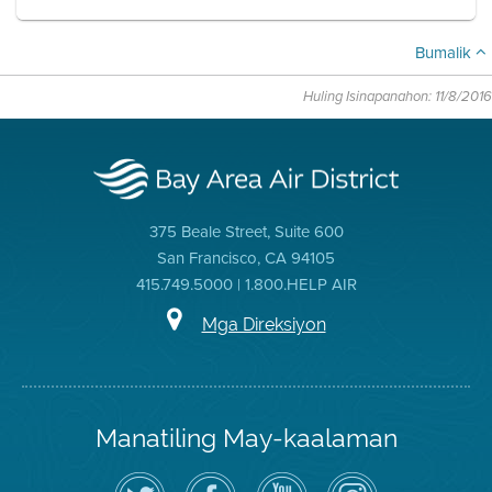
Bumalik
Huling Isinapanahon: 11/8/2016
375 Beale Street, Suite 600
San Francisco, CA 94105
415.749.5000 | 1.800.HELP AIR
Mga Direksiyon
Manatiling May-kaalaman
I-
Bisitahin
Channel
Air
follow
ang
sa
District