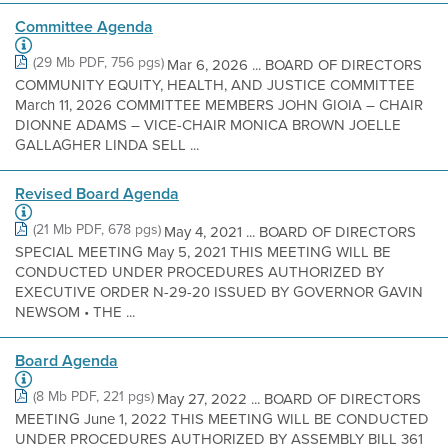
Committee Agenda
(29 Mb PDF, 756 pgs)
Mar 6, 2026 ... BOARD OF DIRECTORS
COMMUNITY EQUITY, HEALTH, AND JUSTICE COMMITTEE
March 11, 2026 COMMITTEE MEMBERS JOHN GIOIA – CHAIR
DIONNE ADAMS – VICE-CHAIR MONICA BROWN JOELLE
GALLAGHER LINDA SELL ...
Revised Board Agenda
(21 Mb PDF, 678 pgs)
May 4, 2021 ... BOARD OF DIRECTORS
SPECIAL MEETING May 5, 2021 THIS MEETING WILL BE
CONDUCTED UNDER PROCEDURES AUTHORIZED BY
EXECUTIVE ORDER N-29-20 ISSUED BY GOVERNOR GAVIN
NEWSOM • THE ...
Board Agenda
(8 Mb PDF, 221 pgs)
May 27, 2022 ... BOARD OF DIRECTORS
MEETING June 1, 2022 THIS MEETING WILL BE CONDUCTED
UNDER PROCEDURES AUTHORIZED BY ASSEMBLY BILL 361