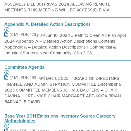
ASSEMBLY BILL 361 (RIVAS 2021) ALLOWING REMOTE
MEETINGS. THIS MEETING WILL BE ACCESSIBLE VIA ...
Appendix A. Detailed Action Descriptions
(3 Mb PDF, 176 pgs)
Jun 10, 2024 ... Path to Clean Air Plan April
2024 Appendix A – Detailed Action Descriptions Contents
Appendix A – Detailed Action Descriptions 1 Commercial &
Industrial Sources Near Community (C&I) 3 C&I ...
Committee Agenda
(2 Mb PDF, 193 pgs)
Dec 1, 2023 ... BOARD OF DIRECTORS
FINANCE AND ADMINISTRATION COMMITTEE December 6,
2023 COMMITTEE MEMBERS JOHN J. BAUTERS – CHAIR
DAVINA HURT - VICE CHAIR MARGARET ABE-KOGA BRIAN
BARNACLE DAVID ...
Base Year 2011 Emissions Inventory Source Category
Methodologies