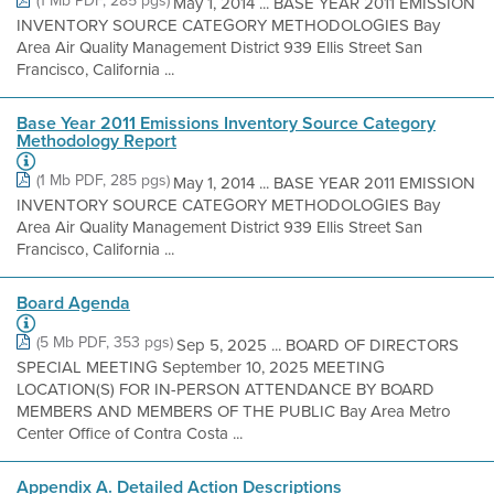
(1 Mb PDF, 285 pgs)
May 1, 2014 ... BASE YEAR 2011 EMISSION
INVENTORY SOURCE CATEGORY METHODOLOGIES Bay
Area Air Quality Management District 939 Ellis Street San
Francisco, California ...
Base Year 2011 Emissions Inventory Source Category
Methodology Report
(1 Mb PDF, 285 pgs)
May 1, 2014 ... BASE YEAR 2011 EMISSION
INVENTORY SOURCE CATEGORY METHODOLOGIES Bay
Area Air Quality Management District 939 Ellis Street San
Francisco, California ...
Board Agenda
(5 Mb PDF, 353 pgs)
Sep 5, 2025 ... BOARD OF DIRECTORS
SPECIAL MEETING September 10, 2025 MEETING
LOCATION(S) FOR IN-PERSON ATTENDANCE BY BOARD
MEMBERS AND MEMBERS OF THE PUBLIC Bay Area Metro
Center Office of Contra Costa ...
Appendix A. Detailed Action Descriptions