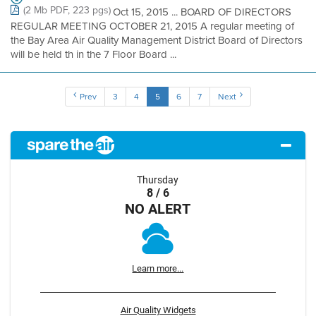
(2 Mb PDF, 223 pgs)
Oct 15, 2015 ... BOARD OF DIRECTORS
REGULAR MEETING OCTOBER 21, 2015 A regular meeting of
the Bay Area Air Quality Management District Board of Directors
will be held th in the 7 Floor Board ...
Prev
3
4
5
6
7
Next
Thursday
8 / 6
NO ALERT
Learn more...
Air Quality Widgets