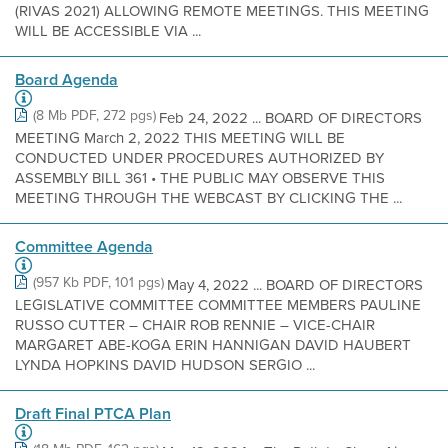
(RIVAS 2021) ALLOWING REMOTE MEETINGS. THIS MEETING
WILL BE ACCESSIBLE VIA ...
Board Agenda
(8 Mb PDF, 272 pgs)
Feb 24, 2022 ... BOARD OF DIRECTORS
MEETING March 2, 2022 THIS MEETING WILL BE
CONDUCTED UNDER PROCEDURES AUTHORIZED BY
ASSEMBLY BILL 361 • THE PUBLIC MAY OBSERVE THIS
MEETING THROUGH THE WEBCAST BY CLICKING THE ...
Committee Agenda
(957 Kb PDF, 101 pgs)
May 4, 2022 ... BOARD OF DIRECTORS
LEGISLATIVE COMMITTEE COMMITTEE MEMBERS PAULINE
RUSSO CUTTER – CHAIR ROB RENNIE – VICE-CHAIR
MARGARET ABE-KOGA ERIN HANNIGAN DAVID HAUBERT
LYNDA HOPKINS DAVID HUDSON SERGIO ...
Draft Final PTCA Plan