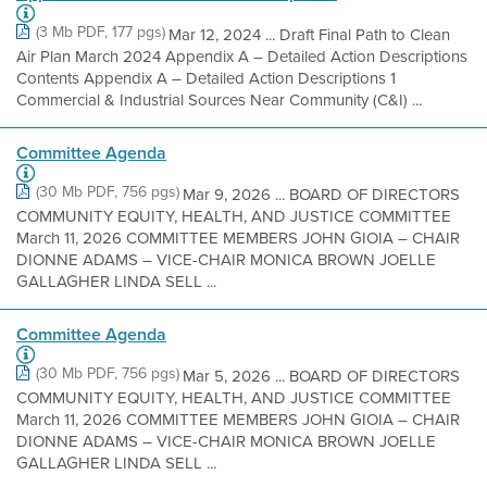
(3 Mb PDF, 177 pgs)
Mar 12, 2024 ... Draft Final Path to Clean
Air Plan March 2024 Appendix A – Detailed Action Descriptions
Contents Appendix A – Detailed Action Descriptions 1
Commercial & Industrial Sources Near Community (C&I) ...
Committee Agenda
(30 Mb PDF, 756 pgs)
Mar 9, 2026 ... BOARD OF DIRECTORS
COMMUNITY EQUITY, HEALTH, AND JUSTICE COMMITTEE
March 11, 2026 COMMITTEE MEMBERS JOHN GIOIA – CHAIR
DIONNE ADAMS – VICE-CHAIR MONICA BROWN JOELLE
GALLAGHER LINDA SELL ...
Committee Agenda
(30 Mb PDF, 756 pgs)
Mar 5, 2026 ... BOARD OF DIRECTORS
COMMUNITY EQUITY, HEALTH, AND JUSTICE COMMITTEE
March 11, 2026 COMMITTEE MEMBERS JOHN GIOIA – CHAIR
DIONNE ADAMS – VICE-CHAIR MONICA BROWN JOELLE
GALLAGHER LINDA SELL ...