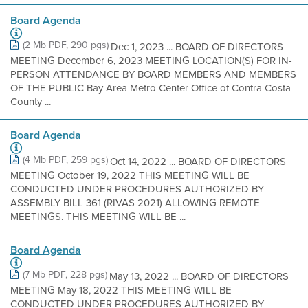
Board Agenda
(2 Mb PDF, 290 pgs)
Dec 1, 2023 ... BOARD OF DIRECTORS
MEETING December 6, 2023 MEETING LOCATION(S) FOR IN-
PERSON ATTENDANCE BY BOARD MEMBERS AND MEMBERS
OF THE PUBLIC Bay Area Metro Center Office of Contra Costa
County ...
Board Agenda
(4 Mb PDF, 259 pgs)
Oct 14, 2022 ... BOARD OF DIRECTORS
MEETING October 19, 2022 THIS MEETING WILL BE
CONDUCTED UNDER PROCEDURES AUTHORIZED BY
ASSEMBLY BILL 361 (RIVAS 2021) ALLOWING REMOTE
MEETINGS. THIS MEETING WILL BE ...
Board Agenda
(7 Mb PDF, 228 pgs)
May 13, 2022 ... BOARD OF DIRECTORS
MEETING May 18, 2022 THIS MEETING WILL BE
CONDUCTED UNDER PROCEDURES AUTHORIZED BY