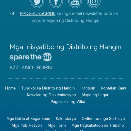
ang
Page
YouTube
on
Air
sa
ng
Instagram
District
Facebook
Air
sa mga email newsletter para sa
MAG-SUBSCRIBE
sa
ng
District
impormasyon ng Distrito ng Hangin
Twitter
Distrito
Mga Inisyatibo ng Distrito ng Hangin
Pumunta
sa
Lugar
Pumunta
na
sa
Iligtas
8774
ang
Lugar
Home
Tungkol sa Distrito ng Hangin
Hanapin
Kontakin Kami
Hangin
na
Walang
Kawalan ng Diskriminasyon
Mapa ng Lugar
Pagsunog
Pagsasalin ng Wika
Mga Balita at Kaganapan
Kalendaryo
Online na mga Serbisyo
Mga Publikasyon
Mga Form
Mga Pagkakataon sa Trabaho