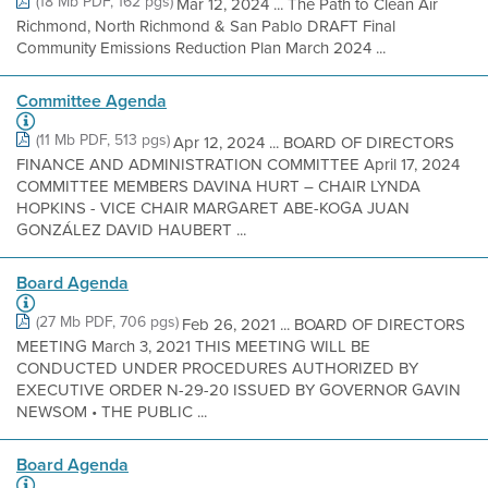
(18 Mb PDF, 162 pgs)
Mar 12, 2024 ... The Path to Clean Air
Richmond, North Richmond & San Pablo DRAFT Final
Community Emissions Reduction Plan March 2024 ...
Committee Agenda
(11 Mb PDF, 513 pgs)
Apr 12, 2024 ... BOARD OF DIRECTORS
FINANCE AND ADMINISTRATION COMMITTEE April 17, 2024
COMMITTEE MEMBERS DAVINA HURT – CHAIR LYNDA
HOPKINS - VICE CHAIR MARGARET ABE-KOGA JUAN
GONZÁLEZ DAVID HAUBERT ...
Board Agenda
(27 Mb PDF, 706 pgs)
Feb 26, 2021 ... BOARD OF DIRECTORS
MEETING March 3, 2021 THIS MEETING WILL BE
CONDUCTED UNDER PROCEDURES AUTHORIZED BY
EXECUTIVE ORDER N-29-20 ISSUED BY GOVERNOR GAVIN
NEWSOM • THE PUBLIC ...
Board Agenda