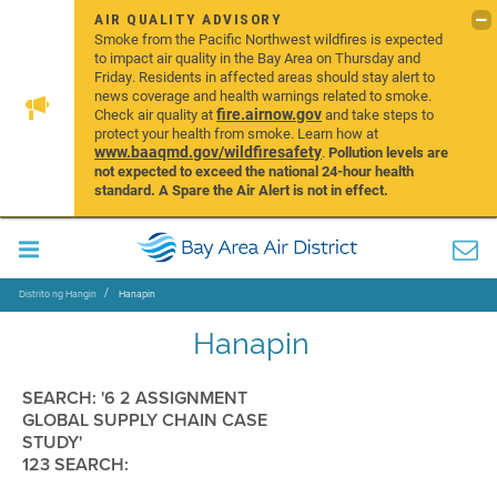
AIR QUALITY ADVISORY
Smoke from the Pacific Northwest wildfires is expected
to impact air quality in the Bay Area on Thursday and
Friday. Residents in affected areas should stay alert to
news coverage and health warnings related to smoke.
fire.airnow.gov
Check air quality at
and take steps to
protect your health from smoke. Learn how at
www.baaqmd.gov/wildfiresafety
.
Pollution levels are
not expected to exceed the national 24-hour health
standard. A Spare the Air Alert is not in effect.
Distrito ng Hangin
Hanapin
Hanapin
SEARCH: '6 2 ASSIGNMENT
GLOBAL SUPPLY CHAIN CASE
STUDY'
123 SEARCH: