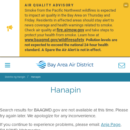
AIR QUALITY ADVISORY
Smoke from the Pacific Northwest wildfires is expected
to impact air quality in the Bay Area on Thursday and
Friday. Residents in affected areas should stay alert to
news coverage and health warnings related to smoke.
fire.airnow.gov
Check air quality at
and take steps to
protect your health from smoke. Learn how at
www.baaqmd.gov/wildfiresafety
.
Pollution levels are
not expected to exceed the national 24-hour health
standard. A Spare the Air Alert is not in effect.
Distrito ng Hangin
Hanapin
Hanapin
Search results for BAAQMD.gov are not available at this time. Please
try again later. We apologize for any inconvenience.
If you continue to experience problems, please email:
Anja Page
,