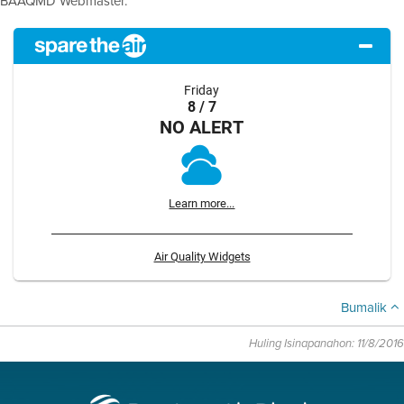
BAAQMD Webmaster.
Friday
8 / 7
NO ALERT
Learn more...
Air Quality Widgets
Bumalik
Huling Isinapanahon: 11/8/2016