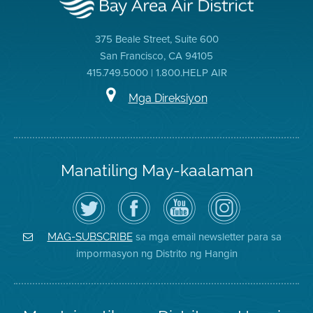
375 Beale Street, Suite 600
San Francisco, CA 94105
415.749.5000 | 1.800.HELP AIR
Mga Direksiyon
Manatiling May-kaalaman
I-
Bisitahin
Channel
Air
follow
ang
sa
District
ang
Page
YouTube
on
Air
sa
ng
Instagram
District
Facebook
Air
sa mga email newsletter para sa
MAG-SUBSCRIBE
sa
ng
District
impormasyon ng Distrito ng Hangin
Twitter
Distrito