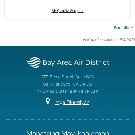
Air Quality Widgets
Bumalik
Huling Isinapanahon: 11/8/2016
375 Beale Street, Suite 600
San Francisco, CA 94105
415.749.5000 | 1.800.HELP AIR
Mga Direksiyon
Manatiling May-kaalaman