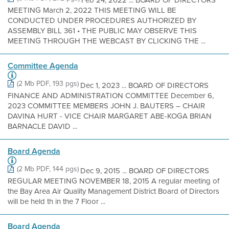
Feb 24, 2022 ... BOARD OF DIRECTORS
MEETING March 2, 2022 THIS MEETING WILL BE
CONDUCTED UNDER PROCEDURES AUTHORIZED BY
ASSEMBLY BILL 361 • THE PUBLIC MAY OBSERVE THIS
MEETING THROUGH THE WEBCAST BY CLICKING THE ...
Committee Agenda
(2 Mb PDF, 193 pgs)
Dec 1, 2023 ... BOARD OF DIRECTORS
FINANCE AND ADMINISTRATION COMMITTEE December 6,
2023 COMMITTEE MEMBERS JOHN J. BAUTERS – CHAIR
DAVINA HURT - VICE CHAIR MARGARET ABE-KOGA BRIAN
BARNACLE DAVID ...
Board Agenda
(2 Mb PDF, 144 pgs)
Dec 9, 2015 ... BOARD OF DIRECTORS
REGULAR MEETING NOVEMBER 18, 2015 A regular meeting of
the Bay Area Air Quality Management District Board of Directors
will be held th in the 7 Floor ...
Board Agenda