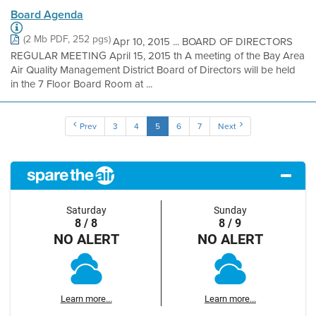
Board Agenda
(2 Mb PDF, 252 pgs)
Apr 10, 2015 ... BOARD OF DIRECTORS
REGULAR MEETING April 15, 2015 th A meeting of the Bay Area
Air Quality Management District Board of Directors will be held
in the 7 Floor Board Room at ...
Prev
3
4
5
6
7
Next
Saturday
Sunday
8 / 8
8 / 9
NO ALERT
NO ALERT
Learn more...
Learn more...