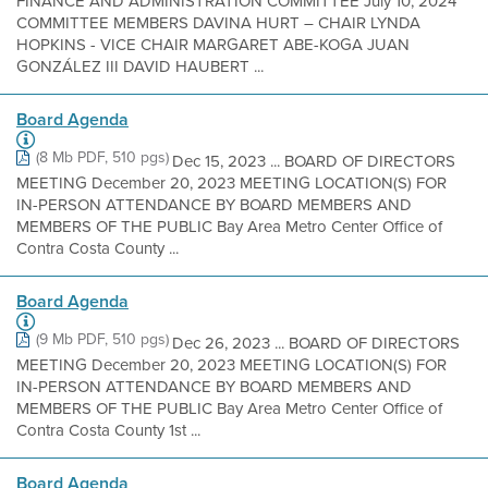
FINANCE AND ADMINISTRATION COMMITTEE July 10, 2024
COMMITTEE MEMBERS DAVINA HURT – CHAIR LYNDA
HOPKINS - VICE CHAIR MARGARET ABE-KOGA JUAN
GONZÁLEZ III DAVID HAUBERT ...
Board Agenda
(8 Mb PDF, 510 pgs)
Dec 15, 2023 ... BOARD OF DIRECTORS
MEETING December 20, 2023 MEETING LOCATION(S) FOR
IN-PERSON ATTENDANCE BY BOARD MEMBERS AND
MEMBERS OF THE PUBLIC Bay Area Metro Center Office of
Contra Costa County ...
Board Agenda
(9 Mb PDF, 510 pgs)
Dec 26, 2023 ... BOARD OF DIRECTORS
MEETING December 20, 2023 MEETING LOCATION(S) FOR
IN-PERSON ATTENDANCE BY BOARD MEMBERS AND
MEMBERS OF THE PUBLIC Bay Area Metro Center Office of
Contra Costa County 1st ...
Board Agenda