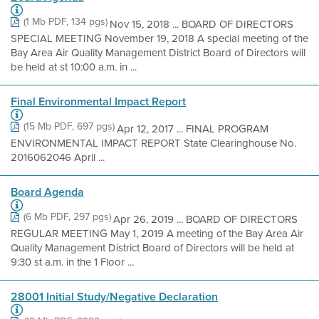
(1 Mb PDF, 134 pgs)
Nov 15, 2018 ... BOARD OF DIRECTORS
SPECIAL MEETING November 19, 2018 A special meeting of the
Bay Area Air Quality Management District Board of Directors will
be held at st 10:00 a.m. in ...
Final Environmental Impact Report
(15 Mb PDF, 697 pgs)
Apr 12, 2017 ... FINAL PROGRAM
ENVIRONMENTAL IMPACT REPORT State Clearinghouse No.
2016062046 April ...
Board Agenda
(6 Mb PDF, 297 pgs)
Apr 26, 2019 ... BOARD OF DIRECTORS
REGULAR MEETING May 1, 2019 A meeting of the Bay Area Air
Quality Management District Board of Directors will be held at
9:30 st a.m. in the 1 Floor ...
28001 Initial Study/Negative Declaration