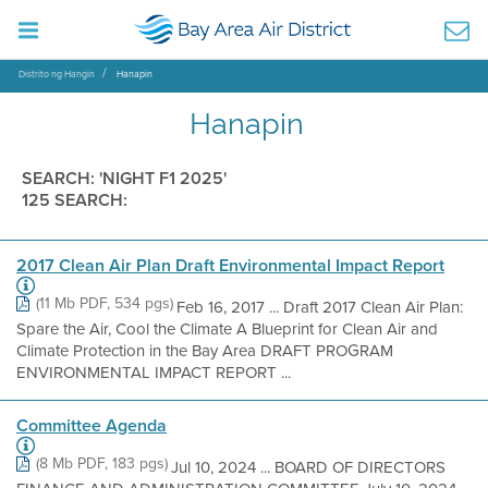
Distrito ng Hangin
Hanapin
Hanapin
SEARCH: 'NIGHT F1 2025'
125 SEARCH:
2017 Clean Air Plan Draft Environmental Impact Report
(11 Mb PDF, 534 pgs)
Feb 16, 2017 ... Draft 2017 Clean Air Plan:
Spare the Air, Cool the Climate A Blueprint for Clean Air and
Climate Protection in the Bay Area DRAFT PROGRAM
ENVIRONMENTAL IMPACT REPORT ...
Committee Agenda
(8 Mb PDF, 183 pgs)
Jul 10, 2024 ... BOARD OF DIRECTORS