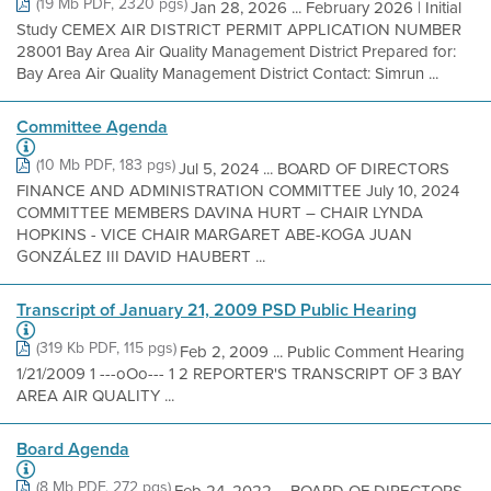
(19 Mb PDF, 2320 pgs)
Jan 28, 2026 ... February 2026 | Initial
Study CEMEX AIR DISTRICT PERMIT APPLICATION NUMBER
28001 Bay Area Air Quality Management District Prepared for:
Bay Area Air Quality Management District Contact: Simrun ...
Committee Agenda
(10 Mb PDF, 183 pgs)
Jul 5, 2024 ... BOARD OF DIRECTORS
FINANCE AND ADMINISTRATION COMMITTEE July 10, 2024
COMMITTEE MEMBERS DAVINA HURT – CHAIR LYNDA
HOPKINS - VICE CHAIR MARGARET ABE-KOGA JUAN
GONZÁLEZ III DAVID HAUBERT ...
Transcript of January 21, 2009 PSD Public Hearing
(319 Kb PDF, 115 pgs)
Feb 2, 2009 ... Public Comment Hearing
1/21/2009 1 ---oOo--- 1 2 REPORTER'S TRANSCRIPT OF 3 BAY
AREA AIR QUALITY ...
Board Agenda
(8 Mb PDF, 272 pgs)