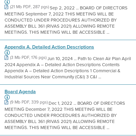
(21 Mb PDF, 287 pgs)
Sep 2, 2022 ... BOARD OF DIRECTORS
MEETING September 7, 2022 THIS MEETING WILL BE
CONDUCTED UNDER PROCEDURES AUTHORIZED BY
ASSEMBLY BILL 361 (RIVAS 2021) ALLOWING REMOTE
MEETINGS. THIS MEETING WILL BE ACCESSIBLE ...
Appendix A. Detailed Action Descriptions
(3 Mb PDF, 176 pgs)
Jun 10, 2024 ... Path to Clean Air Plan April
2024 Appendix A – Detailed Action Descriptions Contents
Appendix A – Detailed Action Descriptions 1 Commercial &
Industrial Sources Near Community (C&I) 3 C&I ...
Board Agenda
(9 Mb PDF, 339 pgs)
Dec 1, 2022 ... BOARD OF DIRECTORS
MEETING December 7, 2022 THIS MEETING WILL BE
CONDUCTED UNDER PROCEDURES AUTHORIZED BY
ASSEMBLY BILL 361 (RIVAS 2021) ALLOWING REMOTE
MEETINGS. THIS MEETING WILL BE ACCESSIBLE ...