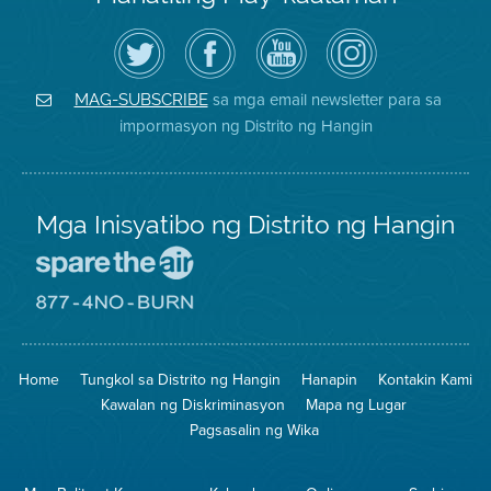
I-
Bisitahin
Channel
Air
follow
ang
sa
District
ang
Page
YouTube
on
Air
sa
ng
Instagram
District
Facebook
Air
sa mga email newsletter para sa
MAG-SUBSCRIBE
sa
ng
District
impormasyon ng Distrito ng Hangin
Twitter
Distrito
Mga Inisyatibo ng Distrito ng Hangin
Pumunta
sa
Lugar
Pumunta
na
sa
Iligtas
8774
ang
Lugar
Home
Tungkol sa Distrito ng Hangin
Hanapin
Kontakin Kami
Hangin
na
Walang
Kawalan ng Diskriminasyon
Mapa ng Lugar
Pagsunog
Pagsasalin ng Wika