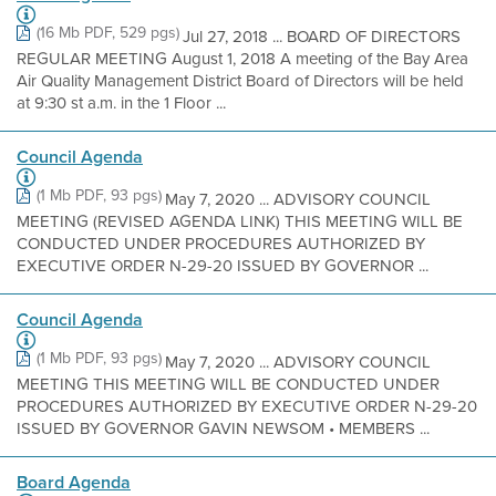
(16 Mb PDF, 529 pgs)
Jul 27, 2018 ... BOARD OF DIRECTORS
REGULAR MEETING August 1, 2018 A meeting of the Bay Area
Air Quality Management District Board of Directors will be held
at 9:30 st a.m. in the 1 Floor ...
Council Agenda
(1 Mb PDF, 93 pgs)
May 7, 2020 ... ADVISORY COUNCIL
MEETING (REVISED AGENDA LINK) THIS MEETING WILL BE
CONDUCTED UNDER PROCEDURES AUTHORIZED BY
EXECUTIVE ORDER N-29-20 ISSUED BY GOVERNOR ...
Council Agenda
(1 Mb PDF, 93 pgs)
May 7, 2020 ... ADVISORY COUNCIL
MEETING THIS MEETING WILL BE CONDUCTED UNDER
PROCEDURES AUTHORIZED BY EXECUTIVE ORDER N-29-20
ISSUED BY GOVERNOR GAVIN NEWSOM • MEMBERS ...
Board Agenda