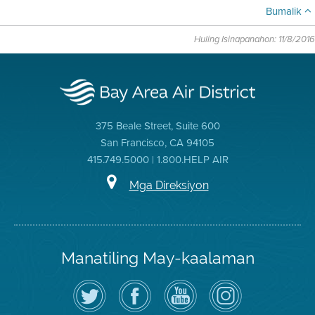
Bumalik
Huling Isinapanahon: 11/8/2016
375 Beale Street, Suite 600
San Francisco, CA 94105
415.749.5000 | 1.800.HELP AIR
Mga Direksiyon
Manatiling May-kaalaman
I-
Bisitahin
Channel
Air
follow
ang
sa
District
ang
Page
YouTube
on
Air
sa
ng
Instagram