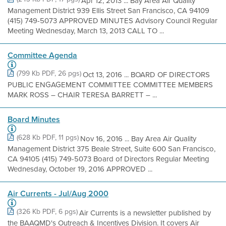
Apr 12, 2013 ... Bay Area Air Quality
Management District 939 Ellis Street San Francisco, CA 94109
(415) 749-5073 APPROVED MINUTES Advisory Council Regular
Meeting Wednesday, March 13, 2013 CALL TO ...
Committee Agenda
(799 Kb PDF, 26 pgs)
Oct 13, 2016 ... BOARD OF DIRECTORS
PUBLIC ENGAGEMENT COMMITTEE COMMITTEE MEMBERS
MARK ROSS – CHAIR TERESA BARRETT – ...
Board Minutes
(628 Kb PDF, 11 pgs)
Nov 16, 2016 ... Bay Area Air Quality
Management District 375 Beale Street, Suite 600 San Francisco,
CA 94105 (415) 749-5073 Board of Directors Regular Meeting
Wednesday, October 19, 2016 APPROVED ...
Air Currents - Jul/Aug 2000
(326 Kb PDF, 6 pgs)
Air Currents is a newsletter published by
the BAAQMD's Outreach & Incentives Division. It covers Air