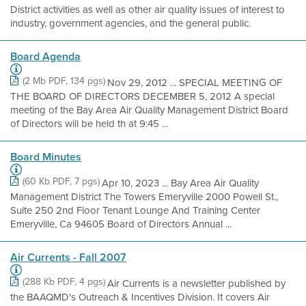
District activities as well as other air quality issues of interest to
industry, government agencies, and the general public.
Board Agenda
(2 Mb PDF, 134 pgs)
Nov 29, 2012 ... SPECIAL MEETING OF
THE BOARD OF DIRECTORS DECEMBER 5, 2012 A special
meeting of the Bay Area Air Quality Management District Board
of Directors will be held th at 9:45 ...
Board Minutes
(60 Kb PDF, 7 pgs)
Apr 10, 2023 ... Bay Area Air Quality
Management District The Towers Emeryville 2000 Powell St.,
Suite 250 2nd Floor Tenant Lounge And Training Center
Emeryville, Ca 94605 Board of Directors Annual ...
Air Currents - Fall 2007
(288 Kb PDF, 4 pgs)
Air Currents is a newsletter published by
the BAAQMD's Outreach & Incentives Division. It covers Air