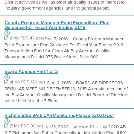
District activities as well as other air quality issues of interest to
industry, government agencies, and the general public.
County Program Manager Fund Expenditure Plan
Guidance For Fiscal Year Ending 2018
(1 Mb PDF, 45 pgs)
Dec 5, 2016 ... County Program Manager
Fund Expenditure Plan Guidance For Fiscal Year Ending 2018
Transportation Fund for Clean Air Bay Area Air Quality
Management District 375 Beale Street, Suite 600 ...
Board Agenda Part 1 of 2
(4 Mb PDF, 120 pgs)
Dec 11, 2015 ... BOARD OF DIRECTORS
REGULAR MEETING DECEMBER 16, 2015 A regular meeting of
the Bay Area Air Quality Management District Board of Directors
will be held th in the 7 Floor ...
RichmondSanPabloAirMonitoringPlanJuly2020 pdf
(7 Mb PDF, 99 pgs)
Jul 13, 2020 ... Version 2.1 – July 2020 AB
617 Richmond-San Pablo Community Air Monitoring Plan JULY