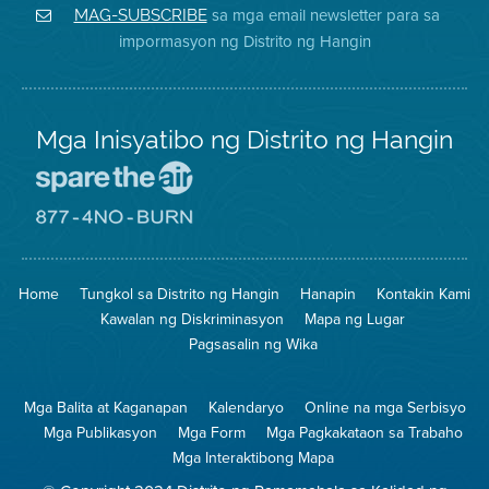
District
Facebook
Air
sa mga email newsletter para sa
MAG-SUBSCRIBE
sa
ng
District
impormasyon ng Distrito ng Hangin
Twitter
Distrito
Mga Inisyatibo ng Distrito ng Hangin
Pumunta
sa
Lugar
Pumunta
na
sa
Iligtas
8774
ang
Lugar
Home
Tungkol sa Distrito ng Hangin
Hanapin
Kontakin Kami
Hangin
na
Walang
Kawalan ng Diskriminasyon
Mapa ng Lugar
Pagsunog
Pagsasalin ng Wika
Mga Balita at Kaganapan
Kalendaryo
Online na mga Serbisyo
Mga Publikasyon
Mga Form
Mga Pagkakataon sa Trabaho
Mga Interaktibong Mapa