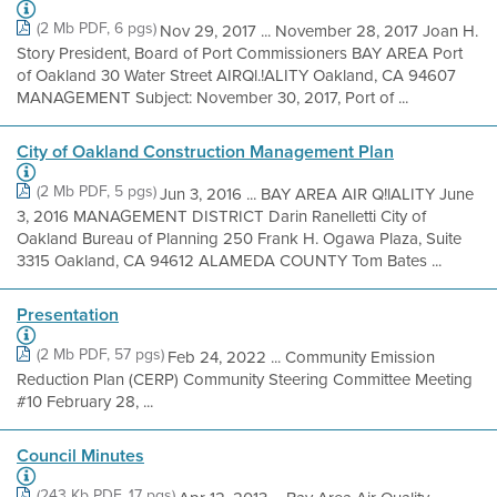
(2 Mb PDF, 6 pgs)
Nov 29, 2017 ... November 28, 2017 Joan H.
Story President, Board of Port Commissioners BAY AREA Port
of Oakland 30 Water Street AIRQl.!ALITY Oakland, CA 94607
MANAGEMENT Subject: November 30, 2017, Port of ...
City of Oakland Construction Management Plan
(2 Mb PDF, 5 pgs)
Jun 3, 2016 ... BAY AREA AIR Q!lALITY June
3, 2016 MANAGEMENT DISTRICT Darin Ranelletti City of
Oakland Bureau of Planning 250 Frank H. Ogawa Plaza, Suite
3315 Oakland, CA 94612 ALAMEDA COUNTY Tom Bates ...
Presentation
(2 Mb PDF, 57 pgs)
Feb 24, 2022 ... Community Emission
Reduction Plan (CERP) Community Steering Committee Meeting
#10 February 28, ...
Council Minutes
(243 Kb PDF, 17 pgs)