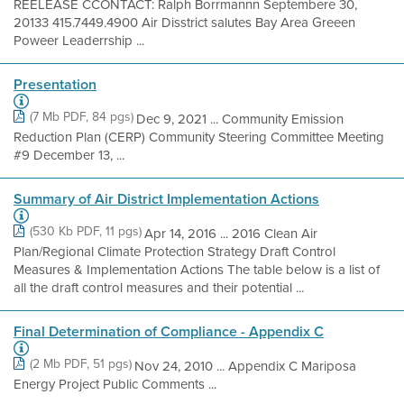
REELEASE CCONTACT: Ralph Borrmannn Septembere 30,
20133 415.7449.4900 Air Disstrict salutes Bay Area Greeen
Poweer Leaderrship ...
Presentation
(7 Mb PDF, 84 pgs)
Dec 9, 2021 ... Community Emission
Reduction Plan (CERP) Community Steering Committee Meeting
#9 December 13, ...
Summary of Air District Implementation Actions
(530 Kb PDF, 11 pgs)
Apr 14, 2016 ... 2016 Clean Air
Plan/Regional Climate Protection Strategy Draft Control
Measures & Implementation Actions The table below is a list of
all the draft control measures and their potential ...
Final Determination of Compliance - Appendix C
(2 Mb PDF, 51 pgs)
Nov 24, 2010 ... Appendix C Mariposa
Energy Project Public Comments ...