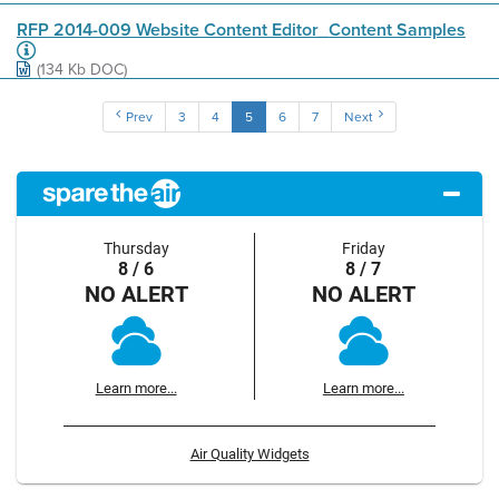
RFP 2014-009 Website Content Editor_Content Samples
(134 Kb DOC)
Prev
3
4
5
6
7
Next
Thursday
Friday
8 / 6
8 / 7
NO ALERT
NO ALERT
Learn more...
Learn more...
Air Quality Widgets