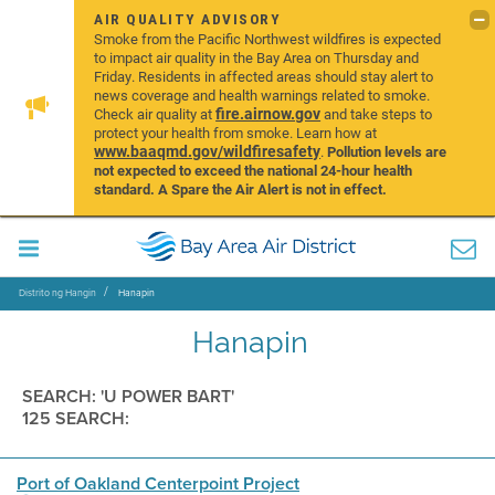
AIR QUALITY ADVISORY
Smoke from the Pacific Northwest wildfires is expected
to impact air quality in the Bay Area on Thursday and
Friday. Residents in affected areas should stay alert to
news coverage and health warnings related to smoke.
fire.airnow.gov
Check air quality at
and take steps to
protect your health from smoke. Learn how at
www.baaqmd.gov/wildfiresafety
.
Pollution levels are
not expected to exceed the national 24-hour health
standard. A Spare the Air Alert is not in effect.
Distrito ng Hangin
Hanapin
Hanapin
SEARCH: 'U POWER BART'
125 SEARCH:
Port of Oakland Centerpoint Project