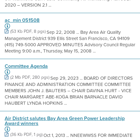
2020 – VERSION 2.1 ...
ac_min 051508
(53 Kb PDF, 8 pgs)
Sep 22, 2008 ... Bay Area Air Quality
Management District 939 Ellis Street San Francisco, CA 94109
(415) 749-5000 APPROVED MINUTES Advisory Council Regular
Meeting 9:00 a.m., Thursday, May 15, 2008 ...
Committee Agenda
(2 Mb PDF, 280 pgs)
Sep 29, 2023 ... BOARD OF DIRECTORS
FINANCE AND ADMINISTRATION COMMITTEE COMMITTEE
MEMBERS JOHN J. BAUTERS – CHAIR DAVINA HURT - VICE
CHAIR MARGARET ABE-KOGA BRIAN BARNACLE DAVID
HAUBERT LYNDA HOPKINS ...
Air District salutes Bay Area Green Power Leadership
Award winners
(36 Kb PDF, 1 pg)
Oct 1, 2013 ... NNEEWWSS FOR IMMEDIATE