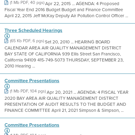
(1 Mb PDF, 40 pgs)
Apr 22, 2015 ... AGENDA: 4 Proposed
Fiscal Year End 2016 Budget Budget and Finance Committee
April 22, 2015 Jeff McKay Deputy Air Pollution Control Officer ...
Three Scheduled Hearings
(65 Kb PDF, 6 pgs)
Set 20, 2010 ... HEARING BOARD
CALENDAR AREA AIR QUALITY MANAGEMENT DISTRICT
BAY STATE OF CALIFORNIA 939 Ellis Street San Francisco,
California 94109 415-749-5073 THURSDAY, SEPTEMBER 23,
2010 Hearing ...
Committee Presentations
(1 Mb PDF, 104 pgs)
Apr 20, 2021 ... AGENDA: 4 FISCAL YEAR
2020 BAY AREA AIR QUALITY MANAGEMENT DISTRICT
PRESENTATION OF AUDIT RESULTS TO THE BUDGET AND
FINANCE COMMITTEE April 21, 2021 Simpson & Simpson, ...
Committee Presentations