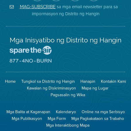
Air
sa
ng
Instagram
District
Facebook
Air
sa mga email newsletter para sa
MAG-SUBSCRIBE
sa
ng
District
impormasyon ng Distrito ng Hangin
Twitter
Distrito
Mga Inisyatibo ng Distrito ng Hangin
Pumunta
sa
Lugar
Pumunta
na
sa
Iligtas
8774
ang
Lugar
Home
Tungkol sa Distrito ng Hangin
Hanapin
Kontakin Kami
Hangin
na
Walang
Kawalan ng Diskriminasyon
Mapa ng Lugar
Pagsunog
Pagsasalin ng Wika
Mga Balita at Kaganapan
Kalendaryo
Online na mga Serbisyo
Mga Publikasyon
Mga Form
Mga Pagkakataon sa Trabaho
Mga Interaktibong Mapa