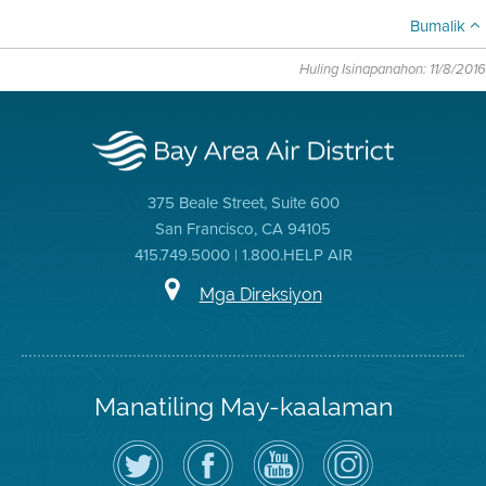
Bumalik
Huling Isinapanahon: 11/8/2016
375 Beale Street, Suite 600
San Francisco, CA 94105
415.749.5000 | 1.800.HELP AIR
Mga Direksiyon
Manatiling May-kaalaman
I-
Bisitahin
Channel
Air
follow
ang
sa
District
ang
Page
YouTube
on