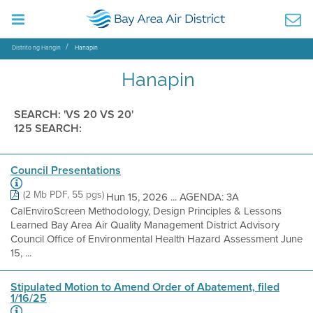
Distrito ng Hangin
Hanapin
Hanapin
SEARCH: 'VS 20 VS 20'
125 SEARCH:
Council Presentations
(2 Mb PDF, 55 pgs)
Hun 15, 2026 ... AGENDA: 3A
CalEnviroScreen Methodology, Design Principles & Lessons
Learned Bay Area Air Quality Management District Advisory
Council Office of Environmental Health Hazard Assessment June
15, ...
Stipulated Motion to Amend Order of Abatement, filed
1/16/25