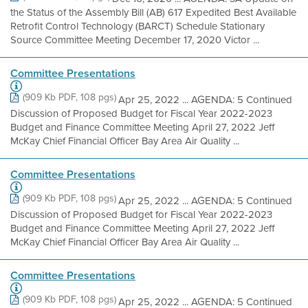
the Status of the Assembly Bill (AB) 617 Expedited Best Available
Retrofit Control Technology (BARCT) Schedule Stationary
Source Committee Meeting December 17, 2020 Victor ...
Committee Presentations
(909 Kb PDF, 108 pgs)
Apr 25, 2022 ... AGENDA: 5 Continued
Discussion of Proposed Budget for Fiscal Year 2022-2023
Budget and Finance Committee Meeting April 27, 2022 Jeff
McKay Chief Financial Officer Bay Area Air Quality ...
Committee Presentations
(909 Kb PDF, 108 pgs)
Apr 25, 2022 ... AGENDA: 5 Continued
Discussion of Proposed Budget for Fiscal Year 2022-2023
Budget and Finance Committee Meeting April 27, 2022 Jeff
McKay Chief Financial Officer Bay Area Air Quality ...
Committee Presentations
(909 Kb PDF, 108 pgs)
Apr 25, 2022 ... AGENDA: 5 Continued