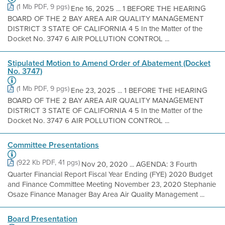
(1 Mb PDF, 9 pgs)
Ene 16, 2025 ... 1 BEFORE THE HEARING
BOARD OF THE 2 BAY AREA AIR QUALITY MANAGEMENT
DISTRICT 3 STATE OF CALIFORNIA 4 5 In the Matter of the
Docket No. 3747 6 AIR POLLUTION CONTROL ...
Stipulated Motion to Amend Order of Abatement (Docket
No. 3747)
(1 Mb PDF, 9 pgs)
Ene 23, 2025 ... 1 BEFORE THE HEARING
BOARD OF THE 2 BAY AREA AIR QUALITY MANAGEMENT
DISTRICT 3 STATE OF CALIFORNIA 4 5 In the Matter of the
Docket No. 3747 6 AIR POLLUTION CONTROL ...
Committee Presentations
(922 Kb PDF, 41 pgs)
Nov 20, 2020 ... AGENDA: 3 Fourth
Quarter Financial Report Fiscal Year Ending (FYE) 2020 Budget
and Finance Committee Meeting November 23, 2020 Stephanie
Osaze Finance Manager Bay Area Air Quality Management ...
Board Presentation