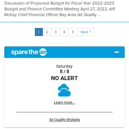
Discussion of Proposed Budget for Fiscal Year 2022-2023
Budget and Finance Committee Meeting April 27, 2022 Jeff
McKay Chief Financial Officer Bay Area Air Quality ...
1
2
3
4
5
Next
Saturday
8 / 8
NO ALERT
Learn more...
Air Quality Widgets