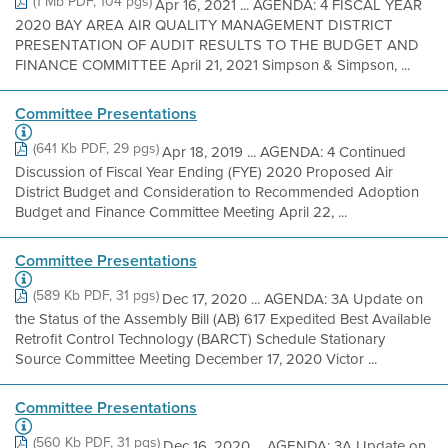
(1 Mb PDF, 104 pgs)
Apr 16, 2021 ... AGENDA: 4 FISCAL YEAR
2020 BAY AREA AIR QUALITY MANAGEMENT DISTRICT
PRESENTATION OF AUDIT RESULTS TO THE BUDGET AND
FINANCE COMMITTEE April 21, 2021 Simpson & Simpson, ...
Committee Presentations
(641 Kb PDF, 29 pgs)
Apr 18, 2019 ... AGENDA: 4 Continued
Discussion of Fiscal Year Ending (FYE) 2020 Proposed Air
District Budget and Consideration to Recommended Adoption
Budget and Finance Committee Meeting April 22, ...
Committee Presentations
(589 Kb PDF, 31 pgs)
Dec 17, 2020 ... AGENDA: 3A Update on
the Status of the Assembly Bill (AB) 617 Expedited Best Available
Retrofit Control Technology (BARCT) Schedule Stationary
Source Committee Meeting December 17, 2020 Victor ...
Committee Presentations
(560 Kb PDF, 31 pgs)
Dec 16, 2020 ... AGENDA: 3A Update on