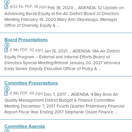
(632 Kb PDF, 18 pgs)
Feb 18, 2020 ... AGENDA: 12 Update on
Advancing Racial Equity at the Air District Board of Directors
Meeting February 19, 2020 Mary Ann Okpalaugo, Manager
Office of Diversity, Equity & ...
Board Presentations
(1 Mb PDF, 42 pgs)
Jan 15, 2021 ... AGENDA: 14A Air District
Equity Program – External and Internal Efforts Board of
Directors Special Meeting/Retreat January 20, 2021 Veronica
Eady Senior Deputy Executive Officer of Policy & ...
Committee Presentations
(1 Mb PDF, 44 pgs)
Dec 7, 2017 ... AGENDA: 4 Bay Area Air
Quality Management District Budget & Finance Committee
Meeting December 7, 2017 Fourth Quarter Preliminary Financial
Report Fiscal Year Ending 2017 Stephanie Osaze Finance ...
Committee Agenda