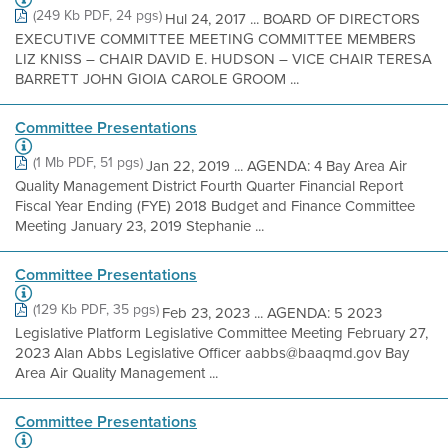
(249 Kb PDF, 24 pgs)
Hul 24, 2017 ... BOARD OF DIRECTORS
EXECUTIVE COMMITTEE MEETING COMMITTEE MEMBERS
LIZ KNISS – CHAIR DAVID E. HUDSON – VICE CHAIR TERESA
BARRETT JOHN GIOIA CAROLE GROOM ...
Committee Presentations
(1 Mb PDF, 51 pgs)
Jan 22, 2019 ... AGENDA: 4 Bay Area Air
Quality Management District Fourth Quarter Financial Report
Fiscal Year Ending (FYE) 2018 Budget and Finance Committee
Meeting January 23, 2019 Stephanie ...
Committee Presentations
(129 Kb PDF, 35 pgs)
Feb 23, 2023 ... AGENDA: 5 2023
Legislative Platform Legislative Committee Meeting February 27,
2023 Alan Abbs Legislative Officer aabbs@baaqmd.gov Bay
Area Air Quality Management ...
Committee Presentations