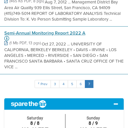
(465 Kb PDF, 8 pgs)
Aug 7, 2012 ... Management District Bay
Area Air Quality 939 Ellis Street, San Francisco, CA 94109
(415)749-5014 REPORT OF LABORATORY ANALYSIS Technical
Division To: K. Vo Person Submitting Sample Laboratory ...
Semi-Annual Monitoring Report 2022 A
(1 Mb PDF, 13 pgs)
Oct 27, 2022 ... UNIVERSITY OF
CALIFORNIA, BERKELEY BERKELEY • DAVIS • IRVINE • LOS
ANGELES • MERCED • RIVERSIDE • SAN DIEGO • SAN
FRANCISCO SANTA BARBARA • SANTA CRUZ OFFICE OF THE
VICE ...
Prev
3
4
5
6
7
Saturday
Sunday
8 / 8
8 / 9