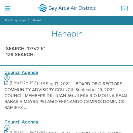
Distrito ng Hangin
Hanapin
Hanapin
SEARCH: '07V2 K'
129 SEARCH:
Council Agenda
(1 Mb PDF, 142 pgs)
Sep 17, 2024 ... BOARD OF DIRECTORS
COMMUNITY ADVISORY COUNCIL September 19, 2024
COUNCIL MEMBERS DR. JUAN AGUILERA RIO MOLINA SEJAL
BABARIA MAYRA PELAGIO FERNANDO CAMPOS DOMINICK
RAMIREZ ...
Council Agenda
(1 Mb PDF, 142 pgs)