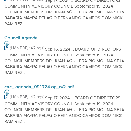
Sep 17, 2024 ... BOARD OF DIRECTORS
COMMUNITY ADVISORY COUNCIL September 19, 2024
COUNCIL MEMBERS DR. JUAN AGUILERA RIO MOLINA SEJAL
BABARIA MAYRA PELAGIO FERNANDO CAMPOS DOMINICK
RAMIREZ ...
Council Agenda
(1 Mb PDF, 142 pgs)
Sep 16, 2024 ... BOARD OF DIRECTORS
COMMUNITY ADVISORY COUNCIL September 19, 2024
COUNCIL MEMBERS DR. JUAN AGUILERA RIO MOLINA SEJAL
BABARIA MAYRA PELAGIO FERNANDO CAMPOS DOMINICK
RAMIREZ ...
cac_ agenda_091924 op_rv2 pdf
(1 Mb PDF, 142 pgs)
Sep 17, 2024 ... BOARD OF DIRECTORS
COMMUNITY ADVISORY COUNCIL September 19, 2024
COUNCIL MEMBERS DR. JUAN AGUILERA RIO MOLINA SEJAL
BABARIA MAYRA PELAGIO FERNANDO CAMPOS DOMINICK
RAMIREZ ...