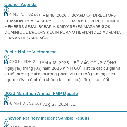
Council Agenda
(1 Mb PDF, 92 pgs)
Mar 16, 2026 ... BOARD OF DIRECTORS
COMMUNITY ADVISORY COUNCIL March 19, 2026 COUNCIL
MEMBERS SEJAL BABARIA SAIDY REYES MAZAREIGOS
DOMINIQUE BROOKS KEVIN RUANO HERNANDEZ ADRIANA
FERNANDEZ-ARRIAGA ...
Public Notice Vietnamese
(236 Kb PDF, 2 pgs)
Mar 18, 2025 ... BỐ CÁO CÔNG CỘNG
Ngày [19] tháng [03] năm 2025 KÍNH GỬI: Tất cả các cư gia và
cơ sở thương mại nằm trong phạm vi 1.000 bộ (305 m) cách
nguồn gây ra ô nhiễm không khí mới hoặc được sửa đổi ...
2023 Marathon Annual FMP Update
(8 Mb PDF, 92 pgs)
Aug 27, 2024 ... ...
Chevron Refinery Incident Sample Results