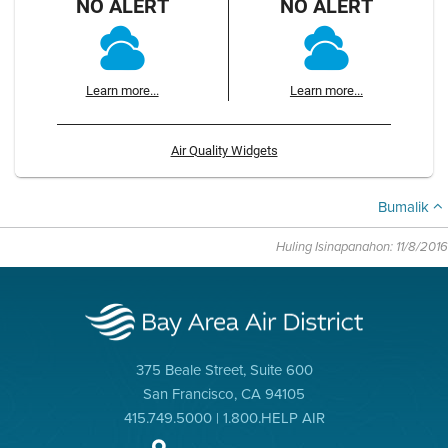
NO ALERT
NO ALERT
Learn more...
Learn more...
Air Quality Widgets
Bumalik
Huling Isinapanahon: 11/8/2016
375 Beale Street, Suite 600
San Francisco, CA 94105
415.749.5000 | 1.800.HELP AIR