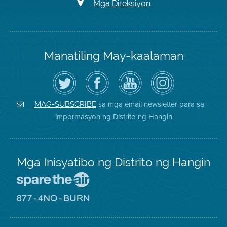
Mga Direksiyon
Manatiling May-kaalaman
I-
Bisitahin
Channel
Air
follow
ang
sa
District
ang
Page
YouTube
on
Air
sa
ng
Instagram
District
Facebook
Air
sa mga email newsletter para sa
MAG-SUBSCRIBE
sa
ng
District
impormasyon ng Distrito ng Hangin
Twitter
Distrito
Mga Inisyatibo ng Distrito ng Hangin
Pumunta
sa
Lugar
Pumunta
na
sa
Iligtas
8774
ang
Lugar