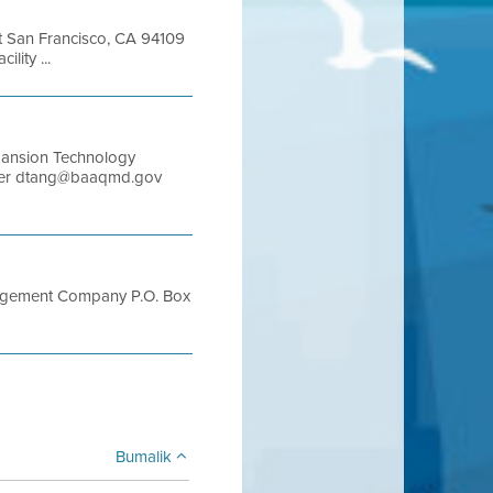
et San Francisco, CA 94109
ity ...
pansion Technology
ager dtang@baaqmd.gov
anagement Company P.O. Box
Bumalik