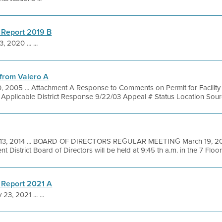
 Report 2019 B
3, 2020 ... ...
from Valero A
, 2005 ... Attachment A Response to Comments on Permit for Facility 
t Applicable District Response 9/22/03 Appeal # Status Location Sourc
13, 2014 ... BOARD OF DIRECTORS REGULAR MEETING March 19, 201
District Board of Directors will be held at 9:45 th a.m. in the 7 Floor 
 Report 2021 A
23, 2021 ... ...