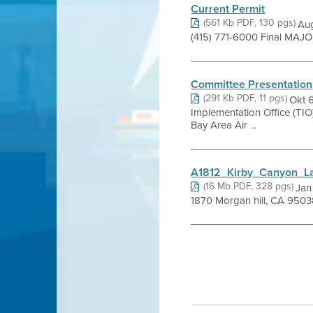
Current Permit
(561 Kb PDF, 130 pgs)
Aug
(415) 771-6000 Final MAJO
Committee Presentation
(291 Kb PDF, 11 pgs)
Okt 
Implementation Office (T
Bay Area Air ...
A1812_Kirby_Canyon_La
(16 Mb PDF, 328 pgs)
Jan
1870 Morgan hill, CA 95038