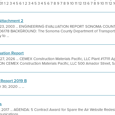
1 2 3 4 5 6 1 2 3 4 5 3 4 5 6 7 8 9 7 8 9 10 11 12 13 6 7 8 9 10 11 12 10 
 Attachment 2
 23, 2003 ... ENGINEERING EVALUATION REPORT SONOMA COUN
178 BACKGROUND: The Sonoma County Department of Transportat
to ...
uation Report
27, 2026 ... CEMEX Construction Materials Pacific, LLC Plant #17111
EMEX Construction Materials Pacific, LLC 500 Amador Street, San 
 Report 2019 B
 30, 2020 ... ...
s
1, 2017 ... AGENDA: 5 Contract Award for Spare the Air Website Rede
nications ...