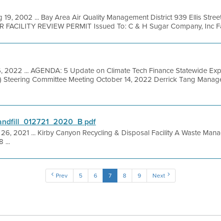
 19, 2002 ... Bay Area Air Quality Management District 939 Ellis Stre
R FACILITY REVIEW PERMIT Issued To: C & H Sugar Company, Inc Facil
6, 2022 ... AGENDA: 5 Update on Climate Tech Finance Statewide Ex
IO) Steering Committee Meeting October 14, 2022 Derrick Tang Man
ndfill_012721_2020_B pdf
 26, 2021 ... Kirby Canyon Recycling & Disposal Facility A Waste M
 ...
Prev
5
6
7
8
9
Next