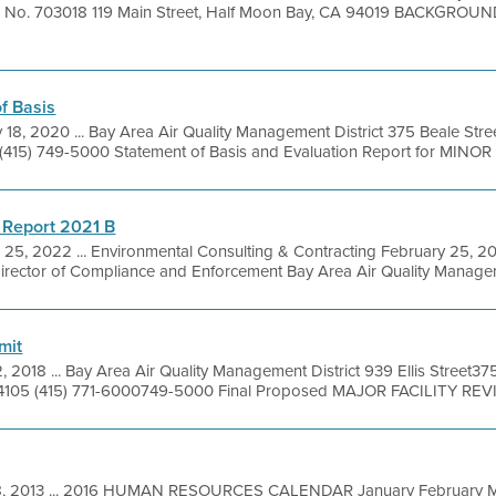
ion No. 703018 119 Main Street, Half Moon Bay, CA 94019 BACKGROUN
f Basis
 18, 2020 ... Bay Area Air Quality Management District 375 Beale Stre
(415) 749-5000 Statement of Basis and Evaluation Report for MINOR R
 Report 2021 B
 25, 2022 ... Environmental Consulting & Contracting February 25, 2
irector of Compliance and Enforcement Bay Area Air Quality Manageme
mit
, 2018 ... Bay Area Air Quality Management District 939 Ellis Street37
4105 (415) 771-6000749-5000 Final Proposed MAJOR FACILITY REVI
8, 2013 ... 2016 HUMAN RESOURCES CALENDAR January February M