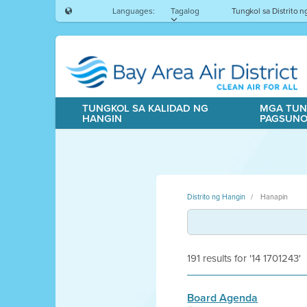
Languages:
Tagalog
Tungkol sa Distrito 
TUNGKOL SA KALIDAD NG
MGA TUN
HANGIN
PAGSUN
Distrito ng Hangin
Hanapin
191 results for '14 1701243'
Board Agenda