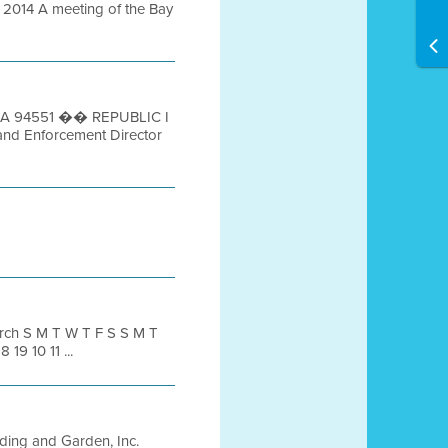
014 A meeting of the Bay
e, CA 94551 �� REPUBLIC I
and Enforcement Director
ch S M T W T F S S M T
 19 10 11 ...
ing and Garden, Inc.