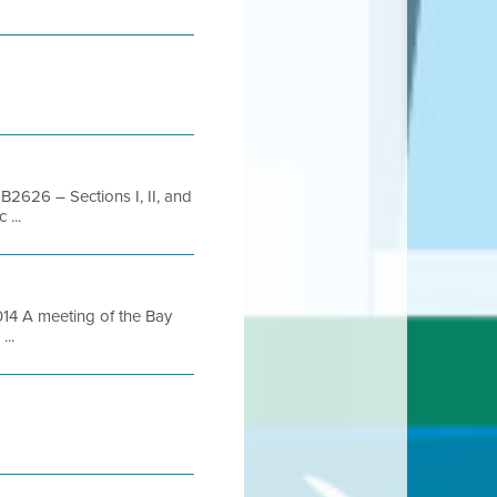
B2626 – Sections I, II, and
 ...
4 A meeting of the Bay
...