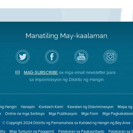
Manatiling May-kaalaman
I-
Bisitahin
Channel
Air
follow
ang
sa
District
ang
Page
YouTube
on
Air
sa
ng
Instagram
District
Facebook
Air
MAG-SUBSCRIBE
sa mga email newsletter para
sa
ng
District
Twitter
Distrito
sa impormasyon ng Distrito ng Hangin
 ng Hangin
Hanapin
Kontakin Kami
Kawalan ng Diskriminasyon
Mapa ng 
o
Online na mga Serbisyo
Mga Publikasyon
Mga Form
Mga Pagkakataon 
© Copyright 2024 Distrito ng Pamamahala sa Kalidad ng Hangin ng Bay Area
lity
Mga Tuntunin ng Paggamit
Patakaran sa Pagkapribado
Patakaran sa 