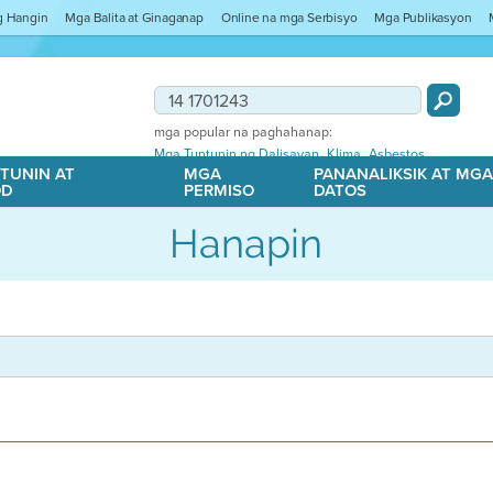
ng Hangin
Mga Balita at Ginaganap
Online na mga Serbisyo
Mga Publikasyon
mga popular na paghahanap:
,
,
Mga Tuntunin ng Dalisayan
Klima
Asbestos
TUNIN AT
MGA
PANANALIKSIK AT MG
OD
PERMISO
DATOS
Hanapin