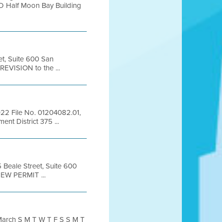
D Half Moon Bay Building
et, Suite 600 San
EVISION to the ...
022 File No. 01204082.01,
nt District 375 ...
5 Beale Street, Suite 600
EW PERMIT ...
arch S M T W T F S S M T