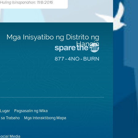
Huling Isinapanahon: 11/8/2016
Mga Inisyatibo ng Distrito ng
Hangin
Pumunta
sa
Pumunta
Lugar
sa
na
8774
Iligtas
Lugar
ang
na
Hangin
Walang
Pagsunog
Lugar
Pagsasalin ng Wika
sa Trabaho
Mga Interaktibong Mapa
Social Media