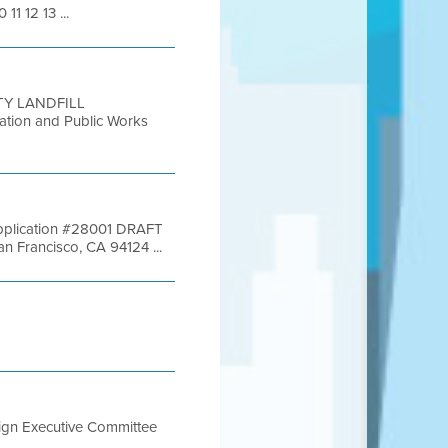
11 12 13 ...
TY LANDFILL
ion and Public Works
 Application #28001 DRAFT
Francisco, CA 94124 ...
sign Executive Committee