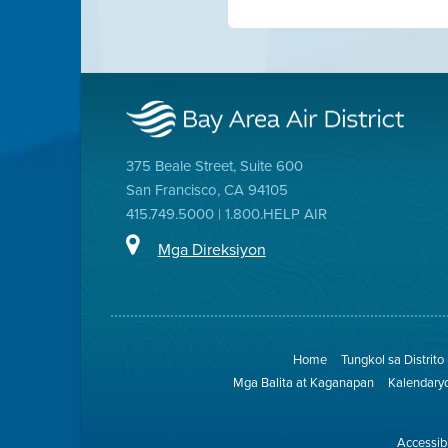
375 Beale Street, Suite 600
San Francisco, CA 94105
415.749.5000 | 1.800.HELP AIR
Mga Direksiyon
Home
Tungkol sa Distrito
Mga Balita at Kaganapan
Kalendary
Accessibi