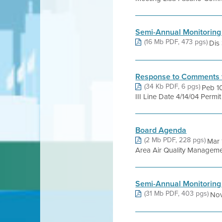
Semi-Annual Monitoring
(16 Mb PDF, 473 pgs)
Dis 
Response to Comments 
(34 Kb PDF, 6 pgs)
Peb 10
III Line Date 4/14/04 Permi
Board Agenda
(2 Mb PDF, 228 pgs)
Mar 
Area Air Quality Management 
Semi-Annual Monitoring
(31 Mb PDF, 403 pgs)
Nov 