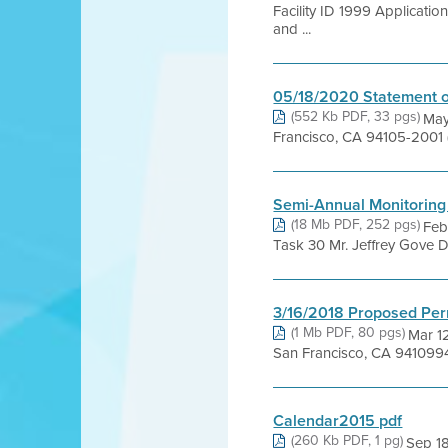
Facility ID 1999 Applicat
and ...
05/18/2020 Statement o
(552 Kb PDF, 33 pgs)
May
Francisco, CA 94105-2001 
Semi-Annual Monitoring
(18 Mb PDF, 252 pgs)
Feb
Task 30 Mr. Jeffrey Gove D
3/16/2018 Proposed Per
(1 Mb PDF, 80 pgs)
Mar 12
San Francisco, CA 941099
Calendar2015 pdf
(260 Kb PDF, 1 pg)
Sep 1