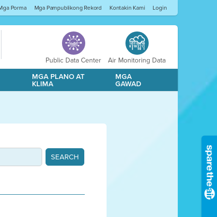
Mga Porma
Mga Pampublikong Rekord
Kontakin Kami
Login
Public Data Center
Air Monitoring Data
A
MGA PLANO AT
MGA
KLIMA
GAWAD