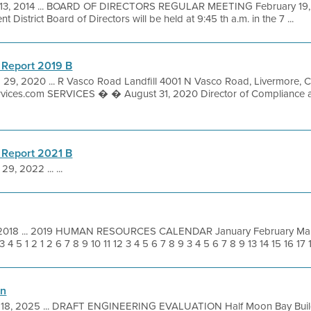
13, 2014 ... BOARD OF DIRECTORS REGULAR MEETING February 19, 2
District Board of Directors will be held at 9:45 th a.m. in the 7 ...
 Report 2019 B
 29, 2020 ... R Vasco Road Landfill 4001 N Vasco Road, Livermor
ervices.com SERVICES � � August 31, 2020 Director of Compliance 
 Report 2021 B
29, 2022 ... ...
 2018 ... 2019 HUMAN RESOURCES CALENDAR January February Mar
4 5 1 2 1 2 6 7 8 9 10 11 12 3 4 5 6 7 8 9 3 4 5 6 7 8 9 13 14 15 16 17 18
on
 18, 2025 ... DRAFT ENGINEERING EVALUATION Half Moon Bay Build