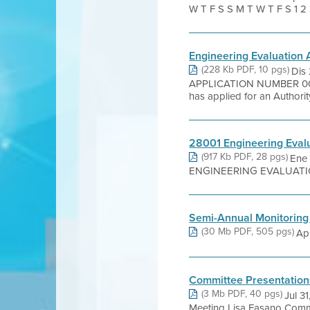
W T F S S M T W T F S 1 2 31 
Engineering Evaluation
(228 Kb PDF, 10 pgs)
Dis
APPLICATION NUMBER 006
has applied for an Authority 
28001 Engineering Eval
(917 Kb PDF, 28 pgs)
Ene 
ENGINEERING EVALUATION C
Semi-Annual Monitoring
(30 Mb PDF, 505 pgs)
Apr
Committee Presentation
(3 Mb PDF, 40 pgs)
Jul 3
Meeting Lisa Fasano Commu