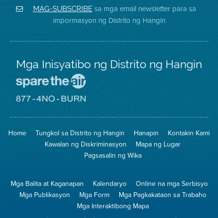
District
Facebook
Air
sa mga email newsletter para sa
MAG-SUBSCRIBE
sa
ng
District
impormasyon ng Distrito ng Hangin
Twitter
Distrito
Mga Inisyatibo ng Distrito ng Hangin
Pumunta
sa
Lugar
Pumunta
na
sa
Iligtas
8774
ang
Lugar
Home
Tungkol sa Distrito ng Hangin
Hanapin
Kontakin Kami
Hangin
na
Walang
Kawalan ng Diskriminasyon
Mapa ng Lugar
Pagsunog
Pagsasalin ng Wika
Mga Balita at Kaganapan
Kalendaryo
Online na mga Serbisyo
Mga Publikasyon
Mga Form
Mga Pagkakataon sa Trabaho
Mga Interaktibong Mapa