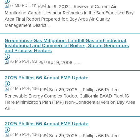
(7 Mb PDF, 111 pgs)
Jul 9, 2013 ... Review of Current Air
Monitoring Capabilities near Refineries in the San Francisco Bay
Area Final Report Prepared for: Bay Area Air Quality
Management District ...
Greenhouse Gas Mitigation: Landfill Gas and Industrial,
Institutional and Commercial Boilers, Steam Generators
and Process Heaters
(6 Mb PDF, 82 pgs)
Apr 9, 2008 ... ...
2025 Phillips 66 Annual FMP Update
(2 Mb PDF, 136 pgs)
Sep 29, 2025 ... Phillips 66 Rodeo
Renewable Energy Complex Rodeo, California BAAD Plant 16
Flare Minimization Plan (FMP) Non-Confidential version Bay Area
Air ...
2025 Phillips 66 Annual FMP Update
(2 Mb PDF, 136 pgs)
Sep 29, 2025 ... Phillips 66 Rodeo