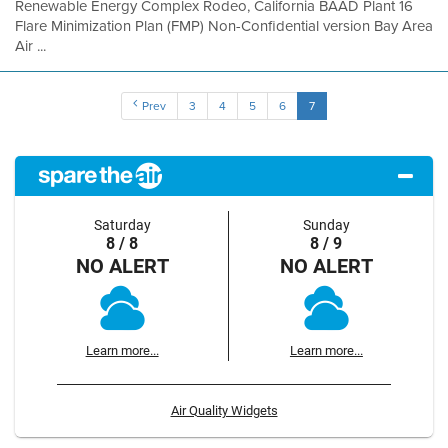
Renewable Energy Complex Rodeo, California BAAD Plant 16
Flare Minimization Plan (FMP) Non-Confidential version Bay Area
Air ...
Prev
3
4
5
6
7
Saturday
Sunday
8 / 8
8 / 9
NO ALERT
NO ALERT
Learn more...
Learn more...
Air Quality Widgets