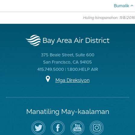
Bumalik
Huling Isinapanahon: 11/8/2016
375 Beale Street, Suite 600
San Francisco, CA 94105
415.749.5000 | 1.800.HELP AIR
Mga Direksiyon
Manatiling May-kaalaman
I-
Bisitahin
Channel
Air
follow
ang
sa
District
ang
Page
YouTube
on
Air
sa
ng
Instagram