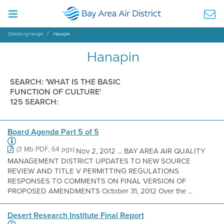
Distrito ng Hangin
Hanapin
Hanapin
SEARCH: 'WHAT IS THE BASIC
FUNCTION OF CULTURE'
125 SEARCH:
Board Agenda Part 5 of 5
(3 Mb PDF, 64 pgs)
Nov 2, 2012 ... BAY AREA AIR QUALITY
MANAGEMENT DISTRICT UPDATES TO NEW SOURCE
REVIEW AND TITLE V PERMITTING REGULATIONS
RESPONSES TO COMMENTS ON FINAL VERSION OF
PROPOSED AMENDMENTS October 31, 2012 Over the ...
Desert Research Institute Final Report