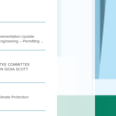
Implementation Update
gineering – Permitting ...
ITTEE COMMITTEE
HN GIOIA SCOTT
Climate Protection