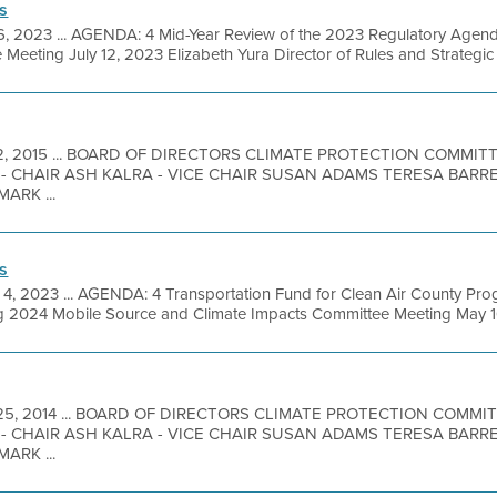
s
 6, 2023 ... AGENDA: 4 Mid-Year Review of the 2023 Regulatory Agen
eeting July 12, 2023 Elizabeth Yura Director of Rules and Strategic .
12, 2015 ... BOARD OF DIRECTORS CLIMATE PROTECTION COMMI
- CHAIR ASH KALRA - VICE CHAIR SUSAN ADAMS TERESA BARR
ARK ...
s
 4, 2023 ... AGENDA: 4 Transportation Fund for Clean Air County P
ing 2024 Mobile Source and Climate Impacts Committee Meeting May 1
25, 2014 ... BOARD OF DIRECTORS CLIMATE PROTECTION COMM
- CHAIR ASH KALRA - VICE CHAIR SUSAN ADAMS TERESA BARR
ARK ...