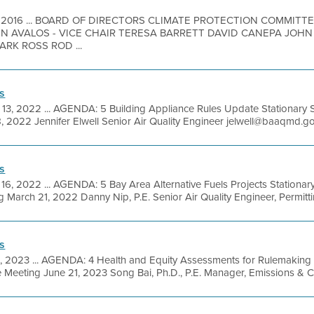
, 2016 ... BOARD OF DIRECTORS CLIMATE PROTECTION COMMIT
HN AVALOS - VICE CHAIR TERESA BARRETT DAVID CANEPA JOHN
RK ROSS ROD ...
s
 13, 2022 ... AGENDA: 5 Building Appliance Rules Update Stationary 
, 2022 Jennifer Elwell Senior Air Quality Engineer jelwell@baaqmd.gov 
s
16, 2022 ... AGENDA: 5 Bay Area Alternative Fuels Projects Stationa
March 21, 2022 Danny Nip, P.E. Senior Air Quality Engineer, Permittin
s
6, 2023 ... AGENDA: 4 Health and Equity Assessments for Rulemaking
 Meeting June 21, 2023 Song Bai, Ph.D., P.E. Manager, Emissions & 