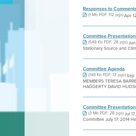
Responses to Comments
(1 Mb PDF, 112 pgs)
Apr 12,
Committee Presentation
(548 Kb PDF, 28 pgs)
Jun
Stationary Source and Clim
Committee Agenda
(148 Kb PDF, 13 pgs)
Sep
MEMBERS TERESA BARRE
HAGGERTY DAVID HUDSON
Committee Presentation
(3 Mb PDF, 28 pgs)
Jul 1
Committee July 17, 2014 Hen