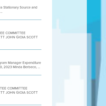
da Stationary Source and
..
TTEE COMMITTEE
ETT JOHN GIOIA SCOTT
rogram Manager Expenditure
0, 2023 Minda Berbeco, ...
ITTEE COMMITTEE
ETT JOHN GIOIA SCOTT