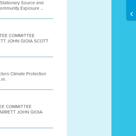
 Stationary Source and
Community Exposure ...
ITTEE COMMITTEE
ETT JOHN GIOIA SCOTT
ctors Climate Protection
.m.
TEE COMMITTEE
ARRETT JOHN GIOIA