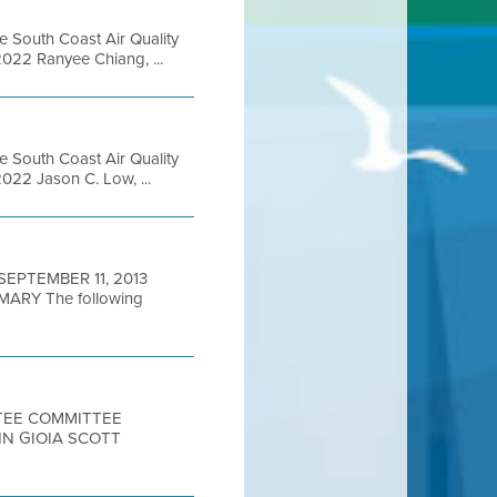
e South Coast Air Quality
022 Ranyee Chiang, ...
e South Coast Air Quality
22 Jason C. Low, ...
 SEPTEMBER 11, 2013
RY The following
TTEE COMMITTEE
HN GIOIA SCOTT