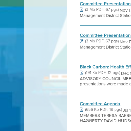
Committee Presentation
(3 Mb PDF, 67 pgs)
Nov 1
Management District Stati
Committee Presentation
(3 Mb PDF, 67 pgs)
Nov 1
Management District Stati
Black Carbon: Health Ef
(191 Kb PDF, 12 pgs)
Dec 
ADVISORY COUNCIL MEE
presentations were made at 
Committee Agenda
(656 Kb PDF, 19 pgs)
Jul
MEMBERS TERESA BARRE
HAGGERTY DAVID HUDSON