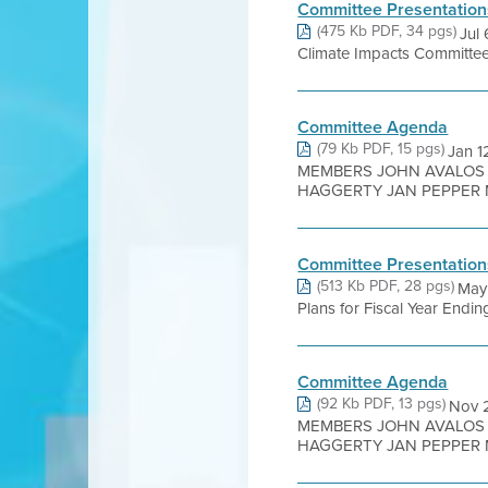
Committee Presentation
(475 Kb PDF, 34 pgs)
Jul
Climate Impacts Committee M
Committee Agenda
(79 Kb PDF, 15 pgs)
Jan 
MEMBERS JOHN AVALOS 
HAGGERTY JAN PEPPER M
Committee Presentation
(513 Kb PDF, 28 pgs)
May
Plans for Fiscal Year End
Committee Agenda
(92 Kb PDF, 13 pgs)
Nov 
MEMBERS JOHN AVALOS 
HAGGERTY JAN PEPPER M