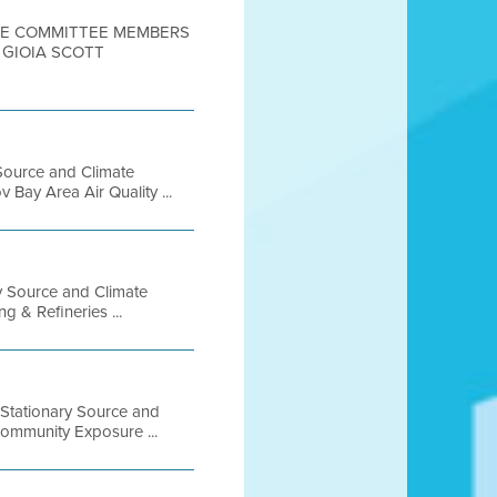
TEE COMMITTEE MEMBERS
 GIOIA SCOTT
Source and Climate
Bay Area Air Quality ...
ry Source and Climate
g & Refineries ...
 Stationary Source and
Community Exposure ...