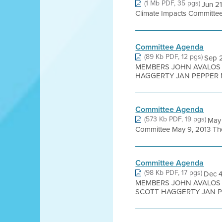
(1 Mb PDF, 35 pgs)
Jun 2
Climate Impacts Committee
Committee Agenda
(89 Kb PDF, 12 pgs)
Sep 
MEMBERS JOHN AVALOS 
HAGGERTY JAN PEPPER M
Committee Agenda
(573 Kb PDF, 19 pgs)
May 
Committee May 9, 2013 The 
Committee Agenda
(98 Kb PDF, 17 pgs)
Dec 
MEMBERS JOHN AVALOS 
SCOTT HAGGERTY JAN PE