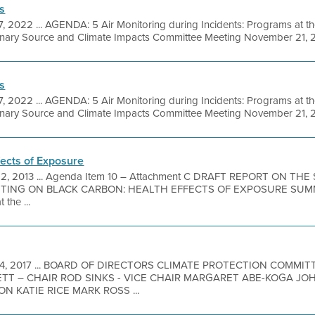
s
7, 2022 ... AGENDA: 5 Air Monitoring during Incidents: Programs at th
onary Source and Climate Impacts Committee Meeting November 21, 2
s
7, 2022 ... AGENDA: 5 Air Monitoring during Incidents: Programs at th
onary Source and Climate Impacts Committee Meeting November 21, 20
fects of Exposure
12, 2013 ... Agenda Item 10 – Attachment C DRAFT REPORT ON THE
TING ON BLACK CARBON: HEALTH EFFECTS OF EXPOSURE SUMMA
the ...
 14, 2017 ... BOARD OF DIRECTORS CLIMATE PROTECTION COMMI
TT – CHAIR ROD SINKS - VICE CHAIR MARGARET ABE-KOGA JO
 KATIE RICE MARK ROSS ...