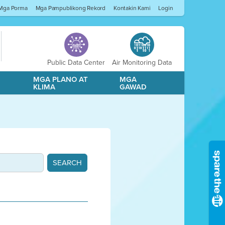
Mga Porma
Mga Pampublikong Rekord
Kontakin Kami
Login
Public Data Center
Air Monitoring Data
A
MGA PLANO AT
MGA
KLIMA
GAWAD