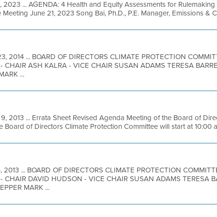
1, 2023 ... AGENDA: 4 Health and Equity Assessments for Rulemaking
 Meeting June 21, 2023 Song Bai, Ph.D., P.E. Manager, Emissions & 
23, 2014 ... BOARD OF DIRECTORS CLIMATE PROTECTION COMM
- CHAIR ASH KALRA - VICE CHAIR SUSAN ADAMS TERESA BARR
ARK ...
9, 2013 ... Errata Sheet Revised Agenda Meeting of the Board of Dire
Board of Directors Climate Protection Committee will start at 10:00 a
4, 2013 ... BOARD OF DIRECTORS CLIMATE PROTECTION COMMIT
- CHAIR DAVID HUDSON - VICE CHAIR SUSAN ADAMS TERESA B
PPER MARK ...