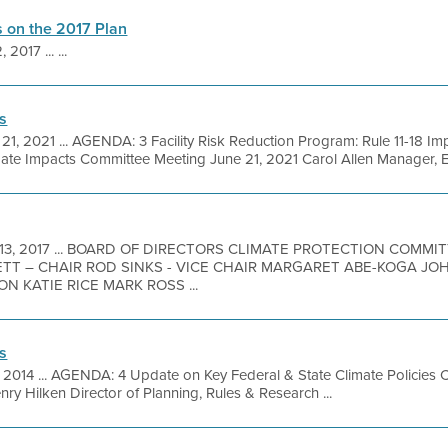
 on the 2017 Plan
 2017 ... ...
s
 21, 2021 ... AGENDA: 3 Facility Risk Reduction Program: Rule 11-18 
ate Impacts Committee Meeting June 21, 2021 Carol Allen Manager, En
 13, 2017 ... BOARD OF DIRECTORS CLIMATE PROTECTION COMM
TT – CHAIR ROD SINKS - VICE CHAIR MARGARET ABE-KOGA JO
 KATIE RICE MARK ROSS ...
s
7, 2014 ... AGENDA: 4 Update on Key Federal & State Climate Policies 
ry Hilken Director of Planning, Rules & Research ...