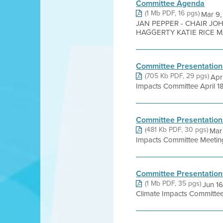
Committee Agenda
(1 Mb PDF, 16 pgs)
Mar 9
JAN PEPPER - CHAIR JO
HAGGERTY KATIE RICE MA
Committee Presentation
(705 Kb PDF, 29 pgs)
Apr
Impacts Committee April 18
Committee Presentation
(481 Kb PDF, 30 pgs)
Mar 
Impacts Committee Meeting 
Committee Presentation
(1 Mb PDF, 35 pgs)
Jun 1
Climate Impacts Committee