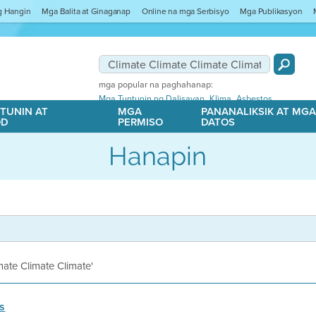
ng Hangin
Mga Balita at Ginaganap
Online na mga Serbisyo
Mga Publikasyon
mga popular na paghahanap:
,
,
Mga Tuntunin ng Dalisayan
Klima
Asbestos
TUNIN AT
MGA
PANANALIKSIK AT MG
OD
PERMISO
DATOS
Hanapin
imate Climate Climate'
s