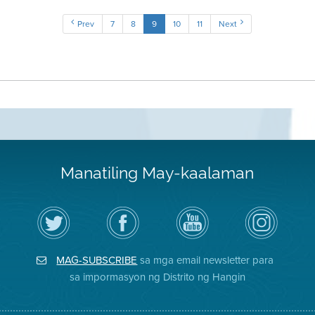
Prev
7
8
9
10
11
Next
Manatiling May-kaalaman
I-
Bisitahin
Channel
Air
follow
ang
sa
District
ang
Page
YouTube
on
Air
sa
ng
Instagram
District
Facebook
Air
MAG-SUBSCRIBE
sa mga email newsletter para
sa
ng
District
Twitter
Distrito
sa impormasyon ng Distrito ng Hangin