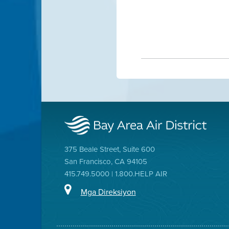
375 Beale Street, Suite 600
San Francisco, CA 94105
415.749.5000 | 1.800.HELP AIR
Mga Direksiyon