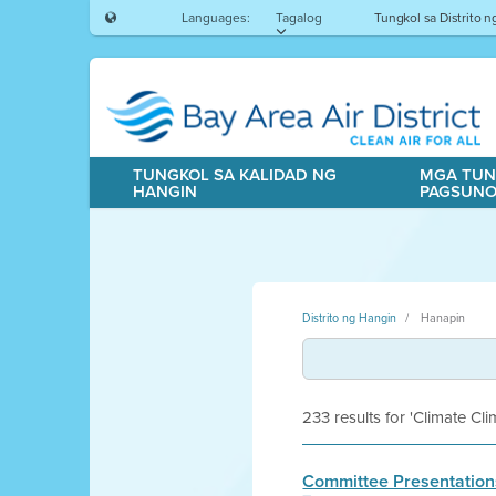
Languages:
Tagalog
Tungkol sa Distrito 
TUNGKOL SA KALIDAD NG
MGA TUN
HANGIN
PAGSUN
Distrito ng Hangin
Hanapin
233 results for 'Climate Cl
Committee Presentation