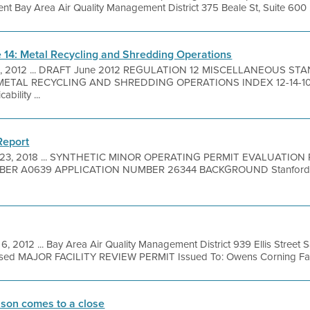
 Bay Area Air Quality Management District 375 Beale St, Suite 600 .
le 14: Metal Recycling and Shredding Operations
8, 2012 ... DRAFT June 2012 REGULATION 12 MISCELLANEOUS S
ETAL RECYCLING AND SHREDDING OPERATIONS INDEX 12-14-100
bility ...
Report
 23, 2018 ... SYNTHETIC MINOR OPERATING PERMIT EVALUATIO
ER A0639 APPLICATION NUMBER 26344 BACKGROUND Stanford Un
6, 2012 ... Bay Area Air Quality Management District 939 Ellis Street
sed MAJOR FACILITY REVIEW PERMIT Issued To: Owens Corning Facili
ason comes to a close