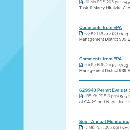
(10 Mb PDF, 208 pgs)
May
Task 11 Marcy Hiratzka Cle
Comments from EPA
(65 Kb PDF, 25 pgs)
Aug 2
Management District 939 El
Comments from EPA
(65 Kb PDF, 25 pgs)
Aug 2
Management District 939 El
629943 Permit Evaluati
(135 Kb PDF, 6 pgs)
Sep 1
of CA-29 and Napa Juncti
Semi-Annual Monitoring
(3 Mb PDF, 206 pgs)
Nov 