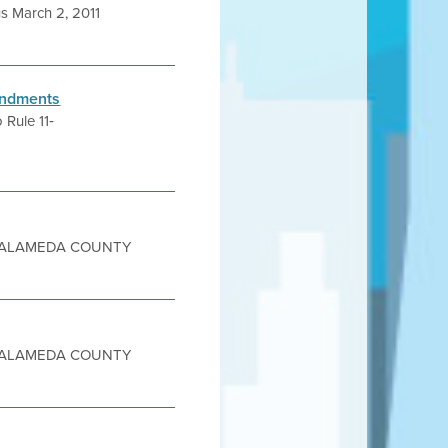
s March 2, 2011
mendments
 Rule 11‐
sity ALAMEDA COUNTY
sity ALAMEDA COUNTY