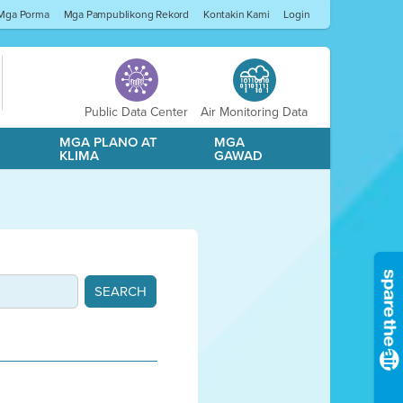
Mga Porma
Mga Pampublikong Rekord
Kontakin Kami
Login
Public Data Center
Air Monitoring Data
A
MGA PLANO AT
MGA
KLIMA
GAWAD