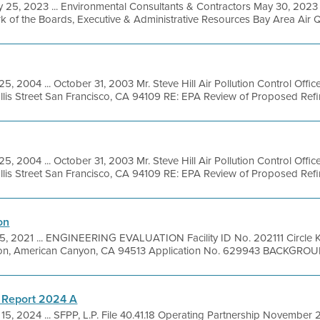
 25, 2023 ... Environmental Consultants & Contractors May 30, 2023 
rk of the Boards, Executive & Administrative Resources Bay Area Air Q
5, 2004 ... October 31, 2003 Mr. Steve Hill Air Pollution Control Offic
lis Street San Francisco, CA 94109 RE: EPA Review of Proposed Refine
5, 2004 ... October 31, 2003 Mr. Steve Hill Air Pollution Control Offic
lis Street San Francisco, CA 94109 RE: EPA Review of Proposed Refine
on
5, 2021 ... ENGINEERING EVALUATION Facility ID No. 202111 Circle K
on, American Canyon, CA 94513 Application No. 629943 BACKGROUN
 Report 2024 A
15, 2024 ... SFPP, L.P. File 40.41.18 Operating Partnership November 