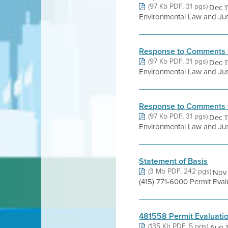
(97 Kb PDF, 31 pgs)
Dec 1
Environmental Law and Just
Response to Comments 
(97 Kb PDF, 31 pgs)
Dec 1
Environmental Law and Just
Response to Comments 
(97 Kb PDF, 31 pgs)
Dec 1
Environmental Law and Just
Statement of Basis
(3 Mb PDF, 242 pgs)
Nov 
(415) 771-6000 Permit Ev
481558 Permit Evaluati
(135 Kb PDF, 5 pgs)
Aug 1