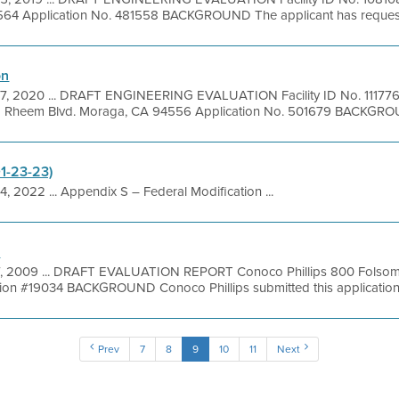
564 Application No. 481558 BACKGROUND The applicant has requested
on
7, 2020 ... DRAFT ENGINEERING EVALUATION Facility ID No. 111776
98 Rheem Blvd. Moraga, CA 94556 Application No. 501679 BACKGROUN
01-23-23)
4, 2022 ... Appendix S – Federal Modification ...
n
7, 2009 ... DRAFT EVALUATION REPORT Conoco Phillips 800 Folsom 
n #19034 BACKGROUND Conoco Phillips submitted this application to
Prev
7
8
9
10
11
Next