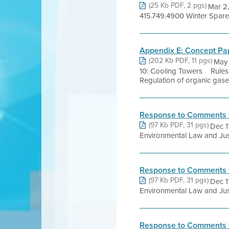
(25 Kb PDF, 2 pgs)
Mar 2
415.749.4900 Winter Spare t
Appendix E: Concept Pap
(202 Kb PDF, 11 pgs)
May 
10: Cooling Towers Rules
Regulation of organic gases
Response to Comments 
(97 Kb PDF, 31 pgs)
Dec 1
Environmental Law and Just
Response to Comments 
(97 Kb PDF, 31 pgs)
Dec 1
Environmental Law and Just
Response to Comments 