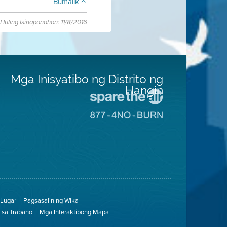
Bumalik
Huling Isinapanahon: 11/8/2016
Mga Inisyatibo ng Distrito ng
Hangin
Pumunta
sa
Pumunta
Lugar
sa
na
8774
Iligtas
Lugar
ang
na
Hangin
Walang
Pagsunog
Lugar
Pagsasalin ng Wika
sa Trabaho
Mga Interaktibong Mapa