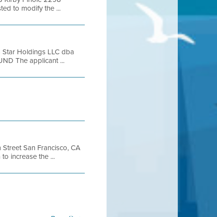
 to modify the ...
 Star Holdings LLC dba
D The applicant ...
Street San Francisco, CA
 increase the ...