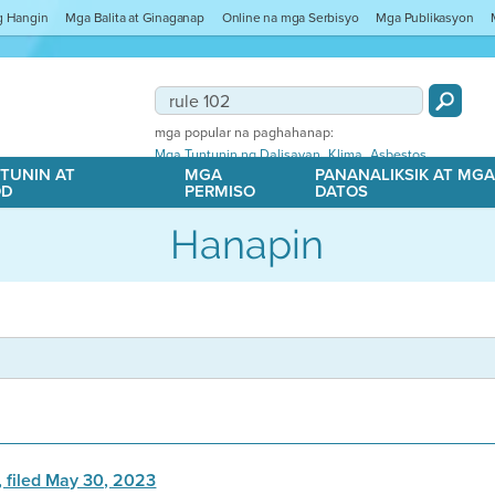
ng Hangin
Mga Balita at Ginaganap
Online na mga Serbisyo
Mga Publikasyon
mga popular na paghahanap:
,
,
Mga Tuntunin ng Dalisayan
Klima
Asbestos
TUNIN AT
MGA
PANANALIKSIK AT MG
OD
PERMISO
DATOS
Hanapin
, filed May 30, 2023