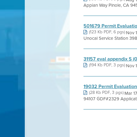
Appian Way Pinole, CA 94
501679 Permit Evaluati
(123 Kb PDF, 6 pgs)
Nov 1
Unocal Service Station 3
31157 eval appendix S (
(194 Kb PDF, 3 pgs)
Nov 1
19032 Permit Evaluatio
(28 Kb PDF, 3 pgs)
Mar 1
94107 GDF#2329 Applicatio