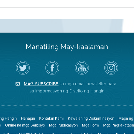
Manatiling May-kaalaman
I-
Bisitahin
Channel
Air
follow
ang
sa
District
ang
Page
YouTube
on
Air
sa
ng
Instagram
District
Facebook
Air
MAG-SUBSCRIBE
sa mga email newsletter para
sa
ng
District
Twitter
Distrito
sa impormasyon ng Distrito ng Hangin
 ng Hangin
Hanapin
Kontakin Kami
Kawalan ng Diskriminasyon
Mapa ng 
o
Online na mga Serbisyo
Mga Publikasyon
Mga Form
Mga Pagkakataon 