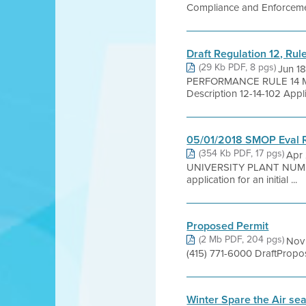
Compliance and Enforcement
Draft Regulation 12, Ru
(29 Kb PDF, 8 pgs)
Jun 1
PERFORMANCE RULE 14 M
Description 12-14-102 Applica
05/01/2018 SMOP Eval 
(354 Kb PDF, 17 pgs)
Apr
UNIVERSITY PLANT NUMB
application for an initial ...
Proposed Permit
(2 Mb PDF, 204 pgs)
Nov 
(415) 771-6000 DraftPropo
Winter Spare the Air se