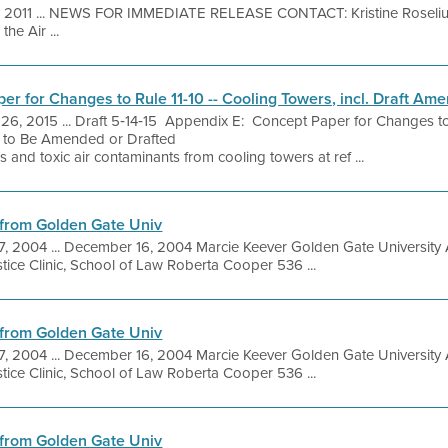
, 2011 ... NEWS FOR IMMEDIATE RELEASE CONTACT: Kristine Roseliu
he Air ...
er for Changes to Rule 11-10 -- Cooling Towers, incl. Draft A
26, 2015 ... Draft 5‐14‐15 Appendix E: Concept Paper for Changes to
 to Be Amended or Drafted
 and toxic air contaminants from cooling towers at ref ...
from Golden Gate Univ
7, 2004 ... December 16, 2004 Marcie Keever Golden Gate Univer
ice Clinic, School of Law Roberta Cooper 536 ...
from Golden Gate Univ
7, 2004 ... December 16, 2004 Marcie Keever Golden Gate Univer
ice Clinic, School of Law Roberta Cooper 536 ...
from Golden Gate Univ