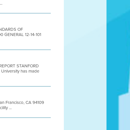
..
TANDARDS OF
 GENERAL 12-14-101
N REPORT STANFORD
iversity has made
 San Francisco, CA 94109
ty ...