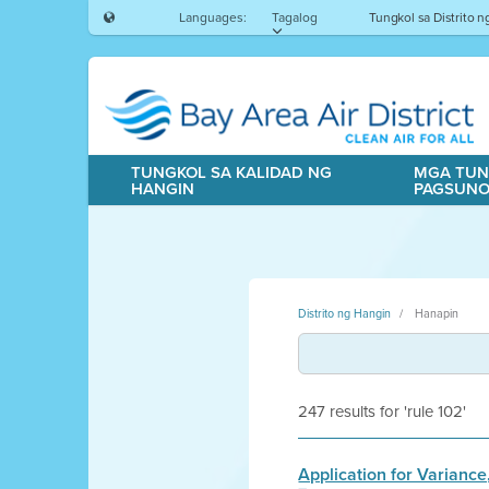
Languages:
Tagalog
Tungkol sa Distrito 
TUNGKOL SA KALIDAD NG
MGA TUN
HANGIN
PAGSUN
Distrito ng Hangin
Hanapin
247 results for 'rule 102'
Application for Variance