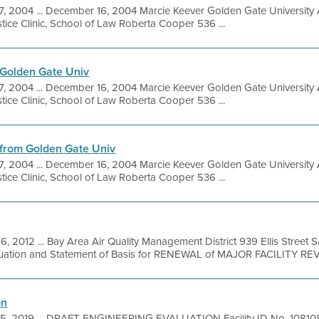
7, 2004 ... December 16, 2004 Marcie Keever Golden Gate Univer
ice Clinic, School of Law Roberta Cooper 536 ...
Golden Gate Univ
7, 2004 ... December 16, 2004 Marcie Keever Golden Gate Univer
ice Clinic, School of Law Roberta Cooper 536 ...
from Golden Gate Univ
7, 2004 ... December 16, 2004 Marcie Keever Golden Gate Univer
ice Clinic, School of Law Roberta Cooper 536 ...
6, 2012 ... Bay Area Air Quality Management District 939 Ellis Street
aluation and Statement of Basis for RENEWAL of MAJOR FACILITY REV
on
5, 2019 ... DRAFT ENGINEERING EVALUATION Facility ID No. 108108