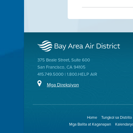
375 Beale Street, Suite 600
San Francisco, CA 94105
415.749.5000 | 1.800.HELP AIR
Mga Direksiyon
Home
Tungkol sa Distrito
Mga Balita at Kaganapan
Kalendary