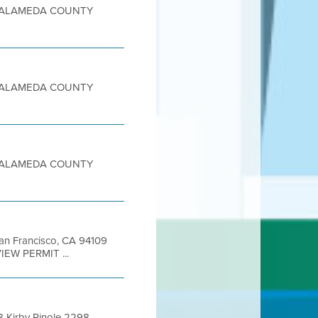
sity ALAMEDA COUNTY
sity ALAMEDA COUNTY
sity ALAMEDA COUNTY
 San Francisco, CA 94109
IEW PERMIT ...
 Kirby Pinole 2298