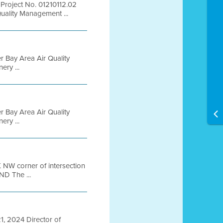
Project No. 01210112.02
uality Management ...
er Bay Area Air Quality
ry ...
er Bay Area Air Quality
ry ...
 NW corner of intersection
D The ...
21, 2024 Director of