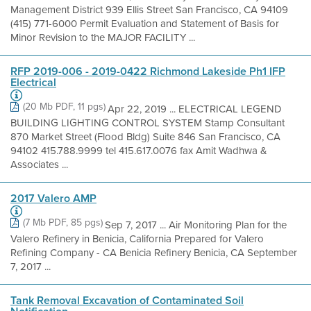
Management District 939 Ellis Street San Francisco, CA 94109
(415) 771-6000 Permit Evaluation and Statement of Basis for
Minor Revision to the MAJOR FACILITY ...
RFP 2019-006 - 2019-0422 Richmond Lakeside Ph1 IFP
Electrical
(20 Mb PDF, 11 pgs)
Apr 22, 2019 ... ELECTRICAL LEGEND
BUILDING LIGHTING CONTROL SYSTEM Stamp Consultant
870 Market Street (Flood Bldg) Suite 846 San Francisco, CA
94102 415.788.9999 tel 415.617.0076 fax Amit Wadhwa &
Associates ...
2017 Valero AMP
(7 Mb PDF, 85 pgs)
Sep 7, 2017 ... Air Monitoring Plan for the
Valero Refinery in Benicia, California Prepared for Valero
Refining Company - CA Benicia Refinery Benicia, CA September
7, 2017 ...
Tank Removal Excavation of Contaminated Soil