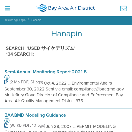
Distrito ng Hangin
Hanapin
Hanapin
SEARCH: 'USED サイケデリズム'
134 SEARCH:
Semi-Annual Monitoring Report 2021 B
(2 Mb PDF, 51 pgs)
Oct 4, 2022 ... Environmental Affairs
September 30, 2022 Sent via email: compliance@baaqmd.gov
Mr. Jeffrey Gove Director of Compliance and Enforcement Bay
Area Air Quality Management District 375 ...
BAAQMD Modeling Guidance
(90 Kb PDF, 10 pgs)
Jun 28, 2007 ... PERMIT MODELING