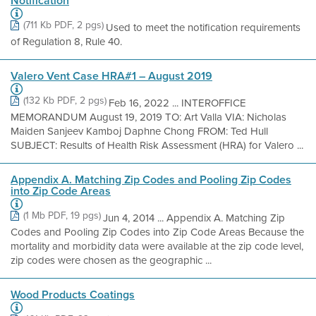
Notification
(711 Kb PDF, 2 pgs)
Used to meet the notification requirements
of Regulation 8, Rule 40.
Valero Vent Case HRA#1 – August 2019
(132 Kb PDF, 2 pgs)
Feb 16, 2022 ... INTEROFFICE
MEMORANDUM August 19, 2019 TO: Art Valla VIA: Nicholas
Maiden Sanjeev Kamboj Daphne Chong FROM: Ted Hull
SUBJECT: Results of Health Risk Assessment (HRA) for Valero ...
Appendix A. Matching Zip Codes and Pooling Zip Codes
into Zip Code Areas
(1 Mb PDF, 19 pgs)
Jun 4, 2014 ... Appendix A. Matching Zip
Codes and Pooling Zip Codes into Zip Code Areas Because the
mortality and morbidity data were available at the zip code level,
zip codes were chosen as the geographic ...
Wood Products Coatings