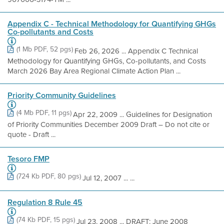
Appendix C - Technical Methodology for Quantifying GHGs
Co-pollutants and Costs
(1 Mb PDF, 52 pgs)
Feb 26, 2026 ... Appendix C Technical
Methodology for Quantifying GHGs, Co-pollutants, and Costs
March 2026 Bay Area Regional Climate Action Plan ...
Priority Community Guidelines
(4 Mb PDF, 11 pgs)
Apr 22, 2009 ... Guidelines for Designation
of Priority Communities December 2009 Draft – Do not cite or
quote - Draft ...
Tesoro FMP
(724 Kb PDF, 80 pgs)
Jul 12, 2007 ... ...
Regulation 8 Rule 45
(74 Kb PDF, 15 pgs)
Jul 23, 2008 ... DRAFT: June 2008