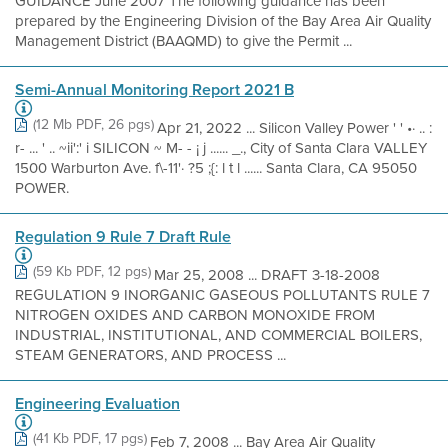
GUIDANCE June 2007 The following guidance has been
prepared by the Engineering Division of the Bay Area Air Quality
Management District (BAAQMD) to give the Permit ...
Semi-Annual Monitoring Report 2021 B
(12 Mb PDF, 26 pgs)
Apr 21, 2022 ... Silicon Valley Power ' ' •· .. :
r- ... ' .. ~ii':' i SILICON ~ M- - ¡ j ...... _., City of Santa Clara VALLEY
1500 Warburton Ave. f\-11'· ?5 ;{: l t l ...... Santa Clara, CA 95050
POWER.
Regulation 9 Rule 7 Draft Rule
(59 Kb PDF, 12 pgs)
Mar 25, 2008 ... DRAFT 3-18-2008
REGULATION 9 INORGANIC GASEOUS POLLUTANTS RULE 7
NITROGEN OXIDES AND CARBON MONOXIDE FROM
INDUSTRIAL, INSTITUTIONAL, AND COMMERCIAL BOILERS,
STEAM GENERATORS, AND PROCESS ...
Engineering Evaluation
(41 Kb PDF, 17 pgs)
Feb 7, 2008 ... Bay Area Air Quality