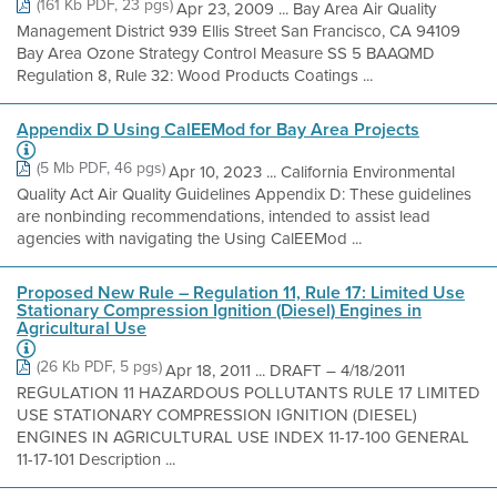
(161 Kb PDF, 23 pgs)
Apr 23, 2009 ... Bay Area Air Quality
Management District 939 Ellis Street San Francisco, CA 94109
Bay Area Ozone Strategy Control Measure SS 5 BAAQMD
Regulation 8, Rule 32: Wood Products Coatings ...
Appendix D Using CalEEMod for Bay Area Projects
(5 Mb PDF, 46 pgs)
Apr 10, 2023 ... California Environmental
Quality Act Air Quality Guidelines Appendix D: These guidelines
are nonbinding recommendations, intended to assist lead
agencies with navigating the Using CalEEMod ...
Proposed New Rule – Regulation 11, Rule 17: Limited Use
Stationary Compression Ignition (Diesel) Engines in
Agricultural Use
(26 Kb PDF, 5 pgs)
Apr 18, 2011 ... DRAFT – 4/18/2011
REGULATION 11 HAZARDOUS POLLUTANTS RULE 17 LIMITED
USE STATIONARY COMPRESSION IGNITION (DIESEL)
ENGINES IN AGRICULTURAL USE INDEX 11-17-100 GENERAL
11-17-101 Description ...