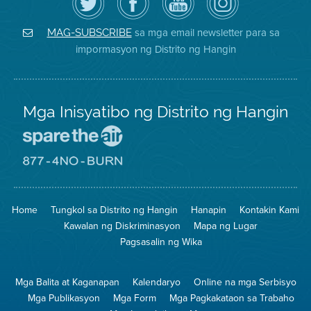
ang
Page
YouTube
on
Air
sa
ng
Instagram
District
Facebook
Air
sa mga email newsletter para sa
MAG-SUBSCRIBE
sa
ng
District
impormasyon ng Distrito ng Hangin
Twitter
Distrito
Mga Inisyatibo ng Distrito ng Hangin
Pumunta
sa
Lugar
Pumunta
na
sa
Iligtas
8774
ang
Lugar
Home
Tungkol sa Distrito ng Hangin
Hanapin
Kontakin Kami
Hangin
na
Walang
Kawalan ng Diskriminasyon
Mapa ng Lugar
Pagsunog
Pagsasalin ng Wika
Mga Balita at Kaganapan
Kalendaryo
Online na mga Serbisyo
Mga Publikasyon
Mga Form
Mga Pagkakataon sa Trabaho