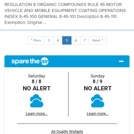
REGULATION 8 ORGANIC COMPOUNDS RULE 45 MOTOR
VEHICLE AND MOBILE EQUIPMENT COATING OPERATIONS
INDEX 8-45-100 GENERAL 8-45-101 Description 8-45-110
Exemption, Original ...
Prev
3
4
5
6
7
Next
Saturday
Sunday
8 / 8
8 / 9
NO ALERT
NO ALERT
Learn more...
Learn more...
Air Quality Widgets