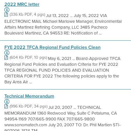
2022 MRC letter
(336 Kb PDF, 4 pgs)
Jul 13, 2022 ... July 15, 2022 VIA
ELECTRONIC MAIL Michael Marlowe Manager, Environmental
Affairs Martinez Refining Company, LLC 3485 Pacheco
Boulevard Martinez, CA 94553 RE: Notification of ...
FYE 2022 TFCA Regional Fund Policies Clean
(604 Kb PDF, 10 pgs)
May 6, 2021 ... Board-Approved TFCA
Regional Fund Policies and Evaluation Criteria for FYE 2022
TFCA REGIONAL FUND POLICIES AND EVALUATION
CRITERIA FOR FYE 2022 The following policies apply to the
Bay Area Air ...
Technical Memorandum
(996 Kb PDF, 34 pgs)
Jul 20, 2007 ... TECHNICAL
MEMORANDUM 1360 Redwood Way, Suite C Petaluma, CA
94954-1169 707/665-9900 FAX 707/665-9800
www.sonomatech.com July 20, 2007 TO: Dr. Phil Martien STI-
907006-3174-TM ...