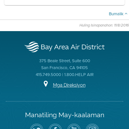
Bumalik
Huling Isinapanahon: 11/8/2016
375 Beale Street, Suite 600
San Francisco, CA 94105
415.749.5000 | 1.800.HELP AIR
Mga Direksiyon
Manatiling May-kaalaman
I-
Bisitahin
Channel
Air
follow
ang
sa
District