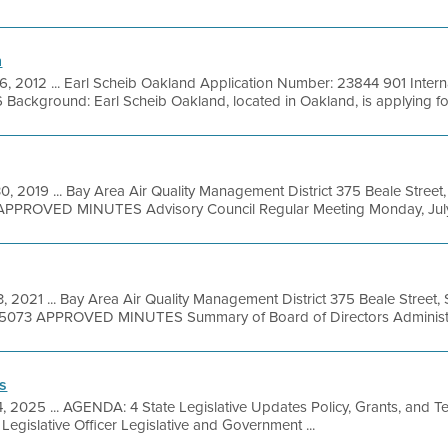
n
6, 2012 ... Earl Scheib Oakland Application Number: 23844 901 Intern
ckground: Earl Scheib Oakland, located in Oakland, is applying for 
0, 2019 ... Bay Area Air Quality Management District 375 Beale Street
APPROVED MINUTES Advisory Council Regular Meeting Monday, July 
, 2021 ... Bay Area Air Quality Management District 375 Beale Street,
9-5073 APPROVED MINUTES Summary of Board of Directors Administra
s
4, 2025 ... AGENDA: 4 State Legislative Updates Policy, Grants, and
egislative Officer Legislative and Government ...