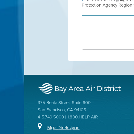
Protection Agency Region 9
375 Beale Street, Suite 600
San Francisco, CA 94105
415.749.5000 | 1.800.HELP AIR
Mga Direksiyon