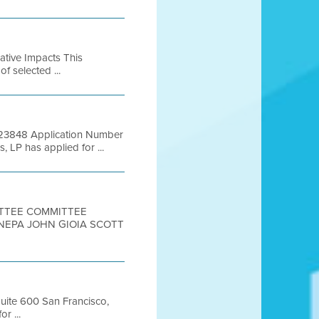
lative Impacts This
of selected ...
 # 23848 Application Number
P has applied for ...
MITTEE COMMITTEE
ANEPA JOHN GIOIA SCOTT
Suite 600 San Francisco,
r ...