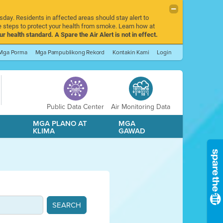
sday. Residents in affected areas should stay alert to
 steps to protect your health from smoke. Learn how at
r health standard. A Spare the Air Alert is not in effect.
Mga Porma
Mga Pampublikong Rekord
Kontakin Kami
Login
Public Data Center
Air Monitoring Data
A
MGA PLANO AT
MGA
KLIMA
GAWAD