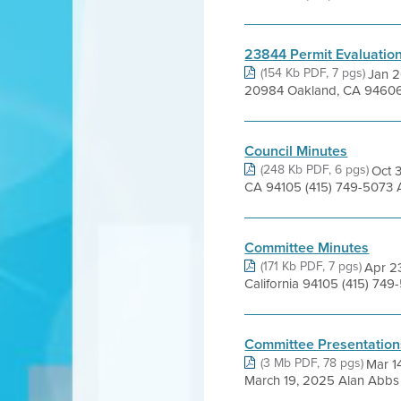
23844 Permit Evaluatio
(154 Kb PDF, 7 pgs)
Jan 2
20984 Oakland, CA 94606 Ba
Council Minutes
(248 Kb PDF, 6 pgs)
Oct 3
CA 94105 (415) 749-5073 
Committee Minutes
(171 Kb PDF, 7 pgs)
Apr 23
California 94105 (415) 74
Committee Presentation
(3 Mb PDF, 78 pgs)
Mar 1
March 19, 2025 Alan Abbs L