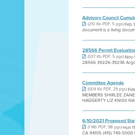
Advisory Council Cumul
(210 Kb PDF, 5 pgs)
Feb 1
document is a living documen
28566 Permit Evaluatio
(537 Kb PDF, 5 pgs)
Nov 9
28566 39226-39236 Argona
Committee Agenda
(504 Kb PDF, 29 pgs)
Fe
MEMBERS SHIRLEE ZANE 
HAGGERTY LIZ KNISS NATE
6/10/2021 Proposed Sta
(1 Mb PDF, 98 pgs)
Hun 11
CA 94105 (415) 749-5000 