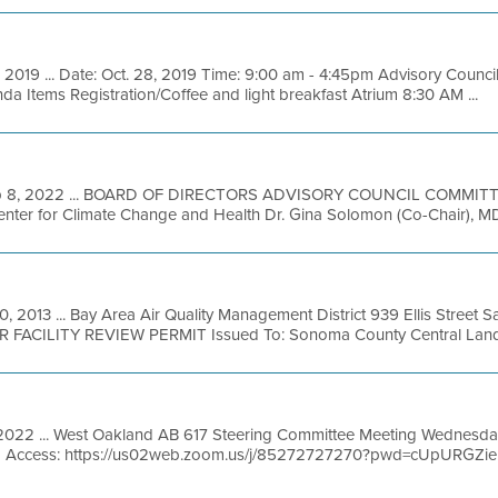
 2019 ... Date: Oct. 28, 2019 Time: 9:00 am - 4:45pm Advisory Counci
nda Items Registration/Coffee and light breakfast Atrium 8:30 AM ...
p 8, 2022 ... BOARD OF DIRECTORS ADVISORY COUNCIL COMMITT
nter for Climate Change and Health Dr. Gina Solomon (Co-Chair), MD, U
, 2013 ... Bay Area Air Quality Management District 939 Ellis Street 
R FACILITY REVIEW PERMIT Issued To: Sonoma County Central Landfil
 2022 ... West Oakland AB 617 Steering Committee Meeting Wednesda
m Access: https://us02web.zoom.us/j/85272727270?pwd=cUpURGZ