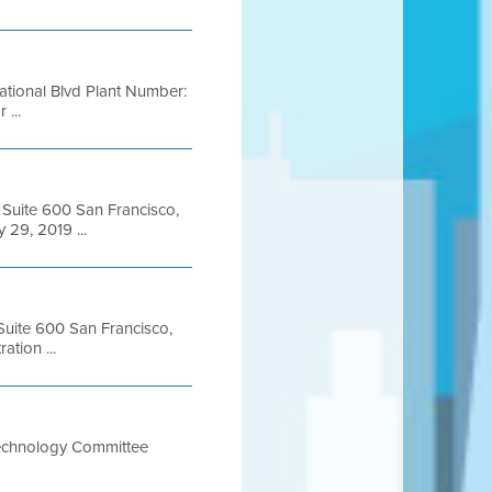
ational Blvd Plant Number:
...
, Suite 600 San Francisco,
29, 2019 ...
 Suite 600 San Francisco,
tion ...
 Technology Committee