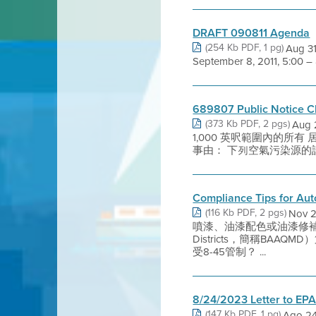
DRAFT 090811 Agenda
(254 Kb PDF, 1 pg)
Aug 31
September 8, 2011, 5:00 –
689807 Public Notice C
(373 Kb PDF, 2 pgs)
Aug
1,000 英呎範圍內的所有 居民及
事由： 下列空氣污染源的許可證申
Compliance Tips for Au
(116 Kb PDF, 2 pgs)
Nov
噴漆、油漆配色或油漆修補？ 若
Districts，簡稱BA
受8-45管制？ ...
8/24/2023 Letter to EP
(147 Kb PDF, 1 pg)
Ago 24,