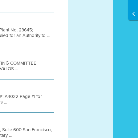
Plant No. 23645;
ed for an Authority to ...
ETING COMMITTEE
ALOS ...
y #: A4022 Page #l for
 ...
, Suite 600 San Francisco,
ry ...