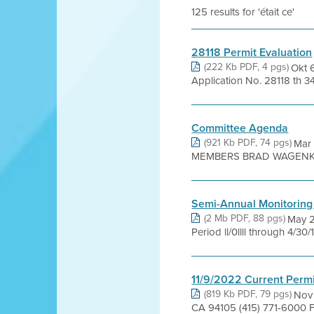
125 results for 'était ce'
28118 Permit Evaluation
(222 Kb PDF, 4 pgs)
Okt 
Application No. 28118 th 34
Committee Agenda
(921 Kb PDF, 74 pgs)
Mar
MEMBERS BRAD WAGENKNE
Semi-Annual Monitoring
(2 Mb PDF, 88 pgs)
May 2
Period ll/0llll through 4/30
11/9/2022 Current Permi
(819 Kb PDF, 79 pgs)
Nov 
CA 94105 (415) 771-6000 F