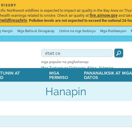
DVISORY
ic Northwest wildfires is expected to impact air quality in the Bay Area on Thur
fire.airnow.gov
ealth warnings related to smoke. Check air quality at
and take
ildfiresafety
.
Pollution levels are not expected to exceed the national 24-hou
ng Hangin
Mga Balita at Ginaganap
Online na mga Serbisyo
Mga Publikasyon
mga popular na paghahanap:
,
,
Mga Tuntunin ng Dalisayan
Klima
Asbestos
TUNIN AT
MGA
PANANALIKSIK AT MG
OD
PERMISO
DATOS
Hanapin