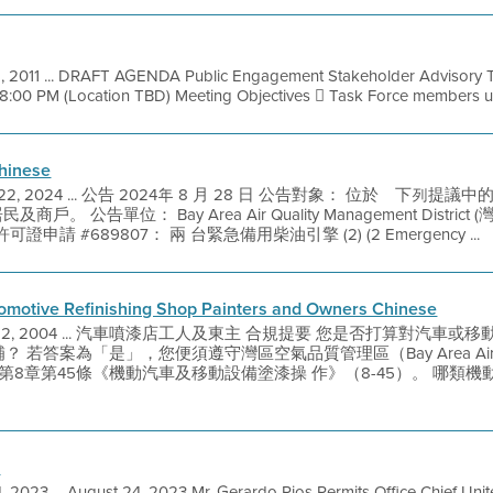
, 2011 ... DRAFT AGENDA Public Engagement Stakeholder Advisory T
 8:00 PM (Location TBD) Meeting Objectives  Task Force members u
hinese
 22, 2024 ... 公告 2024年 8 月 28 日 公告對象： 位於離下
商戶。 公告單位： Bay Area Air Quality Management Distr
請 #689807： 兩 台緊急備用柴油引擎 (2) (2 Emergency ...
tomotive Refinishing Shop Painters and Owners Chinese
 22, 2004 ... 汽車噴漆店工人及東主 合規提要 您是否打算對汽
答案為「是」，您便須遵守灣區空氣品質管理區（Bay Area Air Quali
AQMD）第8章第45條《機動汽車及移動設備塗漆操 作》（8-45）。 哪
A
 2023 ... August 24, 2023 Mr. Gerardo Rios Permits Office Chief Uni