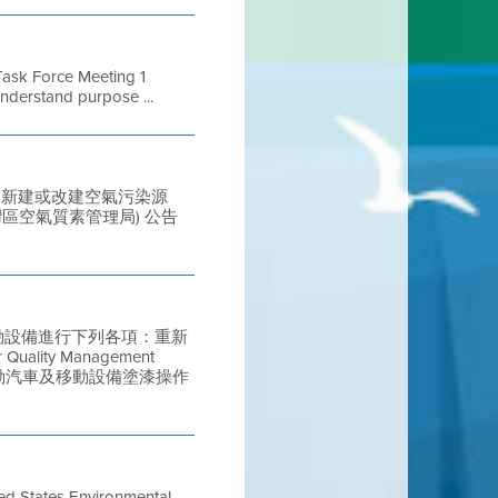
ask Force Meeting 1
nderstand purpose ...
列提議中的新建或改建空氣污染源
ict (灣區空氣質素管理局) 公告
車或移動設備進行下列各項：重新
ty Management
類機動汽車及移動設備塗漆操作
ted States Environmental