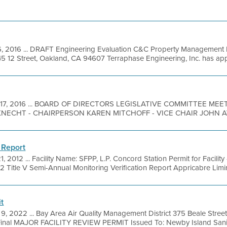
6, 2016 ... DRAFT Engineering Evaluation C&C Property Management 
5 12 Street, Oakland, CA 94607 Terraphase Engineering, Inc. has appli
 17, 2016 ... BOARD OF DIRECTORS LEGISLATIVE COMMITTEE ME
CHT - CHAIRPERSON KAREN MITCHOFF - VICE CHAIR JOHN AV
 Report
1, 2012 ... Facility Name: SFPP, L.P. Concord Station Permit for Facilit
/12 Title V Semi-Annual Monitoring Verification Report Appricabre Limirs
t
9, 2022 ... Bay Area Air Quality Management District 375 Beale Street
inal MAJOR FACILITY REVIEW PERMIT Issued To: Newby Island Sanita