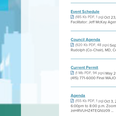
Event Schedule
(185 Kb PDF, 1 pg)
Oct 23,
Facilitator: Jeff McKay Age
Council Agenda
(920 Kb PDF, 48 pgs)
Se
Rudolph (Co-Chair), MD, Ce
Current Permit
(1 Mb PDF, 94 pgs)
May 20
(415) 771-6000 Final MAJO
Agenda
(155 Kb PDF, 1 pg)
Oct 3,
6:00pm to 8:00 p.m. Zoo
zeHRVUHZ4TEQ1dz09 ...