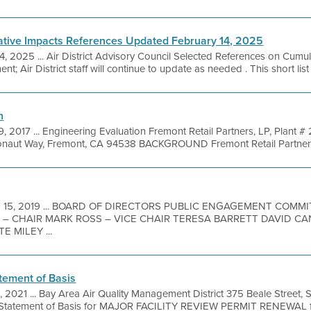
ative Impacts References Updated February 14, 2025
4, 2025 ... Air District Advisory Council Selected References on Cumu
t; Air District staff will continue to update as needed . This short list 
n
, 2017 ... Engineering Evaluation Fremont Retail Partners, LP, Plant
ut Way, Fremont, CA 94538 BACKGROUND Fremont Retail Partners, L
b 15, 2019 ... BOARD OF DIRECTORS PUBLIC ENGAGEMENT COM
– CHAIR MARK ROSS – VICE CHAIR TERESA BARRETT DAVID C
 MILEY ...
tement of Basis
, 2021 ... Bay Area Air Quality Management District 375 Beale Street, 
Statement of Basis for MAJOR FACILITY REVIEW PERMIT RENEWAL fo