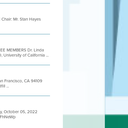
l Chair: Mr. Stan Hayes
EE MEMBERS Dr. Linda
niversity of California ...
San Francisco, CA 94109
l ...
y, October 05, 2022
ieFhNeWp