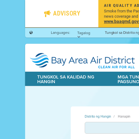
AIR QUALITY A
Smoke from the Pacif
ADVISORY
news coverage and h
www.baaqmd.gov/w
Languages:
Tungkol sa Distrito 
Tagalog
TUNGKOL SA KALIDAD NG
MGA TUN
HANGIN
PAGSUN
Distrito ng Hangin
Hanapin