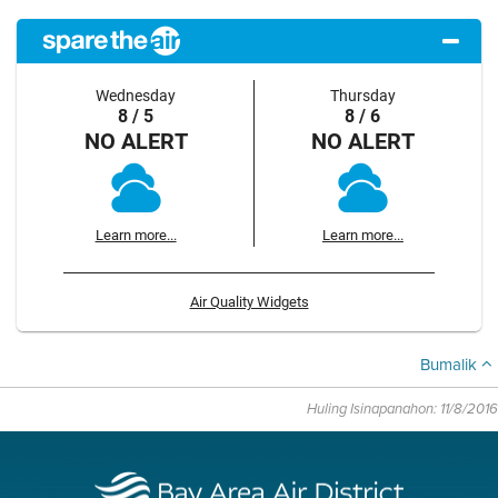
Wednesday
Thursday
8 / 5
8 / 6
NO ALERT
NO ALERT
Learn more...
Learn more...
Air Quality Widgets
Bumalik
Huling Isinapanahon: 11/8/2016