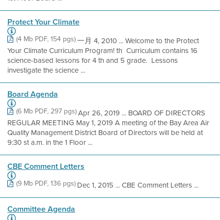
Protect Your Climate
(4 Mb PDF, 154 pgs)
一月 4, 2010 ... Welcome to the Protect
Your Climate Curriculum Program! th  Curriculum contains 16
science-based lessons for 4 th and 5 grade.  Lessons
investigate the science ...
Board Agenda
(6 Mb PDF, 297 pgs)
Apr 26, 2019 ... BOARD OF DIRECTORS
REGULAR MEETING May 1, 2019 A meeting of the Bay Area Air
Quality Management District Board of Directors will be held at
9:30 st a.m. in the 1 Floor ...
CBE Comment Letters
(9 Mb PDF, 136 pgs)
Dec 1, 2015 ... CBE Comment Letters ...
Committee Agenda