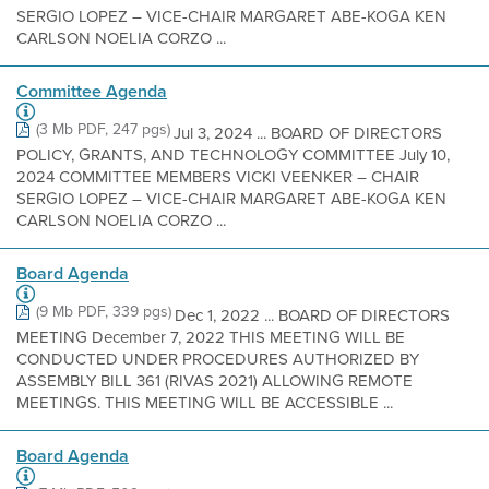
SERGIO LOPEZ – VICE-CHAIR MARGARET ABE-KOGA KEN
CARLSON NOELIA CORZO ...
Committee Agenda
(3 Mb PDF, 247 pgs)
Jul 3, 2024 ... BOARD OF DIRECTORS
POLICY, GRANTS, AND TECHNOLOGY COMMITTEE July 10,
2024 COMMITTEE MEMBERS VICKI VEENKER – CHAIR
SERGIO LOPEZ – VICE-CHAIR MARGARET ABE-KOGA KEN
CARLSON NOELIA CORZO ...
Board Agenda
(9 Mb PDF, 339 pgs)
Dec 1, 2022 ... BOARD OF DIRECTORS
MEETING December 7, 2022 THIS MEETING WILL BE
CONDUCTED UNDER PROCEDURES AUTHORIZED BY
ASSEMBLY BILL 361 (RIVAS 2021) ALLOWING REMOTE
MEETINGS. THIS MEETING WILL BE ACCESSIBLE ...
Board Agenda