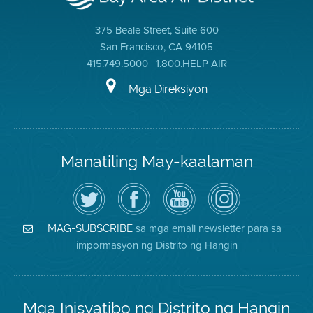
375 Beale Street, Suite 600
San Francisco, CA 94105
415.749.5000 | 1.800.HELP AIR
Mga Direksiyon
Manatiling May-kaalaman
I-
Bisitahin
Channel
Air
follow
ang
sa
District
ang
Page
YouTube
on
Air
sa
ng
Instagram
District
Facebook
Air
sa mga email newsletter para sa
MAG-SUBSCRIBE
sa
ng
District
impormasyon ng Distrito ng Hangin
Twitter
Distrito
Mga Inisyatibo ng Distrito ng Hangin