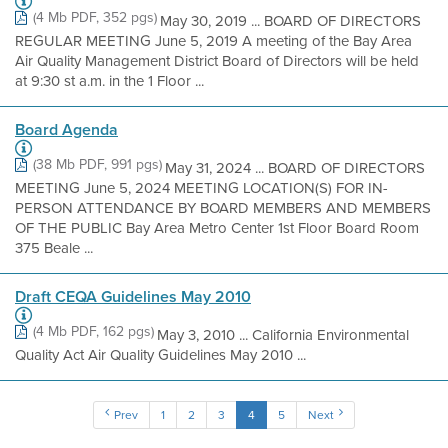
(4 Mb PDF, 352 pgs)
May 30, 2019 ... BOARD OF DIRECTORS
REGULAR MEETING June 5, 2019 A meeting of the Bay Area
Air Quality Management District Board of Directors will be held
at 9:30 st a.m. in the 1 Floor ...
Board Agenda
(38 Mb PDF, 991 pgs)
May 31, 2024 ... BOARD OF DIRECTORS
MEETING June 5, 2024 MEETING LOCATION(S) FOR IN-
PERSON ATTENDANCE BY BOARD MEMBERS AND MEMBERS
OF THE PUBLIC Bay Area Metro Center 1st Floor Board Room
375 Beale ...
Draft CEQA Guidelines May 2010
(4 Mb PDF, 162 pgs)
May 3, 2010 ... California Environmental
Quality Act Air Quality Guidelines May 2010 ...
Prev
1
2
3
4
5
Next