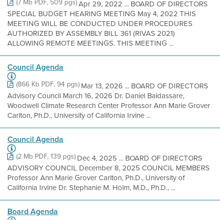
(7 Mb PDF, 509 pgs)
Apr 29, 2022 ... BOARD OF DIRECTORS
SPECIAL BUDGET HEARING MEETING May 4, 2022 THIS
MEETING WILL BE CONDUCTED UNDER PROCEDURES
AUTHORIZED BY ASSEMBLY BILL 361 (RIVAS 2021)
ALLOWING REMOTE MEETINGS. THIS MEETING ...
Council Agenda
(866 Kb PDF, 94 pgs)
Mar 13, 2026 ... BOARD OF DIRECTORS
Advisory Council March 16, 2026 Dr. Daniel Baldassare,
Woodwell Climate Research Center Professor Ann Marie Grover
Carlton, Ph.D., University of California Irvine ...
Council Agenda
(2 Mb PDF, 139 pgs)
Dec 4, 2025 ... BOARD OF DIRECTORS
ADVISORY COUNCIL December 8, 2025 COUNCIL MEMBERS
Professor Ann Marie Grover Carlton, Ph.D., University of
California Irvine Dr. Stephanie M. Holm, M.D., Ph.D., ...
Board Agenda