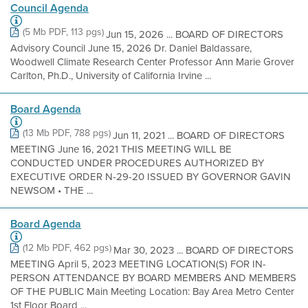
Council Agenda
(5 Mb PDF, 113 pgs)
Jun 15, 2026 ... BOARD OF DIRECTORS
Advisory Council June 15, 2026 Dr. Daniel Baldassare,
Woodwell Climate Research Center Professor Ann Marie Grover
Carlton, Ph.D., University of California Irvine ...
Board Agenda
(13 Mb PDF, 788 pgs)
Jun 11, 2021 ... BOARD OF DIRECTORS
MEETING June 16, 2021 THIS MEETING WILL BE
CONDUCTED UNDER PROCEDURES AUTHORIZED BY
EXECUTIVE ORDER N-29-20 ISSUED BY GOVERNOR GAVIN
NEWSOM • THE ...
Board Agenda
(12 Mb PDF, 462 pgs)
Mar 30, 2023 ... BOARD OF DIRECTORS
MEETING April 5, 2023 MEETING LOCATION(S) FOR IN-
PERSON ATTENDANCE BY BOARD MEMBERS AND MEMBERS
OF THE PUBLIC Main Meeting Location: Bay Area Metro Center
1st Floor Board ...