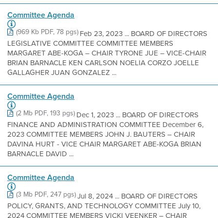
Committee Agenda
(969 Kb PDF, 78 pgs)
Feb 23, 2023 ... BOARD OF DIRECTORS
LEGISLATIVE COMMITTEE COMMITTEE MEMBERS
MARGARET ABE-KOGA – CHAIR TYRONE JUE – VICE-CHAIR
BRIAN BARNACLE KEN CARLSON NOELIA CORZO JOELLE
GALLAGHER JUAN GONZALEZ ...
Committee Agenda
(2 Mb PDF, 193 pgs)
Dec 1, 2023 ... BOARD OF DIRECTORS
FINANCE AND ADMINISTRATION COMMITTEE December 6,
2023 COMMITTEE MEMBERS JOHN J. BAUTERS – CHAIR
DAVINA HURT - VICE CHAIR MARGARET ABE-KOGA BRIAN
BARNACLE DAVID ...
Committee Agenda
(3 Mb PDF, 247 pgs)
Jul 8, 2024 ... BOARD OF DIRECTORS
POLICY, GRANTS, AND TECHNOLOGY COMMITTEE July 10,
2024 COMMITTEE MEMBERS VICKI VEENKER – CHAIR