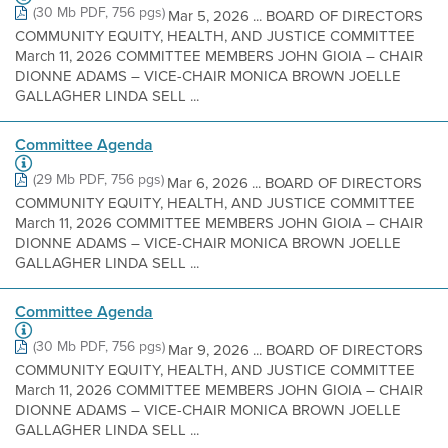
(30 Mb PDF, 756 pgs)
Mar 5, 2026 ... BOARD OF DIRECTORS
COMMUNITY EQUITY, HEALTH, AND JUSTICE COMMITTEE
March 11, 2026 COMMITTEE MEMBERS JOHN GIOIA – CHAIR
DIONNE ADAMS – VICE-CHAIR MONICA BROWN JOELLE
GALLAGHER LINDA SELL ...
Committee Agenda
(29 Mb PDF, 756 pgs)
Mar 6, 2026 ... BOARD OF DIRECTORS
COMMUNITY EQUITY, HEALTH, AND JUSTICE COMMITTEE
March 11, 2026 COMMITTEE MEMBERS JOHN GIOIA – CHAIR
DIONNE ADAMS – VICE-CHAIR MONICA BROWN JOELLE
GALLAGHER LINDA SELL ...
Committee Agenda
(30 Mb PDF, 756 pgs)
Mar 9, 2026 ... BOARD OF DIRECTORS
COMMUNITY EQUITY, HEALTH, AND JUSTICE COMMITTEE
March 11, 2026 COMMITTEE MEMBERS JOHN GIOIA – CHAIR
DIONNE ADAMS – VICE-CHAIR MONICA BROWN JOELLE
GALLAGHER LINDA SELL ...