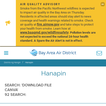
AIR QUALITY ADVISORY
Smoke from the Pacific Northwest wildfires is expected
to impact air quality in the Bay Area on Thursday.
Residents in affected areas should stay alert to news
coverage and health warnings related to smoke. Check
fire.airnow.gov
air quality at
and take steps to protect
your health from smoke. Learn how at
www.baaqmd.gov/wildfiresafety
.
Pollution levels are
not expected to exceed the national 24-hour health
standard. A Spare the Air Alert is not in effect.
Distrito ng Hangin
Hanapin
Hanapin
SEARCH: 'DOWNLOAD FILE
CANVA'
92 SEARCH: